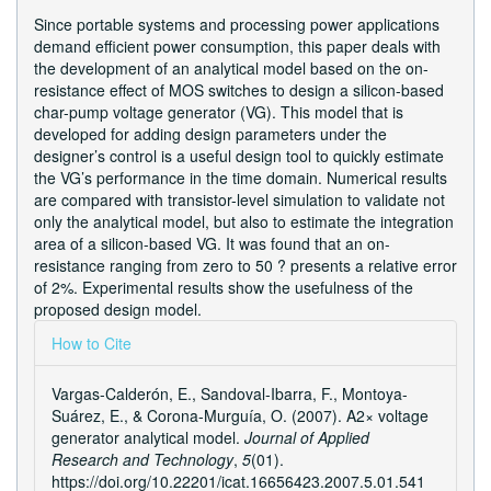
Since portable systems and processing power applications
demand efficient power consumption, this paper deals with
the development of an analytical model based on the on-
resistance effect of MOS switches to design a silicon-based
char-pump voltage generator (VG). This model that is
developed for adding design parameters under the
designer’s control is a useful design tool to quickly estimate
the VG’s performance in the time domain. Numerical results
are compared with transistor-level simulation to validate not
only the analytical model, but also to estimate the integration
area of a silicon-based VG. It was found that an on-
resistance ranging from zero to 50 ? presents a relative error
of 2%. Experimental results show the usefulness of the
proposed design model.
Article
How to Cite
Details
Vargas-Calderón, E., Sandoval-Ibarra, F., Montoya-
Suárez, E., & Corona-Murguí­a, O. (2007). A2× voltage
generator analytical model.
Journal of Applied
Research and Technology
,
5
(01).
https://doi.org/10.22201/icat.16656423.2007.5.01.541