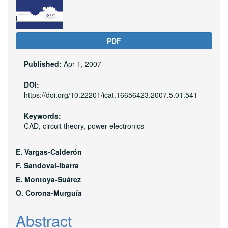
PDF
Published:
Apr 1, 2007
DOI:
https://doi.org/10.22201/icat.16656423.2007.5.01.541
Keywords:
CAD, circuit theory, power electronics
Main
E. Vargas-Calderón
Article
F. Sandoval-Ibarra
E. Montoya-Suárez
Content
O. Corona-Murguí­a
Abstract