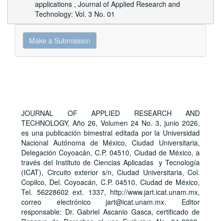
applications
,
Journal of Applied Research and
Technology: Vol. 3 No. 01
Make
Make a Submission
a
Submission
JOURNAL OF APPLIED RESEARCH AND
TECHNOLOGY, Año 26, Volumen 24 No. 3, junio 2026,
es una publicación bimestral editada por la Universidad
Nacional Autónoma de México, Ciudad Universitaria,
Delegación Coyoacán, C.P. 04510, Ciudad de México, a
través del Instituto de Ciencias Aplicadas y Tecnología
(ICAT), Circuito exterior s/n, Ciudad Universitaria, Col.
Copilco, Del. Coyoacán, C.P. 04510, Ciudad de México,
Tel. 56228602 ext. 1337, http://www.jart.icat.unam.mx,
correo electrónico jart@icat.unam.mx. Editor
responsable: Dr. Gabriel Ascanio Gasca, certificado de