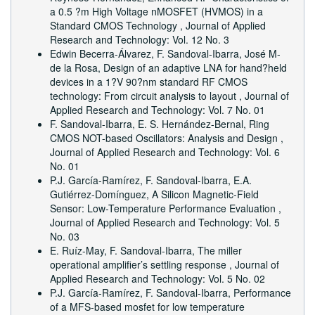
a 0.5 ?m High Voltage nMOSFET (HVMOS) in a
Standard CMOS Technology
,
Journal of Applied
Research and Technology: Vol. 12 No. 3
Edwin Becerra-Álvarez, F. Sandoval-Ibarra, José M-
de la Rosa,
Design of an adaptive LNA for hand?held
devices in a 1?V 90?nm standard RF CMOS
technology: From circuit analysis to layout
,
Journal of
Applied Research and Technology: Vol. 7 No. 01
F. Sandoval-Ibarra, E. S. Hernández-Bernal,
Ring
CMOS NOT-based Oscillators: Analysis and Design
,
Journal of Applied Research and Technology: Vol. 6
No. 01
P.J. Garcí­a-Ramí­rez, F. Sandoval-Ibarra, E.A.
Gutiérrez-Domí­nguez,
A Silicon Magnetic-Field
Sensor: Low-Temperature Performance Evaluation
,
Journal of Applied Research and Technology: Vol. 5
No. 03
E. Ruí­z-May, F. Sandoval-Ibarra,
The miller
operational amplifier’s settling response
,
Journal of
Applied Research and Technology: Vol. 5 No. 02
P.J. Garcí­a-Ramí­rez, F. Sandoval-Ibarra,
Performance
of a MFS-based mosfet for low temperature