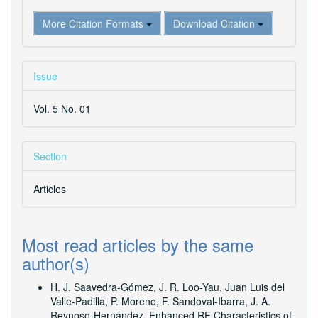
More Citation Formats
Download Citation
Issue
Vol. 5 No. 01
Section
Articles
Most read articles by the same
author(s)
H. J. Saavedra-Gómez, J. R. Loo-Yau, Juan Luis del
Valle-Padilla, P. Moreno, F. Sandoval-Ibarra, J. A.
Reynoso-Hernández,
Enhanced RF Characteristics of