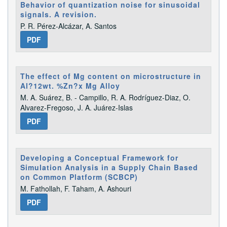
Behavior of quantization noise for sinusoidal
signals. A revision.
P. R. Pérez-Alcázar, A. Santos
PDF
The effect of Mg content on microstructure in
Al?12wt. %Zn?x Mg Alloy
M. A. Suárez, B. - Campillo, R. A. Rodrí­guez-Diaz, O.
Alvarez-Fregoso, J. A. Juárez-Islas
PDF
Developing a Conceptual Framework for
Simulation Analysis in a Supply Chain Based
on Common Platform (SCBCP)
M. Fathollah, F. Taham, A. Ashouri
PDF