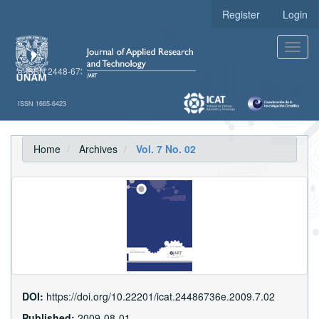
Main
Register
Login
Navigation
Main
Toggl
Content
navig
Sidebar
e-ISSN 2448-6736
ISSN 1665-6423
Home
Archives
Vol. 7 No. 02
DOI:
https://doi.org/10.22201/icat.24486736e.2009.7.02
Published:
2009-08-01