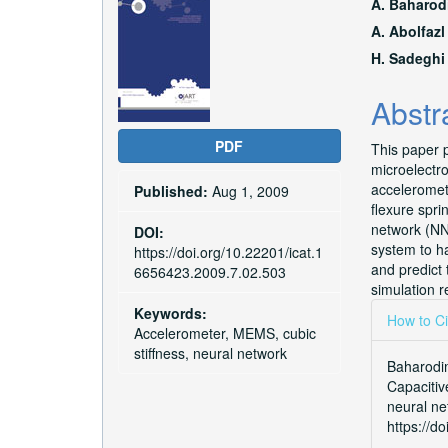
Article
Main
A. Baharod
Sidebar
Articl
A. Abolfazl
H. Sadeghi
Conte
Abstr
PDF
This paper p
microelectr
acceleromete
Published:
Aug 1, 2009
flexure spri
network (NN
DOI:
system to h
https://doi.org/10.22201/icat.1
and predict
6656423.2009.7.02.503
simulation r
Articl
Keywords:
How to Ci
Accelerometer, MEMS, cubic
Detai
stiffness, neural network
Baharodim
Capacitiv
neural ne
https://d