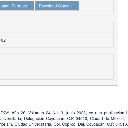
itation Formats
Download Citation
. 02
ño 26, Volumen 24 No. 3, junio 2026, es una publicación bime
iversitaria, Delegación Coyoacán, C.P. 04510, Ciudad de México, a 
ior s/n, Ciudad Universitaria, Col. Copilco, Del. Coyoacán, C.P. 04510