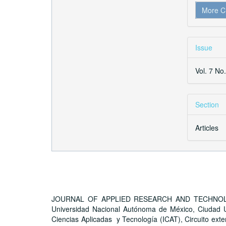
More C
Issue
Vol. 7 No
Section
Articles
JOURNAL OF APPLIED RESEARCH AND TECHNOLOGY, A
Universidad Nacional Autónoma de México, Ciudad Un
Ciencias Aplicadas y Tecnología (ICAT), Circuito exter