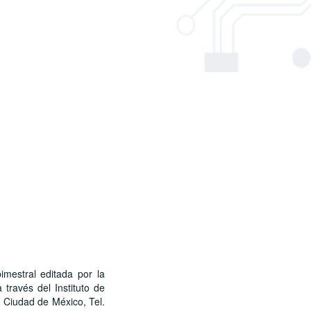
stral editada por la
través del Instituto de
, Ciudad de México, Tel.