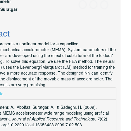
imehr
e
 Suratgar
nt
act
resents a nonlinear model for a capacitive
omechanical accelerometer (MEMA). System parameters of the
r are developed using the effect of cubic term of the folded?
ng. To solve this equation, we use the FEA method. The neural
) uses the Levenberg?Marquardt (LM) method for training the
ave a more accurate response. The designed NN can identify
 the displacement of the movable mass of accelerometer. The
esults are very promising.
e
te
ls
ehr, A., Abolfazl Suratgar, A., & Sadeghi, H. (2009).
e MEMS accelerometer wide range modeling using artificial
twork.
Journal of Applied Research and Technology
,
7
(02).
oi.org/10.22201/icat.16656423.2009.7.02.503