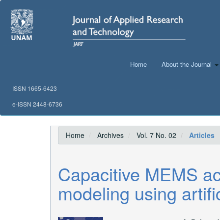
Main
Navigation
Main
Content
Sidebar
Home
About the Journal
ISSN 1665-6423
e-ISSN 2448-6736
Home
Archives
Vol. 7 No. 02
Articles
Capacitive MEMS ac
modeling using artifi