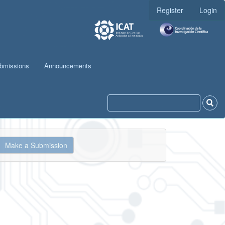
Register
Login
bmissions
Announcements
ake
Make a Submission
ubmission