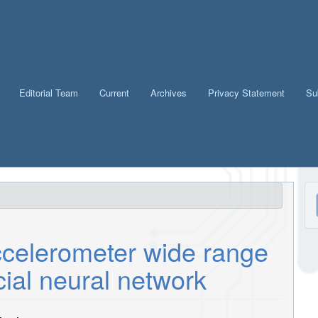
Editorial Team
Current
Archives
Privacy Statement
Su
M
a
S
celerometer wide range
cial neural network