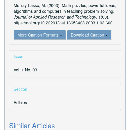
Murray-Lasso, M. (2003). Math puzzles, powerful ideas,
algorithms and computers in teaching problem-solving.
Journal of Applied Research and Technology
,
1
(03).
https://doi.org/10.22201/icat.16656423.2003.1.03.606
More Citation Formats
Download Citation
Issue
Vol. 1 No. 03
Section
Articles
Similar Articles