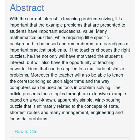
Article
Abstract
Content
With the current interest in teaching problem-solving, it is
important that the example problems that are presented to
students have important educational value. Many
mathematical puzzles, while requiring little specific
background to be posed and remembered, are paradigms of
important practical problems. If the teacher chooses the right
puzzles, he/she not only will have motivated the student's
interest, but will also have the opportunity of teaching
powerful ideas that can be applied in a multitude of similar
problems. Moreover the teacher will also be able to teach
the corresponding solution algorithms and the way
computers can be used as tools in problem-solving. The
article presents these topics through an extensive example
based on a well-known, apparently simple, wine-pouring
puzzle that is intimately related to the concepts of state,
shortest-routes and many management, engineering and
industrial problems.
Article
How to Cite
Details