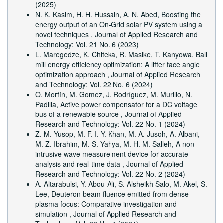
(2025)
N. K. Kasim, H. H. Hussain, A. N. Abed,
Boosting the
energy output of an On-Grid solar PV system using a
novel techniques
,
Journal of Applied Research and
Technology: Vol. 21 No. 6 (2023)
L. Maregedze, K. Chiteka, R. Masike, T. Kanyowa,
Ball
mill energy efficiency optimization: A lifter face angle
optimization approach
,
Journal of Applied Research
and Technology: Vol. 22 No. 6 (2024)
O. Morfín, M. Gomez, J. Rodríguez, M. Murillo, N.
Padilla,
Active power compensator for a DC voltage
bus of a renewable source
,
Journal of Applied
Research and Technology: Vol. 22 No. 1 (2024)
Z. M. Yusop, M. F. I. Y. Khan, M. A. Jusoh, A. Albani,
M. Z. Ibrahim, M. S. Yahya, M. H. M. Salleh,
A non-
intrusive wave measurement device for accurate
analysis and real-time data
,
Journal of Applied
Research and Technology: Vol. 22 No. 2 (2024)
A. Altarabulsi, Y. Abou-Ali, S. Alsheikh Salo, M. Akel, S.
Lee,
Deuteron beam fluence emitted from dense
plasma focus: Comparative investigation and
simulation
,
Journal of Applied Research and