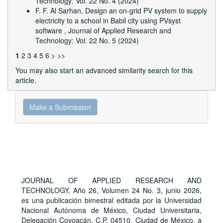
Technology: Vol. 22 No. 4 (2024)
F. F. Al Sarhan,
Design an on-grid PV system to supply
electricity to a school in Babil city using PVsyst
software
,
Journal of Applied Research and
Technology: Vol. 22 No. 5 (2024)
1
2
3
4
5
6
>
>>
You may also
start an advanced similarity search
for this
article.
Make
Make a Submission
a
Submission
JOURNAL OF APPLIED RESEARCH AND
TECHNOLOGY, Año 26, Volumen 24 No. 3, junio 2026,
es una publicación bimestral editada por la Universidad
Nacional Autónoma de México, Ciudad Universitaria,
Delegación Coyoacán, C.P. 04510, Ciudad de México, a