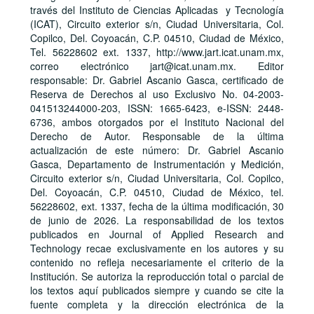
través del Instituto de Ciencias Aplicadas y Tecnología
(ICAT), Circuito exterior s/n, Ciudad Universitaria, Col.
Copilco, Del. Coyoacán, C.P. 04510, Ciudad de México,
Tel. 56228602 ext. 1337, http://www.jart.icat.unam.mx,
correo electrónico jart@icat.unam.mx. Editor
responsable: Dr. Gabriel Ascanio Gasca, certificado de
Reserva de Derechos al uso Exclusivo No. 04-2003-
041513244000-203, ISSN: 1665-6423, e-ISSN: 2448-
6736, ambos otorgados por el Instituto Nacional del
Derecho de Autor. Responsable de la última
actualización de este número: Dr. Gabriel Ascanio
Gasca, Departamento de Instrumentación y Medición,
Circuito exterior s/n, Ciudad Universitaria, Col. Copilco,
Del. Coyoacán, C.P. 04510, Ciudad de México, tel.
56228602, ext. 1337, fecha de la última modificación, 30
de junio de 2026. La responsabilidad de los textos
publicados en Journal of Applied Research and
Technology recae exclusivamente en los autores y su
contenido no refleja necesariamente el criterio de la
Institución. Se autoriza la reproducción total o parcial de
los textos aquí publicados siempre y cuando se cite la
fuente completa y la dirección electrónica de la