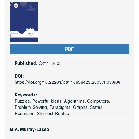
Article
Sidebar
PDF
Published:
Oct 1, 2003
DOI:
https://doi.org/10.22201/icat.16656423.2003.1.03.606
Keywords:
Puzzles, Powerful Ideas, Algorithms, Computers,
Problem-Solving, Paradigms, Graphs, States,
Recursion, Shortest-Routes
Main
M.A. Murray-Lasso