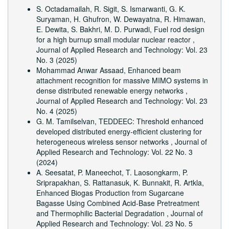
S. Octadamailah, R. Sigit, S. Ismarwanti, G. K.
Suryaman, H. Ghufron, W. Dewayatna, R. Himawan,
E. Dewita, S. Bakhri, M. D. Purwadi,
Fuel rod design
for a high burnup small modular nuclear reactor
,
Journal of Applied Research and Technology: Vol. 23
No. 3 (2025)
Mohammad Anwar Assaad,
Enhanced beam
attachment recognition for massive MIMO systems in
dense distributed renewable energy networks
,
Journal of Applied Research and Technology: Vol. 23
No. 4 (2025)
G. M. Tamilselvan,
TEDDEEC: Threshold enhanced
developed distributed energy-efficient clustering for
heterogeneous wireless sensor networks
,
Journal of
Applied Research and Technology: Vol. 22 No. 3
(2024)
A. Seesatat, P. Maneechot, T. Laosongkarm, P.
Sriprapakhan, S. Rattanasuk, K. Bunnakit, R. Artkla,
Enhanced Biogas Production from Sugarcane
Bagasse Using Combined Acid-Base Pretreatment
and Thermophilic Bacterial Degradation
,
Journal of
Applied Research and Technology: Vol. 23 No. 5