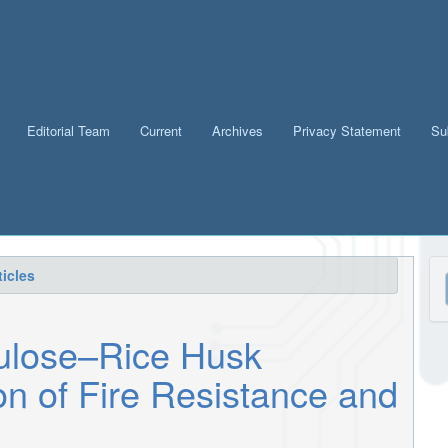
Editorial Team
Current
Archives
Privacy Statement
Su
M
icles
a
S
lulose–Rice Husk
on of Fire Resistance and