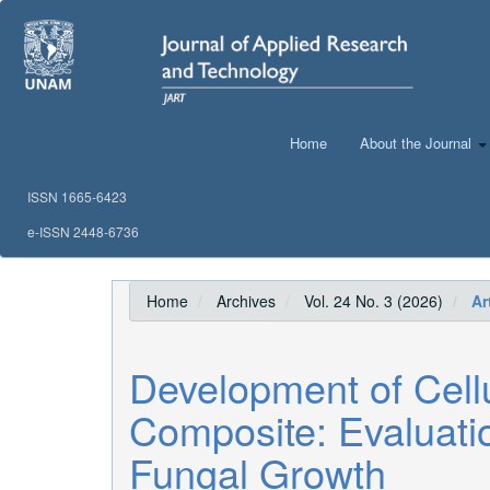
Main
Navigation
Main
Content
Sidebar
Home
About the Journal
ISSN 1665-6423
e-ISSN 2448-6736
Home
Archives
Vol. 24 No. 3 (2026)
Art
Development of Cel
Composite: Evaluati
Fungal Growth