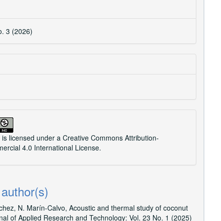
o. 3 (2026)
 is licensed under a
Creative Commons Attribution-
cial 4.0 International License
.
 author(s)
nchez, N. Marín-Calvo,
Acoustic and thermal study of coconut
nal of Applied Research and Technology: Vol. 23 No. 1 (2025)