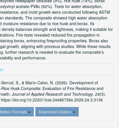
ecycled newspaper cellulose (9%), rice husk (14%), borax
olyvinyl acetate-PVAc (62%). Tests for water absorption,
re resistance, and mold growth were conducted following ASTM
n standards. The composite showed high water absorption
 moisture resistance due to rice husk and borax. Its
 density balances strength and lightness, making it suitable for
ications. Fire tests revealed reduced fire propagation in
aining borax, enhancing fireproofing properties. Borax also
ngal growth, aligning with previous studies. While these results
g, further research is needed to evaluate the composite’s
viability and performance.
e
te
ls
Serrud, S., & Marín-Calvo, N. (2026). Development of
–Rice Husk Composite: Evaluation of Fire Resistance and
rowth.
Journal of Applied Research and Technology
,
24
(3),
https://doi.org/10.22201/icat.24486736e.2026.24.3.3136
itation Formats
Download Citation