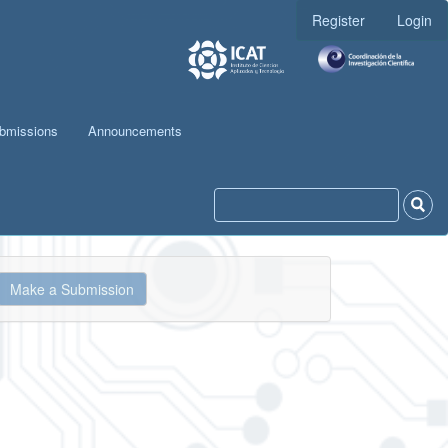
Register
Login
bmissions
Announcements
ake
Make a Submission
ubmission