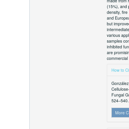
made from r
(15%), and p
density, fi
and Europea
but improved
intermediate
various appl
samples cont
inhibited fu
are promisin
commercial 
Articl
How to Ci
Detai
González-
Cellulose
Fungal G
524–540. 
More C