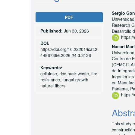
Article
Main
Sergio Gon
PDF
Universidad
Sidebar
Articl
Research Gr
Published:
Jun 30, 2026
Conte
Desarrollo 
https:
DOI:
Nacarí Mar
https://doi.org/10.22201/icat.2
Universidad
4486736e.2026.24.3.3136
Centro de Es
(CEMCIT-AIP
Keywords:
de Integrac
cellulose, rice husk waste, fire
Ingenierile
resistance, fungal growth,
en Manufact
natural fibers
Panama, P
https:
Abstr
This study e
constructio