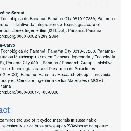
zález-Serrud
 Tecnológica de Panamá, Panama City 0819-07289, Panama /
e
oup—Iniciativa de Integración de Tecnologías para el
nt
de Soluciones Ingenieriles (I2TEDSI), Panama, Panama
//orcid.org/0000-0002-9289-2864
ín-Calvo
 Tecnológica de Panamá, Panama City 0819-07289, Panama /
tudios Multidisciplinarios en Ciencias, Ingeniería y Tecnología
), Panama City 0801, Panama / Research Group—Iniciativa
ión de Tecnologías para el Desarrollo de Soluciones
s (I2TEDSI), Panama, Panama / Research Group—Innovación
ura y en Ciencia e Ingeniería de los Materiales (IMCIM),
anama
//orcid.org/0000-0001-9463-8336
act
xamines the use of recycled materials in sustainable
n, specifically a rice husk-newspaper-PVAc-borax composite