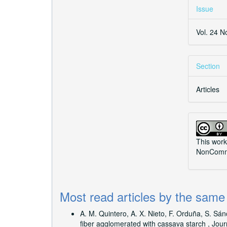
Issue
Vol. 24 N
Section
Articles
This work
NonCommer
Most read articles by the same
A. M. Quintero, A. X. Nieto, F. Orduña, S. Sá
fiber agglomerated with cassava starch
,
Jour