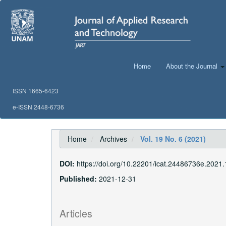
Main
Navigation
Main
Content
Sidebar
Home
About the Journal
ISSN 1665-6423
e-ISSN 2448-6736
Home
Archives
Vol. 19 No. 6 (2021)
DOI:
https://doi.org/10.22201/icat.24486736e.2021.
Published:
2021-12-31
Articles