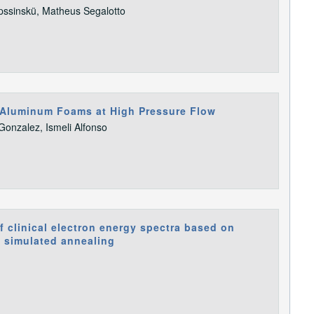
pssinskü, Matheus Segalotto
l Aluminum Foams at High Pressure Flow
Gonzalez, Ismeli Alfonso
 clinical electron energy spectra based on
d simulated annealing