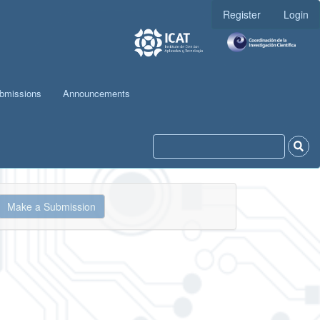
Register
Login
bmissions
Announcements
ake
Make a Submission
ubmission