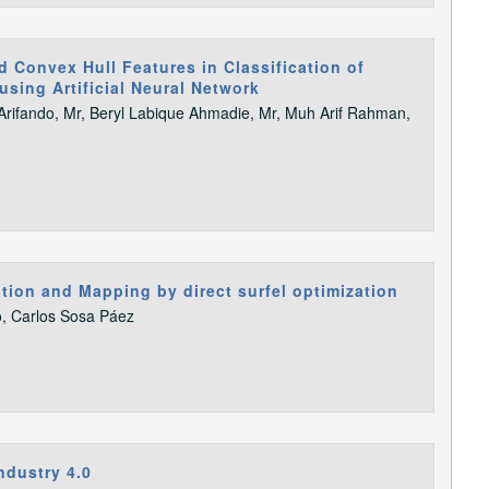
 Convex Hull Features in Classification of
using Artificial Neural Network
ifando, Mr, Beryl Labique Ahmadie, Mr, Muh Arif Rahman,
ion and Mapping by direct surfel optimization
o, Carlos Sosa Páez
ndustry 4.0