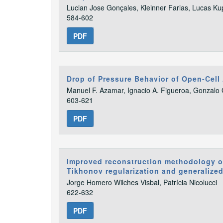
Lucian Jose Gonçales, Kleinner Farias, Lucas Ku
584-602
PDF
Drop of Pressure Behavior of Open-Cel
Manuel F. Azamar, Ignacio A. Figueroa, Gonzalo 
603-621
PDF
Improved reconstruction methodology of
Tikhonov regularization and generalize
Jorge Homero Wilches Visbal, Patrícia Nicolucci
622-632
PDF