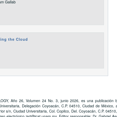
am Gallab
ting the Cloud
ño 26, Volumen 24 No. 3, junio 2026, es una publicación bime
iversitaria, Delegación Coyoacán, C.P. 04510, Ciudad de México, a 
ior s/n, Ciudad Universitaria, Col. Copilco, Del. Coyoacán, C.P. 04510
reo electrónico jart@icat.unam.mx. Editor responsable: Dr. Gabriel As