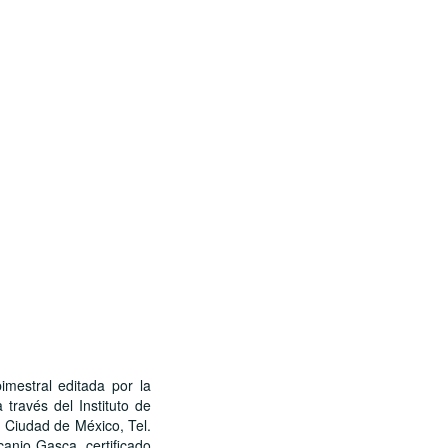
stral editada por la
través del Instituto de
, Ciudad de México, Tel.
canio Gasca, certificado