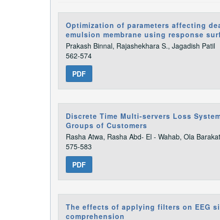
Optimization of parameters affecting de
emulsion membrane using response sur
Prakash Binnal, Rajashekhara S., Jagadish Patil
562-574
PDF
Discrete Time Multi-servers Loss Syste
Groups of Customers
Rasha Atwa, Rasha Abd- El - Wahab, Ola Baraka
575-583
PDF
The effects of applying filters on EEG s
comprehension