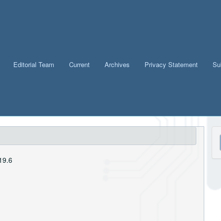
Editorial Team
Current
Archives
Privacy Statement
Su
M
a
19.6
S