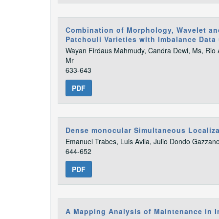
Combination of Morphology, Wavelet and
Patchouli Varieties with Imbalance Data 
Wayan Firdaus Mahmudy, Candra Dewi, Ms, Rio Ar
Mr
633-643
PDF
Dense monocular Simultaneous Localizat
Emanuel Trabes, Luis Avila, Julio Dondo Gazzan
644-652
PDF
A Mapping Analysis of Maintenance in I