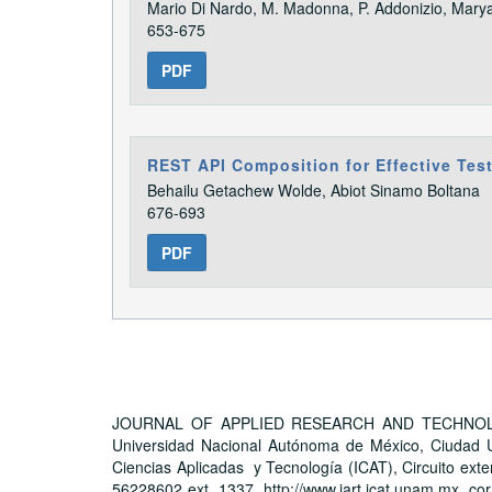
Mario Di Nardo, M. Madonna, P. Addonizio, Mary
653-675
PDF
REST API Composition for Effective Tes
Behailu Getachew Wolde, Abiot Sinamo Boltana
676-693
PDF
JOURNAL OF APPLIED RESEARCH AND TECHNOLOGY, A
Universidad Nacional Autónoma de México, Ciudad Un
Ciencias Aplicadas y Tecnología (ICAT), Circuito exter
56228602 ext. 1337, http://www.jart.icat.unam.mx, cor