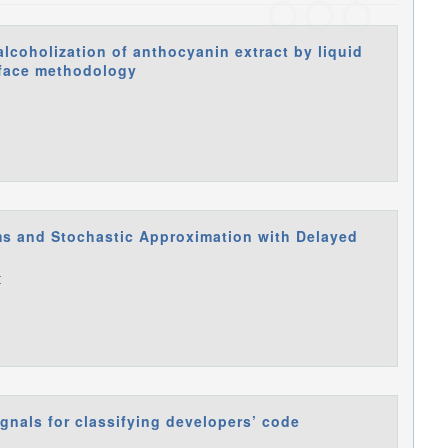
alcoholization of anthocyanin extract by liquid
face methodology
ms and Stochastic Approximation with Delayed
t
ignals for classifying developers’ code