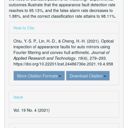
outcomes illustrate that the appearance fault detection rate
reaches to 95.13%, and the false alarm rate decreases to
1.88%, and the correct classification rate attains to 98.11%.
Article
How to Cite
Details
Chiu, Y.-S. P., Lin, H.-D., & Cheng, H.-H. (2021). Optical
inspection of appearance faults for auto mirrors using
Fourier filtering and convex hull arithmetic.
Journal of
Applied Research and Technology
,
19
(4), 279–293.
https://doi.org/10.22201/icat.24486736e.2021.19.4.958
More Citation Formats
Download Citation
Issue
Vol. 19 No. 4 (2021)