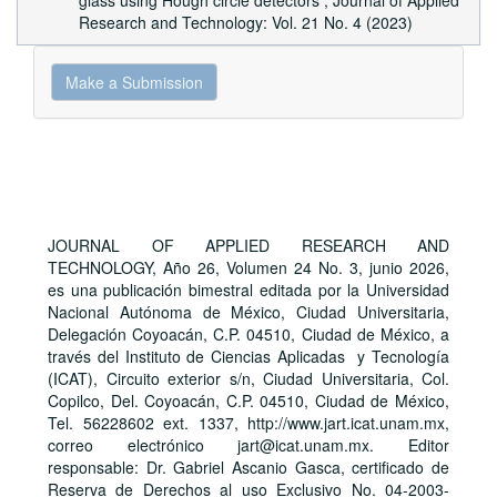
glass using Hough circle detectors
,
Journal of Applied
Research and Technology: Vol. 21 No. 4 (2023)
Make
Make a Submission
a
Submission
JOURNAL OF APPLIED RESEARCH AND
TECHNOLOGY, Año 26, Volumen 24 No. 3, junio 2026,
es una publicación bimestral editada por la Universidad
Nacional Autónoma de México, Ciudad Universitaria,
Delegación Coyoacán, C.P. 04510, Ciudad de México, a
través del Instituto de Ciencias Aplicadas y Tecnología
(ICAT), Circuito exterior s/n, Ciudad Universitaria, Col.
Copilco, Del. Coyoacán, C.P. 04510, Ciudad de México,
Tel. 56228602 ext. 1337, http://www.jart.icat.unam.mx,
correo electrónico jart@icat.unam.mx. Editor
responsable: Dr. Gabriel Ascanio Gasca, certificado de
Reserva de Derechos al uso Exclusivo No. 04-2003-