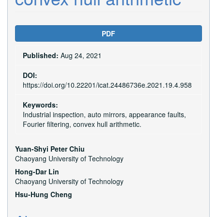
Article
PDF
Sidebar
Published:
Aug 24, 2021
DOI:
https://doi.org/10.22201/icat.24486736e.2021.19.4.958
Keywords:
Industrial inspection, auto mirrors, appearance faults,
Fourier filtering, convex hull arithmetic.
Main
Yuan-Shyi Peter Chiu
Chaoyang University of Technology
Article
Hong-Dar Lin
Content
Chaoyang University of Technology
Hsu-Hung Cheng