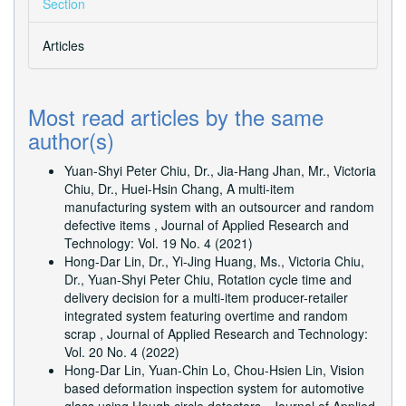
Section
Articles
Most read articles by the same
author(s)
Yuan-Shyi Peter Chiu, Dr., Jia-Hang Jhan, Mr., Victoria
Chiu, Dr., Huei-Hsin Chang,
A multi-item
manufacturing system with an outsourcer and random
defective items
,
Journal of Applied Research and
Technology: Vol. 19 No. 4 (2021)
Hong-Dar Lin, Dr., Yi-Jing Huang, Ms., Victoria Chiu,
Dr., Yuan-Shyi Peter Chiu,
Rotation cycle time and
delivery decision for a multi-item producer-retailer
integrated system featuring overtime and random
scrap
,
Journal of Applied Research and Technology:
Vol. 20 No. 4 (2022)
Hong-Dar Lin, Yuan-Chin Lo, Chou-Hsien Lin,
Vision
based deformation inspection system for automotive