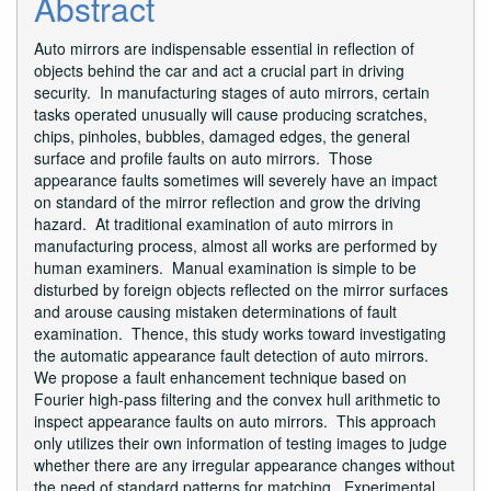
Abstract
Auto mirrors are indispensable essential in reflection of
objects behind the car and act a crucial part in driving
security. In manufacturing stages of auto mirrors, certain
tasks operated unusually will cause producing scratches,
chips, pinholes, bubbles, damaged edges, the general
surface and profile faults on auto mirrors. Those
appearance faults sometimes will severely have an impact
on standard of the mirror reflection and grow the driving
hazard. At traditional examination of auto mirrors in
manufacturing process, almost all works are performed by
human examiners. Manual examination is simple to be
disturbed by foreign objects reflected on the mirror surfaces
and arouse causing mistaken determinations of fault
examination. Thence, this study works toward investigating
the automatic appearance fault detection of auto mirrors.
We propose a fault enhancement technique based on
Fourier high-pass filtering and the convex hull arithmetic to
inspect appearance faults on auto mirrors. This approach
only utilizes their own information of testing images to judge
whether there are any irregular appearance changes without
the need of standard patterns for matching. Experimental