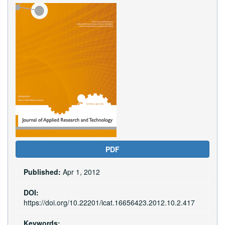
Article
Sidebar
PDF
Published:
Apr 1, 2012
DOI:
https://doi.org/10.22201/icat.16656423.2012.10.2.417
Keywords: