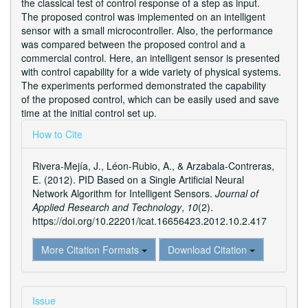
the classical test of control response of a step as input.
The proposed control was implemented on an intelligent
sensor with a small microcontroller. Also, the performance
was compared between the proposed control and a
commercial control. Here, an intelligent sensor is presented
with control capability for a wide variety of physical systems.
The experiments performed demonstrated the capability
of the proposed control, which can be easily used and save
time at the initial control set up.
Article
How to Cite
Details
Rivera-Mejía, J., Léon-Rubio, A., & Arzabala-Contreras,
E. (2012). PID Based on a Single Artificial Neural
Network Algorithm for Intelligent Sensors.
Journal of
Applied Research and Technology
,
10
(2).
https://doi.org/10.22201/icat.16656423.2012.10.2.417
More Citation Formats
Download Citation
Issue