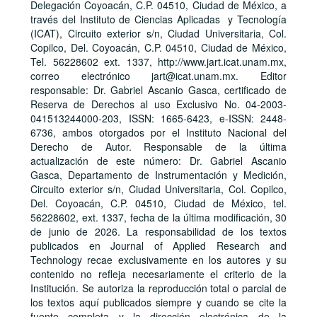
Delegación Coyoacán, C.P. 04510, Ciudad de México, a
través del Instituto de Ciencias Aplicadas y Tecnología
(ICAT), Circuito exterior s/n, Ciudad Universitaria, Col.
Copilco, Del. Coyoacán, C.P. 04510, Ciudad de México,
Tel. 56228602 ext. 1337, http://www.jart.icat.unam.mx,
correo electrónico jart@icat.unam.mx. Editor
responsable: Dr. Gabriel Ascanio Gasca, certificado de
Reserva de Derechos al uso Exclusivo No. 04-2003-
041513244000-203, ISSN: 1665-6423, e-ISSN: 2448-
6736, ambos otorgados por el Instituto Nacional del
Derecho de Autor. Responsable de la última
actualización de este número: Dr. Gabriel Ascanio
Gasca, Departamento de Instrumentación y Medición,
Circuito exterior s/n, Ciudad Universitaria, Col. Copilco,
Del. Coyoacán, C.P. 04510, Ciudad de México, tel.
56228602, ext. 1337, fecha de la última modificación, 30
de junio de 2026. La responsabilidad de los textos
publicados en Journal of Applied Research and
Technology recae exclusivamente en los autores y su
contenido no refleja necesariamente el criterio de la
Institución. Se autoriza la reproducción total o parcial de
los textos aquí publicados siempre y cuando se cite la
fuente completa y la dirección electrónica de la