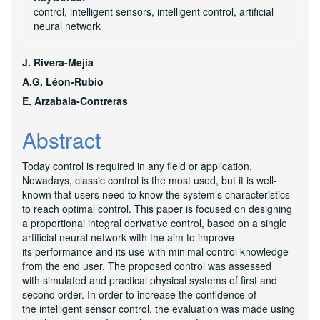
control, intelligent sensors, intelligent control, artificial
neural network
Main
J. Rivera-Mejía
Article
A.G. Léon-Rubio
E. Arzabala-Contreras
Content
Abstract
Today control is required in any field or application.
Nowadays, classic control is the most used, but it is well-
known that users need to know the system’s characteristics
to reach optimal control. This paper is focused on designing
a proportional integral derivative control, based on a single
artificial neural network with the aim to improve
its performance and its use with minimal control knowledge
from the end user. The proposed control was assessed
with simulated and practical physical systems of first and
second order. In order to increase the confidence of
the intelligent sensor control, the evaluation was made using