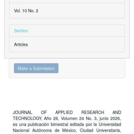
Vol. 10 No. 2
Section
Articles
Make
Make a Submission
a
Submission
JOURNAL OF APPLIED RESEARCH AND
TECHNOLOGY, Año 26, Volumen 24 No. 3, junio 2026,
es una publicación bimestral editada por la Universidad
Nacional Autónoma de México, Ciudad Universitaria,