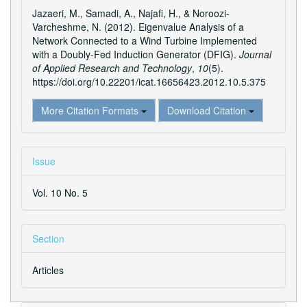
Details
Jazaeri, M., Samadi, A., Najafi, H., & Noroozi-
Varcheshme, N. (2012). Eigenvalue Analysis of a
Network Connected to a Wind Turbine Implemented
with a Doubly-Fed Induction Generator (DFIG).
Journal
of Applied Research and Technology
,
10
(5).
https://doi.org/10.22201/icat.16656423.2012.10.5.375
More Citation Formats
Download Citation
Issue
Vol. 10 No. 5
Section
Articles