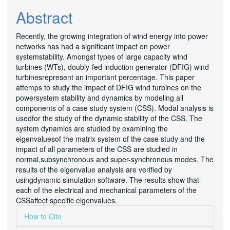
Abstract
Recently, the growing integration of wind energy into power
networks has had a significant impact on power
systemstability. Amongst types of large capacity wind
turbines (WTs), doubly-fed induction generator (DFIG) wind
turbinesrepresent an important percentage. This paper
attemps to study the impact of DFIG wind turbines on the
powersystem stability and dynamics by modeling all
components of a case study system (CSS). Modal analysis is
usedfor the study of the dynamic stability of the CSS. The
system dynamics are studied by examining the
eigenvaluesof the matrix system of the case study and the
impact of all parameters of the CSS are studied in
normal,subsynchronous and super-synchronous modes. The
results of the eigenvalue analysis are verified by
usingdynamic simulation software. The results show that
each of the electrical and mechanical parameters of the
CSSaffect specific eigenvalues.
Article
How to Cite