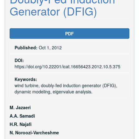
Generator (DFIG)
Article
PDF
Sidebar
Published:
Oct 1, 2012
DOI:
https://doi.org/10.22201/icat.16656423.2012.10.5.375
Keywords:
wind turbine, doubly-fed induction generator (DFIG),
dynamic modeling, eigenvalue analysis.
Main
M. Jazaeri
Article
A.A. Samadi
H.R. Najafi
Content
N. Noroozi-Varcheshme