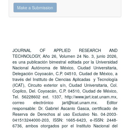
Make
Make a Submission
a
Submission
JOURNAL OF APPLIED RESEARCH AND
TECHNOLOGY, Año 26, Volumen 24 No. 3, junio 2026,
es una publicación bimestral editada por la Universidad
Nacional Autónoma de México, Ciudad Universitaria,
Delegación Coyoacán, C.P. 04510, Ciudad de México, a
través del Instituto de Ciencias Aplicadas y Tecnología
(ICAT), Circuito exterior s/n, Ciudad Universitaria, Col.
Copilco, Del. Coyoacán, C.P. 04510, Ciudad de México,
Tel. 56228602 ext. 1337, http://www.jart.icat.unam.mx,
correo electrónico jart@icat.unam.mx. Editor
responsable: Dr. Gabriel Ascanio Gasca, certificado de
Reserva de Derechos al uso Exclusivo No. 04-2003-
041513244000-203, ISSN: 1665-6423, e-ISSN: 2448-
6736, ambos otorgados por el Instituto Nacional del