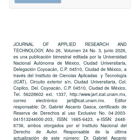
a
Submission
JOURNAL OF APPLIED RESEARCH AND
TECHNOLOGY, Año 26, Volumen 24 No. 3, junio 2026,
es una publicación bimestral editada por la Universidad
Nacional Autónoma de México, Ciudad Universitaria,
Delegación Coyoacán, C.P. 04510, Ciudad de México, a
través del Instituto de Ciencias Aplicadas y Tecnología
(ICAT), Circuito exterior s/n, Ciudad Universitaria, Col.
Copilco, Del. Coyoacán, C.P. 04510, Ciudad de México,
Tel. 56228602 ext. 1337, http://www.jart.icat.unam.mx,
correo electrónico jart@icat.unam.mx. Editor
responsable: Dr. Gabriel Ascanio Gasca, certificado de
Reserva de Derechos al uso Exclusivo No. 04-2003-
041513244000-203, ISSN: 1665-6423, e-ISSN: 2448-
6736, ambos otorgados por el Instituto Nacional del
Derecho de Autor. Responsable de la última
actualización de este número: Dr. Gabriel Ascanio