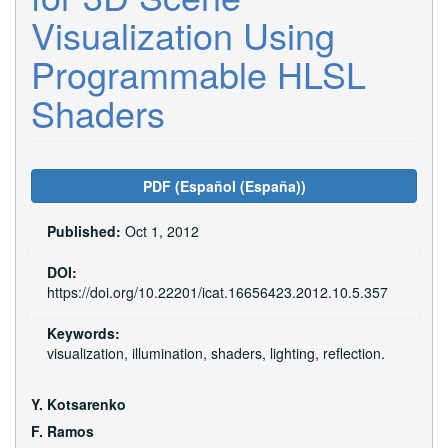
Visualization Using
Programmable HLSL
Shaders
Article
PDF (Español (España))
Sidebar
Published:
Oct 1, 2012
DOI:
https://doi.org/10.22201/icat.16656423.2012.10.5.357
Keywords:
visualization, illumination, shaders, lighting, reflection.
Main
Y. Kotsarenko
Article
F. Ramos