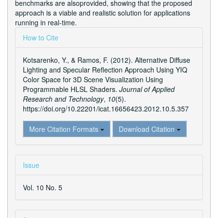
benchmarks are alsoprovided, showing that the proposed
approach is a viable and realistic solution for applications
running in real-time.
Article
How to Cite
Details
Kotsarenko, Y., & Ramos, F. (2012). Alternative Diffuse
Lighting and Specular Reflection Approach Using YIQ
Color Space for 3D Scene Visualization Using
Programmable HLSL Shaders.
Journal of Applied
Research and Technology
,
10
(5).
https://doi.org/10.22201/icat.16656423.2012.10.5.357
More Citation Formats
Download Citation
Issue
Vol. 10 No. 5