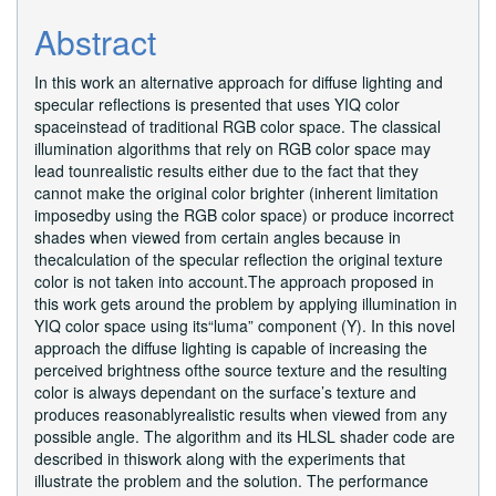
Content
Abstract
In this work an alternative approach for diffuse lighting and
specular reflections is presented that uses YIQ color
spaceinstead of traditional RGB color space. The classical
illumination algorithms that rely on RGB color space may
lead tounrealistic results either due to the fact that they
cannot make the original color brighter (inherent limitation
imposedby using the RGB color space) or produce incorrect
shades when viewed from certain angles because in
thecalculation of the specular reflection the original texture
color is not taken into account.The approach proposed in
this work gets around the problem by applying illumination in
YIQ color space using its“luma” component (Y). In this novel
approach the diffuse lighting is capable of increasing the
perceived brightness ofthe source texture and the resulting
color is always dependant on the surface’s texture and
produces reasonablyrealistic results when viewed from any
possible angle. The algorithm and its HLSL shader code are
described in thiswork along with the experiments that
illustrate the problem and the solution. The performance