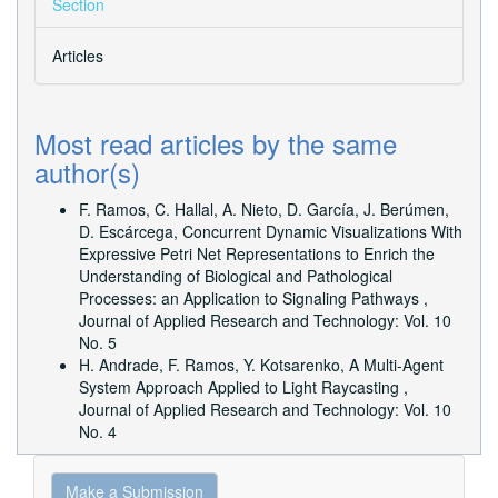
Section
Articles
Most read articles by the same
author(s)
F. Ramos, C. Hallal, A. Nieto, D. García, J. Berúmen,
D. Escárcega,
Concurrent Dynamic Visualizations With
Expressive Petri Net Representations to Enrich the
Understanding of Biological and Pathological
Processes: an Application to Signaling Pathways
,
Journal of Applied Research and Technology: Vol. 10
No. 5
H. Andrade, F. Ramos, Y. Kotsarenko,
A Multi-Agent
System Approach Applied to Light Raycasting
,
Journal of Applied Research and Technology: Vol. 10
No. 4
Make
Make a Submission