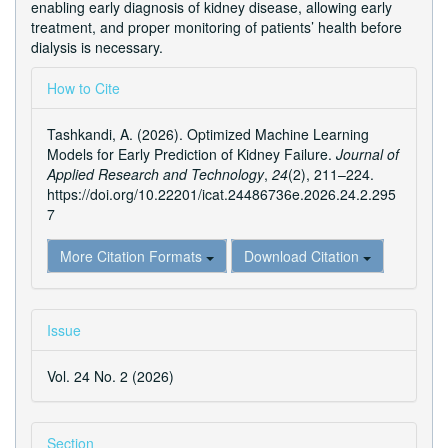
enabling early diagnosis of kidney disease, allowing early
treatment, and proper monitoring of patients’ health before
dialysis is necessary.
Article
How to Cite
Details
Tashkandi, A. (2026). Optimized Machine Learning
Models for Early Prediction of Kidney Failure.
Journal of
Applied Research and Technology
,
24
(2), 211–224.
https://doi.org/10.22201/icat.24486736e.2026.24.2.295
7
More Citation Formats
Download Citation
Issue
Vol. 24 No. 2 (2026)
Section