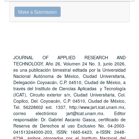
Make
Make a Submission
a
Submission
JOURNAL OF APPLIED RESEARCH AND
TECHNOLOGY, Año 26, Volumen 24 No. 3, junio 2026,
es una publicación bimestral editada por la Universidad
Nacional Autónoma de México, Ciudad Universitaria,
Delegación Coyoacán, C.P. 04510, Ciudad de México, a
través del Instituto de Ciencias Aplicadas y Tecnología
(ICAT), Circuito exterior s/n, Ciudad Universitaria, Col.
Copilco, Del. Coyoacán, C.P. 04510, Ciudad de México,
Tel. 56228602 ext. 1337, http://www.jart.icat.unam.mx,
correo electrónico jart@icat.unam.mx. Editor
responsable: Dr. Gabriel Ascanio Gasca, certificado de
Reserva de Derechos al uso Exclusivo No. 04-2003-
041513244000-203, ISSN: 1665-6423, e-ISSN: 2448-
6736, ambos otorgados por el Instituto Nacional del