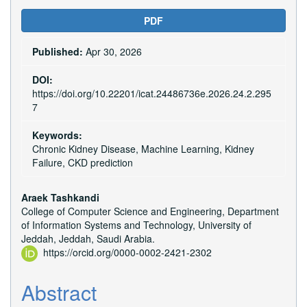
Article
PDF
Sidebar
Published:
Apr 30, 2026
DOI:
https://doi.org/10.22201/icat.24486736e.2026.24.2.295
7
Keywords:
Chronic Kidney Disease, Machine Learning, Kidney
Failure, CKD prediction
Main
Araek Tashkandi
College of Computer Science and Engineering, Department
Article
of Information Systems and Technology, University of
Content
Jeddah, Jeddah, Saudi Arabia.
https://orcid.org/0000-0002-2421-2302
Abstract