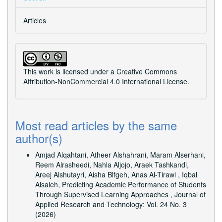
Articles
This work is licensed under a
Creative Commons
Attribution-NonCommercial 4.0 International License
.
Most read articles by the same
author(s)
Amjad Alqahtani, Atheer Alshahrani, Maram Alserhani,
Reem Alrasheedi, Nahla Aljojo, Araek Tashkandi,
Areej Alshutayri, Aisha Blfgeh, Anas Al-Tirawi , Iqbal
Alsaleh,
Predicting Academic Performance of Students
Through Supervised Learning Approaches
,
Journal of
Applied Research and Technology: Vol. 24 No. 3
(2026)