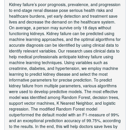
Kidney failure’s poor prognosis, prevalence, and progression
to end-stage renal disease pose serious health risks and
healthcare burdens, yet early detection and treatment save
lives and decrease the demand on the healthcare system.
On average, a person may survive only 18 days without
functioning kidneys. Kidney failure can be predicted using
machine learning approaches, and the optimal algorithms for
accurate diagnosis can be identified by using clinical data to
identify relevant variables. Our research uses clinical data to
help medical professionals anticipate kidney failure using
machine learning techniques. Using variables such as
creatinine, diabetes, and hypertension, we employ machine
learning to predict kidney disease and select the most
informative parameters for precise prediction. To predict
kidney failure from multiple parameters, various algorithms
were used to develop predictive models. The most effective
model was identified among Random Forest, decision trees,
support vector machines, K Nearest Neighbor, and logistic
regression. The modified Random Forest model
outperformed the default model with an F1-measure of 99%
and an exceptional prediction accuracy of 99.75%, according
to the results. In the end, this will help doctors save lives by