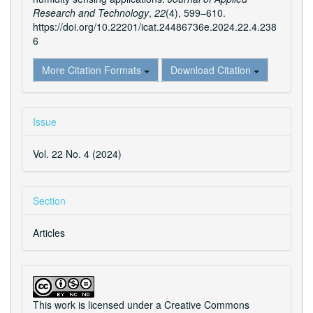
Research and Technology
,
22
(4), 599–610.
https://doi.org/10.22201/icat.24486736e.2024.22.4.238
6
More Citation Formats
Download Citation
Issue
Vol. 22 No. 4 (2024)
Section
Articles
This work is licensed under a
Creative Commons