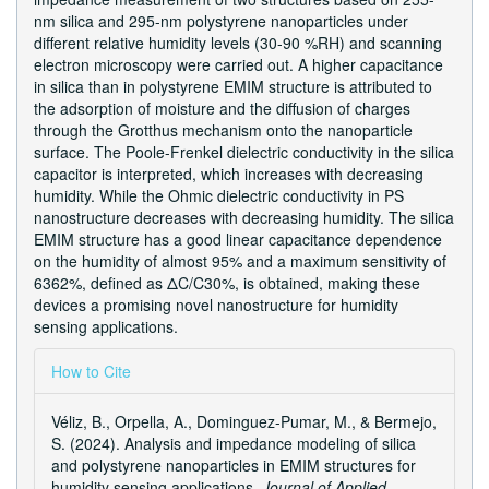
nm silica and 295-nm polystyrene nanoparticles under
different relative humidity levels (30-90 %RH) and scanning
electron microscopy were carried out. A higher capacitance
in silica than in polystyrene EMIM structure is attributed to
the adsorption of moisture and the diffusion of charges
through the Grotthus mechanism onto the nanoparticle
surface. The Poole-Frenkel dielectric conductivity in the silica
capacitor is interpreted, which increases with decreasing
humidity. While the Ohmic dielectric conductivity in PS
nanostructure decreases with decreasing humidity. The silica
EMIM structure has a good linear capacitance dependence
on the humidity of almost 95% and a maximum sensitivity of
6362%, defined as ΔC/C30%, is obtained, making these
devices a promising novel nanostructure for humidity
sensing applications.
Article
How to Cite
Details
Véliz, B., Orpella, A., Dominguez-Pumar, M., & Bermejo,
S. (2024). Analysis and impedance modeling of silica
and polystyrene nanoparticles in EMIM structures for
humidity sensing applications.
Journal of Applied