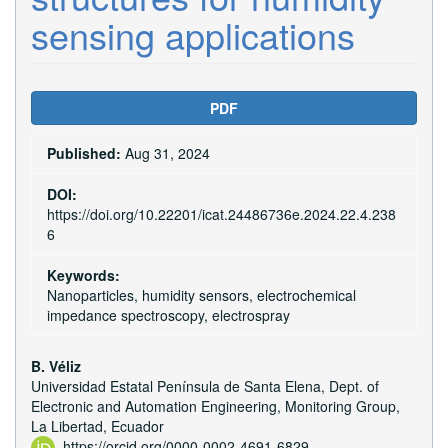
sensing applications
Article
PDF
Sidebar
Published:
Aug 31, 2024
DOI:
https://doi.org/10.22201/icat.24486736e.2024.22.4.238
6
Keywords:
Nanoparticles, humidity sensors, electrochemical
impedance spectroscopy, electrospray
Main
B. Véliz
Universidad Estatal Península de Santa Elena, Dept. of
Article
Electronic and Automation Engineering, Monitoring Group,
Content
La Libertad, Ecuador
https://orcid.org/0000-0002-4691-6829