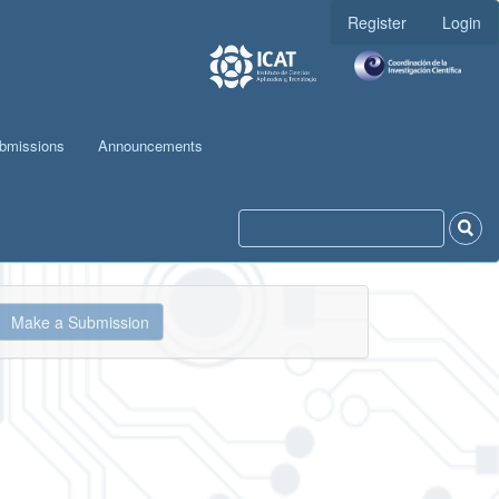
Register
Login
bmissions
Announcements
ake
Make a Submission
ubmission