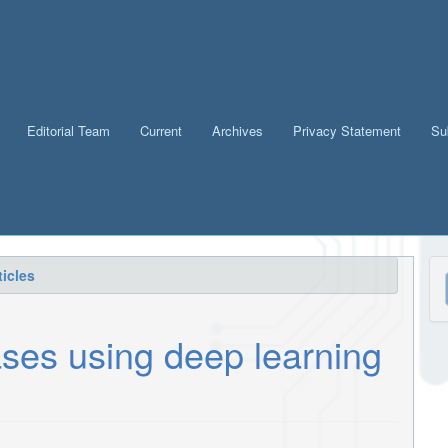
Editorial Team
Current
Archives
Privacy Statement
Su
M
icles
a
S
ses using deep learning