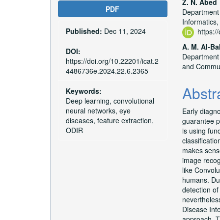
Article
Main
Z. N. Abed
PDF
Department 
Sidebar
Articl
Informatics,
Published:
Dec 11, 2024
Conte
https:
A. M. Al-Ba
DOI:
Department o
https://doi.org/10.22201/icat.2
and Commun
4486736e.2024.22.6.2365
Abstr
Keywords:
Deep learning, convolutional
neural networks, eye
Early diagno
diseases, feature extraction,
guarantee pr
ODIR
is using fun
classificati
makes sense
image recogn
like Convolu
humans. Due
detection o
nevertheless
Disease Inte
approach. Th