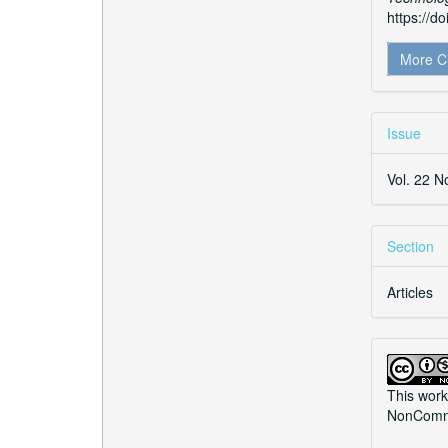
https://d
More C
Issue
Vol. 22 N
Section
Articles
This work
NonCommer