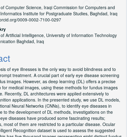
of Computer Science, Iraqi Commission for Computers and
e
 Informatics Institute for Postgraduate Studies, Baghdad, Iraq
nt
//orcid.org/0009-0002-7100-0297
kry
f Artificial Intelligence, University of Information Technology
ication Baghdad, Iraq
act
sis of eye illnesses is the only way to avoid blindness and to
ompt treatment. A crucial part of early eye disease screening
dus images. However, as deep learning (DL) offers a precise
on for medical images, using these methods for fundus images
. Recently, DL architectures were applied extensively to
ition applications. In the presented study, we use DL models,
tional Neural Networks (CNNs), to identify eye diseases in
 to the development of DL methods, investigations on the
f eye diseases have produced some fascinating results;
, most of them are restricted to a particular disease. Ocular
lligent Recognition dataset is used to assess the suggested
is has five thousand images representing eight distinct fundus