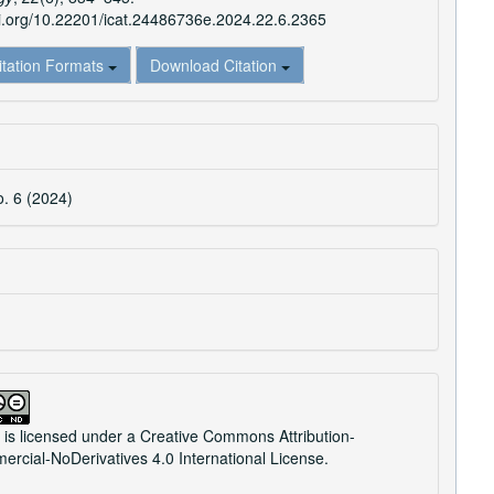
oi.org/10.22201/icat.24486736e.2024.22.6.2365
itation Formats
Download Citation
o. 6 (2024)
 is licensed under a
Creative Commons Attribution-
cial-NoDerivatives 4.0 International License
.