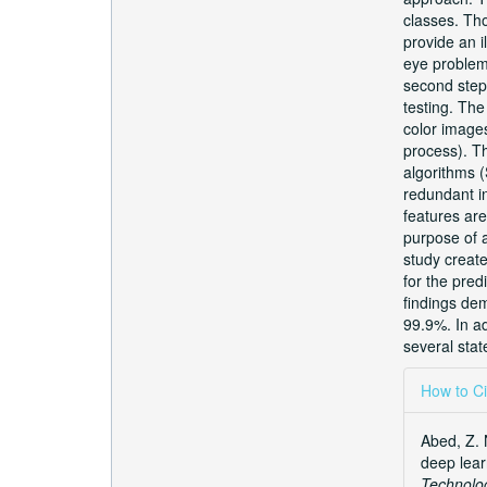
classes. Tho
provide an i
eye problems
second step 
testing. The
color image
process). Th
algorithms 
redundant in
features are
purpose of a
study creat
for the pred
findings dem
99.9%. In a
several stat
Articl
How to Ci
Detai
Abed, Z. 
deep lear
Technolo