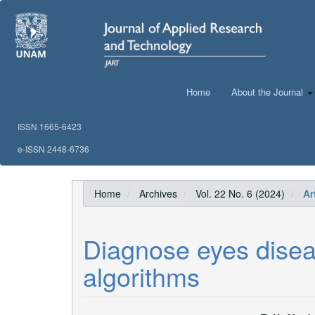
Main
Navigation
Main
Content
Sidebar
Home
About the Journal
ISSN 1665-6423
e-ISSN 2448-6736
Home
Archives
Vol. 22 No. 6 (2024)
Art
Diagnose eyes disea
algorithms