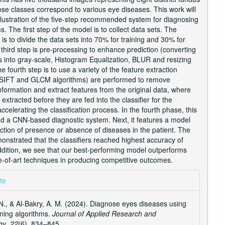
se classes correspond to various eye diseases. This work will
llustration of the five-step recommended system for diagnosing
. The first step of the model is to collect data sets. The
is to divide the data sets into 70% for training and 30% for
 third step is pre-processing to enhance prediction (converting
s into gray-scale, Histogram Equalization, BLUR and resizing
e fourth step is to use a variety of the feature extraction
(SIFT and GLCM algorithms) are performed to remove
formation and extract features from the original data, where
 extracted before they are fed into the classifier for the
ccelerating the classification process. In the fourth phase, this
ed a CNN-based diagnostic system. Next, it features a model
iction of presence or absence of diseases in the patient. The
onstrated that the classifiers reached highest accuracy of
ddition, we see that our best-performing model outperforms
e-of-art techniques in producing competitive outcomes.
e
te
ls
N., & Al-Bakry, A. M. (2024). Diagnose eyes diseases using
ning algorithms.
Journal of Applied Research and
gy
,
22
(6), 834–845.