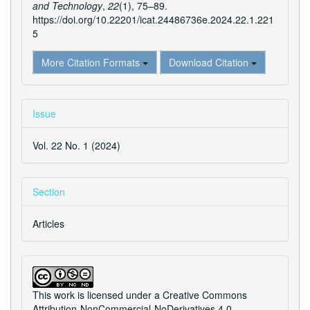
and Technology
,
22
(1), 75–89.
https://doi.org/10.22201/icat.24486736e.2024.22.1.221
5
More Citation Formats
Download Citation
Issue
Vol. 22 No. 1 (2024)
Section
Articles
This work is licensed under a
Creative Commons
Attribution-NonCommercial-NoDerivatives 4.0