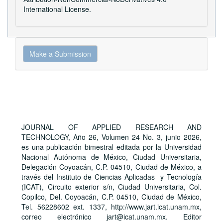
International License
.
Make
Make a Submission
a
Submission
JOURNAL OF APPLIED RESEARCH AND
TECHNOLOGY, Año 26, Volumen 24 No. 3, junio 2026,
es una publicación bimestral editada por la Universidad
Nacional Autónoma de México, Ciudad Universitaria,
Delegación Coyoacán, C.P. 04510, Ciudad de México, a
través del Instituto de Ciencias Aplicadas y Tecnología
(ICAT), Circuito exterior s/n, Ciudad Universitaria, Col.
Copilco, Del. Coyoacán, C.P. 04510, Ciudad de México,
Tel. 56228602 ext. 1337, http://www.jart.icat.unam.mx,
correo electrónico jart@icat.unam.mx. Editor