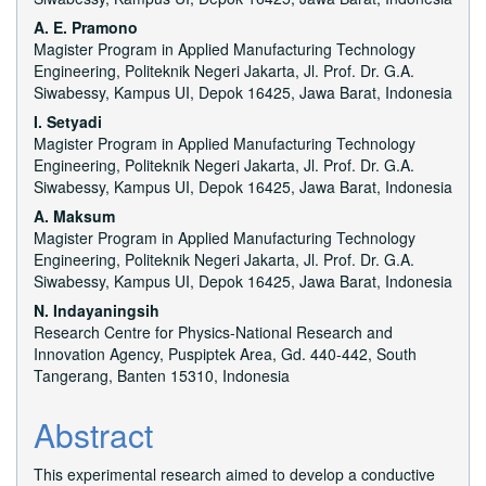
Content
A. E. Pramono
Magister Program in Applied Manufacturing Technology
Engineering, Politeknik Negeri Jakarta, Jl. Prof. Dr. G.A.
Siwabessy, Kampus UI, Depok 16425, Jawa Barat, Indonesia
I. Setyadi
Magister Program in Applied Manufacturing Technology
Engineering, Politeknik Negeri Jakarta, Jl. Prof. Dr. G.A.
Siwabessy, Kampus UI, Depok 16425, Jawa Barat, Indonesia
A. Maksum
Magister Program in Applied Manufacturing Technology
Engineering, Politeknik Negeri Jakarta, Jl. Prof. Dr. G.A.
Siwabessy, Kampus UI, Depok 16425, Jawa Barat, Indonesia
N. Indayaningsih
Research Centre for Physics-National Research and
Innovation Agency, Puspiptek Area, Gd. 440-442, South
Tangerang, Banten 15310, Indonesia
Abstract
This experimental research aimed to develop a conductive