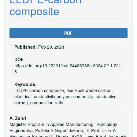
composite
Article
PDF
Sidebar
Published:
Feb 29, 2024
DOI:
https://doi.org/10.22201/icat.24486736e.2024.22.1.221
5
Keywords:
LLDPE-carbon composite, rice Husk waste carbon,
electrical conductivity polymer composite, conductive
carbon, composition ratio
Main
A. Zuhri
Magister Program in Applied Manufacturing Technology
Article
Engineering, Politeknik Negeri Jakarta, Jl. Prof. Dr. G.A.
Siwabessy, Kampus UI, Depok 16425, Jawa Barat, Indonesia