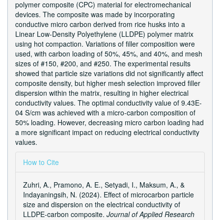
polymer composite (CPC) material for electromechanical
devices. The composite was made by incorporating
conductive micro carbon derived from rice husks into a
Linear Low-Density Polyethylene (LLDPE) polymer matrix
using hot compaction. Variations of filler composition were
used, with carbon loading of 50%, 45%, and 40%, and mesh
sizes of #150, #200, and #250. The experimental results
showed that particle size variations did not significantly affect
composite density, but higher mesh selection improved filler
dispersion within the matrix, resulting in higher electrical
conductivity values. The optimal conductivity value of 9.43E-
04 S/cm was achieved with a micro-carbon composition of
50% loading. However, decreasing micro carbon loading had
a more significant impact on reducing electrical conductivity
values.
Article
How to Cite
Details
Zuhri, A., Pramono, A. E., Setyadi, I., Maksum, A., &
Indayaningsih, N. (2024). Effect of microcarbon particle
size and dispersion on the electrical conductivity of
LLDPE-carbon composite.
Journal of Applied Research