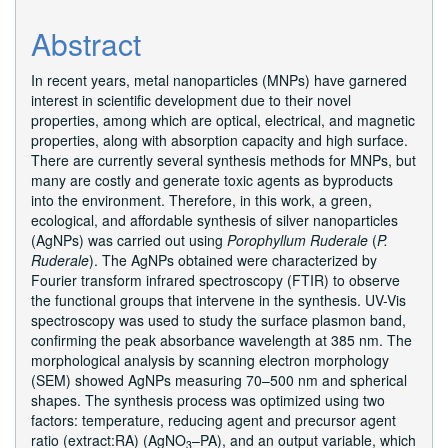
Abstract
In recent years, metal nanoparticles (MNPs) have garnered
interest in scientific development due to their novel
properties, among which are optical, electrical, and magnetic
properties, along with absorption capacity and high surface.
There are currently several synthesis methods for MNPs, but
many are costly and generate toxic agents as byproducts
into the environment. Therefore, in this work, a green,
ecological, and affordable synthesis of silver nanoparticles
(AgNPs) was carried out using
Porophyllum Ruderale
(
P.
Ruderale
). The AgNPs obtained were characterized by
Fourier transform infrared spectroscopy (FTIR) to observe
the functional groups that intervene in the synthesis. UV-Vis
spectroscopy was used to study the surface plasmon band,
confirming the peak absorbance wavelength at 385 nm. The
morphological analysis by scanning electron morphology
(SEM) showed AgNPs measuring 70–500 nm and spherical
shapes. The synthesis process was optimized using two
factors: temperature, reducing agent and precursor agent
ratio (extract:RA) (AgNO
–PA), and an output variable, which
3