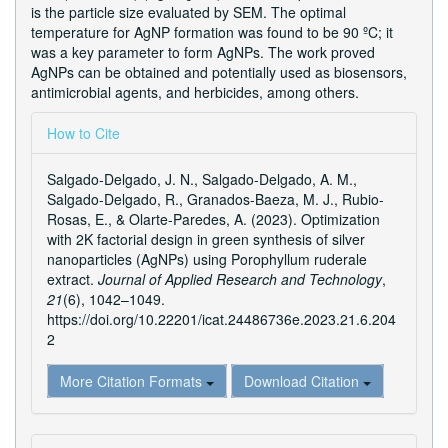
is the particle size evaluated by SEM. The optimal
temperature for AgNP formation was found to be 90 ºC; it
was a key parameter to form AgNPs. The work proved
AgNPs can be obtained and potentially used as biosensors,
antimicrobial agents, and herbicides, among others.
Article
How to Cite
Details
Salgado-Delgado, J. N., Salgado-Delgado, A. M.,
Salgado-Delgado, R., Granados-Baeza, M. J., Rubio-
Rosas, E., & Olarte-Paredes, A. (2023). Optimization
with 2K factorial design in green synthesis of silver
nanoparticles (AgNPs) using Porophyllum ruderale
extract.
Journal of Applied Research and Technology
,
21
(6), 1042–1049.
https://doi.org/10.22201/icat.24486736e.2023.21.6.204
2
More Citation Formats
Download Citation