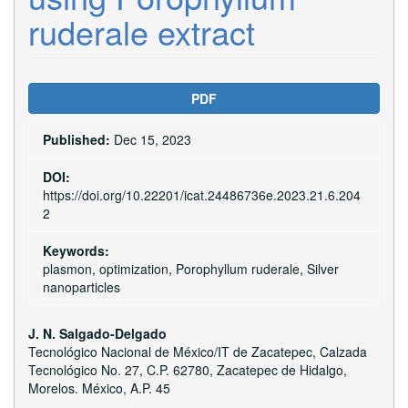
ruderale extract
Article
PDF
Sidebar
Published:
Dec 15, 2023
DOI:
https://doi.org/10.22201/icat.24486736e.2023.21.6.204
2
Keywords:
plasmon, optimization, Porophyllum ruderale, Silver
nanoparticles
Main
J. N. Salgado-Delgado
Tecnológico Nacional de México/IT de Zacatepec, Calzada
Article
Tecnológico No. 27, C.P. 62780, Zacatepec de Hidalgo,
Content
Morelos. México, A.P. 45