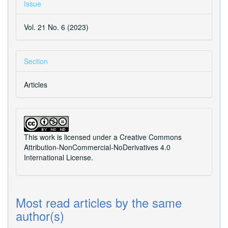
Issue
Vol. 21 No. 6 (2023)
Section
Articles
This work is licensed under a
Creative Commons
Attribution-NonCommercial-NoDerivatives 4.0
International License
.
Most read articles by the same
author(s)