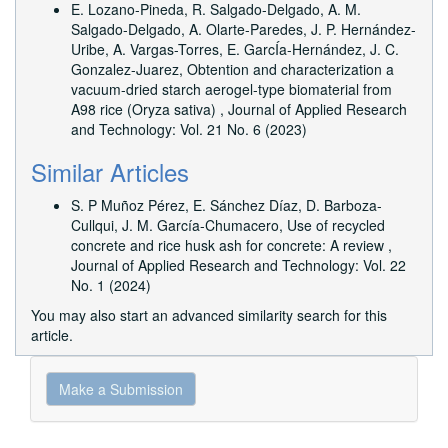
E. Lozano-Pineda, R. Salgado-Delgado, A. M.
Salgado-Delgado, A. Olarte-Paredes, J. P. Hernández-
Uribe, A. Vargas-Torres, E. GarcÍa-Hernández, J. C.
Gonzalez-Juarez,
Obtention and characterization a
vacuum-dried starch aerogel-type biomaterial from
A98 rice (Oryza sativa)
,
Journal of Applied Research
and Technology: Vol. 21 No. 6 (2023)
Similar Articles
S. P Muñoz Pérez, E. Sánchez Díaz, D. Barboza-
Cullqui, J. M. García-Chumacero,
Use of recycled
concrete and rice husk ash for concrete: A review
,
Journal of Applied Research and Technology: Vol. 22
No. 1 (2024)
You may also
start an advanced similarity search
for this
article.
Make
Make a Submission
a
Submission