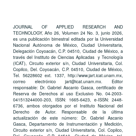
JOURNAL OF APPLIED RESEARCH AND
TECHNOLOGY, Año 26, Volumen 24 No. 3, junio 2026,
es una publicación bimestral editada por la Universidad
Nacional Autónoma de México, Ciudad Universitaria,
Delegación Coyoacán, C.P. 04510, Ciudad de México, a
través del Instituto de Ciencias Aplicadas y Tecnología
(ICAT), Circuito exterior s/n, Ciudad Universitaria, Col.
Copilco, Del. Coyoacán, C.P. 04510, Ciudad de México,
Tel. 56228602 ext. 1337, http://www.jart.icat.unam.mx,
correo electrónico jart@icat.unam.mx. Editor
responsable: Dr. Gabriel Ascanio Gasca, certificado de
Reserva de Derechos al uso Exclusivo No. 04-2003-
041513244000-203, ISSN: 1665-6423, e-ISSN: 2448-
6736, ambos otorgados por el Instituto Nacional del
Derecho de Autor. Responsable de la última
actualización de este número: Dr. Gabriel Ascanio
Gasca, Departamento de Instrumentación y Medición,
Circuito exterior s/n, Ciudad Universitaria, Col. Copilco,