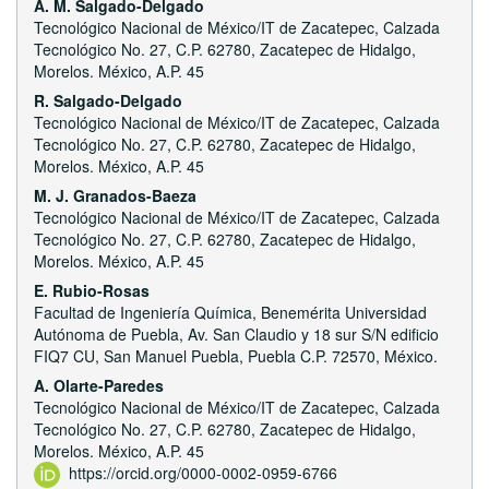
A. M. Salgado-Delgado
Tecnológico Nacional de México/IT de Zacatepec, Calzada
Tecnológico No. 27, C.P. 62780, Zacatepec de Hidalgo,
Morelos. México, A.P. 45
R. Salgado-Delgado
Tecnológico Nacional de México/IT de Zacatepec, Calzada
Tecnológico No. 27, C.P. 62780, Zacatepec de Hidalgo,
Morelos. México, A.P. 45
M. J. Granados-Baeza
Tecnológico Nacional de México/IT de Zacatepec, Calzada
Tecnológico No. 27, C.P. 62780, Zacatepec de Hidalgo,
Morelos. México, A.P. 45
E. Rubio-Rosas
Facultad de Ingeniería Química, Benemérita Universidad
Autónoma de Puebla, Av. San Claudio y 18 sur S/N edificio
FIQ7 CU, San Manuel Puebla, Puebla C.P. 72570, México.
A. Olarte-Paredes
Tecnológico Nacional de México/IT de Zacatepec, Calzada
Tecnológico No. 27, C.P. 62780, Zacatepec de Hidalgo,
Morelos. México, A.P. 45
https://orcid.org/0000-0002-0959-6766