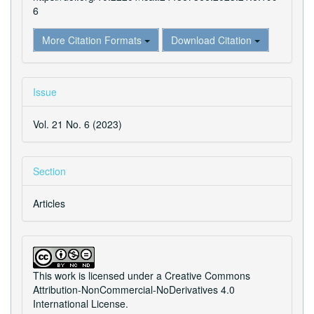
6
More Citation Formats
Download Citation
Issue
Vol. 21 No. 6 (2023)
Section
Articles
This work is licensed under a
Creative Commons
Attribution-NonCommercial-NoDerivatives 4.0
International License
.