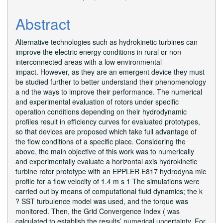
Abstract
Alternative technologies such as hydrokinetic turbines can
improve the electric energy conditions in rural or non
interconnected areas with a low environmental
impact. However, as they are an emergent device they must
be studied further to better understand their phenomenology
a nd the ways to improve their performance. The numerical
and experimental evaluation of rotors under specific
operation conditions depending on their hydrodynamic
profiles result in efficiency curves for evaluated prototypes,
so that devices are proposed which take full advantage of
the flow conditions of a specific place. Considering the
above, the main objective of this work was to numerically
and experimentally evaluate a horizontal axis hydrokinetic
turbine rotor prototype with an EPPLER E817 hydrodyna mic
profile for a flow velocity of 1.4 m s 1 The simulations were
carried out by means of computational fluid dynamics; the k
? SST turbulence model was used, and the torque was
monitored. Then, the Grid Convergence Index ( was
calculated to establish the results’ numerical uncertainty. For