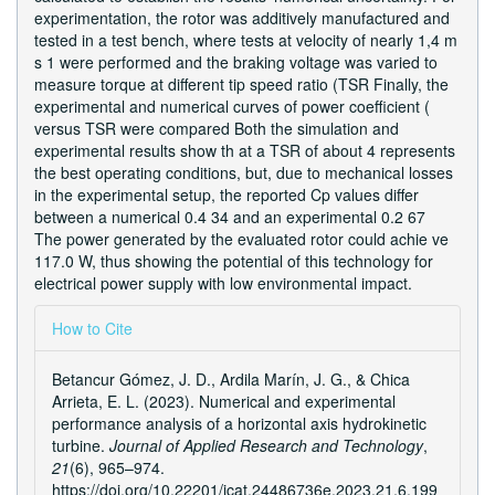
experimentation, the rotor was additively manufactured and
tested in a test bench, where tests at velocity of nearly 1,4 m
s 1 were performed and the braking voltage was varied to
measure torque at different tip speed ratio (TSR Finally, the
experimental and numerical curves of power coefficient (
versus TSR were compared Both the simulation and
experimental results show th at a TSR of about 4 represents
the best operating conditions, but, due to mechanical losses
in the experimental setup, the reported Cp values differ
between a numerical 0.4 34 and an experimental 0.2 67
The power generated by the evaluated rotor could achie ve
117.0 W, thus showing the potential of this technology for
electrical power supply with low environmental impact.
Article
How to Cite
Details
Betancur Gómez, J. D., Ardila Marín, J. G., & Chica
Arrieta, E. L. (2023). Numerical and experimental
performance analysis of a horizontal axis hydrokinetic
turbine.
Journal of Applied Research and Technology
,
21
(6), 965–974.
https://doi.org/10.22201/icat.24486736e.2023.21.6.199