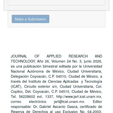
Make
Make a Submission
a
Submission
JOURNAL OF APPLIED RESEARCH AND
TECHNOLOGY, Año 26, Volumen 24 No. 3, junio 2026,
es una publicación bimestral editada por la Universidad
Nacional Autónoma de México, Ciudad Universitaria,
Delegación Coyoacán, C.P. 04510, Ciudad de México, a
través del Instituto de Ciencias Aplicadas y Tecnología
(ICAT), Circuito exterior s/n, Ciudad Universitaria, Col.
Copilco, Del. Coyoacán, C.P. 04510, Ciudad de México,
Tel. 56228602 ext. 1337, http://www.jart.icat.unam.mx,
correo electrónico jart@icat.unam.mx. Editor
responsable: Dr. Gabriel Ascanio Gasca, certificado de
Reserva de Derechos al uso Exclusivo No. 04-2003-