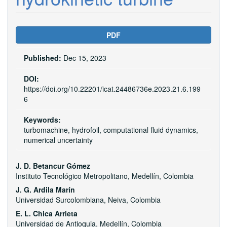
Article
PDF
Sidebar
Published:
Dec 15, 2023
DOI:
https://doi.org/10.22201/icat.24486736e.2023.21.6.199
6
Keywords:
turbomachine, hydrofoil, computational fluid dynamics,
numerical uncertainty
Main
J. D. Betancur Gómez
Instituto Tecnológico Metropolitano, Medellín, Colombia
Article
J. G. Ardila Marín
Content
Universidad Surcolombiana, Neiva, Colombia
E. L. Chica Arrieta
Universidad de Antioquia, Medellín, Colombia