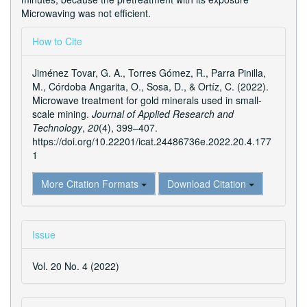
Microwaving was not efficient.
Article
How to Cite
Details
Jiménez Tovar, G. A., Torres Gómez, R., Parra Pinilla,
M., Córdoba Angarita, O., Sosa, D., & Ortíz, C. (2022).
Microwave treatment for gold minerals used in small-
scale mining.
Journal of Applied Research and
Technology
,
20
(4), 399–407.
https://doi.org/10.22201/icat.24486736e.2022.20.4.177
1
More Citation Formats
Download Citation
Issue
Vol. 20 No. 4 (2022)