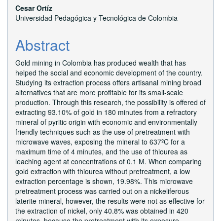
Cesar Ortíz
Universidad Pedagógica y Tecnológica de Colombia
Abstract
Gold mining in Colombia has produced wealth that has
helped the social and economic development of the country.
Studying its extraction process offers artisanal mining broad
alternatives that are more profitable for its small-scale
production. Through this research, the possibility is offered of
extracting 93.10% of gold in 180 minutes from a refractory
mineral of pyritic origin with economic and environmentally
friendly techniques such as the use of pretreatment with
microwave waves, exposing the mineral to 637ºC for a
maximum time of 4 minutes, and the use of thiourea as
leaching agent at concentrations of 0.1 M. When comparing
gold extraction with thiourea without pretreatment, a low
extraction percentage is shown, 19.98%. This microwave
pretreatment process was carried out on a nickeliferous
laterite mineral, however, the results were not as effective for
the extraction of nickel, only 40.8% was obtained in 420
minutes, because the pretreatment with its exposure