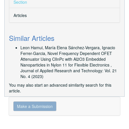
Section
Articles
Similar Articles
Leon Hamui, María Elena Sánchez-Vergara, Ignacio
Ferrer-Garcia,
Novel Frequency Dependent OFET
Attenuator Using ClInPc with Al2O3 Embedded
Nanoparticles in Nylon 11 for Flexible Electronics
,
Journal of Applied Research and Technology: Vol. 21
No. 4 (2023)
You may also
start an advanced similarity search
for this
article.
Make
Make a Submission
a
Submission