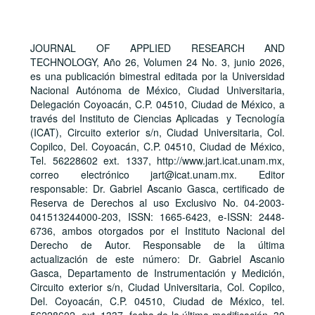
JOURNAL OF APPLIED RESEARCH AND
TECHNOLOGY, Año 26, Volumen 24 No. 3, junio 2026,
es una publicación bimestral editada por la Universidad
Nacional Autónoma de México, Ciudad Universitaria,
Delegación Coyoacán, C.P. 04510, Ciudad de México, a
través del Instituto de Ciencias Aplicadas y Tecnología
(ICAT), Circuito exterior s/n, Ciudad Universitaria, Col.
Copilco, Del. Coyoacán, C.P. 04510, Ciudad de México,
Tel. 56228602 ext. 1337, http://www.jart.icat.unam.mx,
correo electrónico jart@icat.unam.mx. Editor
responsable: Dr. Gabriel Ascanio Gasca, certificado de
Reserva de Derechos al uso Exclusivo No. 04-2003-
041513244000-203, ISSN: 1665-6423, e-ISSN: 2448-
6736, ambos otorgados por el Instituto Nacional del
Derecho de Autor. Responsable de la última
actualización de este número: Dr. Gabriel Ascanio
Gasca, Departamento de Instrumentación y Medición,
Circuito exterior s/n, Ciudad Universitaria, Col. Copilco,
Del. Coyoacán, C.P. 04510, Ciudad de México, tel.