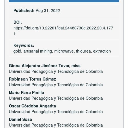
Sidebar
Published:
Aug 31, 2022
DOI:
https://doi.org/10.22201/icat.24486736e.2022.20.4.177
1
Keywords:
gold, artisanal mining, microwave, thiourea, extraction
Main
Ginna Alejandra Jiménez Tovar, miss
Universidad Pedagógica y Tecnológica de Colombia
Article
Robinson Torres Gómez
Content
Universidad Pedagógica y Tecnológica de Colombia
Mario Parra Pinilla
Universidad Pedagógica y Tecnológica de Colombia
Oscar Córdoba Angarita
Universidad Pedagógica y Tecnológica de Colombia
Daniel Sosa
Universidad Pedagógica y Tecnológica de Colombia