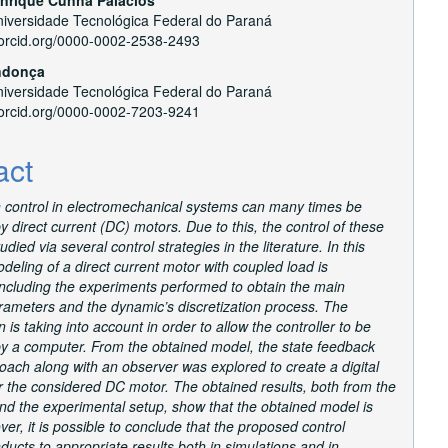
versidade Tecnológica Federal do Paraná
//orcid.org/0000-0002-2538-2493
ndonça
versidade Tecnológica Federal do Paraná
//orcid.org/0000-0002-7203-9241
act
n control in electromechanical systems can many times be
 direct current (DC) motors. Due to this, the control of these
udied via several control strategies in the literature. In this
deling of a direct current motor with coupled load is
including the experiments performed to obtain the main
rameters and the dynamic’s discretization process. The
n is taking into account in order to allow the controller to be
y a computer. From the obtained model, the state feedback
oach along with an observer was explored to create a digital
or the considered DC motor. The obtained results, both from the
nd the experimental setup, show that the obtained model is
ver, it is possible to conclude that the proposed control
ducts to appropriate results both in simulations and in