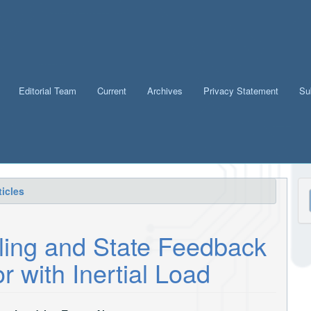
Editorial Team
Current
Archives
Privacy Statement
Su
M
icles
a
S
ling and State Feedback
r with Inertial Load