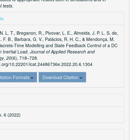
 tests.
e
te
ls
N. L. T., Breganon, R., Pivovar, L. E., Almeida, J. P. L. S. de,
L. F. B., Barbara, G. V., Palácios, R. H. C., & Mendonça, M.
iscrete-Time Modelling and State Feedback Control of a DC
h Inertial Load.
Journal of Applied Research and
gy
,
20
(6), 718–728.
oi.org/10.22201/icat.24486736e.2022.20.6.1304
itation Formats
Download Citation
o. 6 (2022)