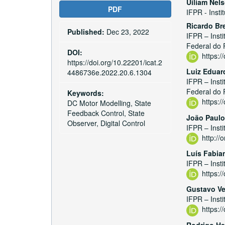
Article
Main
Uiliam Nel
PDF
IFPR - Insti
Sidebar
Articl
Ricardo B
Published:
Dec 23, 2022
Conte
IFPR – Inst
Federal do 
DOI:
https:
https://doi.org/10.22201/icat.2
Luiz Eduar
4486736e.2022.20.6.1304
IFPR – Inst
Federal do 
Keywords:
https:
DC Motor Modelling, State
Feedback Control, State
João Paulo
Observer, Digital Control
IFPR – Inst
http:/
Luís Fabia
IFPR – Inst
https:
Gustavo V
IFPR – Inst
https:
Rodrigo He