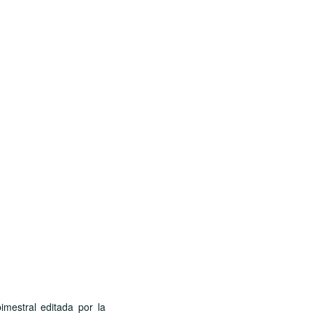
stral editada por la