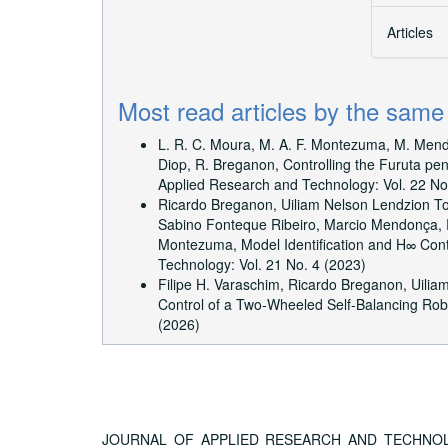
Articles
Most read articles by the same
L. R. C. Moura, M. A. F. Montezuma, M. Mendon
Diop, R. Breganon,
Controlling the Furuta pe
Applied Research and Technology: Vol. 22 No
Ricardo Breganon, Uiliam Nelson Lendzion T
Sabino Fonteque Ribeiro, Marcio Mendonça, 
Montezuma,
Model Identification and H∞ Co
Technology: Vol. 21 No. 4 (2023)
Filipe H. Varaschim, Ricardo Breganon, Uiliam
Control of a Two-Wheeled Self-Balancing Ro
(2026)
JOURNAL OF APPLIED RESEARCH AND TECHNOLOGY, A