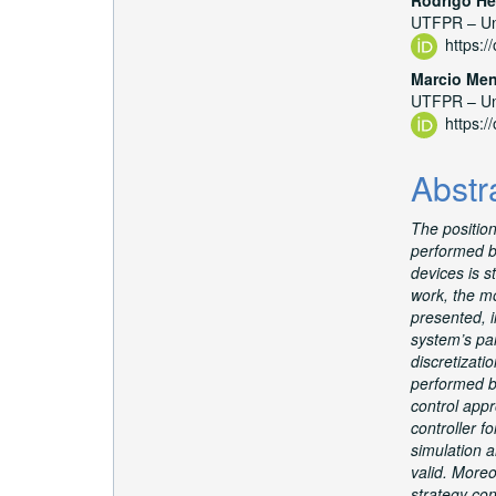
UTFPR – Uni
https:
Marcio Me
UTFPR – Uni
https:
Abstr
The positio
performed by
devices is st
work, the mo
presented, 
system’s pa
discretizatio
performed b
control appr
controller f
simulation a
valid. Moreo
strategy con