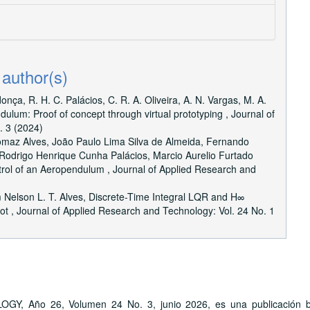
 author(s)
ça, R. H. C. Palácios, C. R. A. Oliveira, A. N. Vargas, M. A.
ndulum: Proof of concept through virtual prototyping
,
Journal of
. 3 (2024)
omaz Alves, João Paulo Lima Silva de Almeida, Fernando
Rodrigo Henrique Cunha Palácios, Marcio Aurelio Furtado
ntrol of an Aeropendulum
,
Journal of Applied Research and
 Nelson L. T. Alves,
Discrete-Time Integral LQR and H∞
bot
,
Journal of Applied Research and Technology: Vol. 24 No. 1
ño 26, Volumen 24 No. 3, junio 2026, es una publicación bime