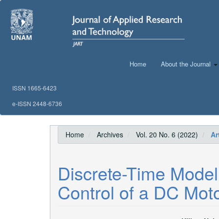
Main
Navigation
Main
Content
Sidebar
Home
About the Journal
ISSN 1665-6423
e-ISSN 2448-6736
Home
Archives
Vol. 20 No. 6 (2022)
Art
Discrete-Time Model
Control of a DC Moto