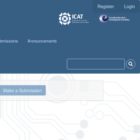
Register
Login
bmissions
Announcements
ake
Make a Submission
ubmission