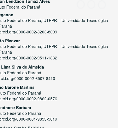
son Lendzion Tomaz Alves
tuto Federal do Paraná
e
reganon
nt
ituto Federal do Paraná; UTFPR – Universidade Tecnológica
Paraná
//orcid.org/0000-0002-8203-8699
do Pivovar
ituto Federal do Paraná; UTFPR – Universidade Tecnológica
Paraná
//orcid.org/0000-0002-9511-1832
 Lima Silva de Almeida
ituto Federal do Paraná
/orcid.org/0000-0002-6507-8410
no Barone Martins
ituto Federal do Paraná
//orcid.org/0000-0002-0862-0576
endrame Barbara
ituto Federal do Paraná
//orcid.org/0000-0001-9853-5019
nrique Cunha Palácios