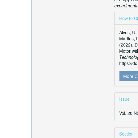
experimental
Articl
How to Ci
Detai
Alves, U. 
Martins, 
(2022). D
Motor wit
Technolo
https://d
More C
Issue
Vol. 20 N
Section