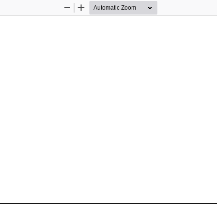
Zoom
Zoom
Out
In