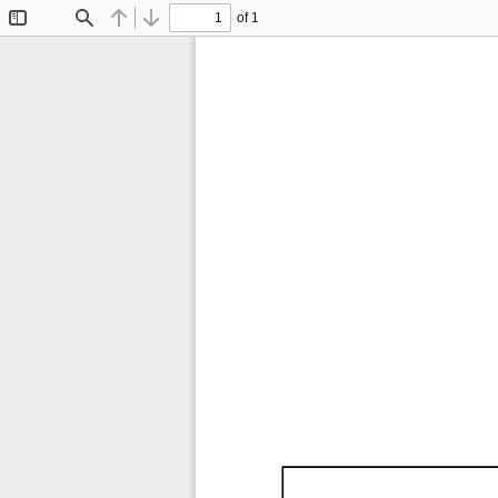
of 1
Toggle
Find
Previous
Next
Sidebar