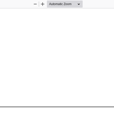
Zoom
Zoom
Out
In