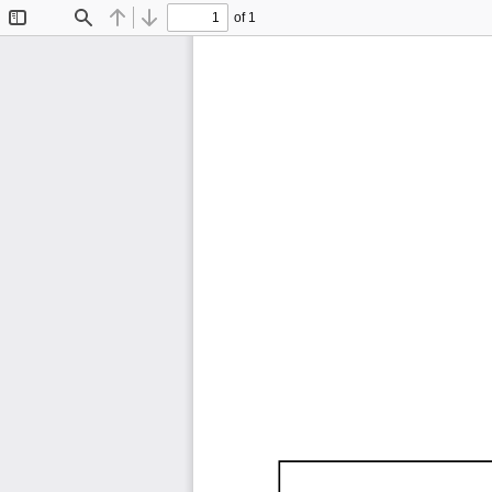
of 1
Toggle
Find
Previous
Next
Sidebar