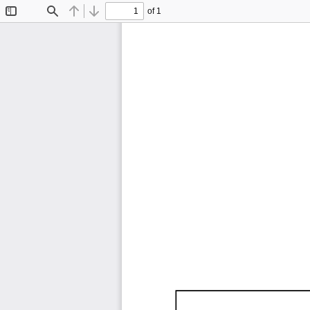
of 1
Toggle
Find
Previous
Next
Sidebar