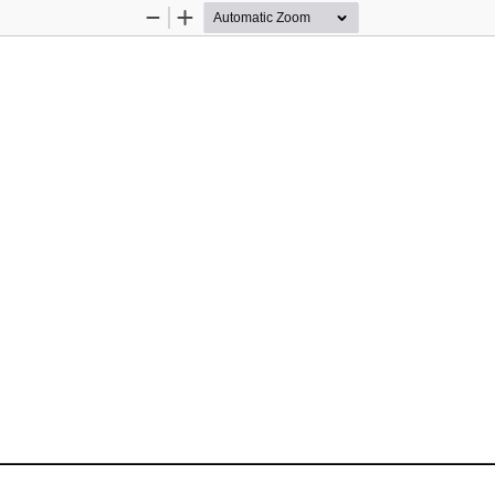
Zoom
Zoom
Out
In