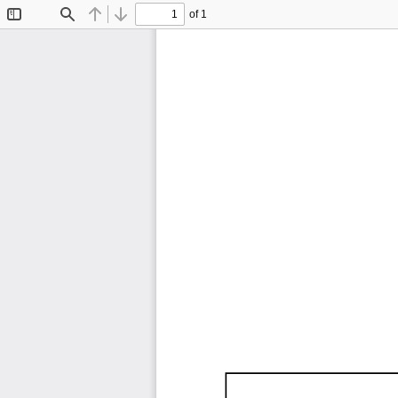
of 1
Toggle
Find
Previous
Next
Sidebar