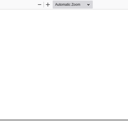
Zoom
Zoom
Out
In