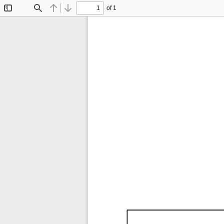
of 1
Toggle
Find
Previous
Next
Sidebar