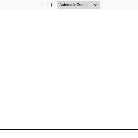
Zoom
Zoom
Out
In