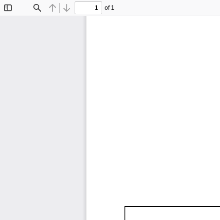
of 1
Toggle
Find
Previous
Next
Sidebar