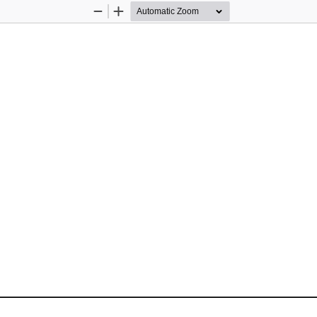
Zoom
Zoom
Out
In