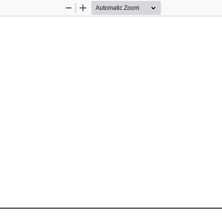
Zoom
Zoom
Out
In