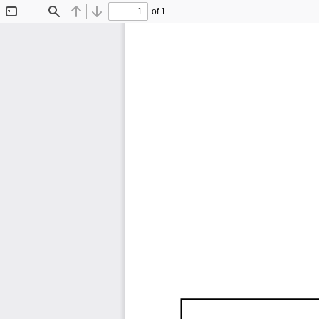
of 1
Toggle
Find
Previous
Next
Sidebar