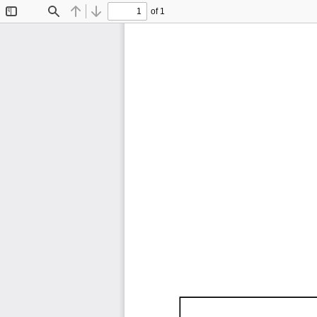
of 1
Toggle
Find
Previous
Next
Sidebar