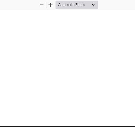
Zoom
Zoom
Out
In