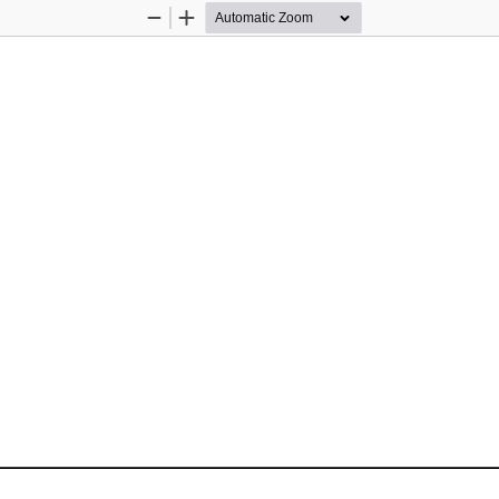
Zoom
Zoom
Out
In