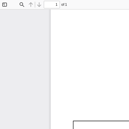
of 1
Toggle
Find
Previous
Next
Sidebar