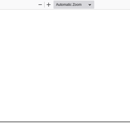
Zoom
Zoom
Out
In