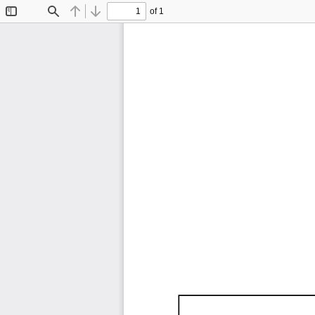
of 1
Toggle
Find
Previous
Next
Sidebar