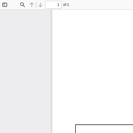
of 1
Toggle
Find
Previous
Next
Sidebar