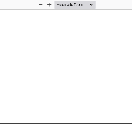
Zoom
Zoom
Out
In