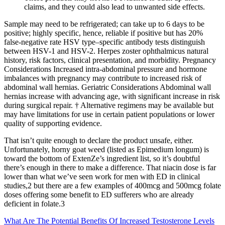
claims, and they could also lead to unwanted side effects.
Sample may need to be refrigerated; can take up to 6 days to be
positive; highly specific, hence, reliable if positive but has 20%
false-negative rate HSV type–specific antibody tests distinguish
between HSV-1 and HSV-2. Herpes zoster ophthalmicus natural
history, risk factors, clinical presentation, and morbidity. Pregnancy
Considerations Increased intra-abdominal pressure and hormone
imbalances with pregnancy may contribute to increased risk of
abdominal wall hernias. Geriatric Considerations Abdominal wall
hernias increase with advancing age, with significant increase in risk
during surgical repair. † Alternative regimens may be available but
may have limitations for use in certain patient populations or lower
quality of supporting evidence.
That isn’t quite enough to declare the product unsafe, either.
Unfortunately, horny goat weed (listed as Epimedium longum) is
toward the bottom of ExtenZe’s ingredient list, so it’s doubtful
there’s enough in there to make a difference. That niacin dose is far
lower than what we’ve seen work for men with ED in clinical
studies,2 but there are a few examples of 400mcg and 500mcg folate
doses offering some benefit to ED sufferers who are already
deficient in folate.3
What Are The Potential Benefits Of Increased Testosterone Levels