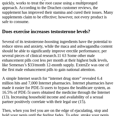
quickly, works to treat the root cause using a multipronged
approach. According to the Drachen customer reviews, the
supplement has improved their stamina and cured their issues. Many
supplements claim to be effective; however, not every product is
safe to consume.
Does exercise increases testosterone levels?
Several of its testosterone-boosting ingredients have the potential to
reduce stress and anxiety, while the maca and ashwagandha content
should be able to significantly improve erectile performance, per
several pieces of clinical research.11 63 Some other male
enhancement pills cost less per month at their highest bulk levels,
like Semenax’s $33/month 12-month supply. ExtenZe was one of
the first male enhancement pills to gain national attention.
A simple Internet search for “internet drug store” revealed 6.4
million hits and 7,000 Internet pharmacies. Internet pharmacies have
made it easier for PDE-5i users to bypass the healthcare system, as
16.5% of PDE-5i users obtained the medicine through the Internet
(13). Increasing household income and availability of a sexual
partner positively correlate with their legal use (15).
Then, when you feel you are on the edge of ejaculating, stop and
hold your penis until the feeling fades. To edge, stroke your penis