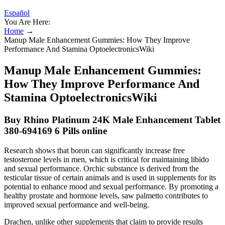
Español
You Are Here:
Home
→
Manup Male Enhancement Gummies: How They Improve
Performance And Stamina OptoelectronicsWiki
Manup Male Enhancement Gummies:
How They Improve Performance And
Stamina OptoelectronicsWiki
Buy Rhino Platinum 24K Male Enhancement Tablet
380-694169 6 Pills online
Research shows that boron can significantly increase free
testosterone levels in men, which is critical for maintaining libido
and sexual performance. Orchic substance is derived from the
testicular tissue of certain animals and is used in supplements for its
potential to enhance mood and sexual performance. By promoting a
healthy prostate and hormone levels, saw palmetto contributes to
improved sexual performance and well-being.
Drachen, unlike other supplements that claim to provide results