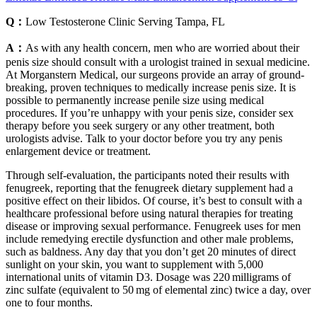
Q：
Low Testosterone Clinic Serving Tampa, FL
A：
As with any health concern, men who are worried about their
penis size should consult with a urologist trained in sexual medicine.
At Morganstern Medical, our surgeons provide an array of ground-
breaking, proven techniques to medically increase penis size. It is
possible to permanently increase penile size using medical
procedures. If you’re unhappy with your penis size, consider sex
therapy before you seek surgery or any other treatment, both
urologists advise. Talk to your doctor before you try any penis
enlargement device or treatment.
Through self-evaluation, the participants noted their results with
fenugreek, reporting that the fenugreek dietary supplement had a
positive effect on their libidos. Of course, it’s best to consult with a
healthcare professional before using natural therapies for treating
disease or improving sexual performance. Fenugreek uses for men
include remedying erectile dysfunction and other male problems,
such as baldness. Any day that you don’t get 20 minutes of direct
sunlight on your skin, you want to supplement with 5,000
international units of vitamin D3. Dosage was 220 milligrams of
zinc sulfate (equivalent to 50 mg of elemental zinc) twice a day, over
one to four months.