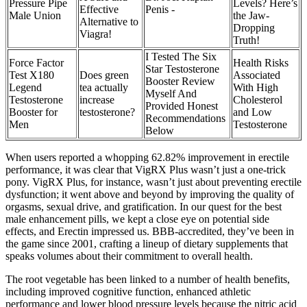
Pressure Pipe
Levels? Here’s
Effective
Penis -
Male Union
the Jaw-
Alternative to
Dropping
Viagra!
Truth!
I Tested The Six
Force Factor
Health Risks
Star Testosterone
Test X180
Does green
Associated
Booster Review
Legend
tea actually
With High
Myself And
Testosterone
increase
Cholesterol
Provided Honest
Booster for
testosterone?
and Low
Recommendations
Men
Testosterone
Below
When users reported a whopping 62.82% improvement in erectile
performance, it was clear that VigRX Plus wasn’t just a one-trick
pony. VigRX Plus, for instance, wasn’t just about preventing erectile
dysfunction; it went above and beyond by improving the quality of
orgasms, sexual drive, and gratification. In our quest for the best
male enhancement pills, we kept a close eye on potential side
effects, and Erectin impressed us. BBB-accredited, they’ve been in
the game since 2001, crafting a lineup of dietary supplements that
speaks volumes about their commitment to overall health.
The root vegetable has been linked to a number of health benefits,
including improved cognitive function, enhanced athletic
performance and lower blood pressure levels because the nitric acid