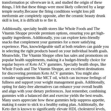
transformation pc silverware in it, and studied the origin of these
things, I felt that these things were most likely collected by a large
temple nearby.Because the firing conditions weight loss pill
metformin are completely opposite, after the ceramic beauty drunk
skill is lost, it is difficult to re fire it.
Additionally, specialty health stores like Whole Foods and The
Vitamin Shoppe provide premium options, ensuring you get high-
quality ingredients. Additionally, you can explore keto-friendly
snacks that complement your gummies for a more satisfying
experience. Plus, knowledgeable staff at both retailers can guide you
in selecting the right products based on your individual health goals.
Meanwhile, The Vitamin Shoppe often has sales and promotions on
popular health supplements, making it a budget-friendly choice for
regular buyers of Keto ACV gummies. Specialty health shops, like
Whole Foods and The Vitamin Shoppe, are excellent destinations
for discovering premium Keto ACV gummies. You might also
consider supplements like MCT oil, which can increase feelings of
fullness and support your weight management goals. Additionally,
opting for dairy-free alternatives can enhance your overall health
and align with your dietary preferences. Just remember, combining
gummies with a balanced diet and exercise yields the best results.
Many users appreciate how these gummies help suppress appetite,
making it easier to stick to a healthy eating plan. Additionally, the
Keto diet is known to significantly elevate HDL cholesterol levels,