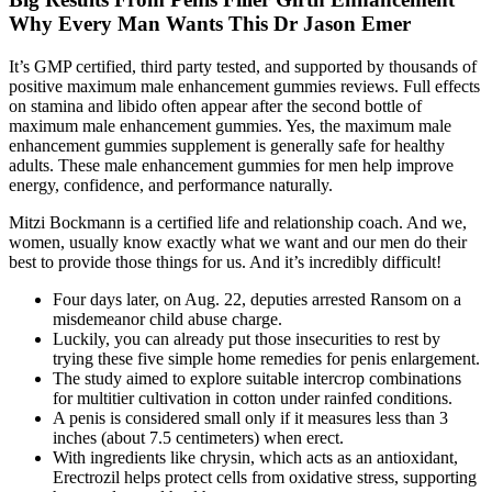
Why Every Man Wants This Dr Jason Emer
It’s GMP certified, third party tested, and supported by thousands of
positive maximum male enhancement gummies reviews. Full effects
on stamina and libido often appear after the second bottle of
maximum male enhancement gummies. Yes, the maximum male
enhancement gummies supplement is generally safe for healthy
adults. These male enhancement gummies for men help improve
energy, confidence, and performance naturally.
Mitzi Bockmann is a certified life and relationship coach. And we,
women, usually know exactly what we want and our men do their
best to provide those things for us. And it’s incredibly difficult!
Four days later, on Aug. 22, deputies arrested Ransom on a
misdemeanor child abuse charge.
Luckily, you can already put those insecurities to rest by
trying these five simple home remedies for penis enlargement.
The study aimed to explore suitable intercrop combinations
for multitier cultivation in cotton under rainfed conditions.
A penis is considered small only if it measures less than 3
inches (about 7.5 centimeters) when erect.
With ingredients like chrysin, which acts as an antioxidant,
Erectrozil helps protect cells from oxidative stress, supporting