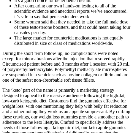
It’s a good choice for better dental health.
After comparing our own hands-on testing to all of the
scientific evidence and anecdotal reports we’ve encountered,
it’s safe to say that penis extenders work.
Some women said that they needed to take the full male dose
of these testosterone boosters, and that could mean taking four
capsules per day.
The large market for counterfeit medications is not equally
distributed in size or class of medications worldwide.
During the short-term follow-up, no complications were noted
except for minor abrasions after the injection that resolved rapidly.
Circumcised patient before and 3 months after 1 session with 20 mL
of polymethylmethacrylate. Polymethyl methacrylate microspheres
are suspended in a vehicle such as bovine collagen or fibrin and are
one of the safest non-absorbable soft tissue fillers.
The ‘keto’ part of the name is primarily a marketing strategy
designed to appeal to the massive audience following the high-fat,
low-carb ketogenic diet. Customers find the gummies effective for
weight loss, with one mentioning they help with belly fat reduction
and another noting they work as an appetite suppressant. By curbing
these cravings, our weight loss gummies provide a smoother path to
adherence to the keto lifestyle. Crafted to specifically address the
needs of those following a ketogenic diet, our keto apple gummies
help manage cravings effectively. Additionally, ensure that the