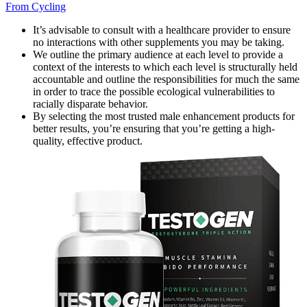
From Cycling
It’s advisable to consult with a healthcare provider to ensure
no interactions with other supplements you may be taking.
We outline the primary audience at each level to provide a
context of the interests to which each level is structurally held
accountable and outline the responsibilities for much the same
in order to trace the possible ecological vulnerabilities to
racially disparate behavior.
By selecting the most trusted male enhancement products for
better results, you’re ensuring that you’re getting a high-
quality, effective product.