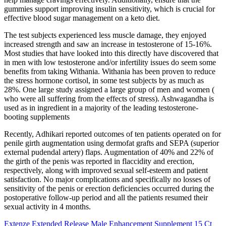
gummies support improving insulin sensitivity, which is crucial for
effective blood sugar management on a keto diet.
The test subjects experienced less muscle damage, they enjoyed
increased strength and saw an increase in testosterone of 15-16%.
Most studies that have looked into this directly have discovered that
in men with low testosterone and/or infertility issues do seem some
benefits from taking Withania. Withania has been proven to reduce
the stress hormone cortisol, in some test subjects by as much as
28%. One large study assigned a large group of men and women (
who were all suffering from the effects of stress). Ashwagandha is
used as in ingredient in a majority of the leading testosterone-
booting supplements
Recently, Adhikari reported outcomes of ten patients operated on for
penile girth augmentation using dermofat grafts and SEPA (superior
external pudendal artery) flaps. Augmentation of 40% and 22% of
the girth of the penis was reported in flaccidity and erection,
respectively, along with improved sexual self-esteem and patient
satisfaction. No major complications and specifically no losses of
sensitivity of the penis or erection deficiencies occurred during the
postoperative follow-up period and all the patients resumed their
sexual activity in 4 months.
Extenze Extended Release Male Enhancement Supplement 15 Ct