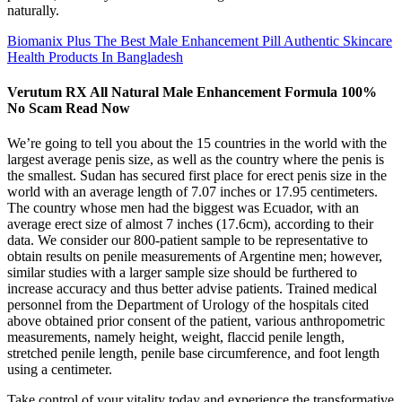
naturally.
Biomanix Plus The Best Male Enhancement Pill Authentic Skincare
Health Products In Bangladesh
Verutum RX All Natural Male Enhancement Formula 100%
No Scam Read Now
We’re going to tell you about the 15 countries in the world with the
largest average penis size, as well as the country where the penis is
the smallest. Sudan has secured first place for erect penis size in the
world with an average length of 7.07 inches or 17.95 centimeters.
The country whose men had the biggest was Ecuador, with an
average erect size of almost 7 inches (17.6cm), according to their
data. We consider our 800-patient sample to be representative to
obtain results on penile measurements of Argentine men; however,
similar studies with a larger sample size should be furthered to
increase accuracy and thus better advise patients. Trained medical
personnel from the Department of Urology of the hospitals cited
above obtained prior consent of the patient, various anthropometric
measurements, namely height, weight, flaccid penile length,
stretched penile length, penile base circumference, and foot length
using a centimeter.
Take control of your vitality today and experience the transformative