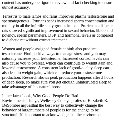
content has undergone rigorous review and fact-checking to ensure
utmost accuracy.
Terrestris to male lambs and rams improves plasma testosterone and
spermatogenesis . Pruriens seeds increased sperm concentration and
motility in all the infertile study groups in man. Pruriens to diabetic
rats showed significant improvement in sexual behavior, libido and
potency, sperm parameters, DSP, and hormonal levels as compared
to diabetic rat without extract treatment .
Women and people assigned female at birth also produce
testosterone. Find positive ways to manage stress and you may
naturally increase your testosterone. Increased cortisol levels can
also cause you to overeat, which can contribute to weight gain and
lowered testosterone. A consistent lack of good-quality sleep can
also lead to weight gain, which can reduce your testosterone
production. Research shows peak production happens after 3 hours
of deep sleep, so make sure you get enough uninterrupted sleep to
take advantage of this natural boost.
In her latest book, Why Good People Do Bad
EnvironmentalThings, Wellesley College professor Elizabeth R.
DeSombre arguesthat the best way to collectively change the
behavior of largenumbers of people is for the change to be
structural. It's important to acknowledge that the environment