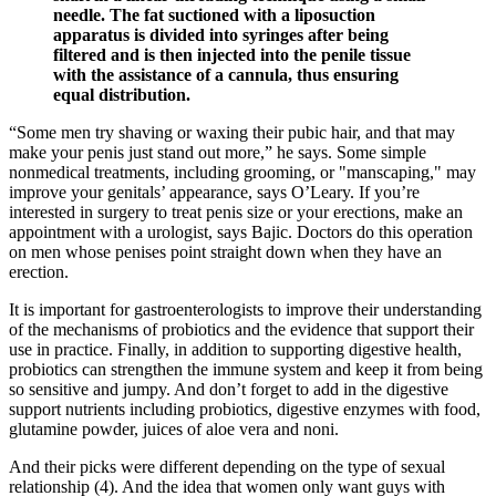
needle. The fat suctioned with a liposuction
apparatus is divided into syringes after being
filtered and is then injected into the penile tissue
with the assistance of a cannula, thus ensuring
equal distribution.
“Some men try shaving or waxing their pubic hair, and that may
make your penis just stand out more,” he says. Some simple
nonmedical treatments, including grooming, or "manscaping," may
improve your genitals’ appearance, says O’Leary. If you’re
interested in surgery to treat penis size or your erections, make an
appointment with a urologist, says Bajic. Doctors do this operation
on men whose penises point straight down when they have an
erection.
It is important for gastroenterologists to improve their understanding
of the mechanisms of probiotics and the evidence that support their
use in practice. Finally, in addition to supporting digestive health,
probiotics can strengthen the immune system and keep it from being
so sensitive and jumpy. And don’t forget to add in the digestive
support nutrients including probiotics, digestive enzymes with food,
glutamine powder, juices of aloe vera and noni.
And their picks were different depending on the type of sexual
relationship (4). And the idea that women only want guys with