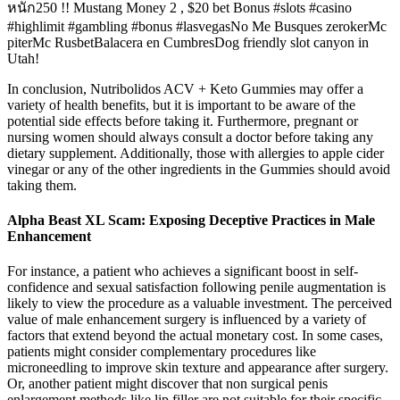
หนัก250 !! Mustang Money 2 , $20 bet Bonus #slots #casino
#highlimit #gambling #bonus #lasvegasNo Me Busques zerokerMc
piterMc RusbetBalacera en CumbresDog friendly slot canyon in
Utah!
In conclusion, Nutribolidos ACV + Keto Gummies may offer a
variety of health benefits, but it is important to be aware of the
potential side effects before taking it. Furthermore, pregnant or
nursing women should always consult a doctor before taking any
dietary supplement. Additionally, those with allergies to apple cider
vinegar or any of the other ingredients in the Gummies should avoid
taking them.
Alpha Beast XL Scam: Exposing Deceptive Practices in Male
Enhancement
For instance, a patient who achieves a significant boost in self-
confidence and sexual satisfaction following penile augmentation is
likely to view the procedure as a valuable investment. The perceived
value of male enhancement surgery is influenced by a variety of
factors that extend beyond the actual monetary cost. In some cases,
patients might consider complementary procedures like
microneedling to improve skin texture and appearance after surgery.
Or, another patient might discover that non surgical penis
enlargement methods like lip filler are not suitable for their specific