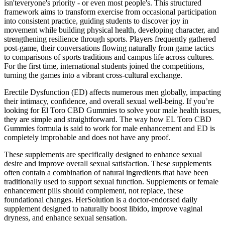
isn'teveryone's priority - or even most people's. This structured
framework aims to transform exercise from occasional participation
into consistent practice, guiding students to discover joy in
movement while building physical health, developing character, and
strengthening resilience through sports. Players frequently gathered
post-game, their conversations flowing naturally from game tactics
to comparisons of sports traditions and campus life across cultures.
For the first time, international students joined the competitions,
turning the games into a vibrant cross-cultural exchange.
Erectile Dysfunction (ED) affects numerous men globally, impacting
their intimacy, confidence, and overall sexual well-being. If you’re
looking for El Toro CBD Gummies to solve your male health issues,
they are simple and straightforward. The way how EL Toro CBD
Gummies formula is said to work for male enhancement and ED is
completely improbable and does not have any proof.
These supplements are specifically designed to enhance sexual
desire and improve overall sexual satisfaction. These supplements
often contain a combination of natural ingredients that have been
traditionally used to support sexual function. Supplements or female
enhancement pills should complement, not replace, these
foundational changes. HerSolution is a doctor-endorsed daily
supplement designed to naturally boost libido, improve vaginal
dryness, and enhance sexual sensation.