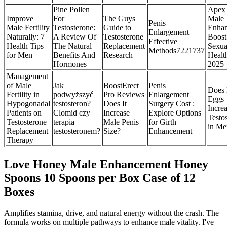
Pine Pollen
Apex 
Improve
For
The Guys
Male
Penis
Male Fertility
Testosterone:
Guide to
Enha
Enlargement
Naturally: 7
A Review Of
Testosterone
Boost
Effective
Health Tips
The Natural
Replacement
Sexua
Methods7221737
for Men
Benefits And
Research
Healt
Hormones
2025
Management
of Male
Jak
BoostErect
Penis
Does 
Fertility in
podwyższyć
Pro Reviews
Enlargement
Eggs
Hypogonadal
testosteron?
Does It
Surgery Cost :
Incre
Patients on
Clomid czy
Increase
Explore Options
Testo
Testosterone
terapia
Male Penis
for Girth
in Me
Replacement
testosteronem?
Size?
Enhancement
Therapy
Love Honey Male Enhancement Honey
Spoons 10 Spoons per Box Case of 12
Boxes
Amplifies stamina, drive, and natural energy without the crash. The
formula works on multiple pathways to enhance male vitality. I've