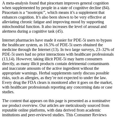
A meta-analysis found that piracetam improves general cognition
when supplemented by people in a state of cognitive decline (84).
Piracetam is a “nootropic”, which means it’s a supplement that
enhances cognition. It’s also been shown to be very effective at
alleviating chronic fatigue and improving mood by supporting
mitochondrial function. It also increases the level of arousal and
alertness during a cognitive task (45).
Internet pharmacies have made it easier for PDE-5i users to bypass
the healthcare system, as 16.5% of PDE-5i users obtained the
medicine through the Internet (13). In two large surveys, 23–32% of
PDE-5i users had no prior interactions with healthcare professionals
(13,14). However, taking illicit PDE-5i may harm consumers
directly, as many illicit products contain detrimental contaminants
and inaccurate amounts of the active ingredient without the
appropriate warnings. Herbal supplements rarely discuss possible
risks, such as allergies, as they’re not expected to under the law.
Every drug the FDA clears is monitored after it goes on the market,
with healthcare professionals reporting any concerning data or case
studies.
The content that appears on this page is presented as a nominative
use product overview. Our articles are meticulously sourced from
reputable online platforms, with data derived from academic
institutions and peer-reviewed studies. This Consumer Reviews