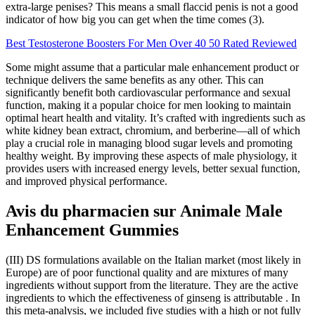
extra-large penises? This means a small flaccid penis is not a good
indicator of how big you can get when the time comes (3).
Best Testosterone Boosters For Men Over 40 50 Rated Reviewed
Some might assume that a particular male enhancement product or
technique delivers the same benefits as any other. This can
significantly benefit both cardiovascular performance and sexual
function, making it a popular choice for men looking to maintain
optimal heart health and vitality. It’s crafted with ingredients such as
white kidney bean extract, chromium, and berberine—all of which
play a crucial role in managing blood sugar levels and promoting
healthy weight. By improving these aspects of male physiology, it
provides users with increased energy levels, better sexual function,
and improved physical performance.
Avis du pharmacien sur Animale Male
Enhancement Gummies
(III) DS formulations available on the Italian market (most likely in
Europe) are of poor functional quality and are mixtures of many
ingredients without support from the literature. They are the active
ingredients to which the effectiveness of ginseng is attributable . In
this meta-analysis, we included five studies with a high or not fully