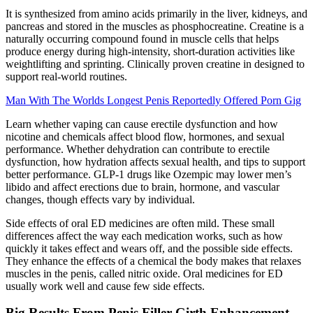
It is synthesized from amino acids primarily in the liver, kidneys, and
pancreas and stored in the muscles as phosphocreatine. Creatine is a
naturally occurring compound found in muscle cells that helps
produce energy during high-intensity, short-duration activities like
weightlifting and sprinting. Clinically proven creatine in designed to
support real-world routines.
Man With The Worlds Longest Penis Reportedly Offered Porn Gig
Learn whether vaping can cause erectile dysfunction and how
nicotine and chemicals affect blood flow, hormones, and sexual
performance. Whether dehydration can contribute to erectile
dysfunction, how hydration affects sexual health, and tips to support
better performance. GLP-1 drugs like Ozempic may lower men’s
libido and affect erections due to brain, hormone, and vascular
changes, though effects vary by individual.
Side effects of oral ED medicines are often mild. These small
differences affect the way each medication works, such as how
quickly it takes effect and wears off, and the possible side effects.
They enhance the effects of a chemical the body makes that relaxes
muscles in the penis, called nitric oxide. Oral medicines for ED
usually work well and cause few side effects.
Big Results From Penis Filler Girth Enhancement