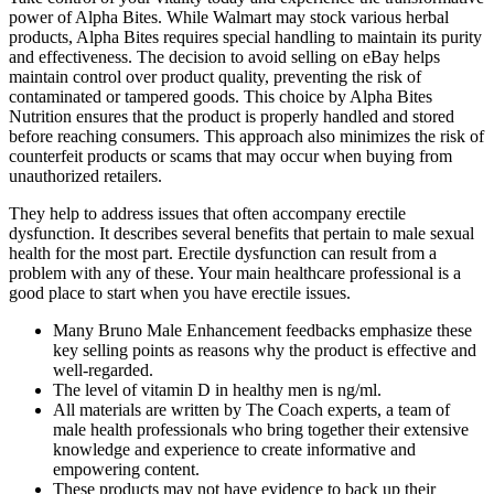
power of Alpha Bites. While Walmart may stock various herbal
products, Alpha Bites requires special handling to maintain its purity
and effectiveness. The decision to avoid selling on eBay helps
maintain control over product quality, preventing the risk of
contaminated or tampered goods. This choice by Alpha Bites
Nutrition ensures that the product is properly handled and stored
before reaching consumers. This approach also minimizes the risk of
counterfeit products or scams that may occur when buying from
unauthorized retailers.
They help to address issues that often accompany erectile
dysfunction. It describes several benefits that pertain to male sexual
health for the most part. Erectile dysfunction can result from a
problem with any of these. Your main healthcare professional is a
good place to start when you have erectile issues.
Many Bruno Male Enhancement feedbacks emphasize these
key selling points as reasons why the product is effective and
well-regarded.
The level of vitamin D in healthy men is ng/ml.
All materials are written by The Coach experts, a team of
male health professionals who bring together their extensive
knowledge and experience to create informative and
empowering content.
These products may not have evidence to back up their