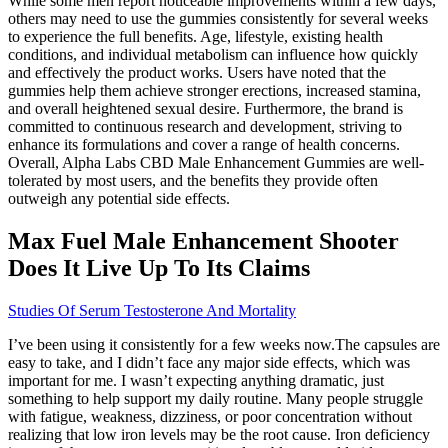
While some men report noticeable improvements within a few days,
others may need to use the gummies consistently for several weeks
to experience the full benefits. Age, lifestyle, existing health
conditions, and individual metabolism can influence how quickly
and effectively the product works. Users have noted that the
gummies help them achieve stronger erections, increased stamina,
and overall heightened sexual desire. Furthermore, the brand is
committed to continuous research and development, striving to
enhance its formulations and cover a range of health concerns.
Overall, Alpha Labs CBD Male Enhancement Gummies are well-
tolerated by most users, and the benefits they provide often
outweigh any potential side effects.
Max Fuel Male Enhancement Shooter
Does It Live Up To Its Claims
Studies Of Serum Testosterone And Mortality
I’ve been using it consistently for a few weeks now.The capsules are
easy to take, and I didn’t face any major side effects, which was
important for me. I wasn’t expecting anything dramatic, just
something to help support my daily routine. Many people struggle
with fatigue, weakness, dizziness, or poor concentration without
realizing that low iron levels may be the root cause. Iron deficiency