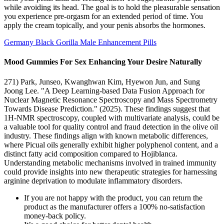
while avoiding its head. The goal is to hold the pleasurable sensation
you experience pre-orgasm for an extended period of time. You
apply the cream topically, and your penis absorbs the hormones.
Germany Black Gorilla Male Enhancement Pills
Mood Gummies For Sex Enhancing Your Desire Naturally
271) Park, Junseo, Kwanghwan Kim, Hyewon Jun, and Sung
Joong Lee. "A Deep Learning-based Data Fusion Approach for
Nuclear Magnetic Resonance Spectroscopy and Mass Spectrometry
Towards Disease Prediction." (2025). These findings suggest that
1H-NMR spectroscopy, coupled with multivariate analysis, could be
a valuable tool for quality control and fraud detection in the olive oil
industry. These findings align with known metabolic differences,
where Picual oils generally exhibit higher polyphenol content, and a
distinct fatty acid composition compared to Hojiblanca.
Understanding metabolic mechanisms involved in trained immunity
could provide insights into new therapeutic strategies for harnessing
arginine deprivation to modulate inflammatory disorders.
If you are not happy with the product, you can return the
product as the manufacturer offers a 100% no-satisfaction
money-back policy.