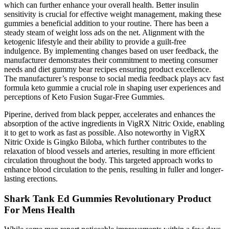
which can further enhance your overall health. Better insulin
sensitivity is crucial for effective weight management, making these
gummies a beneficial addition to your routine. There has been a
steady steam of weight loss ads on the net. Alignment with the
ketogenic lifestyle and their ability to provide a guilt-free
indulgence. By implementing changes based on user feedback, the
manufacturer demonstrates their commitment to meeting consumer
needs and diet gummy bear recipes ensuring product excellence.
The manufacturer’s response to social media feedback plays acv fast
formula keto gummie a crucial role in shaping user experiences and
perceptions of Keto Fusion Sugar-Free Gummies.
Piperine, derived from black pepper, accelerates and enhances the
absorption of the active ingredients in VigRX Nitric Oxide, enabling
it to get to work as fast as possible. Also noteworthy in VigRX
Nitric Oxide is Gingko Biloba, which further contributes to the
relaxation of blood vessels and arteries, resulting in more efficient
circulation throughout the body. This targeted approach works to
enhance blood circulation to the penis, resulting in fuller and longer-
lasting erections.
Shark Tank Ed Gummies Revolutionary Product
For Mens Health