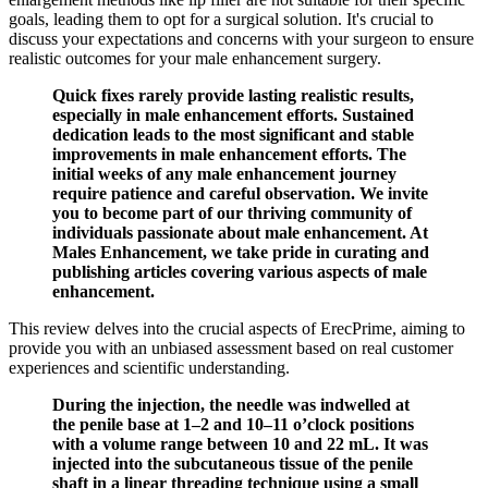
goals, leading them to opt for a surgical solution. It's crucial to
discuss your expectations and concerns with your surgeon to ensure
realistic outcomes for your male enhancement surgery.
Quick fixes rarely provide lasting realistic results,
especially in male enhancement efforts. Sustained
dedication leads to the most significant and stable
improvements in male enhancement efforts. The
initial weeks of any male enhancement journey
require patience and careful observation. We invite
you to become part of our thriving community of
individuals passionate about male enhancement. At
Males Enhancement, we take pride in curating and
publishing articles covering various aspects of male
enhancement.
This review delves into the crucial aspects of ErecPrime, aiming to
provide you with an unbiased assessment based on real customer
experiences and scientific understanding.
During the injection, the needle was indwelled at
the penile base at 1–2 and 10–11 o’clock positions
with a volume range between 10 and 22 mL. It was
injected into the subcutaneous tissue of the penile
shaft in a linear threading technique using a small