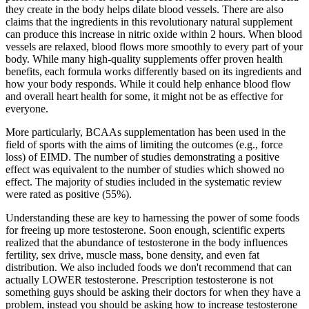
they create in the body helps dilate blood vessels. There are also
claims that the ingredients in this revolutionary natural supplement
can produce this increase in nitric oxide within 2 hours. When blood
vessels are relaxed, blood flows more smoothly to every part of your
body. While many high-quality supplements offer proven health
benefits, each formula works differently based on its ingredients and
how your body responds. While it could help enhance blood flow
and overall heart health for some, it might not be as effective for
everyone.
More particularly, BCAAs supplementation has been used in the
field of sports with the aims of limiting the outcomes (e.g., force
loss) of EIMD. The number of studies demonstrating a positive
effect was equivalent to the number of studies which showed no
effect. The majority of studies included in the systematic review
were rated as positive (55%).
Understanding these are key to harnessing the power of some foods
for freeing up more testosterone. Soon enough, scientific experts
realized that the abundance of testosterone in the body influences
fertility, sex drive, muscle mass, bone density, and even fat
distribution. We also included foods we don't recommend that can
actually LOWER testosterone. Prescription testosterone is not
something guys should be asking their doctors for when they have a
problem, instead you should be asking how to increase testosterone