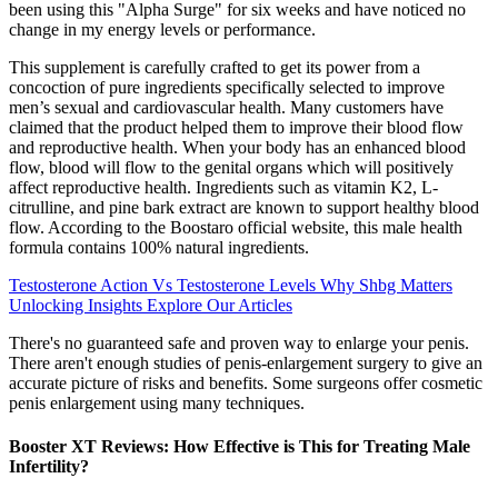
been using this "Alpha Surge" for six weeks and have noticed no
change in my energy levels or performance.
This supplement is carefully crafted to get its power from a
concoction of pure ingredients specifically selected to improve
men’s sexual and cardiovascular health. Many customers have
claimed that the product helped them to improve their blood flow
and reproductive health. When your body has an enhanced blood
flow, blood will flow to the genital organs which will positively
affect reproductive health. Ingredients such as vitamin K2, L-
citrulline, and pine bark extract are known to support healthy blood
flow. According to the Boostaro official website, this male health
formula contains 100% natural ingredients.
Testosterone Action Vs Testosterone Levels Why Shbg Matters
Unlocking Insights Explore Our Articles
There's no guaranteed safe and proven way to enlarge your penis.
There aren't enough studies of penis-enlargement surgery to give an
accurate picture of risks and benefits. Some surgeons offer cosmetic
penis enlargement using many techniques.
Booster XT Reviews: How Effective is This for Treating Male
Infertility?