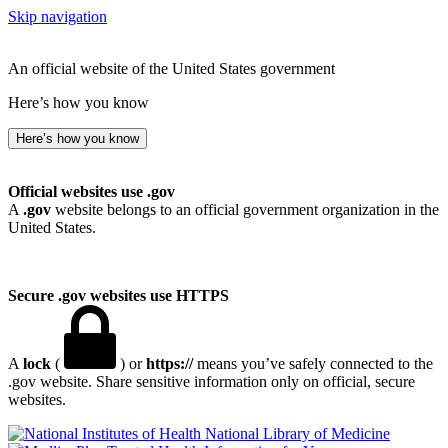
Skip navigation
An official website of the United States government
Here’s how you know
Here’s how you know
Official websites use .gov
A
.gov
website belongs to an official government organization in the
United States.
Secure .gov websites use HTTPS
A
lock
(
) or
https://
means you’ve safely connected to the
.gov website. Share sensitive information only on official, secure
websites.
National Library of Medicine