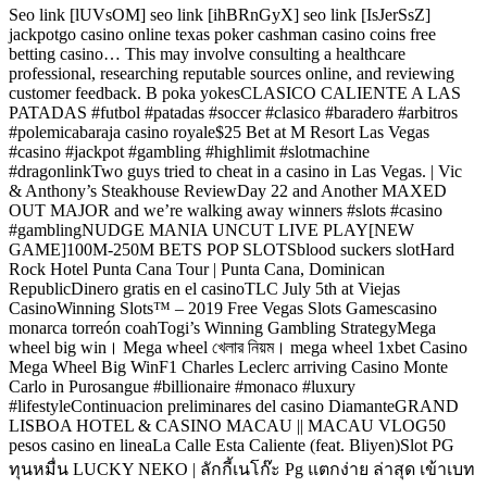
Seo link [lUVsOM] seo link [ihBRnGyX] seo link [IsJerSsZ]
jackpotgo casino online texas poker cashman casino coins free
betting casino… This may involve consulting a healthcare
professional, researching reputable sources online, and reviewing
customer feedback. B poka yokesCLASICO CALIENTE A LAS
PATADAS #futbol #patadas #soccer #clasico #baradero #arbitros
#polemicabaraja casino royale$25 Bet at M Resort Las Vegas
#casino #jackpot #gambling #highlimit #slotmachine
#dragonlinkTwo guys tried to cheat in a casino in Las Vegas. | Vic
& Anthony’s Steakhouse ReviewDay 22 and Another MAXED
OUT MAJOR and we’re walking away winners #slots #casino
#gamblingNUDGE MANIA UNCUT LIVE PLAY[NEW
GAME]100M-250M BETS POP SLOTSblood suckers slotHard
Rock Hotel Punta Cana Tour | Punta Cana, Dominican
RepublicDinero gratis en el casinoTLC July 5th at Viejas
CasinoWinning Slots™ – 2019 Free Vegas Slots Gamescasino
monarca torreón coahTogi’s Winning Gambling StrategyMega
wheel big win। Mega wheel খেলার নিয়ম। mega wheel 1xbet Casino
Mega Wheel Big WinF1 Charles Leclerc arriving Casino Monte
Carlo in Purosangue #billionaire #monaco #luxury
#lifestyleContinuacion preliminares del casino DiamanteGRAND
LISBOA HOTEL & CASINO MACAU || MACAU VLOG50
pesos casino en lineaLa Calle Esta Caliente (feat. Bliyen)Slot PG
ทุนหมื่น LUCKY NEKO | ลักกี้เนโก๊ะ Pg แตกง่าย ล่าสุด เข้าเบท