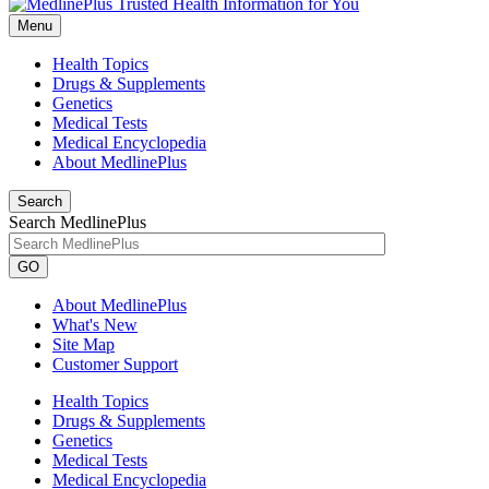
Menu
Health Topics
Drugs & Supplements
Genetics
Medical Tests
Medical Encyclopedia
About MedlinePlus
Search
Search MedlinePlus
GO
About MedlinePlus
What's New
Site Map
Customer Support
Health Topics
Drugs & Supplements
Genetics
Medical Tests
Medical Encyclopedia