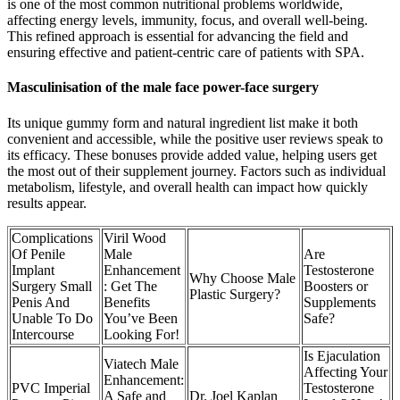
is one of the most common nutritional problems worldwide,
affecting energy levels, immunity, focus, and overall well-being.
This refined approach is essential for advancing the field and
ensuring effective and patient-centric care of patients with SPA.
Masculinisation of the male face power-face surgery
Its unique gummy form and natural ingredient list make it both
convenient and accessible, while the positive user reviews speak to
its efficacy. These bonuses provide added value, helping users get
the most out of their supplement journey. Factors such as individual
metabolism, lifestyle, and overall health can impact how quickly
results appear.
Complications
Viril Wood
Of Penile
Male
Are
Implant
Enhancement
Testosterone
Why Choose Male
Surgery Small
: Get The
Boosters or
Plastic Surgery?
Penis And
Benefits
Supplements
Unable To Do
You’ve Been
Safe?
Intercourse
Looking For!
Is Ejaculation
Viatech Male
Affecting Your
Enhancement:
PVC Imperial
Testosterone
A Safe and
Dr. Joel Kaplan