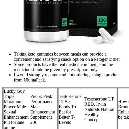
Taking keto gummies between meals can provide a
convenient and satisfying snack option on a ketogenic diet.
Some products have the real medicine in them, and the
medicine should be given by prescription only.
I would strongly recommend not ordering a single product
from UltimaPeak.
Lucky Guy
Triple
Prelox Peak
Testosterone:
Testosterone UP
Maximum
Performance
15 Best
How 
RED, Irwin
Power Male
Male
Foods To
Bruno
Naturals Natural
Sexual
Enhancement
Eat for
Enha
Healthy
Enhancement
Supplement
Better T-
be ta
Concepts
Pill for sale
20s
Levels
online