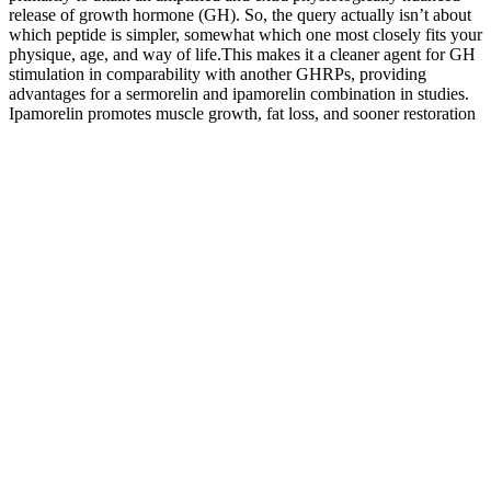
release of growth hormone (GH). So, the query actually isn’t about
which peptide is simpler, somewhat which one most closely fits your
physique, age, and way of life.This makes it a cleaner agent for GH
stimulation in comparability with another GHRPs, providing
advantages for a sermorelin and ipamorelin combination in studies.
Ipamorelin promotes muscle growth, fat loss, and sooner restoration
without overstimulating the endocrine system.Monitoring personal
well-being and noting any adjustments in signs are crucial in
facilitating dialogue with healthcare professionals to fine-tune
treatment protocols as necessary. Elevate your Requirements routine
with our intensive vary of Exercise and Fitness products. Whereas
other hormones — such as artificial development hormone — are
directly administered to the physique, sermorelin works in a unique
way by stimulating the pituitary gland to naturally produce extra
progress hormone. The Sermorelin Ipamorelin blend presents a
various range of well being benefits, encompassing muscle
improvement, weight discount, enhanced bone density, expedited
healing, and strong anti-aging properties. These research are very
important for defining the full spectrum of the sermorelin ipamorelin
combination advantages. Like ipamorelin, critical unwanted effects
with sermorelin are unusual when used as prescribed and beneath
correct medical supervision. What makes Crave Burner exceptional
is its formulation grounded in research, emphasizing natural
components to reduce side effects and enhance effectiveness.Do I
need to follow a strict diet while using Crave Burner? That said, it’s