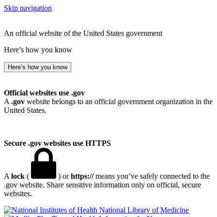
Skip navigation
An official website of the United States government
Here’s how you know
Here’s how you know
Official websites use .gov
A
.gov
website belongs to an official government organization in the
United States.
Secure .gov websites use HTTPS
A
lock
(
) or
https://
means you’ve safely connected to the
.gov website. Share sensitive information only on official, secure
websites.
National Library of Medicine