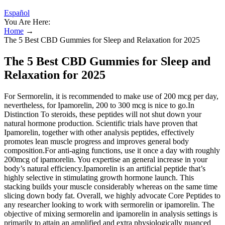
Español
You Are Here:
Home
→
The 5 Best CBD Gummies for Sleep and Relaxation for 2025
The 5 Best CBD Gummies for Sleep and
Relaxation for 2025
For Sermorelin, it is recommended to make use of 200 mcg per day,
nevertheless, for Ipamorelin, 200 to 300 mcg is nice to go.In
Distinction To steroids, these peptides will not shut down your
natural hormone production. Scientific trials have proven that
Ipamorelin, together with other analysis peptides, effectively
promotes lean muscle progress and improves general body
composition.For anti-aging functions, use it once a day with roughly
200mcg of ipamorelin. You expertise an general increase in your
body’s natural efficiency.Ipamorelin is an artificial peptide that’s
highly selective in stimulating growth hormone launch. This
stacking builds your muscle considerably whereas on the same time
slicing down body fat. Overall, we highly advocate Core Peptides to
any researcher looking to work with sermorelin or ipamorelin. The
objective of mixing sermorelin and ipamorelin in analysis settings is
primarily to attain an amplified and extra physiologically nuanced