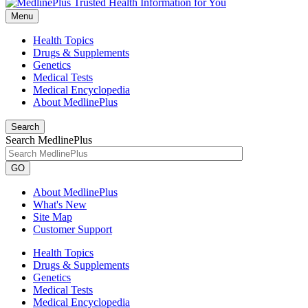
Menu
Health Topics
Drugs & Supplements
Genetics
Medical Tests
Medical Encyclopedia
About MedlinePlus
Search
Search MedlinePlus
GO
About MedlinePlus
What's New
Site Map
Customer Support
Health Topics
Drugs & Supplements
Genetics
Medical Tests
Medical Encyclopedia