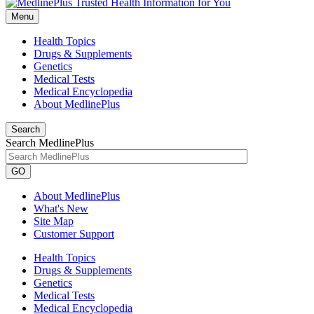
Menu
Health Topics
Drugs & Supplements
Genetics
Medical Tests
Medical Encyclopedia
About MedlinePlus
Search
Search MedlinePlus
GO
About MedlinePlus
What's New
Site Map
Customer Support
Health Topics
Drugs & Supplements
Genetics
Medical Tests
Medical Encyclopedia