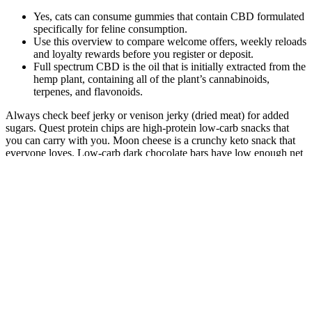
Yes, cats can consume gummies that contain CBD formulated
specifically for feline consumption.
Use this overview to compare welcome offers, weekly reloads
and loyalty rewards before you register or deposit.
Full spectrum CBD is the oil that is initially extracted from the
hemp plant, containing all of the plant’s cannabinoids,
terpenes, and flavonoids.
Always check beef jerky or venison jerky (dried meat) for added
sugars. Quest protein chips are high-protein low-carb snacks that
you can carry with you. Moon cheese is a crunchy keto snack that
everyone loves. Low-carb dark chocolate bars have low enough net
carbs to be included in this keto snacks list. If you don’t like dark
chocolate, sugar-free chocolate bars are the answer. These are the
best keto snack ideas that you can buy from your local grocery store
and even fast food joint. What store-bought snacks are keto-
friendly? A lazy keto snack requires minimal preparation or can be
bought at the grocery store, it can be processed food, junk food, or a
take-out. Lazy keto snacks are quick and easy keto snacks that must
be low-carb but it doesn’t matter what the source of the carbs is.
Many people think lazy keto is eating keto bars and drinking keto
shakes, but that is generally known as “dirty keto”. Our free on-
demand video training will walk you through how to make this
THE year you set health goals…and keep them. Simple lazy meals