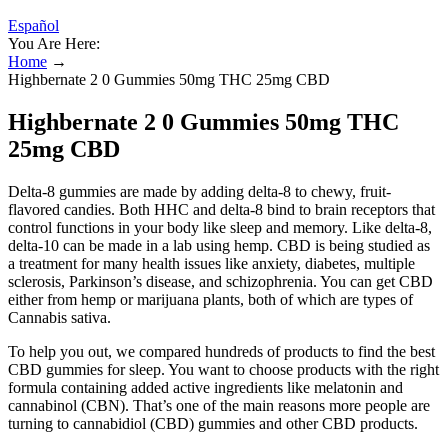
Español
You Are Here:
Home
→
Highbernate 2 0 Gummies 50mg THC 25mg CBD
Highbernate 2 0 Gummies 50mg THC
25mg CBD
Delta-8 gummies are made by adding delta-8 to chewy, fruit-
flavored candies. Both HHC and delta-8 bind to brain receptors that
control functions in your body like sleep and memory. Like delta-8,
delta-10 can be made in a lab using hemp. CBD is being studied as
a treatment for many health issues like anxiety, diabetes, multiple
sclerosis, Parkinson’s disease, and schizophrenia. You can get CBD
either from hemp or marijuana plants, both of which are types of
Cannabis sativa.
To help you out, we compared hundreds of products to find the best
CBD gummies for sleep. You want to choose products with the right
formula containing added active ingredients like melatonin and
cannabinol (CBN). That’s one of the main reasons more people are
turning to cannabidiol (CBD) gummies and other CBD products.