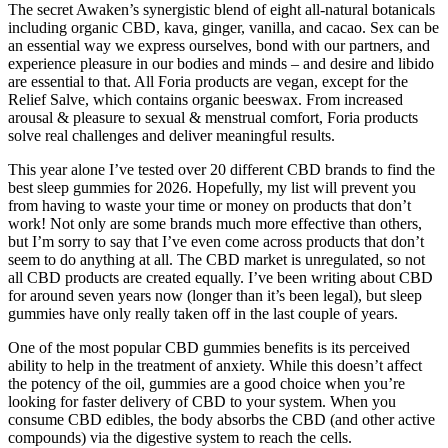
The secret Awaken’s synergistic blend of eight all-natural botanicals
including organic CBD, kava, ginger, vanilla, and cacao. Sex can be
an essential way we express ourselves, bond with our partners, and
experience pleasure in our bodies and minds – and desire and libido
are essential to that. All Foria products are vegan, except for the
Relief Salve, which contains organic beeswax. From increased
arousal & pleasure to sexual & menstrual comfort, Foria products
solve real challenges and deliver meaningful results.
This year alone I’ve tested over 20 different CBD brands to find the
best sleep gummies for 2026. Hopefully, my list will prevent you
from having to waste your time or money on products that don’t
work! Not only are some brands much more effective than others,
but I’m sorry to say that I’ve even come across products that don’t
seem to do anything at all. The CBD market is unregulated, so not
all CBD products are created equally. I’ve been writing about CBD
for around seven years now (longer than it’s been legal), but sleep
gummies have only really taken off in the last couple of years.
One of the most popular CBD gummies benefits is its perceived
ability to help in the treatment of anxiety. While this doesn’t affect
the potency of the oil, gummies are a good choice when you’re
looking for faster delivery of CBD to your system. When you
consume CBD edibles, the body absorbs the CBD (and other active
compounds) via the digestive system to reach the cells.