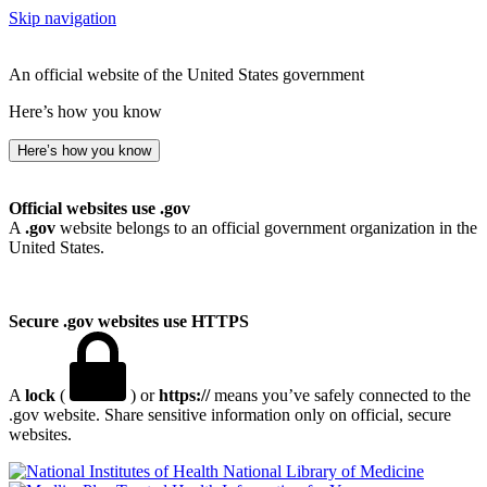
Skip navigation
An official website of the United States government
Here’s how you know
Here’s how you know
Official websites use .gov
A
.gov
website belongs to an official government organization in the
United States.
Secure .gov websites use HTTPS
A
lock
(
) or
https://
means you’ve safely connected to the
.gov website. Share sensitive information only on official, secure
websites.
National Library of Medicine