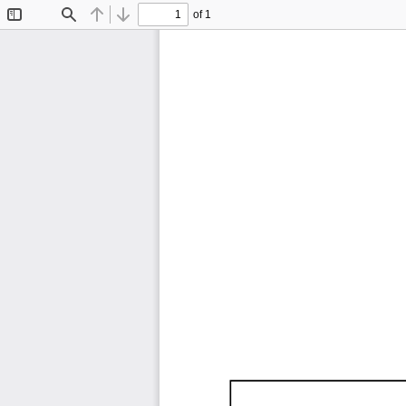
of 1
Toggle
Find
Previous
Next
Sidebar