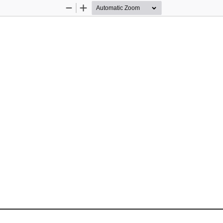
Zoom
Zoom
Out
In