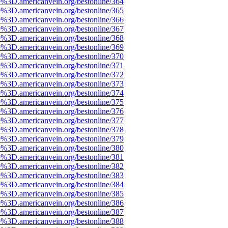
e%3D.americanvein.org/bestonline/364
e%3D.americanvein.org/bestonline/365
e%3D.americanvein.org/bestonline/366
e%3D.americanvein.org/bestonline/367
e%3D.americanvein.org/bestonline/368
e%3D.americanvein.org/bestonline/369
e%3D.americanvein.org/bestonline/370
e%3D.americanvein.org/bestonline/371
e%3D.americanvein.org/bestonline/372
e%3D.americanvein.org/bestonline/373
e%3D.americanvein.org/bestonline/374
e%3D.americanvein.org/bestonline/375
e%3D.americanvein.org/bestonline/376
e%3D.americanvein.org/bestonline/377
e%3D.americanvein.org/bestonline/378
e%3D.americanvein.org/bestonline/379
e%3D.americanvein.org/bestonline/380
e%3D.americanvein.org/bestonline/381
e%3D.americanvein.org/bestonline/382
e%3D.americanvein.org/bestonline/383
e%3D.americanvein.org/bestonline/384
e%3D.americanvein.org/bestonline/385
e%3D.americanvein.org/bestonline/386
e%3D.americanvein.org/bestonline/387
e%3D.americanvein.org/bestonline/388