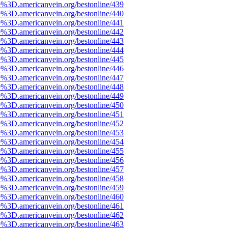
e%3D.americanvein.org/bestonline/439
e%3D.americanvein.org/bestonline/440
e%3D.americanvein.org/bestonline/441
e%3D.americanvein.org/bestonline/442
e%3D.americanvein.org/bestonline/443
e%3D.americanvein.org/bestonline/444
e%3D.americanvein.org/bestonline/445
e%3D.americanvein.org/bestonline/446
e%3D.americanvein.org/bestonline/447
e%3D.americanvein.org/bestonline/448
e%3D.americanvein.org/bestonline/449
e%3D.americanvein.org/bestonline/450
e%3D.americanvein.org/bestonline/451
e%3D.americanvein.org/bestonline/452
e%3D.americanvein.org/bestonline/453
e%3D.americanvein.org/bestonline/454
e%3D.americanvein.org/bestonline/455
e%3D.americanvein.org/bestonline/456
e%3D.americanvein.org/bestonline/457
e%3D.americanvein.org/bestonline/458
e%3D.americanvein.org/bestonline/459
e%3D.americanvein.org/bestonline/460
e%3D.americanvein.org/bestonline/461
e%3D.americanvein.org/bestonline/462
e%3D.americanvein.org/bestonline/463