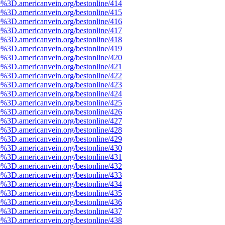
e%3D.americanvein.org/bestonline/414
e%3D.americanvein.org/bestonline/415
e%3D.americanvein.org/bestonline/416
e%3D.americanvein.org/bestonline/417
e%3D.americanvein.org/bestonline/418
e%3D.americanvein.org/bestonline/419
e%3D.americanvein.org/bestonline/420
e%3D.americanvein.org/bestonline/421
e%3D.americanvein.org/bestonline/422
e%3D.americanvein.org/bestonline/423
e%3D.americanvein.org/bestonline/424
e%3D.americanvein.org/bestonline/425
e%3D.americanvein.org/bestonline/426
e%3D.americanvein.org/bestonline/427
e%3D.americanvein.org/bestonline/428
e%3D.americanvein.org/bestonline/429
e%3D.americanvein.org/bestonline/430
e%3D.americanvein.org/bestonline/431
e%3D.americanvein.org/bestonline/432
e%3D.americanvein.org/bestonline/433
e%3D.americanvein.org/bestonline/434
e%3D.americanvein.org/bestonline/435
e%3D.americanvein.org/bestonline/436
e%3D.americanvein.org/bestonline/437
e%3D.americanvein.org/bestonline/438