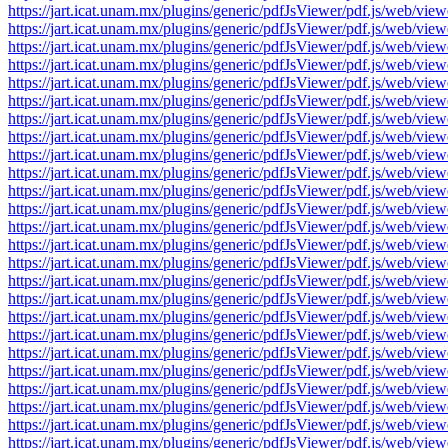
https://jart.icat.unam.mx/plugins/generic/pdfJsViewer/pdf.js/we
https://jart.icat.unam.mx/plugins/generic/pdfJsViewer/pdf.js/we
https://jart.icat.unam.mx/plugins/generic/pdfJsViewer/pdf.js/we
https://jart.icat.unam.mx/plugins/generic/pdfJsViewer/pdf.js/we
https://jart.icat.unam.mx/plugins/generic/pdfJsViewer/pdf.js/we
https://jart.icat.unam.mx/plugins/generic/pdfJsViewer/pdf.js/we
https://jart.icat.unam.mx/plugins/generic/pdfJsViewer/pdf.js/we
https://jart.icat.unam.mx/plugins/generic/pdfJsViewer/pdf.js/we
https://jart.icat.unam.mx/plugins/generic/pdfJsViewer/pdf.js/we
https://jart.icat.unam.mx/plugins/generic/pdfJsViewer/pdf.js/we
https://jart.icat.unam.mx/plugins/generic/pdfJsViewer/pdf.js/we
https://jart.icat.unam.mx/plugins/generic/pdfJsViewer/pdf.js/we
https://jart.icat.unam.mx/plugins/generic/pdfJsViewer/pdf.js/we
https://jart.icat.unam.mx/plugins/generic/pdfJsViewer/pdf.js/we
https://jart.icat.unam.mx/plugins/generic/pdfJsViewer/pdf.js/we
https://jart.icat.unam.mx/plugins/generic/pdfJsViewer/pdf.js/we
https://jart.icat.unam.mx/plugins/generic/pdfJsViewer/pdf.js/we
https://jart.icat.unam.mx/plugins/generic/pdfJsViewer/pdf.js/we
https://jart.icat.unam.mx/plugins/generic/pdfJsViewer/pdf.js/we
https://jart.icat.unam.mx/plugins/generic/pdfJsViewer/pdf.js/we
https://jart.icat.unam.mx/plugins/generic/pdfJsViewer/pdf.js/we
https://jart.icat.unam.mx/plugins/generic/pdfJsViewer/pdf.js/we
https://jart.icat.unam.mx/plugins/generic/pdfJsViewer/pdf.js/we
https://jart.icat.unam.mx/plugins/generic/pdfJsViewer/pdf.js/we
https://jart.icat.unam.mx/plugins/generic/pdfJsViewer/pdf.js/we