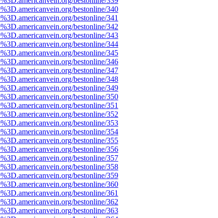
e%3D.americanvein.org/bestonline/339
e%3D.americanvein.org/bestonline/340
e%3D.americanvein.org/bestonline/341
e%3D.americanvein.org/bestonline/342
e%3D.americanvein.org/bestonline/343
e%3D.americanvein.org/bestonline/344
e%3D.americanvein.org/bestonline/345
e%3D.americanvein.org/bestonline/346
e%3D.americanvein.org/bestonline/347
e%3D.americanvein.org/bestonline/348
e%3D.americanvein.org/bestonline/349
e%3D.americanvein.org/bestonline/350
e%3D.americanvein.org/bestonline/351
e%3D.americanvein.org/bestonline/352
e%3D.americanvein.org/bestonline/353
e%3D.americanvein.org/bestonline/354
e%3D.americanvein.org/bestonline/355
e%3D.americanvein.org/bestonline/356
e%3D.americanvein.org/bestonline/357
e%3D.americanvein.org/bestonline/358
e%3D.americanvein.org/bestonline/359
e%3D.americanvein.org/bestonline/360
e%3D.americanvein.org/bestonline/361
e%3D.americanvein.org/bestonline/362
e%3D.americanvein.org/bestonline/363