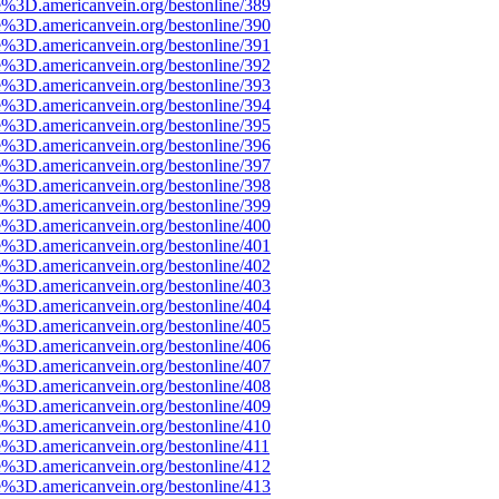
e%3D.americanvein.org/bestonline/389
e%3D.americanvein.org/bestonline/390
e%3D.americanvein.org/bestonline/391
e%3D.americanvein.org/bestonline/392
e%3D.americanvein.org/bestonline/393
e%3D.americanvein.org/bestonline/394
e%3D.americanvein.org/bestonline/395
e%3D.americanvein.org/bestonline/396
e%3D.americanvein.org/bestonline/397
e%3D.americanvein.org/bestonline/398
e%3D.americanvein.org/bestonline/399
e%3D.americanvein.org/bestonline/400
e%3D.americanvein.org/bestonline/401
e%3D.americanvein.org/bestonline/402
e%3D.americanvein.org/bestonline/403
e%3D.americanvein.org/bestonline/404
e%3D.americanvein.org/bestonline/405
e%3D.americanvein.org/bestonline/406
e%3D.americanvein.org/bestonline/407
e%3D.americanvein.org/bestonline/408
e%3D.americanvein.org/bestonline/409
e%3D.americanvein.org/bestonline/410
e%3D.americanvein.org/bestonline/411
e%3D.americanvein.org/bestonline/412
e%3D.americanvein.org/bestonline/413