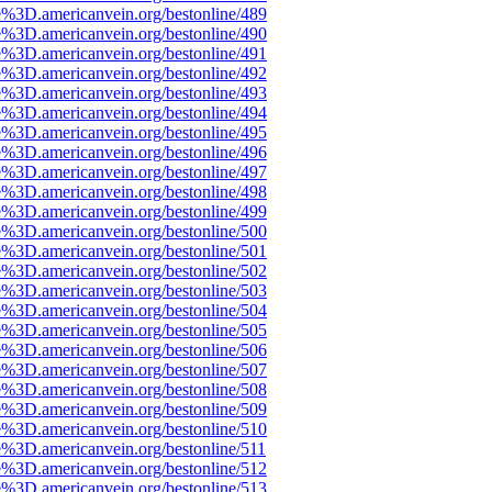
e%3D.americanvein.org/bestonline/489
e%3D.americanvein.org/bestonline/490
e%3D.americanvein.org/bestonline/491
e%3D.americanvein.org/bestonline/492
e%3D.americanvein.org/bestonline/493
e%3D.americanvein.org/bestonline/494
e%3D.americanvein.org/bestonline/495
e%3D.americanvein.org/bestonline/496
e%3D.americanvein.org/bestonline/497
e%3D.americanvein.org/bestonline/498
e%3D.americanvein.org/bestonline/499
e%3D.americanvein.org/bestonline/500
e%3D.americanvein.org/bestonline/501
e%3D.americanvein.org/bestonline/502
e%3D.americanvein.org/bestonline/503
e%3D.americanvein.org/bestonline/504
e%3D.americanvein.org/bestonline/505
e%3D.americanvein.org/bestonline/506
e%3D.americanvein.org/bestonline/507
e%3D.americanvein.org/bestonline/508
e%3D.americanvein.org/bestonline/509
e%3D.americanvein.org/bestonline/510
e%3D.americanvein.org/bestonline/511
e%3D.americanvein.org/bestonline/512
e%3D.americanvein.org/bestonline/513