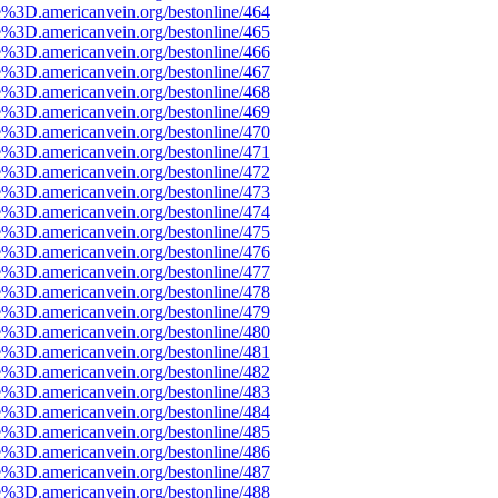
e%3D.americanvein.org/bestonline/464
e%3D.americanvein.org/bestonline/465
e%3D.americanvein.org/bestonline/466
e%3D.americanvein.org/bestonline/467
e%3D.americanvein.org/bestonline/468
e%3D.americanvein.org/bestonline/469
e%3D.americanvein.org/bestonline/470
e%3D.americanvein.org/bestonline/471
e%3D.americanvein.org/bestonline/472
e%3D.americanvein.org/bestonline/473
e%3D.americanvein.org/bestonline/474
e%3D.americanvein.org/bestonline/475
e%3D.americanvein.org/bestonline/476
e%3D.americanvein.org/bestonline/477
e%3D.americanvein.org/bestonline/478
e%3D.americanvein.org/bestonline/479
e%3D.americanvein.org/bestonline/480
e%3D.americanvein.org/bestonline/481
e%3D.americanvein.org/bestonline/482
e%3D.americanvein.org/bestonline/483
e%3D.americanvein.org/bestonline/484
e%3D.americanvein.org/bestonline/485
e%3D.americanvein.org/bestonline/486
e%3D.americanvein.org/bestonline/487
e%3D.americanvein.org/bestonline/488