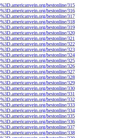
e%3D.americanvein.org/bestonline/315
e%3D.americanvein.org/bestonline/316
e%3D.americanvein.org/bestonline/317
e%3D.americanvein.org/bestonline/318
e%3D.americanvein.org/bestonline/319
e%3D.americanvein.org/bestonline/320
e%3D.americanvein.org/bestonline/321
e%3D.americanvein.org/bestonline/322
e%3D.americanvein.org/bestonline/323
e%3D.americanvein.org/bestonline/324
e%3D.americanvein.org/bestonline/325
e%3D.americanvein.org/bestonline/326
e%3D.americanvein.org/bestonline/327
e%3D.americanvein.org/bestonline/328
e%3D.americanvein.org/bestonline/329
e%3D.americanvein.org/bestonline/330
e%3D.americanvein.org/bestonline/331
e%3D.americanvein.org/bestonline/332
e%3D.americanvein.org/bestonline/333
e%3D.americanvein.org/bestonline/334
e%3D.americanvein.org/bestonline/335
e%3D.americanvein.org/bestonline/336
e%3D.americanvein.org/bestonline/337
e%3D.americanvein.org/bestonline/338