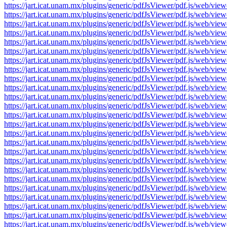
https://jart.icat.unam.mx/plugins/generic/pdfJsViewer/pdf.js/we
https://jart.icat.unam.mx/plugins/generic/pdfJsViewer/pdf.js/we
https://jart.icat.unam.mx/plugins/generic/pdfJsViewer/pdf.js/we
https://jart.icat.unam.mx/plugins/generic/pdfJsViewer/pdf.js/we
https://jart.icat.unam.mx/plugins/generic/pdfJsViewer/pdf.js/we
https://jart.icat.unam.mx/plugins/generic/pdfJsViewer/pdf.js/we
https://jart.icat.unam.mx/plugins/generic/pdfJsViewer/pdf.js/we
https://jart.icat.unam.mx/plugins/generic/pdfJsViewer/pdf.js/we
https://jart.icat.unam.mx/plugins/generic/pdfJsViewer/pdf.js/we
https://jart.icat.unam.mx/plugins/generic/pdfJsViewer/pdf.js/we
https://jart.icat.unam.mx/plugins/generic/pdfJsViewer/pdf.js/we
https://jart.icat.unam.mx/plugins/generic/pdfJsViewer/pdf.js/we
https://jart.icat.unam.mx/plugins/generic/pdfJsViewer/pdf.js/we
https://jart.icat.unam.mx/plugins/generic/pdfJsViewer/pdf.js/we
https://jart.icat.unam.mx/plugins/generic/pdfJsViewer/pdf.js/we
https://jart.icat.unam.mx/plugins/generic/pdfJsViewer/pdf.js/we
https://jart.icat.unam.mx/plugins/generic/pdfJsViewer/pdf.js/we
https://jart.icat.unam.mx/plugins/generic/pdfJsViewer/pdf.js/we
https://jart.icat.unam.mx/plugins/generic/pdfJsViewer/pdf.js/we
https://jart.icat.unam.mx/plugins/generic/pdfJsViewer/pdf.js/we
https://jart.icat.unam.mx/plugins/generic/pdfJsViewer/pdf.js/we
https://jart.icat.unam.mx/plugins/generic/pdfJsViewer/pdf.js/we
https://jart.icat.unam.mx/plugins/generic/pdfJsViewer/pdf.js/we
https://jart.icat.unam.mx/plugins/generic/pdfJsViewer/pdf.js/we
https://jart.icat.unam.mx/plugins/generic/pdfJsViewer/pdf.js/we