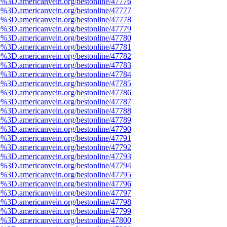
e%3D.americanvein.org/bestonline/47776
e%3D.americanvein.org/bestonline/47777
e%3D.americanvein.org/bestonline/47778
e%3D.americanvein.org/bestonline/47779
e%3D.americanvein.org/bestonline/47780
e%3D.americanvein.org/bestonline/47781
e%3D.americanvein.org/bestonline/47782
e%3D.americanvein.org/bestonline/47783
e%3D.americanvein.org/bestonline/47784
e%3D.americanvein.org/bestonline/47785
e%3D.americanvein.org/bestonline/47786
e%3D.americanvein.org/bestonline/47787
e%3D.americanvein.org/bestonline/47788
e%3D.americanvein.org/bestonline/47789
e%3D.americanvein.org/bestonline/47790
e%3D.americanvein.org/bestonline/47791
e%3D.americanvein.org/bestonline/47792
e%3D.americanvein.org/bestonline/47793
e%3D.americanvein.org/bestonline/47794
e%3D.americanvein.org/bestonline/47795
e%3D.americanvein.org/bestonline/47796
e%3D.americanvein.org/bestonline/47797
e%3D.americanvein.org/bestonline/47798
e%3D.americanvein.org/bestonline/47799
e%3D.americanvein.org/bestonline/47800