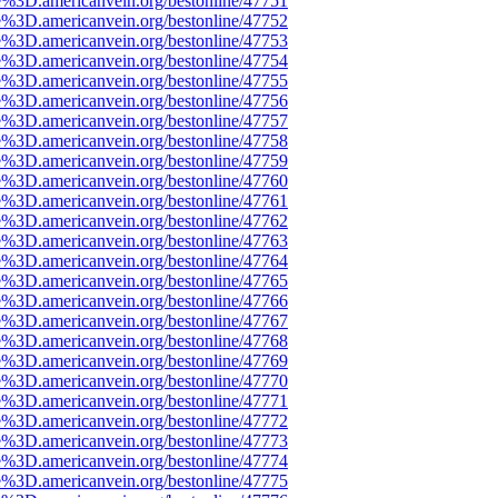
e%3D.americanvein.org/bestonline/47751
e%3D.americanvein.org/bestonline/47752
e%3D.americanvein.org/bestonline/47753
e%3D.americanvein.org/bestonline/47754
e%3D.americanvein.org/bestonline/47755
e%3D.americanvein.org/bestonline/47756
e%3D.americanvein.org/bestonline/47757
e%3D.americanvein.org/bestonline/47758
e%3D.americanvein.org/bestonline/47759
e%3D.americanvein.org/bestonline/47760
e%3D.americanvein.org/bestonline/47761
e%3D.americanvein.org/bestonline/47762
e%3D.americanvein.org/bestonline/47763
e%3D.americanvein.org/bestonline/47764
e%3D.americanvein.org/bestonline/47765
e%3D.americanvein.org/bestonline/47766
e%3D.americanvein.org/bestonline/47767
e%3D.americanvein.org/bestonline/47768
e%3D.americanvein.org/bestonline/47769
e%3D.americanvein.org/bestonline/47770
e%3D.americanvein.org/bestonline/47771
e%3D.americanvein.org/bestonline/47772
e%3D.americanvein.org/bestonline/47773
e%3D.americanvein.org/bestonline/47774
e%3D.americanvein.org/bestonline/47775