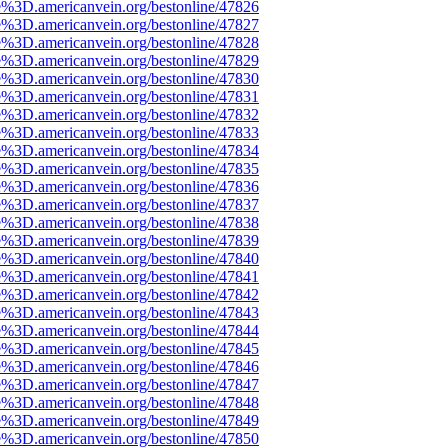
e%3D.americanvein.org/bestonline/47826
e%3D.americanvein.org/bestonline/47827
e%3D.americanvein.org/bestonline/47828
e%3D.americanvein.org/bestonline/47829
e%3D.americanvein.org/bestonline/47830
e%3D.americanvein.org/bestonline/47831
e%3D.americanvein.org/bestonline/47832
e%3D.americanvein.org/bestonline/47833
e%3D.americanvein.org/bestonline/47834
e%3D.americanvein.org/bestonline/47835
e%3D.americanvein.org/bestonline/47836
e%3D.americanvein.org/bestonline/47837
e%3D.americanvein.org/bestonline/47838
e%3D.americanvein.org/bestonline/47839
e%3D.americanvein.org/bestonline/47840
e%3D.americanvein.org/bestonline/47841
e%3D.americanvein.org/bestonline/47842
e%3D.americanvein.org/bestonline/47843
e%3D.americanvein.org/bestonline/47844
e%3D.americanvein.org/bestonline/47845
e%3D.americanvein.org/bestonline/47846
e%3D.americanvein.org/bestonline/47847
e%3D.americanvein.org/bestonline/47848
e%3D.americanvein.org/bestonline/47849
e%3D.americanvein.org/bestonline/47850