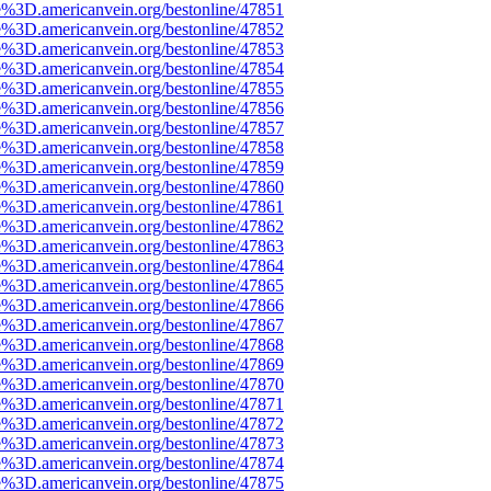
e%3D.americanvein.org/bestonline/47851
e%3D.americanvein.org/bestonline/47852
e%3D.americanvein.org/bestonline/47853
e%3D.americanvein.org/bestonline/47854
e%3D.americanvein.org/bestonline/47855
e%3D.americanvein.org/bestonline/47856
e%3D.americanvein.org/bestonline/47857
e%3D.americanvein.org/bestonline/47858
e%3D.americanvein.org/bestonline/47859
e%3D.americanvein.org/bestonline/47860
e%3D.americanvein.org/bestonline/47861
e%3D.americanvein.org/bestonline/47862
e%3D.americanvein.org/bestonline/47863
e%3D.americanvein.org/bestonline/47864
e%3D.americanvein.org/bestonline/47865
e%3D.americanvein.org/bestonline/47866
e%3D.americanvein.org/bestonline/47867
e%3D.americanvein.org/bestonline/47868
e%3D.americanvein.org/bestonline/47869
e%3D.americanvein.org/bestonline/47870
e%3D.americanvein.org/bestonline/47871
e%3D.americanvein.org/bestonline/47872
e%3D.americanvein.org/bestonline/47873
e%3D.americanvein.org/bestonline/47874
e%3D.americanvein.org/bestonline/47875