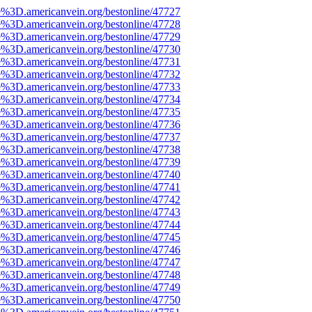
e%3D.americanvein.org/bestonline/47727
e%3D.americanvein.org/bestonline/47728
e%3D.americanvein.org/bestonline/47729
e%3D.americanvein.org/bestonline/47730
e%3D.americanvein.org/bestonline/47731
e%3D.americanvein.org/bestonline/47732
e%3D.americanvein.org/bestonline/47733
e%3D.americanvein.org/bestonline/47734
e%3D.americanvein.org/bestonline/47735
e%3D.americanvein.org/bestonline/47736
e%3D.americanvein.org/bestonline/47737
e%3D.americanvein.org/bestonline/47738
e%3D.americanvein.org/bestonline/47739
e%3D.americanvein.org/bestonline/47740
e%3D.americanvein.org/bestonline/47741
e%3D.americanvein.org/bestonline/47742
e%3D.americanvein.org/bestonline/47743
e%3D.americanvein.org/bestonline/47744
e%3D.americanvein.org/bestonline/47745
e%3D.americanvein.org/bestonline/47746
e%3D.americanvein.org/bestonline/47747
e%3D.americanvein.org/bestonline/47748
e%3D.americanvein.org/bestonline/47749
e%3D.americanvein.org/bestonline/47750