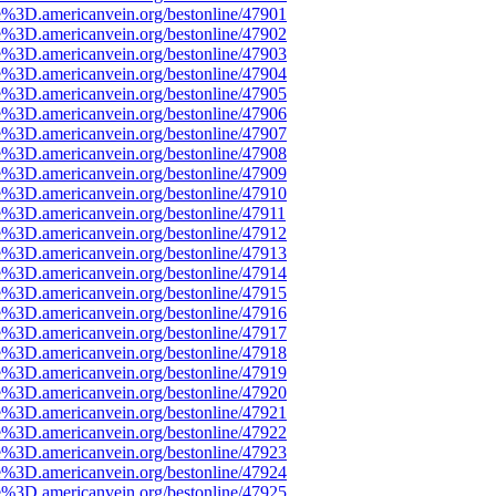
e%3D.americanvein.org/bestonline/47901
e%3D.americanvein.org/bestonline/47902
e%3D.americanvein.org/bestonline/47903
e%3D.americanvein.org/bestonline/47904
e%3D.americanvein.org/bestonline/47905
e%3D.americanvein.org/bestonline/47906
e%3D.americanvein.org/bestonline/47907
e%3D.americanvein.org/bestonline/47908
e%3D.americanvein.org/bestonline/47909
e%3D.americanvein.org/bestonline/47910
e%3D.americanvein.org/bestonline/47911
e%3D.americanvein.org/bestonline/47912
e%3D.americanvein.org/bestonline/47913
e%3D.americanvein.org/bestonline/47914
e%3D.americanvein.org/bestonline/47915
e%3D.americanvein.org/bestonline/47916
e%3D.americanvein.org/bestonline/47917
e%3D.americanvein.org/bestonline/47918
e%3D.americanvein.org/bestonline/47919
e%3D.americanvein.org/bestonline/47920
e%3D.americanvein.org/bestonline/47921
e%3D.americanvein.org/bestonline/47922
e%3D.americanvein.org/bestonline/47923
e%3D.americanvein.org/bestonline/47924
e%3D.americanvein.org/bestonline/47925