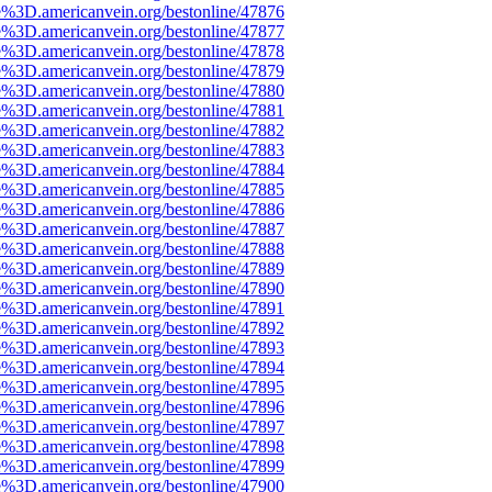
e%3D.americanvein.org/bestonline/47876
e%3D.americanvein.org/bestonline/47877
e%3D.americanvein.org/bestonline/47878
e%3D.americanvein.org/bestonline/47879
e%3D.americanvein.org/bestonline/47880
e%3D.americanvein.org/bestonline/47881
e%3D.americanvein.org/bestonline/47882
e%3D.americanvein.org/bestonline/47883
e%3D.americanvein.org/bestonline/47884
e%3D.americanvein.org/bestonline/47885
e%3D.americanvein.org/bestonline/47886
e%3D.americanvein.org/bestonline/47887
e%3D.americanvein.org/bestonline/47888
e%3D.americanvein.org/bestonline/47889
e%3D.americanvein.org/bestonline/47890
e%3D.americanvein.org/bestonline/47891
e%3D.americanvein.org/bestonline/47892
e%3D.americanvein.org/bestonline/47893
e%3D.americanvein.org/bestonline/47894
e%3D.americanvein.org/bestonline/47895
e%3D.americanvein.org/bestonline/47896
e%3D.americanvein.org/bestonline/47897
e%3D.americanvein.org/bestonline/47898
e%3D.americanvein.org/bestonline/47899
e%3D.americanvein.org/bestonline/47900