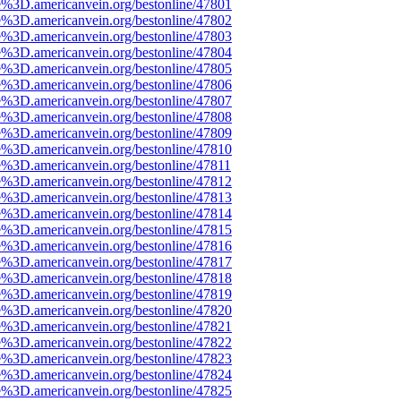
e%3D.americanvein.org/bestonline/47801
e%3D.americanvein.org/bestonline/47802
e%3D.americanvein.org/bestonline/47803
e%3D.americanvein.org/bestonline/47804
e%3D.americanvein.org/bestonline/47805
e%3D.americanvein.org/bestonline/47806
e%3D.americanvein.org/bestonline/47807
e%3D.americanvein.org/bestonline/47808
e%3D.americanvein.org/bestonline/47809
e%3D.americanvein.org/bestonline/47810
e%3D.americanvein.org/bestonline/47811
e%3D.americanvein.org/bestonline/47812
e%3D.americanvein.org/bestonline/47813
e%3D.americanvein.org/bestonline/47814
e%3D.americanvein.org/bestonline/47815
e%3D.americanvein.org/bestonline/47816
e%3D.americanvein.org/bestonline/47817
e%3D.americanvein.org/bestonline/47818
e%3D.americanvein.org/bestonline/47819
e%3D.americanvein.org/bestonline/47820
e%3D.americanvein.org/bestonline/47821
e%3D.americanvein.org/bestonline/47822
e%3D.americanvein.org/bestonline/47823
e%3D.americanvein.org/bestonline/47824
e%3D.americanvein.org/bestonline/47825