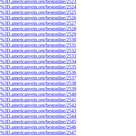
e%3D.americanvein.org/bestonline/2523
e%3D.americanvein.org/bestonline/2524
e%3D.americanvein.org/bestonline/2525
e%3D.americanvein.org/bestonline/2526
e%3D.americanvein.org/bestonline/2527
e%3D.americanvein.org/bestonline/2528
e%3D.americanvein.org/bestonline/2529
e%3D.americanvein.org/bestonline/2530
e%3D.americanvein.org/bestonline/2531
e%3D.americanvein.org/bestonline/2532
e%3D.americanvein.org/bestonline/2533
e%3D.americanvein.org/bestonline/2534
e%3D.americanvein.org/bestonline/2535
e%3D.americanvein.org/bestonline/2536
e%3D.americanvein.org/bestonline/2537
e%3D.americanvein.org/bestonline/2538
e%3D.americanvein.org/bestonline/2539
e%3D.americanvein.org/bestonline/2540
e%3D.americanvein.org/bestonline/2541
e%3D.americanvein.org/bestonline/2542
e%3D.americanvein.org/bestonline/2543
e%3D.americanvein.org/bestonline/2544
e%3D.americanvein.org/bestonline/2545
e%3D.americanvein.org/bestonline/2546
e%3D.americanvein.org/bestonline/2547