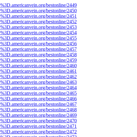
e%3D.americanvein.org/bestonline/2449
e%3D.americanvein.org/bestonline/2450
e%3D.americanvein.org/bestonline/2451
e%3D.americanvein.org/bestonline/2452
e%3D.americanvein.org/bestonline/2453
e%3D.americanvein.org/bestonline/2454
e%3D.americanvein.org/bestonline/2455
e%3D.americanvein.org/bestonline/2456
e%3D.americanvein.org/bestonline/2457
e%3D.americanvein.org/bestonline/2458
e%3D.americanvein.org/bestonline/2459
e%3D.americanvein.org/bestonline/2460
e%3D.americanvein.org/bestonline/2461
e%3D.americanvein.org/bestonline/2462
e%3D.americanvein.org/bestonline/2463
e%3D.americanvein.org/bestonline/2464
e%3D.americanvein.org/bestonline/2465
e%3D.americanvein.org/bestonline/2466
e%3D.americanvein.org/bestonline/2467
e%3D.americanvein.org/bestonline/2468
e%3D.americanvein.org/bestonline/2469
e%3D.americanvein.org/bestonline/2470
e%3D.americanvein.org/bestonline/2471
e%3D.americanvein.org/bestonline/2472