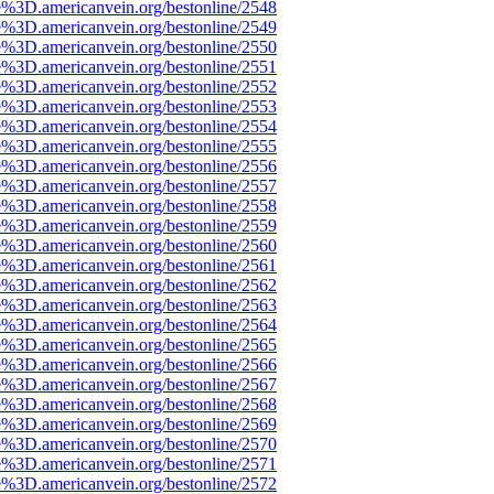
e%3D.americanvein.org/bestonline/2548
e%3D.americanvein.org/bestonline/2549
e%3D.americanvein.org/bestonline/2550
e%3D.americanvein.org/bestonline/2551
e%3D.americanvein.org/bestonline/2552
e%3D.americanvein.org/bestonline/2553
e%3D.americanvein.org/bestonline/2554
e%3D.americanvein.org/bestonline/2555
e%3D.americanvein.org/bestonline/2556
e%3D.americanvein.org/bestonline/2557
e%3D.americanvein.org/bestonline/2558
e%3D.americanvein.org/bestonline/2559
e%3D.americanvein.org/bestonline/2560
e%3D.americanvein.org/bestonline/2561
e%3D.americanvein.org/bestonline/2562
e%3D.americanvein.org/bestonline/2563
e%3D.americanvein.org/bestonline/2564
e%3D.americanvein.org/bestonline/2565
e%3D.americanvein.org/bestonline/2566
e%3D.americanvein.org/bestonline/2567
e%3D.americanvein.org/bestonline/2568
e%3D.americanvein.org/bestonline/2569
e%3D.americanvein.org/bestonline/2570
e%3D.americanvein.org/bestonline/2571
e%3D.americanvein.org/bestonline/2572