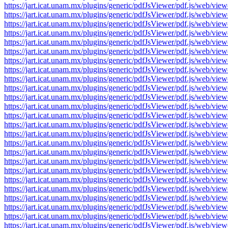
https://jart.icat.unam.mx/plugins/generic/pdfJsViewer/pdf.js/we
https://jart.icat.unam.mx/plugins/generic/pdfJsViewer/pdf.js/we
https://jart.icat.unam.mx/plugins/generic/pdfJsViewer/pdf.js/we
https://jart.icat.unam.mx/plugins/generic/pdfJsViewer/pdf.js/we
https://jart.icat.unam.mx/plugins/generic/pdfJsViewer/pdf.js/we
https://jart.icat.unam.mx/plugins/generic/pdfJsViewer/pdf.js/we
https://jart.icat.unam.mx/plugins/generic/pdfJsViewer/pdf.js/we
https://jart.icat.unam.mx/plugins/generic/pdfJsViewer/pdf.js/we
https://jart.icat.unam.mx/plugins/generic/pdfJsViewer/pdf.js/we
https://jart.icat.unam.mx/plugins/generic/pdfJsViewer/pdf.js/we
https://jart.icat.unam.mx/plugins/generic/pdfJsViewer/pdf.js/we
https://jart.icat.unam.mx/plugins/generic/pdfJsViewer/pdf.js/we
https://jart.icat.unam.mx/plugins/generic/pdfJsViewer/pdf.js/we
https://jart.icat.unam.mx/plugins/generic/pdfJsViewer/pdf.js/we
https://jart.icat.unam.mx/plugins/generic/pdfJsViewer/pdf.js/we
https://jart.icat.unam.mx/plugins/generic/pdfJsViewer/pdf.js/we
https://jart.icat.unam.mx/plugins/generic/pdfJsViewer/pdf.js/we
https://jart.icat.unam.mx/plugins/generic/pdfJsViewer/pdf.js/we
https://jart.icat.unam.mx/plugins/generic/pdfJsViewer/pdf.js/we
https://jart.icat.unam.mx/plugins/generic/pdfJsViewer/pdf.js/we
https://jart.icat.unam.mx/plugins/generic/pdfJsViewer/pdf.js/we
https://jart.icat.unam.mx/plugins/generic/pdfJsViewer/pdf.js/we
https://jart.icat.unam.mx/plugins/generic/pdfJsViewer/pdf.js/we
https://jart.icat.unam.mx/plugins/generic/pdfJsViewer/pdf.js/we
https://jart.icat.unam.mx/plugins/generic/pdfJsViewer/pdf.js/we