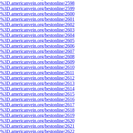
e%3D.americanvein.org/bestonline/2598
e%3D.americanvein.org/bestonline/2599
e%3D.americanvein.org/bestonline/2600
e%3D.americanvein.org/bestonline/2601
e%3D.americanvein.org/bestonline/2602
e%3D.americanvein.org/bestonline/2603
e%3D.americanvein.org/bestonline/2604
e%3D.americanvein.org/bestonline/2605
e%3D.americanvein.org/bestonline/2606
e%3D.americanvein.org/bestonline/2607
e%3D.americanvein.org/bestonline/2608
e%3D.americanvein.org/bestonline/2609
e%3D.americanvein.org/bestonline/2610
e%3D.americanvein.org/bestonline/2611
e%3D.americanvein.org/bestonline/2612
e%3D.americanvein.org/bestonline/2613
e%3D.americanvein.org/bestonline/2614
e%3D.americanvein.org/bestonline/2615
e%3D.americanvein.org/bestonline/2616
e%3D.americanvein.org/bestonline/2617
e%3D.americanvein.org/bestonline/2618
e%3D.americanvein.org/bestonline/2619
e%3D.americanvein.org/bestonline/2620
e%3D.americanvein.org/bestonline/2621
e%3D.americanvein.org/bestonline/2622