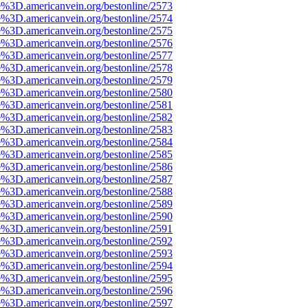
e%3D.americanvein.org/bestonline/2573
e%3D.americanvein.org/bestonline/2574
e%3D.americanvein.org/bestonline/2575
e%3D.americanvein.org/bestonline/2576
e%3D.americanvein.org/bestonline/2577
e%3D.americanvein.org/bestonline/2578
e%3D.americanvein.org/bestonline/2579
e%3D.americanvein.org/bestonline/2580
e%3D.americanvein.org/bestonline/2581
e%3D.americanvein.org/bestonline/2582
e%3D.americanvein.org/bestonline/2583
e%3D.americanvein.org/bestonline/2584
e%3D.americanvein.org/bestonline/2585
e%3D.americanvein.org/bestonline/2586
e%3D.americanvein.org/bestonline/2587
e%3D.americanvein.org/bestonline/2588
e%3D.americanvein.org/bestonline/2589
e%3D.americanvein.org/bestonline/2590
e%3D.americanvein.org/bestonline/2591
e%3D.americanvein.org/bestonline/2592
e%3D.americanvein.org/bestonline/2593
e%3D.americanvein.org/bestonline/2594
e%3D.americanvein.org/bestonline/2595
e%3D.americanvein.org/bestonline/2596
e%3D.americanvein.org/bestonline/2597