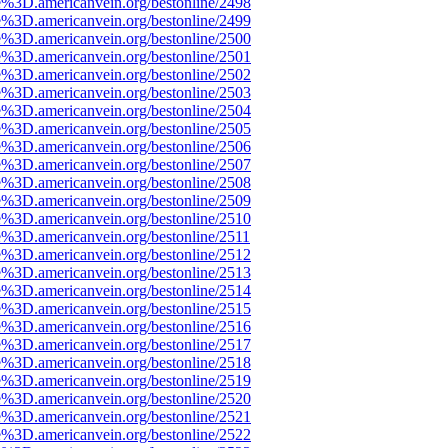
e%3D.americanvein.org/bestonline/2498
e%3D.americanvein.org/bestonline/2499
e%3D.americanvein.org/bestonline/2500
e%3D.americanvein.org/bestonline/2501
e%3D.americanvein.org/bestonline/2502
e%3D.americanvein.org/bestonline/2503
e%3D.americanvein.org/bestonline/2504
e%3D.americanvein.org/bestonline/2505
e%3D.americanvein.org/bestonline/2506
e%3D.americanvein.org/bestonline/2507
e%3D.americanvein.org/bestonline/2508
e%3D.americanvein.org/bestonline/2509
e%3D.americanvein.org/bestonline/2510
e%3D.americanvein.org/bestonline/2511
e%3D.americanvein.org/bestonline/2512
e%3D.americanvein.org/bestonline/2513
e%3D.americanvein.org/bestonline/2514
e%3D.americanvein.org/bestonline/2515
e%3D.americanvein.org/bestonline/2516
e%3D.americanvein.org/bestonline/2517
e%3D.americanvein.org/bestonline/2518
e%3D.americanvein.org/bestonline/2519
e%3D.americanvein.org/bestonline/2520
e%3D.americanvein.org/bestonline/2521
e%3D.americanvein.org/bestonline/2522