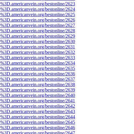
e%3D.americanvein.org/bestonline/2623
e%3D.americanvein.org/bestonline/2624
e%3D.americanvein.org/bestonline/2625
e%3D.americanvein.org/bestonline/2626
e%3D.americanvein.org/bestonline/2627
e%3D.americanvein.org/bestonline/2628
e%3D.americanvein.org/bestonline/2629
e%3D.americanvein.org/bestonline/2630
e%3D.americanvein.org/bestonline/2631
e%3D.americanvein.org/bestonline/2632
e%3D.americanvein.org/bestonline/2633
e%3D.americanvein.org/bestonline/2634
e%3D.americanvein.org/bestonline/2635
e%3D.americanvein.org/bestonline/2636
e%3D.americanvein.org/bestonline/2637
e%3D.americanvein.org/bestonline/2638
e%3D.americanvein.org/bestonline/2639
e%3D.americanvein.org/bestonline/2640
e%3D.americanvein.org/bestonline/2641
e%3D.americanvein.org/bestonline/2642
e%3D.americanvein.org/bestonline/2643
e%3D.americanvein.org/bestonline/2644
e%3D.americanvein.org/bestonline/2645
e%3D.americanvein.org/bestonline/2646
e%3D.americanvein.org/bestonline/2647