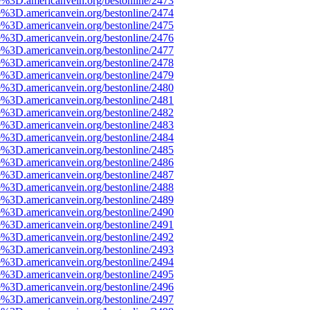
e%3D.americanvein.org/bestonline/2473
e%3D.americanvein.org/bestonline/2474
e%3D.americanvein.org/bestonline/2475
e%3D.americanvein.org/bestonline/2476
e%3D.americanvein.org/bestonline/2477
e%3D.americanvein.org/bestonline/2478
e%3D.americanvein.org/bestonline/2479
e%3D.americanvein.org/bestonline/2480
e%3D.americanvein.org/bestonline/2481
e%3D.americanvein.org/bestonline/2482
e%3D.americanvein.org/bestonline/2483
e%3D.americanvein.org/bestonline/2484
e%3D.americanvein.org/bestonline/2485
e%3D.americanvein.org/bestonline/2486
e%3D.americanvein.org/bestonline/2487
e%3D.americanvein.org/bestonline/2488
e%3D.americanvein.org/bestonline/2489
e%3D.americanvein.org/bestonline/2490
e%3D.americanvein.org/bestonline/2491
e%3D.americanvein.org/bestonline/2492
e%3D.americanvein.org/bestonline/2493
e%3D.americanvein.org/bestonline/2494
e%3D.americanvein.org/bestonline/2495
e%3D.americanvein.org/bestonline/2496
e%3D.americanvein.org/bestonline/2497