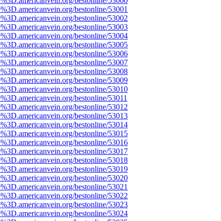
e%3D.americanvein.org/bestonline/53000
e%3D.americanvein.org/bestonline/53001
e%3D.americanvein.org/bestonline/53002
e%3D.americanvein.org/bestonline/53003
e%3D.americanvein.org/bestonline/53004
e%3D.americanvein.org/bestonline/53005
e%3D.americanvein.org/bestonline/53006
e%3D.americanvein.org/bestonline/53007
e%3D.americanvein.org/bestonline/53008
e%3D.americanvein.org/bestonline/53009
e%3D.americanvein.org/bestonline/53010
e%3D.americanvein.org/bestonline/53011
e%3D.americanvein.org/bestonline/53012
e%3D.americanvein.org/bestonline/53013
e%3D.americanvein.org/bestonline/53014
e%3D.americanvein.org/bestonline/53015
e%3D.americanvein.org/bestonline/53016
e%3D.americanvein.org/bestonline/53017
e%3D.americanvein.org/bestonline/53018
e%3D.americanvein.org/bestonline/53019
e%3D.americanvein.org/bestonline/53020
e%3D.americanvein.org/bestonline/53021
e%3D.americanvein.org/bestonline/53022
e%3D.americanvein.org/bestonline/53023
e%3D.americanvein.org/bestonline/53024