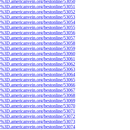
e%3D.americanvein.org/bestonline/53050
e%3D.americanvein.org/bestonline/53051
e%3D.americanvein.org/bestonline/53052
e%3D.americanvein.org/bestonline/53053
e%3D.americanvein.org/bestonline/53054
e%3D.americanvein.org/bestonline/53055
e%3D.americanvein.org/bestonline/53056
e%3D.americanvein.org/bestonline/53057
e%3D.americanvein.org/bestonline/53058
e%3D.americanvein.org/bestonline/53059
e%3D.americanvein.org/bestonline/53060
e%3D.americanvein.org/bestonline/53061
e%3D.americanvein.org/bestonline/53062
e%3D.americanvein.org/bestonline/53063
e%3D.americanvein.org/bestonline/53064
e%3D.americanvein.org/bestonline/53065
e%3D.americanvein.org/bestonline/53066
e%3D.americanvein.org/bestonline/53067
e%3D.americanvein.org/bestonline/53068
e%3D.americanvein.org/bestonline/53069
e%3D.americanvein.org/bestonline/53070
e%3D.americanvein.org/bestonline/53071
e%3D.americanvein.org/bestonline/53072
e%3D.americanvein.org/bestonline/53073
e%3D.americanvein.org/bestonline/53074