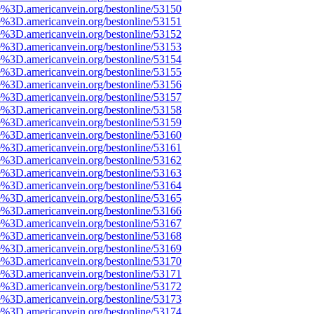
e%3D.americanvein.org/bestonline/53150
e%3D.americanvein.org/bestonline/53151
e%3D.americanvein.org/bestonline/53152
e%3D.americanvein.org/bestonline/53153
e%3D.americanvein.org/bestonline/53154
e%3D.americanvein.org/bestonline/53155
e%3D.americanvein.org/bestonline/53156
e%3D.americanvein.org/bestonline/53157
e%3D.americanvein.org/bestonline/53158
e%3D.americanvein.org/bestonline/53159
e%3D.americanvein.org/bestonline/53160
e%3D.americanvein.org/bestonline/53161
e%3D.americanvein.org/bestonline/53162
e%3D.americanvein.org/bestonline/53163
e%3D.americanvein.org/bestonline/53164
e%3D.americanvein.org/bestonline/53165
e%3D.americanvein.org/bestonline/53166
e%3D.americanvein.org/bestonline/53167
e%3D.americanvein.org/bestonline/53168
e%3D.americanvein.org/bestonline/53169
e%3D.americanvein.org/bestonline/53170
e%3D.americanvein.org/bestonline/53171
e%3D.americanvein.org/bestonline/53172
e%3D.americanvein.org/bestonline/53173
e%3D.americanvein.org/bestonline/53174