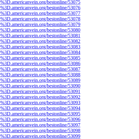
e%3D.americanvein.org/bestonline/53075
e%3D.americanvein.org/bestonline/53076
e%3D.americanvein.org/bestonline/53077
e%3D.americanvein.org/bestonline/53078
e%3D.americanvein.org/bestonline/53079
e%3D.americanvein.org/bestonline/53080
e%3D.americanvein.org/bestonline/53081
e%3D.americanvein.org/bestonline/53082
e%3D.americanvein.org/bestonline/53083
e%3D.americanvein.org/bestonline/53084
e%3D.americanvein.org/bestonline/53085
e%3D.americanvein.org/bestonline/53086
e%3D.americanvein.org/bestonline/53087
e%3D.americanvein.org/bestonline/53088
e%3D.americanvein.org/bestonline/53089
e%3D.americanvein.org/bestonline/53090
e%3D.americanvein.org/bestonline/53091
e%3D.americanvein.org/bestonline/53092
e%3D.americanvein.org/bestonline/53093
e%3D.americanvein.org/bestonline/53094
e%3D.americanvein.org/bestonline/53095
e%3D.americanvein.org/bestonline/53096
e%3D.americanvein.org/bestonline/53097
e%3D.americanvein.org/bestonline/53098
e%3D.americanvein.org/bestonline/53099