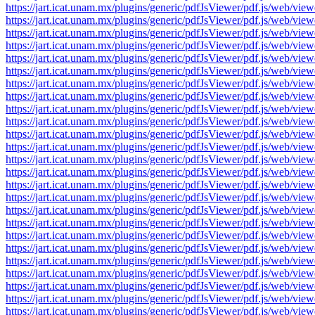
https://jart.icat.unam.mx/plugins/generic/pdfJsViewer/pdf.js/we
https://jart.icat.unam.mx/plugins/generic/pdfJsViewer/pdf.js/we
https://jart.icat.unam.mx/plugins/generic/pdfJsViewer/pdf.js/we
https://jart.icat.unam.mx/plugins/generic/pdfJsViewer/pdf.js/we
https://jart.icat.unam.mx/plugins/generic/pdfJsViewer/pdf.js/we
https://jart.icat.unam.mx/plugins/generic/pdfJsViewer/pdf.js/we
https://jart.icat.unam.mx/plugins/generic/pdfJsViewer/pdf.js/we
https://jart.icat.unam.mx/plugins/generic/pdfJsViewer/pdf.js/we
https://jart.icat.unam.mx/plugins/generic/pdfJsViewer/pdf.js/we
https://jart.icat.unam.mx/plugins/generic/pdfJsViewer/pdf.js/we
https://jart.icat.unam.mx/plugins/generic/pdfJsViewer/pdf.js/we
https://jart.icat.unam.mx/plugins/generic/pdfJsViewer/pdf.js/we
https://jart.icat.unam.mx/plugins/generic/pdfJsViewer/pdf.js/we
https://jart.icat.unam.mx/plugins/generic/pdfJsViewer/pdf.js/we
https://jart.icat.unam.mx/plugins/generic/pdfJsViewer/pdf.js/we
https://jart.icat.unam.mx/plugins/generic/pdfJsViewer/pdf.js/we
https://jart.icat.unam.mx/plugins/generic/pdfJsViewer/pdf.js/we
https://jart.icat.unam.mx/plugins/generic/pdfJsViewer/pdf.js/we
https://jart.icat.unam.mx/plugins/generic/pdfJsViewer/pdf.js/we
https://jart.icat.unam.mx/plugins/generic/pdfJsViewer/pdf.js/we
https://jart.icat.unam.mx/plugins/generic/pdfJsViewer/pdf.js/we
https://jart.icat.unam.mx/plugins/generic/pdfJsViewer/pdf.js/we
https://jart.icat.unam.mx/plugins/generic/pdfJsViewer/pdf.js/we
https://jart.icat.unam.mx/plugins/generic/pdfJsViewer/pdf.js/we
https://jart.icat.unam.mx/plugins/generic/pdfJsViewer/pdf.js/we