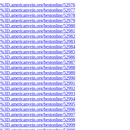
e%3D.americanvein.org/bestonline/52976
e%3D.americanvein.org/bestonline/52977
e%3D.americanvein.org/bestonline/52978
e%3D.americanvein.org/bestonline/52979
e%3D.americanvein.org/bestonline/52980
e%3D.americanvein.org/bestonline/52981
e%3D.americanvein.org/bestonline/52982
e%3D.americanvein.org/bestonline/52983
e%3D.americanvein.org/bestonline/52984
e%3D.americanvein.org/bestonline/52985
e%3D.americanvein.org/bestonline/52986
e%3D.americanvein.org/bestonline/52987
e%3D.americanvein.org/bestonline/52988
e%3D.americanvein.org/bestonline/52989
e%3D.americanvein.org/bestonline/52990
e%3D.americanvein.org/bestonline/52991
e%3D.americanvein.org/bestonline/52992
e%3D.americanvein.org/bestonline/52993
e%3D.americanvein.org/bestonline/52994
e%3D.americanvein.org/bestonline/52995
e%3D.americanvein.org/bestonline/52996
e%3D.americanvein.org/bestonline/52997
e%3D.americanvein.org/bestonline/52998
e%3D.americanvein.org/bestonline/52999