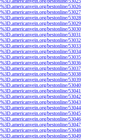
e%3D.americanvein.org/bestonline/53025
e%3D.americanvein.org/bestonline/53026
e%3D.americanvein.org/bestonline/53027
e%3D.americanvein.org/bestonline/53028
e%3D.americanvein.org/bestonline/53029
e%3D.americanvein.org/bestonline/53030
e%3D.americanvein.org/bestonline/53031
e%3D.americanvein.org/bestonline/53032
e%3D.americanvein.org/bestonline/53033
e%3D.americanvein.org/bestonline/53034
e%3D.americanvein.org/bestonline/53035
e%3D.americanvein.org/bestonline/53036
e%3D.americanvein.org/bestonline/53037
e%3D.americanvein.org/bestonline/53038
e%3D.americanvein.org/bestonline/53039
e%3D.americanvein.org/bestonline/53040
e%3D.americanvein.org/bestonline/53041
e%3D.americanvein.org/bestonline/53042
e%3D.americanvein.org/bestonline/53043
e%3D.americanvein.org/bestonline/53044
e%3D.americanvein.org/bestonline/53045
e%3D.americanvein.org/bestonline/53046
e%3D.americanvein.org/bestonline/53047
e%3D.americanvein.org/bestonline/53048
e%3D.americanvein.org/bestonline/53049