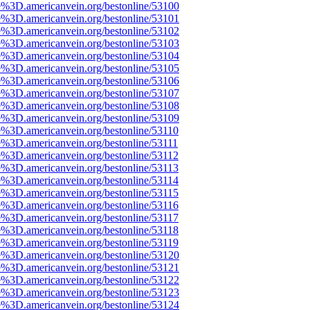
e%3D.americanvein.org/bestonline/53100
e%3D.americanvein.org/bestonline/53101
e%3D.americanvein.org/bestonline/53102
e%3D.americanvein.org/bestonline/53103
e%3D.americanvein.org/bestonline/53104
e%3D.americanvein.org/bestonline/53105
e%3D.americanvein.org/bestonline/53106
e%3D.americanvein.org/bestonline/53107
e%3D.americanvein.org/bestonline/53108
e%3D.americanvein.org/bestonline/53109
e%3D.americanvein.org/bestonline/53110
e%3D.americanvein.org/bestonline/53111
e%3D.americanvein.org/bestonline/53112
e%3D.americanvein.org/bestonline/53113
e%3D.americanvein.org/bestonline/53114
e%3D.americanvein.org/bestonline/53115
e%3D.americanvein.org/bestonline/53116
e%3D.americanvein.org/bestonline/53117
e%3D.americanvein.org/bestonline/53118
e%3D.americanvein.org/bestonline/53119
e%3D.americanvein.org/bestonline/53120
e%3D.americanvein.org/bestonline/53121
e%3D.americanvein.org/bestonline/53122
e%3D.americanvein.org/bestonline/53123
e%3D.americanvein.org/bestonline/53124