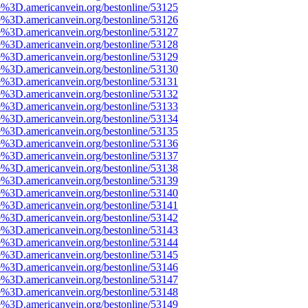
e%3D.americanvein.org/bestonline/53125
e%3D.americanvein.org/bestonline/53126
e%3D.americanvein.org/bestonline/53127
e%3D.americanvein.org/bestonline/53128
e%3D.americanvein.org/bestonline/53129
e%3D.americanvein.org/bestonline/53130
e%3D.americanvein.org/bestonline/53131
e%3D.americanvein.org/bestonline/53132
e%3D.americanvein.org/bestonline/53133
e%3D.americanvein.org/bestonline/53134
e%3D.americanvein.org/bestonline/53135
e%3D.americanvein.org/bestonline/53136
e%3D.americanvein.org/bestonline/53137
e%3D.americanvein.org/bestonline/53138
e%3D.americanvein.org/bestonline/53139
e%3D.americanvein.org/bestonline/53140
e%3D.americanvein.org/bestonline/53141
e%3D.americanvein.org/bestonline/53142
e%3D.americanvein.org/bestonline/53143
e%3D.americanvein.org/bestonline/53144
e%3D.americanvein.org/bestonline/53145
e%3D.americanvein.org/bestonline/53146
e%3D.americanvein.org/bestonline/53147
e%3D.americanvein.org/bestonline/53148
e%3D.americanvein.org/bestonline/53149