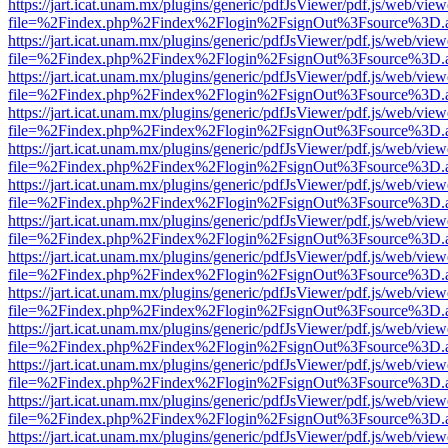
https://jart.icat.unam.mx/plugins/generic/pdfJsViewer/pdf.js/web/view
file=%2Findex.php%2Findex%2Flogin%2FsignOut%3Fsource%3D.ame
https://jart.icat.unam.mx/plugins/generic/pdfJsViewer/pdf.js/web/view
file=%2Findex.php%2Findex%2Flogin%2FsignOut%3Fsource%3D.ame
https://jart.icat.unam.mx/plugins/generic/pdfJsViewer/pdf.js/web/view
file=%2Findex.php%2Findex%2Flogin%2FsignOut%3Fsource%3D.ame
https://jart.icat.unam.mx/plugins/generic/pdfJsViewer/pdf.js/web/view
file=%2Findex.php%2Findex%2Flogin%2FsignOut%3Fsource%3D.ame
https://jart.icat.unam.mx/plugins/generic/pdfJsViewer/pdf.js/web/view
file=%2Findex.php%2Findex%2Flogin%2FsignOut%3Fsource%3D.ame
https://jart.icat.unam.mx/plugins/generic/pdfJsViewer/pdf.js/web/view
file=%2Findex.php%2Findex%2Flogin%2FsignOut%3Fsource%3D.ame
https://jart.icat.unam.mx/plugins/generic/pdfJsViewer/pdf.js/web/view
file=%2Findex.php%2Findex%2Flogin%2FsignOut%3Fsource%3D.ame
https://jart.icat.unam.mx/plugins/generic/pdfJsViewer/pdf.js/web/view
file=%2Findex.php%2Findex%2Flogin%2FsignOut%3Fsource%3D.ame
https://jart.icat.unam.mx/plugins/generic/pdfJsViewer/pdf.js/web/view
file=%2Findex.php%2Findex%2Flogin%2FsignOut%3Fsource%3D.ame
https://jart.icat.unam.mx/plugins/generic/pdfJsViewer/pdf.js/web/view
file=%2Findex.php%2Findex%2Flogin%2FsignOut%3Fsource%3D.ame
https://jart.icat.unam.mx/plugins/generic/pdfJsViewer/pdf.js/web/view
file=%2Findex.php%2Findex%2Flogin%2FsignOut%3Fsource%3D.ame
https://jart.icat.unam.mx/plugins/generic/pdfJsViewer/pdf.js/web/view
file=%2Findex.php%2Findex%2Flogin%2FsignOut%3Fsource%3D.ame
https://jart.icat.unam.mx/plugins/generic/pdfJsViewer/pdf.js/web/view