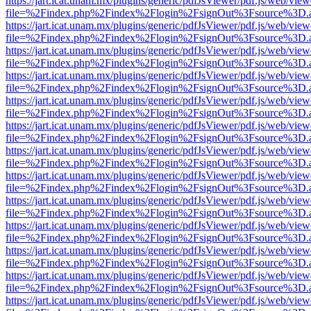
https://jart.icat.unam.mx/plugins/generic/pdfJsViewer/pdf.js/web/view
file=%2Findex.php%2Findex%2Flogin%2FsignOut%3Fsource%3D.ame
https://jart.icat.unam.mx/plugins/generic/pdfJsViewer/pdf.js/web/view
file=%2Findex.php%2Findex%2Flogin%2FsignOut%3Fsource%3D.ame
https://jart.icat.unam.mx/plugins/generic/pdfJsViewer/pdf.js/web/view
file=%2Findex.php%2Findex%2Flogin%2FsignOut%3Fsource%3D.ame
https://jart.icat.unam.mx/plugins/generic/pdfJsViewer/pdf.js/web/view
file=%2Findex.php%2Findex%2Flogin%2FsignOut%3Fsource%3D.ame
https://jart.icat.unam.mx/plugins/generic/pdfJsViewer/pdf.js/web/view
file=%2Findex.php%2Findex%2Flogin%2FsignOut%3Fsource%3D.ame
https://jart.icat.unam.mx/plugins/generic/pdfJsViewer/pdf.js/web/view
file=%2Findex.php%2Findex%2Flogin%2FsignOut%3Fsource%3D.ame
https://jart.icat.unam.mx/plugins/generic/pdfJsViewer/pdf.js/web/view
file=%2Findex.php%2Findex%2Flogin%2FsignOut%3Fsource%3D.ame
https://jart.icat.unam.mx/plugins/generic/pdfJsViewer/pdf.js/web/view
file=%2Findex.php%2Findex%2Flogin%2FsignOut%3Fsource%3D.ame
https://jart.icat.unam.mx/plugins/generic/pdfJsViewer/pdf.js/web/view
file=%2Findex.php%2Findex%2Flogin%2FsignOut%3Fsource%3D.ame
https://jart.icat.unam.mx/plugins/generic/pdfJsViewer/pdf.js/web/view
file=%2Findex.php%2Findex%2Flogin%2FsignOut%3Fsource%3D.ame
https://jart.icat.unam.mx/plugins/generic/pdfJsViewer/pdf.js/web/view
file=%2Findex.php%2Findex%2Flogin%2FsignOut%3Fsource%3D.ame
https://jart.icat.unam.mx/plugins/generic/pdfJsViewer/pdf.js/web/view
file=%2Findex.php%2Findex%2Flogin%2FsignOut%3Fsource%3D.ame
https://jart.icat.unam.mx/plugins/generic/pdfJsViewer/pdf.js/web/view