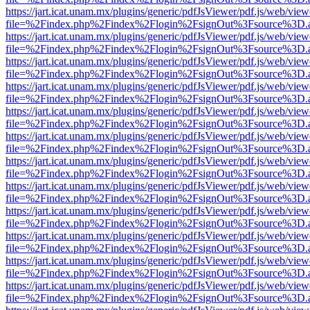
https://jart.icat.unam.mx/plugins/generic/pdfJsViewer/pdf.js/web/view
file=%2Findex.php%2Findex%2Flogin%2FsignOut%3Fsource%3D.ame
https://jart.icat.unam.mx/plugins/generic/pdfJsViewer/pdf.js/web/view
file=%2Findex.php%2Findex%2Flogin%2FsignOut%3Fsource%3D.ame
https://jart.icat.unam.mx/plugins/generic/pdfJsViewer/pdf.js/web/view
file=%2Findex.php%2Findex%2Flogin%2FsignOut%3Fsource%3D.ame
https://jart.icat.unam.mx/plugins/generic/pdfJsViewer/pdf.js/web/view
file=%2Findex.php%2Findex%2Flogin%2FsignOut%3Fsource%3D.ame
https://jart.icat.unam.mx/plugins/generic/pdfJsViewer/pdf.js/web/view
file=%2Findex.php%2Findex%2Flogin%2FsignOut%3Fsource%3D.ame
https://jart.icat.unam.mx/plugins/generic/pdfJsViewer/pdf.js/web/view
file=%2Findex.php%2Findex%2Flogin%2FsignOut%3Fsource%3D.ame
https://jart.icat.unam.mx/plugins/generic/pdfJsViewer/pdf.js/web/view
file=%2Findex.php%2Findex%2Flogin%2FsignOut%3Fsource%3D.ame
https://jart.icat.unam.mx/plugins/generic/pdfJsViewer/pdf.js/web/view
file=%2Findex.php%2Findex%2Flogin%2FsignOut%3Fsource%3D.ame
https://jart.icat.unam.mx/plugins/generic/pdfJsViewer/pdf.js/web/view
file=%2Findex.php%2Findex%2Flogin%2FsignOut%3Fsource%3D.ame
https://jart.icat.unam.mx/plugins/generic/pdfJsViewer/pdf.js/web/view
file=%2Findex.php%2Findex%2Flogin%2FsignOut%3Fsource%3D.ame
https://jart.icat.unam.mx/plugins/generic/pdfJsViewer/pdf.js/web/view
file=%2Findex.php%2Findex%2Flogin%2FsignOut%3Fsource%3D.ame
https://jart.icat.unam.mx/plugins/generic/pdfJsViewer/pdf.js/web/view
file=%2Findex.php%2Findex%2Flogin%2FsignOut%3Fsource%3D.ame