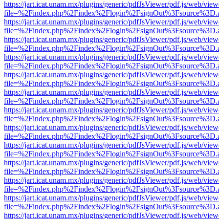
https://jart.icat.unam.mx/plugins/generic/pdfJsViewer/pdf.js/web/view
file=%2Findex.php%2Findex%2Flogin%2FsignOut%3Fsource%3D.ame
https://jart.icat.unam.mx/plugins/generic/pdfJsViewer/pdf.js/web/view
file=%2Findex.php%2Findex%2Flogin%2FsignOut%3Fsource%3D.ame
https://jart.icat.unam.mx/plugins/generic/pdfJsViewer/pdf.js/web/view
file=%2Findex.php%2Findex%2Flogin%2FsignOut%3Fsource%3D.ame
https://jart.icat.unam.mx/plugins/generic/pdfJsViewer/pdf.js/web/view
file=%2Findex.php%2Findex%2Flogin%2FsignOut%3Fsource%3D.ame
https://jart.icat.unam.mx/plugins/generic/pdfJsViewer/pdf.js/web/view
file=%2Findex.php%2Findex%2Flogin%2FsignOut%3Fsource%3D.ame
https://jart.icat.unam.mx/plugins/generic/pdfJsViewer/pdf.js/web/view
file=%2Findex.php%2Findex%2Flogin%2FsignOut%3Fsource%3D.ame
https://jart.icat.unam.mx/plugins/generic/pdfJsViewer/pdf.js/web/view
file=%2Findex.php%2Findex%2Flogin%2FsignOut%3Fsource%3D.ame
https://jart.icat.unam.mx/plugins/generic/pdfJsViewer/pdf.js/web/view
file=%2Findex.php%2Findex%2Flogin%2FsignOut%3Fsource%3D.ame
https://jart.icat.unam.mx/plugins/generic/pdfJsViewer/pdf.js/web/view
file=%2Findex.php%2Findex%2Flogin%2FsignOut%3Fsource%3D.ame
https://jart.icat.unam.mx/plugins/generic/pdfJsViewer/pdf.js/web/view
file=%2Findex.php%2Findex%2Flogin%2FsignOut%3Fsource%3D.ame
https://jart.icat.unam.mx/plugins/generic/pdfJsViewer/pdf.js/web/view
file=%2Findex.php%2Findex%2Flogin%2FsignOut%3Fsource%3D.ame
https://jart.icat.unam.mx/plugins/generic/pdfJsViewer/pdf.js/web/view
file=%2Findex.php%2Findex%2Flogin%2FsignOut%3Fsource%3D.ame
https://jart.icat.unam.mx/plugins/generic/pdfJsViewer/pdf.js/web/view