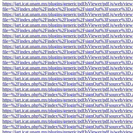
https://jart.icat.unam.mx/plugins/generic/pdfJsViewer/pdf.js/web/view
file=%2Findex.php%2Findex%2Flogin%2FsignOut%3Fsource%3D.ame
https://jart.icat.unam.mx/plugins/generic/pdfJsViewer/pdf.js/web/view
file=%2Findex.php%2Findex%2Flogin%2FsignOut%3Fsource%3D.ame
https://jart.icat.unam.mx/plugins/generic/pdfJsViewer/pdf.js/web/view
file=%2Findex.php%2Findex%2Flogin%2FsignOut%3Fsource%3D.ame
https://jart.icat.unam.mx/plugins/generic/pdfJsViewer/pdf.js/web/view
file=%2Findex.php%2Findex%2Flogin%2FsignOut%3Fsource%3D.ame
https://jart.icat.unam.mx/plugins/generic/pdfJsViewer/pdf.js/web/view
file=%2Findex.php%2Findex%2Flogin%2FsignOut%3Fsource%3D.ame
https://jart.icat.unam.mx/plugins/generic/pdfJsViewer/pdf.js/web/view
file=%2Findex.php%2Findex%2Flogin%2FsignOut%3Fsource%3D.ame
https://jart.icat.unam.mx/plugins/generic/pdfJsViewer/pdf.js/web/view
file=%2Findex.php%2Findex%2Flogin%2FsignOut%3Fsource%3D.ame
https://jart.icat.unam.mx/plugins/generic/pdfJsViewer/pdf.js/web/view
file=%2Findex.php%2Findex%2Flogin%2FsignOut%3Fsource%3D.ame
https://jart.icat.unam.mx/plugins/generic/pdfJsViewer/pdf.js/web/view
file=%2Findex.php%2Findex%2Flogin%2FsignOut%3Fsource%3D.ame
https://jart.icat.unam.mx/plugins/generic/pdfJsViewer/pdf.js/web/view
file=%2Findex.php%2Findex%2Flogin%2FsignOut%3Fsource%3D.ame
https://jart.icat.unam.mx/plugins/generic/pdfJsViewer/pdf.js/web/view
file=%2Findex.php%2Findex%2Flogin%2FsignOut%3Fsource%3D.ame
https://jart.icat.unam.mx/plugins/generic/pdfJsViewer/pdf.js/web/view
file=%2Findex.php%2Findex%2Flogin%2FsignOut%3Fsource%3D.ame
https://jart.icat.unam.mx/plugins/generic/pdfJsViewer/pdf.js/web/view