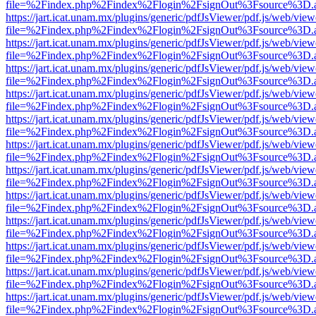
file=%2Findex.php%2Findex%2Flogin%2FsignOut%3Fsource%3D.ame
https://jart.icat.unam.mx/plugins/generic/pdfJsViewer/pdf.js/web/view
file=%2Findex.php%2Findex%2Flogin%2FsignOut%3Fsource%3D.ame
https://jart.icat.unam.mx/plugins/generic/pdfJsViewer/pdf.js/web/view
file=%2Findex.php%2Findex%2Flogin%2FsignOut%3Fsource%3D.ame
https://jart.icat.unam.mx/plugins/generic/pdfJsViewer/pdf.js/web/view
file=%2Findex.php%2Findex%2Flogin%2FsignOut%3Fsource%3D.ame
https://jart.icat.unam.mx/plugins/generic/pdfJsViewer/pdf.js/web/view
file=%2Findex.php%2Findex%2Flogin%2FsignOut%3Fsource%3D.ame
https://jart.icat.unam.mx/plugins/generic/pdfJsViewer/pdf.js/web/view
file=%2Findex.php%2Findex%2Flogin%2FsignOut%3Fsource%3D.ame
https://jart.icat.unam.mx/plugins/generic/pdfJsViewer/pdf.js/web/view
file=%2Findex.php%2Findex%2Flogin%2FsignOut%3Fsource%3D.ame
https://jart.icat.unam.mx/plugins/generic/pdfJsViewer/pdf.js/web/view
file=%2Findex.php%2Findex%2Flogin%2FsignOut%3Fsource%3D.ame
https://jart.icat.unam.mx/plugins/generic/pdfJsViewer/pdf.js/web/view
file=%2Findex.php%2Findex%2Flogin%2FsignOut%3Fsource%3D.ame
https://jart.icat.unam.mx/plugins/generic/pdfJsViewer/pdf.js/web/view
file=%2Findex.php%2Findex%2Flogin%2FsignOut%3Fsource%3D.ame
https://jart.icat.unam.mx/plugins/generic/pdfJsViewer/pdf.js/web/view
file=%2Findex.php%2Findex%2Flogin%2FsignOut%3Fsource%3D.ame
https://jart.icat.unam.mx/plugins/generic/pdfJsViewer/pdf.js/web/view
file=%2Findex.php%2Findex%2Flogin%2FsignOut%3Fsource%3D.ame
https://jart.icat.unam.mx/plugins/generic/pdfJsViewer/pdf.js/web/view
file=%2Findex.php%2Findex%2Flogin%2FsignOut%3Fsource%3D.ame