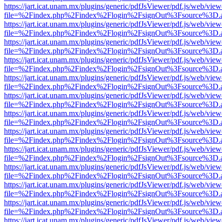
https://jart.icat.unam.mx/plugins/generic/pdfJsViewer/pdf.js/web/view
file=%2Findex.php%2Findex%2Flogin%2FsignOut%3Fsource%3D.ame
https://jart.icat.unam.mx/plugins/generic/pdfJsViewer/pdf.js/web/view
file=%2Findex.php%2Findex%2Flogin%2FsignOut%3Fsource%3D.ame
https://jart.icat.unam.mx/plugins/generic/pdfJsViewer/pdf.js/web/view
file=%2Findex.php%2Findex%2Flogin%2FsignOut%3Fsource%3D.ame
https://jart.icat.unam.mx/plugins/generic/pdfJsViewer/pdf.js/web/view
file=%2Findex.php%2Findex%2Flogin%2FsignOut%3Fsource%3D.ame
https://jart.icat.unam.mx/plugins/generic/pdfJsViewer/pdf.js/web/view
file=%2Findex.php%2Findex%2Flogin%2FsignOut%3Fsource%3D.ame
https://jart.icat.unam.mx/plugins/generic/pdfJsViewer/pdf.js/web/view
file=%2Findex.php%2Findex%2Flogin%2FsignOut%3Fsource%3D.ame
https://jart.icat.unam.mx/plugins/generic/pdfJsViewer/pdf.js/web/view
file=%2Findex.php%2Findex%2Flogin%2FsignOut%3Fsource%3D.ame
https://jart.icat.unam.mx/plugins/generic/pdfJsViewer/pdf.js/web/view
file=%2Findex.php%2Findex%2Flogin%2FsignOut%3Fsource%3D.ame
https://jart.icat.unam.mx/plugins/generic/pdfJsViewer/pdf.js/web/view
file=%2Findex.php%2Findex%2Flogin%2FsignOut%3Fsource%3D.ame
https://jart.icat.unam.mx/plugins/generic/pdfJsViewer/pdf.js/web/view
file=%2Findex.php%2Findex%2Flogin%2FsignOut%3Fsource%3D.ame
https://jart.icat.unam.mx/plugins/generic/pdfJsViewer/pdf.js/web/view
file=%2Findex.php%2Findex%2Flogin%2FsignOut%3Fsource%3D.ame
https://jart.icat.unam.mx/plugins/generic/pdfJsViewer/pdf.js/web/view
file=%2Findex.php%2Findex%2Flogin%2FsignOut%3Fsource%3D.ame
https://jart.icat.unam.mx/plugins/generic/pdfJsViewer/pdf.js/web/view