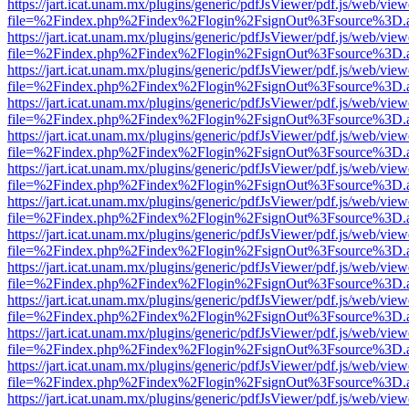
https://jart.icat.unam.mx/plugins/generic/pdfJsViewer/pdf.js/web/view
file=%2Findex.php%2Findex%2Flogin%2FsignOut%3Fsource%3D.ame
https://jart.icat.unam.mx/plugins/generic/pdfJsViewer/pdf.js/web/view
file=%2Findex.php%2Findex%2Flogin%2FsignOut%3Fsource%3D.ame
https://jart.icat.unam.mx/plugins/generic/pdfJsViewer/pdf.js/web/view
file=%2Findex.php%2Findex%2Flogin%2FsignOut%3Fsource%3D.ame
https://jart.icat.unam.mx/plugins/generic/pdfJsViewer/pdf.js/web/view
file=%2Findex.php%2Findex%2Flogin%2FsignOut%3Fsource%3D.ame
https://jart.icat.unam.mx/plugins/generic/pdfJsViewer/pdf.js/web/view
file=%2Findex.php%2Findex%2Flogin%2FsignOut%3Fsource%3D.ame
https://jart.icat.unam.mx/plugins/generic/pdfJsViewer/pdf.js/web/view
file=%2Findex.php%2Findex%2Flogin%2FsignOut%3Fsource%3D.ame
https://jart.icat.unam.mx/plugins/generic/pdfJsViewer/pdf.js/web/view
file=%2Findex.php%2Findex%2Flogin%2FsignOut%3Fsource%3D.ame
https://jart.icat.unam.mx/plugins/generic/pdfJsViewer/pdf.js/web/view
file=%2Findex.php%2Findex%2Flogin%2FsignOut%3Fsource%3D.ame
https://jart.icat.unam.mx/plugins/generic/pdfJsViewer/pdf.js/web/view
file=%2Findex.php%2Findex%2Flogin%2FsignOut%3Fsource%3D.ame
https://jart.icat.unam.mx/plugins/generic/pdfJsViewer/pdf.js/web/view
file=%2Findex.php%2Findex%2Flogin%2FsignOut%3Fsource%3D.ame
https://jart.icat.unam.mx/plugins/generic/pdfJsViewer/pdf.js/web/view
file=%2Findex.php%2Findex%2Flogin%2FsignOut%3Fsource%3D.ame
https://jart.icat.unam.mx/plugins/generic/pdfJsViewer/pdf.js/web/view
file=%2Findex.php%2Findex%2Flogin%2FsignOut%3Fsource%3D.ame
https://jart.icat.unam.mx/plugins/generic/pdfJsViewer/pdf.js/web/view