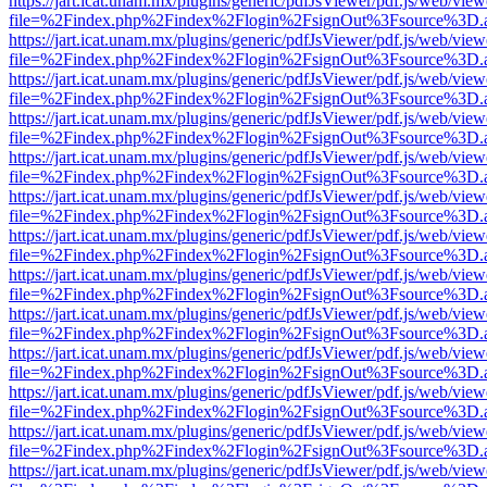
https://jart.icat.unam.mx/plugins/generic/pdfJsViewer/pdf.js/web/view
file=%2Findex.php%2Findex%2Flogin%2FsignOut%3Fsource%3D.ame
https://jart.icat.unam.mx/plugins/generic/pdfJsViewer/pdf.js/web/view
file=%2Findex.php%2Findex%2Flogin%2FsignOut%3Fsource%3D.ame
https://jart.icat.unam.mx/plugins/generic/pdfJsViewer/pdf.js/web/view
file=%2Findex.php%2Findex%2Flogin%2FsignOut%3Fsource%3D.ame
https://jart.icat.unam.mx/plugins/generic/pdfJsViewer/pdf.js/web/view
file=%2Findex.php%2Findex%2Flogin%2FsignOut%3Fsource%3D.ame
https://jart.icat.unam.mx/plugins/generic/pdfJsViewer/pdf.js/web/view
file=%2Findex.php%2Findex%2Flogin%2FsignOut%3Fsource%3D.ame
https://jart.icat.unam.mx/plugins/generic/pdfJsViewer/pdf.js/web/view
file=%2Findex.php%2Findex%2Flogin%2FsignOut%3Fsource%3D.ame
https://jart.icat.unam.mx/plugins/generic/pdfJsViewer/pdf.js/web/view
file=%2Findex.php%2Findex%2Flogin%2FsignOut%3Fsource%3D.ame
https://jart.icat.unam.mx/plugins/generic/pdfJsViewer/pdf.js/web/view
file=%2Findex.php%2Findex%2Flogin%2FsignOut%3Fsource%3D.ame
https://jart.icat.unam.mx/plugins/generic/pdfJsViewer/pdf.js/web/view
file=%2Findex.php%2Findex%2Flogin%2FsignOut%3Fsource%3D.ame
https://jart.icat.unam.mx/plugins/generic/pdfJsViewer/pdf.js/web/view
file=%2Findex.php%2Findex%2Flogin%2FsignOut%3Fsource%3D.ame
https://jart.icat.unam.mx/plugins/generic/pdfJsViewer/pdf.js/web/view
file=%2Findex.php%2Findex%2Flogin%2FsignOut%3Fsource%3D.ame
https://jart.icat.unam.mx/plugins/generic/pdfJsViewer/pdf.js/web/view
file=%2Findex.php%2Findex%2Flogin%2FsignOut%3Fsource%3D.ame
https://jart.icat.unam.mx/plugins/generic/pdfJsViewer/pdf.js/web/view