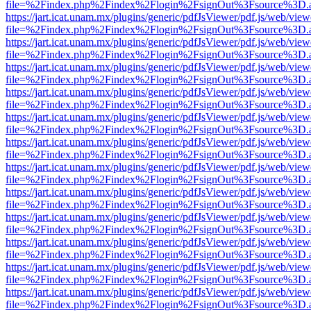
file=%2Findex.php%2Findex%2Flogin%2FsignOut%3Fsource%3D.ame
https://jart.icat.unam.mx/plugins/generic/pdfJsViewer/pdf.js/web/view
file=%2Findex.php%2Findex%2Flogin%2FsignOut%3Fsource%3D.ame
https://jart.icat.unam.mx/plugins/generic/pdfJsViewer/pdf.js/web/view
file=%2Findex.php%2Findex%2Flogin%2FsignOut%3Fsource%3D.ame
https://jart.icat.unam.mx/plugins/generic/pdfJsViewer/pdf.js/web/view
file=%2Findex.php%2Findex%2Flogin%2FsignOut%3Fsource%3D.ame
https://jart.icat.unam.mx/plugins/generic/pdfJsViewer/pdf.js/web/view
file=%2Findex.php%2Findex%2Flogin%2FsignOut%3Fsource%3D.ame
https://jart.icat.unam.mx/plugins/generic/pdfJsViewer/pdf.js/web/view
file=%2Findex.php%2Findex%2Flogin%2FsignOut%3Fsource%3D.ame
https://jart.icat.unam.mx/plugins/generic/pdfJsViewer/pdf.js/web/view
file=%2Findex.php%2Findex%2Flogin%2FsignOut%3Fsource%3D.ame
https://jart.icat.unam.mx/plugins/generic/pdfJsViewer/pdf.js/web/view
file=%2Findex.php%2Findex%2Flogin%2FsignOut%3Fsource%3D.ame
https://jart.icat.unam.mx/plugins/generic/pdfJsViewer/pdf.js/web/view
file=%2Findex.php%2Findex%2Flogin%2FsignOut%3Fsource%3D.ame
https://jart.icat.unam.mx/plugins/generic/pdfJsViewer/pdf.js/web/view
file=%2Findex.php%2Findex%2Flogin%2FsignOut%3Fsource%3D.ame
https://jart.icat.unam.mx/plugins/generic/pdfJsViewer/pdf.js/web/view
file=%2Findex.php%2Findex%2Flogin%2FsignOut%3Fsource%3D.ame
https://jart.icat.unam.mx/plugins/generic/pdfJsViewer/pdf.js/web/view
file=%2Findex.php%2Findex%2Flogin%2FsignOut%3Fsource%3D.ame
https://jart.icat.unam.mx/plugins/generic/pdfJsViewer/pdf.js/web/view
file=%2Findex.php%2Findex%2Flogin%2FsignOut%3Fsource%3D.ame