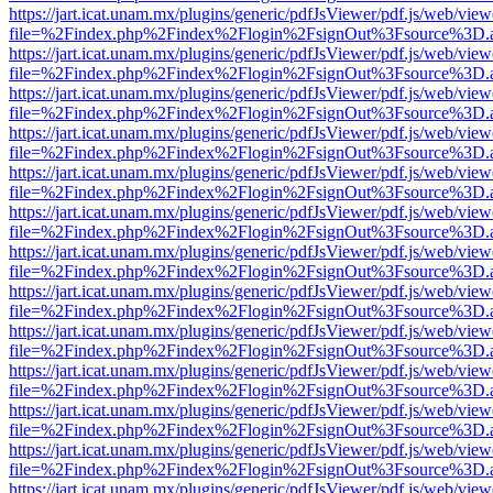
https://jart.icat.unam.mx/plugins/generic/pdfJsViewer/pdf.js/web/view
file=%2Findex.php%2Findex%2Flogin%2FsignOut%3Fsource%3D.ame
https://jart.icat.unam.mx/plugins/generic/pdfJsViewer/pdf.js/web/view
file=%2Findex.php%2Findex%2Flogin%2FsignOut%3Fsource%3D.ame
https://jart.icat.unam.mx/plugins/generic/pdfJsViewer/pdf.js/web/view
file=%2Findex.php%2Findex%2Flogin%2FsignOut%3Fsource%3D.ame
https://jart.icat.unam.mx/plugins/generic/pdfJsViewer/pdf.js/web/view
file=%2Findex.php%2Findex%2Flogin%2FsignOut%3Fsource%3D.ame
https://jart.icat.unam.mx/plugins/generic/pdfJsViewer/pdf.js/web/view
file=%2Findex.php%2Findex%2Flogin%2FsignOut%3Fsource%3D.ame
https://jart.icat.unam.mx/plugins/generic/pdfJsViewer/pdf.js/web/view
file=%2Findex.php%2Findex%2Flogin%2FsignOut%3Fsource%3D.ame
https://jart.icat.unam.mx/plugins/generic/pdfJsViewer/pdf.js/web/view
file=%2Findex.php%2Findex%2Flogin%2FsignOut%3Fsource%3D.ame
https://jart.icat.unam.mx/plugins/generic/pdfJsViewer/pdf.js/web/view
file=%2Findex.php%2Findex%2Flogin%2FsignOut%3Fsource%3D.ame
https://jart.icat.unam.mx/plugins/generic/pdfJsViewer/pdf.js/web/view
file=%2Findex.php%2Findex%2Flogin%2FsignOut%3Fsource%3D.ame
https://jart.icat.unam.mx/plugins/generic/pdfJsViewer/pdf.js/web/view
file=%2Findex.php%2Findex%2Flogin%2FsignOut%3Fsource%3D.ame
https://jart.icat.unam.mx/plugins/generic/pdfJsViewer/pdf.js/web/view
file=%2Findex.php%2Findex%2Flogin%2FsignOut%3Fsource%3D.ame
https://jart.icat.unam.mx/plugins/generic/pdfJsViewer/pdf.js/web/view
file=%2Findex.php%2Findex%2Flogin%2FsignOut%3Fsource%3D.ame
https://jart.icat.unam.mx/plugins/generic/pdfJsViewer/pdf.js/web/view