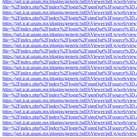
https://jart.icat.unam.mx/plugins/generic/pdfJsViewer/pdf.js/web/view
file=%2Findex.php%2Findex%2Flogin%2FsignOut%3Fsource%3D.ame
https://jart.icat.unam.mx/plugins/generic/pdfJsViewer/pdf.js/web/view
file=%2Findex.php%2Findex%2Flogin%2FsignOut%3Fsource%3D.ame
https://jart.icat.unam.mx/plugins/generic/pdfJsViewer/pdf.js/web/view
file=%2Findex.php%2Findex%2Flogin%2FsignOut%3Fsource%3D.ame
https://jart.icat.unam.mx/plugins/generic/pdfJsViewer/pdf.js/web/view
file=%2Findex.php%2Findex%2Flogin%2FsignOut%3Fsource%3D.ame
https://jart.icat.unam.mx/plugins/generic/pdfJsViewer/pdf.js/web/view
file=%2Findex.php%2Findex%2Flogin%2FsignOut%3Fsource%3D.ame
https://jart.icat.unam.mx/plugins/generic/pdfJsViewer/pdf.js/web/view
file=%2Findex.php%2Findex%2Flogin%2FsignOut%3Fsource%3D.ame
https://jart.icat.unam.mx/plugins/generic/pdfJsViewer/pdf.js/web/view
file=%2Findex.php%2Findex%2Flogin%2FsignOut%3Fsource%3D.ame
https://jart.icat.unam.mx/plugins/generic/pdfJsViewer/pdf.js/web/view
file=%2Findex.php%2Findex%2Flogin%2FsignOut%3Fsource%3D.ame
https://jart.icat.unam.mx/plugins/generic/pdfJsViewer/pdf.js/web/view
file=%2Findex.php%2Findex%2Flogin%2FsignOut%3Fsource%3D.ame
https://jart.icat.unam.mx/plugins/generic/pdfJsViewer/pdf.js/web/view
file=%2Findex.php%2Findex%2Flogin%2FsignOut%3Fsource%3D.ame
https://jart.icat.unam.mx/plugins/generic/pdfJsViewer/pdf.js/web/view
file=%2Findex.php%2Findex%2Flogin%2FsignOut%3Fsource%3D.ame
https://jart.icat.unam.mx/plugins/generic/pdfJsViewer/pdf.js/web/view
file=%2Findex.php%2Findex%2Flogin%2FsignOut%3Fsource%3D.ame
https://jart.icat.unam.mx/plugins/generic/pdfJsViewer/pdf.js/web/view