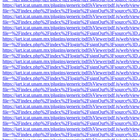
https://jart.icat.unam.mx/plugins/generic/pdfJsViewer/pdf.js/web/view
file=%2Findex.php%2Findex%2Flogin%2FsignOut%3Fsource%3D.ame
https://jart.icat.unam.mx/plugins/generic/pdfJsViewer/pdf.js/web/view
file=%2Findex.php%2Findex%2Flogin%2FsignOut%3Fsource%3D.ame
https://jart.icat.unam.mx/plugins/generic/pdfJsViewer/pdf.js/web/view
file=%2Findex.php%2Findex%2Flogin%2FsignOut%3Fsource%3D.ame
https://jart.icat.unam.mx/plugins/generic/pdfJsViewer/pdf.js/web/view
file=%2Findex.php%2Findex%2Flogin%2FsignOut%3Fsource%3D.ame
https://jart.icat.unam.mx/plugins/generic/pdfJsViewer/pdf.js/web/view
file=%2Findex.php%2Findex%2Flogin%2FsignOut%3Fsource%3D.ame
https://jart.icat.unam.mx/plugins/generic/pdfJsViewer/pdf.js/web/view
file=%2Findex.php%2Findex%2Flogin%2FsignOut%3Fsource%3D.ame
https://jart.icat.unam.mx/plugins/generic/pdfJsViewer/pdf.js/web/view
file=%2Findex.php%2Findex%2Flogin%2FsignOut%3Fsource%3D.ame
https://jart.icat.unam.mx/plugins/generic/pdfJsViewer/pdf.js/web/view
file=%2Findex.php%2Findex%2Flogin%2FsignOut%3Fsource%3D.ame
https://jart.icat.unam.mx/plugins/generic/pdfJsViewer/pdf.js/web/view
file=%2Findex.php%2Findex%2Flogin%2FsignOut%3Fsource%3D.ame
https://jart.icat.unam.mx/plugins/generic/pdfJsViewer/pdf.js/web/view
file=%2Findex.php%2Findex%2Flogin%2FsignOut%3Fsource%3D.ame
https://jart.icat.unam.mx/plugins/generic/pdfJsViewer/pdf.js/web/view
file=%2Findex.php%2Findex%2Flogin%2FsignOut%3Fsource%3D.ame
https://jart.icat.unam.mx/plugins/generic/pdfJsViewer/pdf.js/web/view
file=%2Findex.php%2Findex%2Flogin%2FsignOut%3Fsource%3D.ame