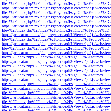
file=%2Findex.php%2Findex%2Flogin%2FsignOut%3Fsource%3D.ame
https://jart.icat.unam.mx/plugins/generic/pdfJsViewer/pdf.js/web/view
file=%2Findex.php%2Findex%2Flogin%2FsignOut%3Fsource%3D.ame
https://jart.icat.unam.mx/plugins/generic/pdfJsViewer/pdf.js/web/view
file=%2Findex.php%2Findex%2Flogin%2FsignOut%3Fsource%3D.ame
https://jart.icat.unam.mx/plugins/generic/pdfJsViewer/pdf.js/web/view
file=%2Findex.php%2Findex%2Flogin%2FsignOut%3Fsource%3D.ame
https://jart.icat.unam.mx/plugins/generic/pdfJsViewer/pdf.js/web/view
file=%2Findex.php%2Findex%2Flogin%2FsignOut%3Fsource%3D.ame
https://jart.icat.unam.mx/plugins/generic/pdfJsViewer/pdf.js/web/view
file=%2Findex.php%2Findex%2Flogin%2FsignOut%3Fsource%3D.ame
https://jart.icat.unam.mx/plugins/generic/pdfJsViewer/pdf.js/web/view
file=%2Findex.php%2Findex%2Flogin%2FsignOut%3Fsource%3D.ame
https://jart.icat.unam.mx/plugins/generic/pdfJsViewer/pdf.js/web/view
file=%2Findex.php%2Findex%2Flogin%2FsignOut%3Fsource%3D.ame
https://jart.icat.unam.mx/plugins/generic/pdfJsViewer/pdf.js/web/view
file=%2Findex.php%2Findex%2Flogin%2FsignOut%3Fsource%3D.ame
https://jart.icat.unam.mx/plugins/generic/pdfJsViewer/pdf.js/web/view
file=%2Findex.php%2Findex%2Flogin%2FsignOut%3Fsource%3D.ame
https://jart.icat.unam.mx/plugins/generic/pdfJsViewer/pdf.js/web/view
file=%2Findex.php%2Findex%2Flogin%2FsignOut%3Fsource%3D.ame
https://jart.icat.unam.mx/plugins/generic/pdfJsViewer/pdf.js/web/view
file=%2Findex.php%2Findex%2Flogin%2FsignOut%3Fsource%3D.ame
https://jart.icat.unam.mx/plugins/generic/pdfJsViewer/pdf.js/web/view
file=%2Findex.php%2Findex%2Flogin%2FsignOut%3Fsource%3D.ame