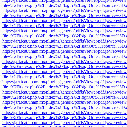
https://jart.icat.unam.mx/plugins/generic/pdfJsViewer/pdf.js/web/view
file=%2Findex.php%2Findex%2Flogin%2FsignOut%3Fsource%3D.ame
https://jart.icat.unam.mx/plugins/generic/pdfJsViewer/pdf.js/web/view
file=%2Findex.php%2Findex%2Flogin%2FsignOut%3Fsource%3D.ame
https://jart.icat.unam.mx/plugins/generic/pdfJsViewer/pdf.js/web/view
file=%2Findex.php%2Findex%2Flogin%2FsignOut%3Fsource%3D.ame
https://jart.icat.unam.mx/plugins/generic/pdfJsViewer/pdf.js/web/view
file=%2Findex.php%2Findex%2Flogin%2FsignOut%3Fsource%3D.ame
https://jart.icat.unam.mx/plugins/generic/pdfJsViewer/pdf.js/web/view
file=%2Findex.php%2Findex%2Flogin%2FsignOut%3Fsource%3D.ame
https://jart.icat.unam.mx/plugins/generic/pdfJsViewer/pdf.js/web/view
file=%2Findex.php%2Findex%2Flogin%2FsignOut%3Fsource%3D.ame
https://jart.icat.unam.mx/plugins/generic/pdfJsViewer/pdf.js/web/view
file=%2Findex.php%2Findex%2Flogin%2FsignOut%3Fsource%3D.ame
https://jart.icat.unam.mx/plugins/generic/pdfJsViewer/pdf.js/web/view
file=%2Findex.php%2Findex%2Flogin%2FsignOut%3Fsource%3D.ame
https://jart.icat.unam.mx/plugins/generic/pdfJsViewer/pdf.js/web/view
file=%2Findex.php%2Findex%2Flogin%2FsignOut%3Fsource%3D.ame
https://jart.icat.unam.mx/plugins/generic/pdfJsViewer/pdf.js/web/view
file=%2Findex.php%2Findex%2Flogin%2FsignOut%3Fsource%3D.ame
https://jart.icat.unam.mx/plugins/generic/pdfJsViewer/pdf.js/web/view
file=%2Findex.php%2Findex%2Flogin%2FsignOut%3Fsource%3D.ame
https://jart.icat.unam.mx/plugins/generic/pdfJsViewer/pdf.js/web/view
file=%2Findex.php%2Findex%2Flogin%2FsignOut%3Fsource%3D.ame
https://jart.icat.unam.mx/plugins/generic/pdfJsViewer/pdf.js/web/view