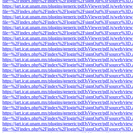
file=%2Findex.php%2Findex%2Flogin%2FsignOut%3Fsource%3D.ame
https://jart.icat.unam.mx/plugins/generic/pdfJsViewer/pdf.js/web/view
file=%2Findex.php%2Findex%2Flogin%2FsignOut%3Fsource%3D.ame
https://jart.icat.unam.mx/plugins/generic/pdfJsViewer/pdf.js/web/view
file=%2Findex.php%2Findex%2Flogin%2FsignOut%3Fsource%3D.ame
https://jart.icat.unam.mx/plugins/generic/pdfJsViewer/pdf.js/web/view
file=%2Findex.php%2Findex%2Flogin%2FsignOut%3Fsource%3D.ame
https://jart.icat.unam.mx/plugins/generic/pdfJsViewer/pdf.js/web/view
file=%2Findex.php%2Findex%2Flogin%2FsignOut%3Fsource%3D.ame
https://jart.icat.unam.mx/plugins/generic/pdfJsViewer/pdf.js/web/view
file=%2Findex.php%2Findex%2Flogin%2FsignOut%3Fsource%3D.ame
https://jart.icat.unam.mx/plugins/generic/pdfJsViewer/pdf.js/web/view
file=%2Findex.php%2Findex%2Flogin%2FsignOut%3Fsource%3D.ame
https://jart.icat.unam.mx/plugins/generic/pdfJsViewer/pdf.js/web/view
file=%2Findex.php%2Findex%2Flogin%2FsignOut%3Fsource%3D.ame
https://jart.icat.unam.mx/plugins/generic/pdfJsViewer/pdf.js/web/view
file=%2Findex.php%2Findex%2Flogin%2FsignOut%3Fsource%3D.ame
https://jart.icat.unam.mx/plugins/generic/pdfJsViewer/pdf.js/web/view
file=%2Findex.php%2Findex%2Flogin%2FsignOut%3Fsource%3D.ame
https://jart.icat.unam.mx/plugins/generic/pdfJsViewer/pdf.js/web/view
file=%2Findex.php%2Findex%2Flogin%2FsignOut%3Fsource%3D.ame
https://jart.icat.unam.mx/plugins/generic/pdfJsViewer/pdf.js/web/view
file=%2Findex.php%2Findex%2Flogin%2FsignOut%3Fsource%3D.ame
https://jart.icat.unam.mx/plugins/generic/pdfJsViewer/pdf.js/web/view
file=%2Findex.php%2Findex%2Flogin%2FsignOut%3Fsource%3D.ame