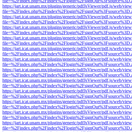
file=%2Findex.php%2Findex%2Flogin%2FsignOut%3Fsource%3D.ame
https://jart.icat.unam.mx/plugins/generic/pdfJsViewer/pdf.js/web/view
file=%2Findex.php%2Findex%2Flogin%2FsignOut%3Fsource%3D.ame
https://jart.icat.unam.mx/plugins/generic/pdfJsViewer/pdf.js/web/view
file=%2Findex.php%2Findex%2Flogin%2FsignOut%3Fsource%3D.ame
https://jart.icat.unam.mx/plugins/generic/pdfJsViewer/pdf.js/web/view
file=%2Findex.php%2Findex%2Flogin%2FsignOut%3Fsource%3D.ame
https://jart.icat.unam.mx/plugins/generic/pdfJsViewer/pdf.js/web/view
file=%2Findex.php%2Findex%2Flogin%2FsignOut%3Fsource%3D.ame
https://jart.icat.unam.mx/plugins/generic/pdfJsViewer/pdf.js/web/view
file=%2Findex.php%2Findex%2Flogin%2FsignOut%3Fsource%3D.ame
https://jart.icat.unam.mx/plugins/generic/pdfJsViewer/pdf.js/web/view
file=%2Findex.php%2Findex%2Flogin%2FsignOut%3Fsource%3D.ame
https://jart.icat.unam.mx/plugins/generic/pdfJsViewer/pdf.js/web/view
file=%2Findex.php%2Findex%2Flogin%2FsignOut%3Fsource%3D.ame
https://jart.icat.unam.mx/plugins/generic/pdfJsViewer/pdf.js/web/view
file=%2Findex.php%2Findex%2Flogin%2FsignOut%3Fsource%3D.ame
https://jart.icat.unam.mx/plugins/generic/pdfJsViewer/pdf.js/web/view
file=%2Findex.php%2Findex%2Flogin%2FsignOut%3Fsource%3D.ame
https://jart.icat.unam.mx/plugins/generic/pdfJsViewer/pdf.js/web/view
file=%2Findex.php%2Findex%2Flogin%2FsignOut%3Fsource%3D.ame
https://jart.icat.unam.mx/plugins/generic/pdfJsViewer/pdf.js/web/view
file=%2Findex.php%2Findex%2Flogin%2FsignOut%3Fsource%3D.ame
https://jart.icat.unam.mx/plugins/generic/pdfJsViewer/pdf.js/web/view
file=%2Findex.php%2Findex%2Flogin%2FsignOut%3Fsource%3D.ame