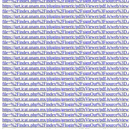
file=%2Findex.php%2Findex%2Flogin%2FsignOut%3Fsource%3D.ame
https://jart.icat.unam.mx/plugins/generic/pdfJsViewer/pdf.js/web/view
file=%2Findex.php%2Findex%2Flogin%2FsignOut%3Fsource%3D.ame
https://jart.icat.unam.mx/plugins/generic/pdfJsViewer/pdf.js/web/view
file=%2Findex.php%2Findex%2Flogin%2FsignOut%3Fsource%3D.ame
https://jart.icat.unam.mx/plugins/generic/pdfJsViewer/pdf.js/web/view
file=%2Findex.php%2Findex%2Flogin%2FsignOut%3Fsource%3D.ame
https://jart.icat.unam.mx/plugins/generic/pdfJsViewer/pdf.js/web/view
file=%2Findex.php%2Findex%2Flogin%2FsignOut%3Fsource%3D.ame
https://jart.icat.unam.mx/plugins/generic/pdfJsViewer/pdf.js/web/view
file=%2Findex.php%2Findex%2Flogin%2FsignOut%3Fsource%3D.ame
https://jart.icat.unam.mx/plugins/generic/pdfJsViewer/pdf.js/web/view
file=%2Findex.php%2Findex%2Flogin%2FsignOut%3Fsource%3D.ame
https://jart.icat.unam.mx/plugins/generic/pdfJsViewer/pdf.js/web/view
file=%2Findex.php%2Findex%2Flogin%2FsignOut%3Fsource%3D.ame
https://jart.icat.unam.mx/plugins/generic/pdfJsViewer/pdf.js/web/view
file=%2Findex.php%2Findex%2Flogin%2FsignOut%3Fsource%3D.ame
https://jart.icat.unam.mx/plugins/generic/pdfJsViewer/pdf.js/web/view
file=%2Findex.php%2Findex%2Flogin%2FsignOut%3Fsource%3D.ame
https://jart.icat.unam.mx/plugins/generic/pdfJsViewer/pdf.js/web/view
file=%2Findex.php%2Findex%2Flogin%2FsignOut%3Fsource%3D.ame
https://jart.icat.unam.mx/plugins/generic/pdfJsViewer/pdf.js/web/view
file=%2Findex.php%2Findex%2Flogin%2FsignOut%3Fsource%3D.ame
https://jart.icat.unam.mx/plugins/generic/pdfJsViewer/pdf.js/web/view
file=%2Findex.php%2Findex%2Flogin%2FsignOut%3Fsource%3D.ame