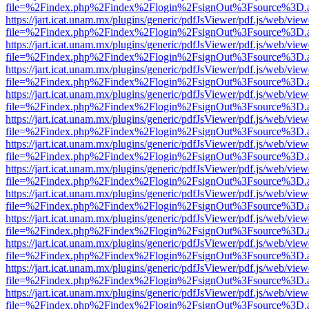
file=%2Findex.php%2Findex%2Flogin%2FsignOut%3Fsource%3D.ame
https://jart.icat.unam.mx/plugins/generic/pdfJsViewer/pdf.js/web/view
file=%2Findex.php%2Findex%2Flogin%2FsignOut%3Fsource%3D.ame
https://jart.icat.unam.mx/plugins/generic/pdfJsViewer/pdf.js/web/view
file=%2Findex.php%2Findex%2Flogin%2FsignOut%3Fsource%3D.ame
https://jart.icat.unam.mx/plugins/generic/pdfJsViewer/pdf.js/web/view
file=%2Findex.php%2Findex%2Flogin%2FsignOut%3Fsource%3D.ame
https://jart.icat.unam.mx/plugins/generic/pdfJsViewer/pdf.js/web/view
file=%2Findex.php%2Findex%2Flogin%2FsignOut%3Fsource%3D.ame
https://jart.icat.unam.mx/plugins/generic/pdfJsViewer/pdf.js/web/view
file=%2Findex.php%2Findex%2Flogin%2FsignOut%3Fsource%3D.ame
https://jart.icat.unam.mx/plugins/generic/pdfJsViewer/pdf.js/web/view
file=%2Findex.php%2Findex%2Flogin%2FsignOut%3Fsource%3D.ame
https://jart.icat.unam.mx/plugins/generic/pdfJsViewer/pdf.js/web/view
file=%2Findex.php%2Findex%2Flogin%2FsignOut%3Fsource%3D.ame
https://jart.icat.unam.mx/plugins/generic/pdfJsViewer/pdf.js/web/view
file=%2Findex.php%2Findex%2Flogin%2FsignOut%3Fsource%3D.ame
https://jart.icat.unam.mx/plugins/generic/pdfJsViewer/pdf.js/web/view
file=%2Findex.php%2Findex%2Flogin%2FsignOut%3Fsource%3D.ame
https://jart.icat.unam.mx/plugins/generic/pdfJsViewer/pdf.js/web/view
file=%2Findex.php%2Findex%2Flogin%2FsignOut%3Fsource%3D.ame
https://jart.icat.unam.mx/plugins/generic/pdfJsViewer/pdf.js/web/view
file=%2Findex.php%2Findex%2Flogin%2FsignOut%3Fsource%3D.ame
https://jart.icat.unam.mx/plugins/generic/pdfJsViewer/pdf.js/web/view
file=%2Findex.php%2Findex%2Flogin%2FsignOut%3Fsource%3D.ame