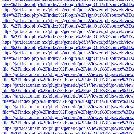
file=%2Findex.php%2Findex%2Flogin%2FsignOut%3Fsource%3D.ame
https://jart.icat.unam.mx/plugins/generic/pdfJsViewer/pdf.js/web/view
file=%2Findex.php%2Findex%2Flogin%2FsignOut%3Fsource%3D.ame
https://jart.icat.unam.mx/plugins/generic/pdfJsViewer/pdf.js/web/view
file=%2Findex.php%2Findex%2Flogin%2FsignOut%3Fsource%3D.ame
https://jart.icat.unam.mx/plugins/generic/pdfJsViewer/pdf.js/web/view
file=%2Findex.php%2Findex%2Flogin%2FsignOut%3Fsource%3D.ame
https://jart.icat.unam.mx/plugins/generic/pdfJsViewer/pdf.js/web/view
file=%2Findex.php%2Findex%2Flogin%2FsignOut%3Fsource%3D.ame
https://jart.icat.unam.mx/plugins/generic/pdfJsViewer/pdf.js/web/view
file=%2Findex.php%2Findex%2Flogin%2FsignOut%3Fsource%3D.ame
https://jart.icat.unam.mx/plugins/generic/pdfJsViewer/pdf.js/web/view
file=%2Findex.php%2Findex%2Flogin%2FsignOut%3Fsource%3D.ame
https://jart.icat.unam.mx/plugins/generic/pdfJsViewer/pdf.js/web/view
file=%2Findex.php%2Findex%2Flogin%2FsignOut%3Fsource%3D.ame
https://jart.icat.unam.mx/plugins/generic/pdfJsViewer/pdf.js/web/view
file=%2Findex.php%2Findex%2Flogin%2FsignOut%3Fsource%3D.ame
https://jart.icat.unam.mx/plugins/generic/pdfJsViewer/pdf.js/web/view
file=%2Findex.php%2Findex%2Flogin%2FsignOut%3Fsource%3D.ame
https://jart.icat.unam.mx/plugins/generic/pdfJsViewer/pdf.js/web/view
file=%2Findex.php%2Findex%2Flogin%2FsignOut%3Fsource%3D.ame
https://jart.icat.unam.mx/plugins/generic/pdfJsViewer/pdf.js/web/view
file=%2Findex.php%2Findex%2Flogin%2FsignOut%3Fsource%3D.ame
https://jart.icat.unam.mx/plugins/generic/pdfJsViewer/pdf.js/web/view
file=%2Findex.php%2Findex%2Flogin%2FsignOut%3Fsource%3D.ame