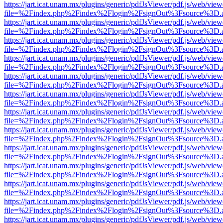
https://jart.icat.unam.mx/plugins/generic/pdfJsViewer/pdf.js/web/view
file=%2Findex.php%2Findex%2Flogin%2FsignOut%3Fsource%3D.ame
https://jart.icat.unam.mx/plugins/generic/pdfJsViewer/pdf.js/web/view
file=%2Findex.php%2Findex%2Flogin%2FsignOut%3Fsource%3D.ame
https://jart.icat.unam.mx/plugins/generic/pdfJsViewer/pdf.js/web/view
file=%2Findex.php%2Findex%2Flogin%2FsignOut%3Fsource%3D.ame
https://jart.icat.unam.mx/plugins/generic/pdfJsViewer/pdf.js/web/view
file=%2Findex.php%2Findex%2Flogin%2FsignOut%3Fsource%3D.ame
https://jart.icat.unam.mx/plugins/generic/pdfJsViewer/pdf.js/web/view
file=%2Findex.php%2Findex%2Flogin%2FsignOut%3Fsource%3D.ame
https://jart.icat.unam.mx/plugins/generic/pdfJsViewer/pdf.js/web/view
file=%2Findex.php%2Findex%2Flogin%2FsignOut%3Fsource%3D.ame
https://jart.icat.unam.mx/plugins/generic/pdfJsViewer/pdf.js/web/view
file=%2Findex.php%2Findex%2Flogin%2FsignOut%3Fsource%3D.ame
https://jart.icat.unam.mx/plugins/generic/pdfJsViewer/pdf.js/web/view
file=%2Findex.php%2Findex%2Flogin%2FsignOut%3Fsource%3D.ame
https://jart.icat.unam.mx/plugins/generic/pdfJsViewer/pdf.js/web/view
file=%2Findex.php%2Findex%2Flogin%2FsignOut%3Fsource%3D.ame
https://jart.icat.unam.mx/plugins/generic/pdfJsViewer/pdf.js/web/view
file=%2Findex.php%2Findex%2Flogin%2FsignOut%3Fsource%3D.ame
https://jart.icat.unam.mx/plugins/generic/pdfJsViewer/pdf.js/web/view
file=%2Findex.php%2Findex%2Flogin%2FsignOut%3Fsource%3D.ame
https://jart.icat.unam.mx/plugins/generic/pdfJsViewer/pdf.js/web/view
file=%2Findex.php%2Findex%2Flogin%2FsignOut%3Fsource%3D.ame
https://jart.icat.unam.mx/plugins/generic/pdfJsViewer/pdf.js/web/view