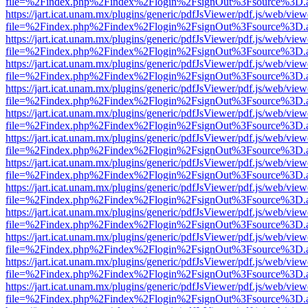
file=%2Findex.php%2Findex%2Flogin%2FsignOut%3Fsource%3D.ame
https://jart.icat.unam.mx/plugins/generic/pdfJsViewer/pdf.js/web/view
file=%2Findex.php%2Findex%2Flogin%2FsignOut%3Fsource%3D.ame
https://jart.icat.unam.mx/plugins/generic/pdfJsViewer/pdf.js/web/view
file=%2Findex.php%2Findex%2Flogin%2FsignOut%3Fsource%3D.ame
https://jart.icat.unam.mx/plugins/generic/pdfJsViewer/pdf.js/web/view
file=%2Findex.php%2Findex%2Flogin%2FsignOut%3Fsource%3D.ame
https://jart.icat.unam.mx/plugins/generic/pdfJsViewer/pdf.js/web/view
file=%2Findex.php%2Findex%2Flogin%2FsignOut%3Fsource%3D.ame
https://jart.icat.unam.mx/plugins/generic/pdfJsViewer/pdf.js/web/view
file=%2Findex.php%2Findex%2Flogin%2FsignOut%3Fsource%3D.ame
https://jart.icat.unam.mx/plugins/generic/pdfJsViewer/pdf.js/web/view
file=%2Findex.php%2Findex%2Flogin%2FsignOut%3Fsource%3D.ame
https://jart.icat.unam.mx/plugins/generic/pdfJsViewer/pdf.js/web/view
file=%2Findex.php%2Findex%2Flogin%2FsignOut%3Fsource%3D.ame
https://jart.icat.unam.mx/plugins/generic/pdfJsViewer/pdf.js/web/view
file=%2Findex.php%2Findex%2Flogin%2FsignOut%3Fsource%3D.ame
https://jart.icat.unam.mx/plugins/generic/pdfJsViewer/pdf.js/web/view
file=%2Findex.php%2Findex%2Flogin%2FsignOut%3Fsource%3D.ame
https://jart.icat.unam.mx/plugins/generic/pdfJsViewer/pdf.js/web/view
file=%2Findex.php%2Findex%2Flogin%2FsignOut%3Fsource%3D.ame
https://jart.icat.unam.mx/plugins/generic/pdfJsViewer/pdf.js/web/view
file=%2Findex.php%2Findex%2Flogin%2FsignOut%3Fsource%3D.ame
https://jart.icat.unam.mx/plugins/generic/pdfJsViewer/pdf.js/web/view
file=%2Findex.php%2Findex%2Flogin%2FsignOut%3Fsource%3D.ame