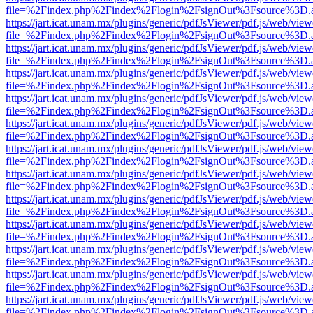
file=%2Findex.php%2Findex%2Flogin%2FsignOut%3Fsource%3D.ame
https://jart.icat.unam.mx/plugins/generic/pdfJsViewer/pdf.js/web/view
file=%2Findex.php%2Findex%2Flogin%2FsignOut%3Fsource%3D.ame
https://jart.icat.unam.mx/plugins/generic/pdfJsViewer/pdf.js/web/view
file=%2Findex.php%2Findex%2Flogin%2FsignOut%3Fsource%3D.ame
https://jart.icat.unam.mx/plugins/generic/pdfJsViewer/pdf.js/web/view
file=%2Findex.php%2Findex%2Flogin%2FsignOut%3Fsource%3D.ame
https://jart.icat.unam.mx/plugins/generic/pdfJsViewer/pdf.js/web/view
file=%2Findex.php%2Findex%2Flogin%2FsignOut%3Fsource%3D.ame
https://jart.icat.unam.mx/plugins/generic/pdfJsViewer/pdf.js/web/view
file=%2Findex.php%2Findex%2Flogin%2FsignOut%3Fsource%3D.ame
https://jart.icat.unam.mx/plugins/generic/pdfJsViewer/pdf.js/web/view
file=%2Findex.php%2Findex%2Flogin%2FsignOut%3Fsource%3D.ame
https://jart.icat.unam.mx/plugins/generic/pdfJsViewer/pdf.js/web/view
file=%2Findex.php%2Findex%2Flogin%2FsignOut%3Fsource%3D.ame
https://jart.icat.unam.mx/plugins/generic/pdfJsViewer/pdf.js/web/view
file=%2Findex.php%2Findex%2Flogin%2FsignOut%3Fsource%3D.ame
https://jart.icat.unam.mx/plugins/generic/pdfJsViewer/pdf.js/web/view
file=%2Findex.php%2Findex%2Flogin%2FsignOut%3Fsource%3D.ame
https://jart.icat.unam.mx/plugins/generic/pdfJsViewer/pdf.js/web/view
file=%2Findex.php%2Findex%2Flogin%2FsignOut%3Fsource%3D.ame
https://jart.icat.unam.mx/plugins/generic/pdfJsViewer/pdf.js/web/view
file=%2Findex.php%2Findex%2Flogin%2FsignOut%3Fsource%3D.ame
https://jart.icat.unam.mx/plugins/generic/pdfJsViewer/pdf.js/web/view
file=%2Findex.php%2Findex%2Flogin%2FsignOut%3Fsource%3D.ame