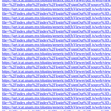
https://jart.icat.unam.mx/plugins/generic/pdfJsViewer/pdf.js/web/view
file=%2Findex.php%2Findex%2Flogin%2FsignOut%3Fsource%3D.ame
https://jart.icat.unam.mx/plugins/generic/pdfJsViewer/pdf.js/web/view
file=%2Findex.php%2Findex%2Flogin%2FsignOut%3Fsource%3D.ame
https://jart.icat.unam.mx/plugins/generic/pdfJsViewer/pdf.js/web/view
file=%2Findex.php%2Findex%2Flogin%2FsignOut%3Fsource%3D.ame
https://jart.icat.unam.mx/plugins/generic/pdfJsViewer/pdf.js/web/view
file=%2Findex.php%2Findex%2Flogin%2FsignOut%3Fsource%3D.ame
https://jart.icat.unam.mx/plugins/generic/pdfJsViewer/pdf.js/web/view
file=%2Findex.php%2Findex%2Flogin%2FsignOut%3Fsource%3D.ame
https://jart.icat.unam.mx/plugins/generic/pdfJsViewer/pdf.js/web/view
file=%2Findex.php%2Findex%2Flogin%2FsignOut%3Fsource%3D.ame
https://jart.icat.unam.mx/plugins/generic/pdfJsViewer/pdf.js/web/view
file=%2Findex.php%2Findex%2Flogin%2FsignOut%3Fsource%3D.ame
https://jart.icat.unam.mx/plugins/generic/pdfJsViewer/pdf.js/web/view
file=%2Findex.php%2Findex%2Flogin%2FsignOut%3Fsource%3D.ame
https://jart.icat.unam.mx/plugins/generic/pdfJsViewer/pdf.js/web/view
file=%2Findex.php%2Findex%2Flogin%2FsignOut%3Fsource%3D.ame
https://jart.icat.unam.mx/plugins/generic/pdfJsViewer/pdf.js/web/view
file=%2Findex.php%2Findex%2Flogin%2FsignOut%3Fsource%3D.ame
https://jart.icat.unam.mx/plugins/generic/pdfJsViewer/pdf.js/web/view
file=%2Findex.php%2Findex%2Flogin%2FsignOut%3Fsource%3D.ame
https://jart.icat.unam.mx/plugins/generic/pdfJsViewer/pdf.js/web/view
file=%2Findex.php%2Findex%2Flogin%2FsignOut%3Fsource%3D.ame
https://jart.icat.unam.mx/plugins/generic/pdfJsViewer/pdf.js/web/view