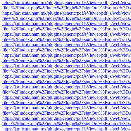
https://jart.icat.unam.mx/plugins/generic/pdfJsViewer/pdf.js/web/view
file=%2Findex.php%2Findex%2Flogin%2FsignOut%3Fsource%3D.ame
https://jart.icat.unam.mx/plugins/generic/pdfJsViewer/pdf.js/web/view
file=%2Findex.php%2Findex%2Flogin%2FsignOut%3Fsource%3D.ame
https://jart.icat.unam.mx/plugins/generic/pdfJsViewer/pdf.js/web/view
file=%2Findex.php%2Findex%2Flogin%2FsignOut%3Fsource%3D.ame
https://jart.icat.unam.mx/plugins/generic/pdfJsViewer/pdf.js/web/view
file=%2Findex.php%2Findex%2Flogin%2FsignOut%3Fsource%3D.ame
https://jart.icat.unam.mx/plugins/generic/pdfJsViewer/pdf.js/web/view
file=%2Findex.php%2Findex%2Flogin%2FsignOut%3Fsource%3D.ame
https://jart.icat.unam.mx/plugins/generic/pdfJsViewer/pdf.js/web/view
file=%2Findex.php%2Findex%2Flogin%2FsignOut%3Fsource%3D.ame
https://jart.icat.unam.mx/plugins/generic/pdfJsViewer/pdf.js/web/view
file=%2Findex.php%2Findex%2Flogin%2FsignOut%3Fsource%3D.ame
https://jart.icat.unam.mx/plugins/generic/pdfJsViewer/pdf.js/web/view
file=%2Findex.php%2Findex%2Flogin%2FsignOut%3Fsource%3D.ame
https://jart.icat.unam.mx/plugins/generic/pdfJsViewer/pdf.js/web/view
file=%2Findex.php%2Findex%2Flogin%2FsignOut%3Fsource%3D.ame
https://jart.icat.unam.mx/plugins/generic/pdfJsViewer/pdf.js/web/view
file=%2Findex.php%2Findex%2Flogin%2FsignOut%3Fsource%3D.ame
https://jart.icat.unam.mx/plugins/generic/pdfJsViewer/pdf.js/web/view
file=%2Findex.php%2Findex%2Flogin%2FsignOut%3Fsource%3D.ame
https://jart.icat.unam.mx/plugins/generic/pdfJsViewer/pdf.js/web/view
file=%2Findex.php%2Findex%2Flogin%2FsignOut%3Fsource%3D.ame
https://jart.icat.unam.mx/plugins/generic/pdfJsViewer/pdf.js/web/view