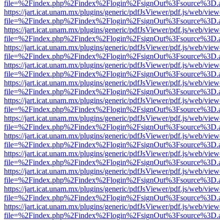
file=%2Findex.php%2Findex%2Flogin%2FsignOut%3Fsource%3D.ame
https://jart.icat.unam.mx/plugins/generic/pdfJsViewer/pdf.js/web/view
file=%2Findex.php%2Findex%2Flogin%2FsignOut%3Fsource%3D.ame
https://jart.icat.unam.mx/plugins/generic/pdfJsViewer/pdf.js/web/view
file=%2Findex.php%2Findex%2Flogin%2FsignOut%3Fsource%3D.ame
https://jart.icat.unam.mx/plugins/generic/pdfJsViewer/pdf.js/web/view
file=%2Findex.php%2Findex%2Flogin%2FsignOut%3Fsource%3D.ame
https://jart.icat.unam.mx/plugins/generic/pdfJsViewer/pdf.js/web/view
file=%2Findex.php%2Findex%2Flogin%2FsignOut%3Fsource%3D.ame
https://jart.icat.unam.mx/plugins/generic/pdfJsViewer/pdf.js/web/view
file=%2Findex.php%2Findex%2Flogin%2FsignOut%3Fsource%3D.ame
https://jart.icat.unam.mx/plugins/generic/pdfJsViewer/pdf.js/web/view
file=%2Findex.php%2Findex%2Flogin%2FsignOut%3Fsource%3D.ame
https://jart.icat.unam.mx/plugins/generic/pdfJsViewer/pdf.js/web/view
file=%2Findex.php%2Findex%2Flogin%2FsignOut%3Fsource%3D.ame
https://jart.icat.unam.mx/plugins/generic/pdfJsViewer/pdf.js/web/view
file=%2Findex.php%2Findex%2Flogin%2FsignOut%3Fsource%3D.ame
https://jart.icat.unam.mx/plugins/generic/pdfJsViewer/pdf.js/web/view
file=%2Findex.php%2Findex%2Flogin%2FsignOut%3Fsource%3D.ame
https://jart.icat.unam.mx/plugins/generic/pdfJsViewer/pdf.js/web/view
file=%2Findex.php%2Findex%2Flogin%2FsignOut%3Fsource%3D.ame
https://jart.icat.unam.mx/plugins/generic/pdfJsViewer/pdf.js/web/view
file=%2Findex.php%2Findex%2Flogin%2FsignOut%3Fsource%3D.ame
https://jart.icat.unam.mx/plugins/generic/pdfJsViewer/pdf.js/web/view
file=%2Findex.php%2Findex%2Flogin%2FsignOut%3Fsource%3D.ame