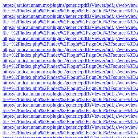
https://jart.icat.unam.mx/plugins/generic/pdfJsViewer/pdf.js/web/view
file=%2Findex.php%2Findex%2Flogin%2FsignOut%3Fsource%3D.ame
https://jart.icat.unam.mx/plugins/generic/pdfJsViewer/pdf.js/web/view
file=%2Findex.php%2Findex%2Flogin%2FsignOut%3Fsource%3D.ame
https://jart.icat.unam.mx/plugins/generic/pdfJsViewer/pdf.js/web/view
file=%2Findex.php%2Findex%2Flogin%2FsignOut%3Fsource%3D.ame
https://jart.icat.unam.mx/plugins/generic/pdfJsViewer/pdf.js/web/view
file=%2Findex.php%2Findex%2Flogin%2FsignOut%3Fsource%3D.ame
https://jart.icat.unam.mx/plugins/generic/pdfJsViewer/pdf.js/web/view
file=%2Findex.php%2Findex%2Flogin%2FsignOut%3Fsource%3D.ame
https://jart.icat.unam.mx/plugins/generic/pdfJsViewer/pdf.js/web/view
file=%2Findex.php%2Findex%2Flogin%2FsignOut%3Fsource%3D.ame
https://jart.icat.unam.mx/plugins/generic/pdfJsViewer/pdf.js/web/view
file=%2Findex.php%2Findex%2Flogin%2FsignOut%3Fsource%3D.ame
https://jart.icat.unam.mx/plugins/generic/pdfJsViewer/pdf.js/web/view
file=%2Findex.php%2Findex%2Flogin%2FsignOut%3Fsource%3D.ame
https://jart.icat.unam.mx/plugins/generic/pdfJsViewer/pdf.js/web/view
file=%2Findex.php%2Findex%2Flogin%2FsignOut%3Fsource%3D.ame
https://jart.icat.unam.mx/plugins/generic/pdfJsViewer/pdf.js/web/view
file=%2Findex.php%2Findex%2Flogin%2FsignOut%3Fsource%3D.ame
https://jart.icat.unam.mx/plugins/generic/pdfJsViewer/pdf.js/web/view
file=%2Findex.php%2Findex%2Flogin%2FsignOut%3Fsource%3D.ame
https://jart.icat.unam.mx/plugins/generic/pdfJsViewer/pdf.js/web/view
file=%2Findex.php%2Findex%2Flogin%2FsignOut%3Fsource%3D.ame