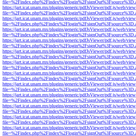
file=%2Findex.php%2Findex%2Flogin%2FsignOut%3Fsource%3D.ame
https://jart.icat.unam.mx/plugins/generic/pdfJsViewer/pdf.js/web/view
file=%2Findex.php%2Findex%2Flogin%2FsignOut%3Fsource%3D.ame
https://jart.icat.unam.mx/plugins/generic/pdfJsViewer/pdf.js/web/view
file=%2Findex.php%2Findex%2Flogin%2FsignOut%3Fsource%3D.ame
https://jart.icat.unam.mx/plugins/generic/pdfJsViewer/pdf.js/web/view
file=%2Findex.php%2Findex%2Flogin%2FsignOut%3Fsource%3D.ame
https://jart.icat.unam.mx/plugins/generic/pdfJsViewer/pdf.js/web/view
file=%2Findex.php%2Findex%2Flogin%2FsignOut%3Fsource%3D.ame
https://jart.icat.unam.mx/plugins/generic/pdfJsViewer/pdf.js/web/view
file=%2Findex.php%2Findex%2Flogin%2FsignOut%3Fsource%3D.ame
https://jart.icat.unam.mx/plugins/generic/pdfJsViewer/pdf.js/web/view
file=%2Findex.php%2Findex%2Flogin%2FsignOut%3Fsource%3D.ame
https://jart.icat.unam.mx/plugins/generic/pdfJsViewer/pdf.js/web/view
file=%2Findex.php%2Findex%2Flogin%2FsignOut%3Fsource%3D.ame
https://jart.icat.unam.mx/plugins/generic/pdfJsViewer/pdf.js/web/view
file=%2Findex.php%2Findex%2Flogin%2FsignOut%3Fsource%3D.ame
https://jart.icat.unam.mx/plugins/generic/pdfJsViewer/pdf.js/web/view
file=%2Findex.php%2Findex%2Flogin%2FsignOut%3Fsource%3D.ame
https://jart.icat.unam.mx/plugins/generic/pdfJsViewer/pdf.js/web/view
file=%2Findex.php%2Findex%2Flogin%2FsignOut%3Fsource%3D.ame
https://jart.icat.unam.mx/plugins/generic/pdfJsViewer/pdf.js/web/view
file=%2Findex.php%2Findex%2Flogin%2FsignOut%3Fsource%3D.ame
https://jart.icat.unam.mx/plugins/generic/pdfJsViewer/pdf.js/web/view
file=%2Findex.php%2Findex%2Flogin%2FsignOut%3Fsource%3D.ame