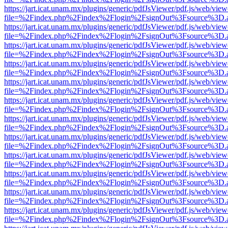
https://jart.icat.unam.mx/plugins/generic/pdfJsViewer/pdf.js/web/view
file=%2Findex.php%2Findex%2Flogin%2FsignOut%3Fsource%3D.ame
https://jart.icat.unam.mx/plugins/generic/pdfJsViewer/pdf.js/web/view
file=%2Findex.php%2Findex%2Flogin%2FsignOut%3Fsource%3D.ame
https://jart.icat.unam.mx/plugins/generic/pdfJsViewer/pdf.js/web/view
file=%2Findex.php%2Findex%2Flogin%2FsignOut%3Fsource%3D.ame
https://jart.icat.unam.mx/plugins/generic/pdfJsViewer/pdf.js/web/view
file=%2Findex.php%2Findex%2Flogin%2FsignOut%3Fsource%3D.ame
https://jart.icat.unam.mx/plugins/generic/pdfJsViewer/pdf.js/web/view
file=%2Findex.php%2Findex%2Flogin%2FsignOut%3Fsource%3D.ame
https://jart.icat.unam.mx/plugins/generic/pdfJsViewer/pdf.js/web/view
file=%2Findex.php%2Findex%2Flogin%2FsignOut%3Fsource%3D.ame
https://jart.icat.unam.mx/plugins/generic/pdfJsViewer/pdf.js/web/view
file=%2Findex.php%2Findex%2Flogin%2FsignOut%3Fsource%3D.ame
https://jart.icat.unam.mx/plugins/generic/pdfJsViewer/pdf.js/web/view
file=%2Findex.php%2Findex%2Flogin%2FsignOut%3Fsource%3D.ame
https://jart.icat.unam.mx/plugins/generic/pdfJsViewer/pdf.js/web/view
file=%2Findex.php%2Findex%2Flogin%2FsignOut%3Fsource%3D.ame
https://jart.icat.unam.mx/plugins/generic/pdfJsViewer/pdf.js/web/view
file=%2Findex.php%2Findex%2Flogin%2FsignOut%3Fsource%3D.ame
https://jart.icat.unam.mx/plugins/generic/pdfJsViewer/pdf.js/web/view
file=%2Findex.php%2Findex%2Flogin%2FsignOut%3Fsource%3D.ame
https://jart.icat.unam.mx/plugins/generic/pdfJsViewer/pdf.js/web/view
file=%2Findex.php%2Findex%2Flogin%2FsignOut%3Fsource%3D.ame