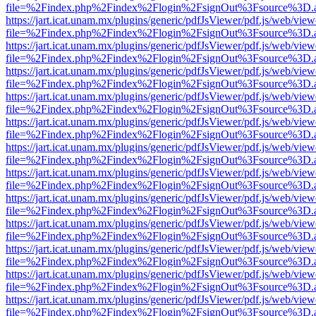
file=%2Findex.php%2Findex%2Flogin%2FsignOut%3Fsource%3D.ame
https://jart.icat.unam.mx/plugins/generic/pdfJsViewer/pdf.js/web/view
file=%2Findex.php%2Findex%2Flogin%2FsignOut%3Fsource%3D.ame
https://jart.icat.unam.mx/plugins/generic/pdfJsViewer/pdf.js/web/view
file=%2Findex.php%2Findex%2Flogin%2FsignOut%3Fsource%3D.ame
https://jart.icat.unam.mx/plugins/generic/pdfJsViewer/pdf.js/web/view
file=%2Findex.php%2Findex%2Flogin%2FsignOut%3Fsource%3D.ame
https://jart.icat.unam.mx/plugins/generic/pdfJsViewer/pdf.js/web/view
file=%2Findex.php%2Findex%2Flogin%2FsignOut%3Fsource%3D.ame
https://jart.icat.unam.mx/plugins/generic/pdfJsViewer/pdf.js/web/view
file=%2Findex.php%2Findex%2Flogin%2FsignOut%3Fsource%3D.ame
https://jart.icat.unam.mx/plugins/generic/pdfJsViewer/pdf.js/web/view
file=%2Findex.php%2Findex%2Flogin%2FsignOut%3Fsource%3D.ame
https://jart.icat.unam.mx/plugins/generic/pdfJsViewer/pdf.js/web/view
file=%2Findex.php%2Findex%2Flogin%2FsignOut%3Fsource%3D.ame
https://jart.icat.unam.mx/plugins/generic/pdfJsViewer/pdf.js/web/view
file=%2Findex.php%2Findex%2Flogin%2FsignOut%3Fsource%3D.ame
https://jart.icat.unam.mx/plugins/generic/pdfJsViewer/pdf.js/web/view
file=%2Findex.php%2Findex%2Flogin%2FsignOut%3Fsource%3D.ame
https://jart.icat.unam.mx/plugins/generic/pdfJsViewer/pdf.js/web/view
file=%2Findex.php%2Findex%2Flogin%2FsignOut%3Fsource%3D.ame
https://jart.icat.unam.mx/plugins/generic/pdfJsViewer/pdf.js/web/view
file=%2Findex.php%2Findex%2Flogin%2FsignOut%3Fsource%3D.ame
https://jart.icat.unam.mx/plugins/generic/pdfJsViewer/pdf.js/web/view
file=%2Findex.php%2Findex%2Flogin%2FsignOut%3Fsource%3D.ame