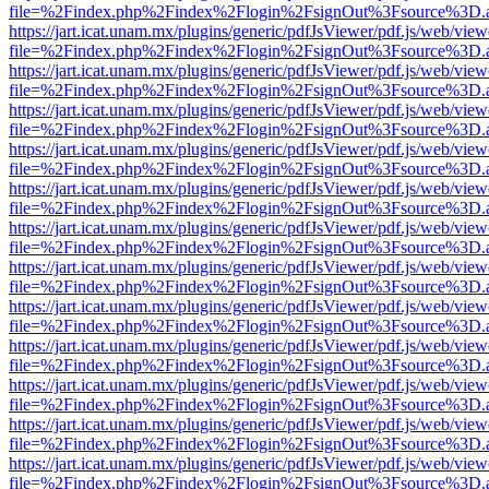
file=%2Findex.php%2Findex%2Flogin%2FsignOut%3Fsource%3D.ame
https://jart.icat.unam.mx/plugins/generic/pdfJsViewer/pdf.js/web/view
file=%2Findex.php%2Findex%2Flogin%2FsignOut%3Fsource%3D.ame
https://jart.icat.unam.mx/plugins/generic/pdfJsViewer/pdf.js/web/view
file=%2Findex.php%2Findex%2Flogin%2FsignOut%3Fsource%3D.ame
https://jart.icat.unam.mx/plugins/generic/pdfJsViewer/pdf.js/web/view
file=%2Findex.php%2Findex%2Flogin%2FsignOut%3Fsource%3D.ame
https://jart.icat.unam.mx/plugins/generic/pdfJsViewer/pdf.js/web/view
file=%2Findex.php%2Findex%2Flogin%2FsignOut%3Fsource%3D.ame
https://jart.icat.unam.mx/plugins/generic/pdfJsViewer/pdf.js/web/view
file=%2Findex.php%2Findex%2Flogin%2FsignOut%3Fsource%3D.ame
https://jart.icat.unam.mx/plugins/generic/pdfJsViewer/pdf.js/web/view
file=%2Findex.php%2Findex%2Flogin%2FsignOut%3Fsource%3D.ame
https://jart.icat.unam.mx/plugins/generic/pdfJsViewer/pdf.js/web/view
file=%2Findex.php%2Findex%2Flogin%2FsignOut%3Fsource%3D.ame
https://jart.icat.unam.mx/plugins/generic/pdfJsViewer/pdf.js/web/view
file=%2Findex.php%2Findex%2Flogin%2FsignOut%3Fsource%3D.ame
https://jart.icat.unam.mx/plugins/generic/pdfJsViewer/pdf.js/web/view
file=%2Findex.php%2Findex%2Flogin%2FsignOut%3Fsource%3D.ame
https://jart.icat.unam.mx/plugins/generic/pdfJsViewer/pdf.js/web/view
file=%2Findex.php%2Findex%2Flogin%2FsignOut%3Fsource%3D.ame
https://jart.icat.unam.mx/plugins/generic/pdfJsViewer/pdf.js/web/view
file=%2Findex.php%2Findex%2Flogin%2FsignOut%3Fsource%3D.ame
https://jart.icat.unam.mx/plugins/generic/pdfJsViewer/pdf.js/web/view
file=%2Findex.php%2Findex%2Flogin%2FsignOut%3Fsource%3D.ame