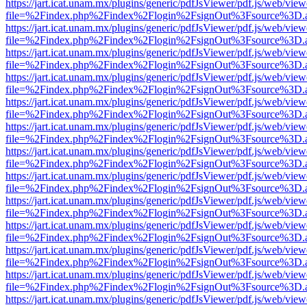
https://jart.icat.unam.mx/plugins/generic/pdfJsViewer/pdf.js/web/view
file=%2Findex.php%2Findex%2Flogin%2FsignOut%3Fsource%3D.ame
https://jart.icat.unam.mx/plugins/generic/pdfJsViewer/pdf.js/web/view
file=%2Findex.php%2Findex%2Flogin%2FsignOut%3Fsource%3D.ame
https://jart.icat.unam.mx/plugins/generic/pdfJsViewer/pdf.js/web/view
file=%2Findex.php%2Findex%2Flogin%2FsignOut%3Fsource%3D.ame
https://jart.icat.unam.mx/plugins/generic/pdfJsViewer/pdf.js/web/view
file=%2Findex.php%2Findex%2Flogin%2FsignOut%3Fsource%3D.ame
https://jart.icat.unam.mx/plugins/generic/pdfJsViewer/pdf.js/web/view
file=%2Findex.php%2Findex%2Flogin%2FsignOut%3Fsource%3D.ame
https://jart.icat.unam.mx/plugins/generic/pdfJsViewer/pdf.js/web/view
file=%2Findex.php%2Findex%2Flogin%2FsignOut%3Fsource%3D.ame
https://jart.icat.unam.mx/plugins/generic/pdfJsViewer/pdf.js/web/view
file=%2Findex.php%2Findex%2Flogin%2FsignOut%3Fsource%3D.ame
https://jart.icat.unam.mx/plugins/generic/pdfJsViewer/pdf.js/web/view
file=%2Findex.php%2Findex%2Flogin%2FsignOut%3Fsource%3D.ame
https://jart.icat.unam.mx/plugins/generic/pdfJsViewer/pdf.js/web/view
file=%2Findex.php%2Findex%2Flogin%2FsignOut%3Fsource%3D.ame
https://jart.icat.unam.mx/plugins/generic/pdfJsViewer/pdf.js/web/view
file=%2Findex.php%2Findex%2Flogin%2FsignOut%3Fsource%3D.ame
https://jart.icat.unam.mx/plugins/generic/pdfJsViewer/pdf.js/web/view
file=%2Findex.php%2Findex%2Flogin%2FsignOut%3Fsource%3D.ame
https://jart.icat.unam.mx/plugins/generic/pdfJsViewer/pdf.js/web/view
file=%2Findex.php%2Findex%2Flogin%2FsignOut%3Fsource%3D.ame
https://jart.icat.unam.mx/plugins/generic/pdfJsViewer/pdf.js/web/view