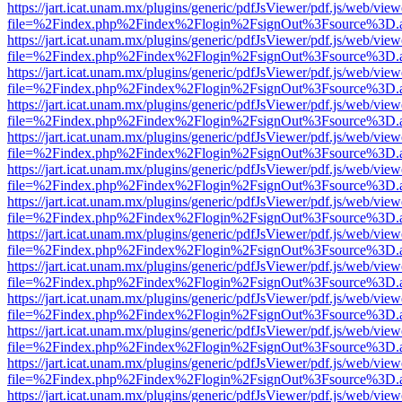
https://jart.icat.unam.mx/plugins/generic/pdfJsViewer/pdf.js/web/view
file=%2Findex.php%2Findex%2Flogin%2FsignOut%3Fsource%3D.ame
https://jart.icat.unam.mx/plugins/generic/pdfJsViewer/pdf.js/web/view
file=%2Findex.php%2Findex%2Flogin%2FsignOut%3Fsource%3D.ame
https://jart.icat.unam.mx/plugins/generic/pdfJsViewer/pdf.js/web/view
file=%2Findex.php%2Findex%2Flogin%2FsignOut%3Fsource%3D.ame
https://jart.icat.unam.mx/plugins/generic/pdfJsViewer/pdf.js/web/view
file=%2Findex.php%2Findex%2Flogin%2FsignOut%3Fsource%3D.ame
https://jart.icat.unam.mx/plugins/generic/pdfJsViewer/pdf.js/web/view
file=%2Findex.php%2Findex%2Flogin%2FsignOut%3Fsource%3D.ame
https://jart.icat.unam.mx/plugins/generic/pdfJsViewer/pdf.js/web/view
file=%2Findex.php%2Findex%2Flogin%2FsignOut%3Fsource%3D.ame
https://jart.icat.unam.mx/plugins/generic/pdfJsViewer/pdf.js/web/view
file=%2Findex.php%2Findex%2Flogin%2FsignOut%3Fsource%3D.ame
https://jart.icat.unam.mx/plugins/generic/pdfJsViewer/pdf.js/web/view
file=%2Findex.php%2Findex%2Flogin%2FsignOut%3Fsource%3D.ame
https://jart.icat.unam.mx/plugins/generic/pdfJsViewer/pdf.js/web/view
file=%2Findex.php%2Findex%2Flogin%2FsignOut%3Fsource%3D.ame
https://jart.icat.unam.mx/plugins/generic/pdfJsViewer/pdf.js/web/view
file=%2Findex.php%2Findex%2Flogin%2FsignOut%3Fsource%3D.ame
https://jart.icat.unam.mx/plugins/generic/pdfJsViewer/pdf.js/web/view
file=%2Findex.php%2Findex%2Flogin%2FsignOut%3Fsource%3D.ame
https://jart.icat.unam.mx/plugins/generic/pdfJsViewer/pdf.js/web/view
file=%2Findex.php%2Findex%2Flogin%2FsignOut%3Fsource%3D.ame
https://jart.icat.unam.mx/plugins/generic/pdfJsViewer/pdf.js/web/view