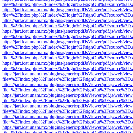
file=%2Findex.php%2Findex%2Flogin%2FsignOut%3Fsource%3D.ame
https://jart.icat.unam.mx/plugins/generic/pdfJsViewer/pdf.js/web/view
file=%2Findex.php%2Findex%2Flogin%2FsignOut%3Fsource%3D.ame
https://jart.icat.unam.mx/plugins/generic/pdfJsViewer/pdf.js/web/view
file=%2Findex.php%2Findex%2Flogin%2FsignOut%3Fsource%3D.ame
https://jart.icat.unam.mx/plugins/generic/pdfJsViewer/pdf.js/web/view
file=%2Findex.php%2Findex%2Flogin%2FsignOut%3Fsource%3D.ame
https://jart.icat.unam.mx/plugins/generic/pdfJsViewer/pdf.js/web/view
file=%2Findex.php%2Findex%2Flogin%2FsignOut%3Fsource%3D.ame
https://jart.icat.unam.mx/plugins/generic/pdfJsViewer/pdf.js/web/view
file=%2Findex.php%2Findex%2Flogin%2FsignOut%3Fsource%3D.ame
https://jart.icat.unam.mx/plugins/generic/pdfJsViewer/pdf.js/web/view
file=%2Findex.php%2Findex%2Flogin%2FsignOut%3Fsource%3D.ame
https://jart.icat.unam.mx/plugins/generic/pdfJsViewer/pdf.js/web/view
file=%2Findex.php%2Findex%2Flogin%2FsignOut%3Fsource%3D.ame
https://jart.icat.unam.mx/plugins/generic/pdfJsViewer/pdf.js/web/view
file=%2Findex.php%2Findex%2Flogin%2FsignOut%3Fsource%3D.ame
https://jart.icat.unam.mx/plugins/generic/pdfJsViewer/pdf.js/web/view
file=%2Findex.php%2Findex%2Flogin%2FsignOut%3Fsource%3D.ame
https://jart.icat.unam.mx/plugins/generic/pdfJsViewer/pdf.js/web/view
file=%2Findex.php%2Findex%2Flogin%2FsignOut%3Fsource%3D.ame
https://jart.icat.unam.mx/plugins/generic/pdfJsViewer/pdf.js/web/view
file=%2Findex.php%2Findex%2Flogin%2FsignOut%3Fsource%3D.ame
https://jart.icat.unam.mx/plugins/generic/pdfJsViewer/pdf.js/web/view
file=%2Findex.php%2Findex%2Flogin%2FsignOut%3Fsource%3D.ame