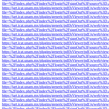
file=%2Findex.php%2Findex%2Flogin%2FsignOut%3Fsource%3D.ame
https://jart.icat.unam.mx/plugins/generic/pdfJsViewer/pdf.js/web/view
file=%2Findex.php%2Findex%2Flogin%2FsignOut%3Fsource%3D.ame
https://jart.icat.unam.mx/plugins/generic/pdfJsViewer/pdf.js/web/view
file=%2Findex.php%2Findex%2Flogin%2FsignOut%3Fsource%3D.ame
https://jart.icat.unam.mx/plugins/generic/pdfJsViewer/pdf.js/web/view
file=%2Findex.php%2Findex%2Flogin%2FsignOut%3Fsource%3D.ame
https://jart.icat.unam.mx/plugins/generic/pdfJsViewer/pdf.js/web/view
file=%2Findex.php%2Findex%2Flogin%2FsignOut%3Fsource%3D.ame
https://jart.icat.unam.mx/plugins/generic/pdfJsViewer/pdf.js/web/view
file=%2Findex.php%2Findex%2Flogin%2FsignOut%3Fsource%3D.ame
https://jart.icat.unam.mx/plugins/generic/pdfJsViewer/pdf.js/web/view
file=%2Findex.php%2Findex%2Flogin%2FsignOut%3Fsource%3D.ame
https://jart.icat.unam.mx/plugins/generic/pdfJsViewer/pdf.js/web/view
file=%2Findex.php%2Findex%2Flogin%2FsignOut%3Fsource%3D.ame
https://jart.icat.unam.mx/plugins/generic/pdfJsViewer/pdf.js/web/view
file=%2Findex.php%2Findex%2Flogin%2FsignOut%3Fsource%3D.ame
https://jart.icat.unam.mx/plugins/generic/pdfJsViewer/pdf.js/web/view
file=%2Findex.php%2Findex%2Flogin%2FsignOut%3Fsource%3D.ame
https://jart.icat.unam.mx/plugins/generic/pdfJsViewer/pdf.js/web/view
file=%2Findex.php%2Findex%2Flogin%2FsignOut%3Fsource%3D.ame
https://jart.icat.unam.mx/plugins/generic/pdfJsViewer/pdf.js/web/view
file=%2Findex.php%2Findex%2Flogin%2FsignOut%3Fsource%3D.ame
https://jart.icat.unam.mx/plugins/generic/pdfJsViewer/pdf.js/web/view
file=%2Findex.php%2Findex%2Flogin%2FsignOut%3Fsource%3D.ame