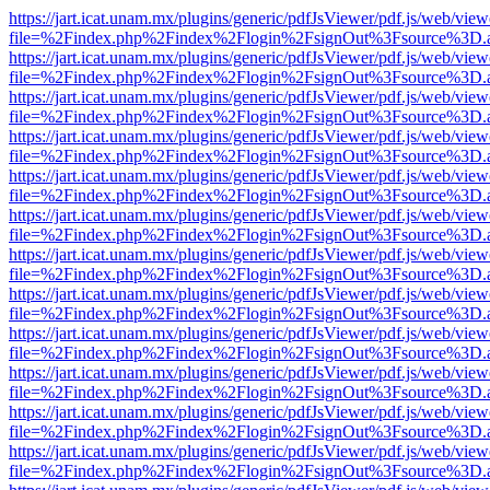
https://jart.icat.unam.mx/plugins/generic/pdfJsViewer/pdf.js/web/view
file=%2Findex.php%2Findex%2Flogin%2FsignOut%3Fsource%3D.ame
https://jart.icat.unam.mx/plugins/generic/pdfJsViewer/pdf.js/web/view
file=%2Findex.php%2Findex%2Flogin%2FsignOut%3Fsource%3D.ame
https://jart.icat.unam.mx/plugins/generic/pdfJsViewer/pdf.js/web/view
file=%2Findex.php%2Findex%2Flogin%2FsignOut%3Fsource%3D.ame
https://jart.icat.unam.mx/plugins/generic/pdfJsViewer/pdf.js/web/view
file=%2Findex.php%2Findex%2Flogin%2FsignOut%3Fsource%3D.ame
https://jart.icat.unam.mx/plugins/generic/pdfJsViewer/pdf.js/web/view
file=%2Findex.php%2Findex%2Flogin%2FsignOut%3Fsource%3D.ame
https://jart.icat.unam.mx/plugins/generic/pdfJsViewer/pdf.js/web/view
file=%2Findex.php%2Findex%2Flogin%2FsignOut%3Fsource%3D.ame
https://jart.icat.unam.mx/plugins/generic/pdfJsViewer/pdf.js/web/view
file=%2Findex.php%2Findex%2Flogin%2FsignOut%3Fsource%3D.ame
https://jart.icat.unam.mx/plugins/generic/pdfJsViewer/pdf.js/web/view
file=%2Findex.php%2Findex%2Flogin%2FsignOut%3Fsource%3D.ame
https://jart.icat.unam.mx/plugins/generic/pdfJsViewer/pdf.js/web/view
file=%2Findex.php%2Findex%2Flogin%2FsignOut%3Fsource%3D.ame
https://jart.icat.unam.mx/plugins/generic/pdfJsViewer/pdf.js/web/view
file=%2Findex.php%2Findex%2Flogin%2FsignOut%3Fsource%3D.ame
https://jart.icat.unam.mx/plugins/generic/pdfJsViewer/pdf.js/web/view
file=%2Findex.php%2Findex%2Flogin%2FsignOut%3Fsource%3D.ame
https://jart.icat.unam.mx/plugins/generic/pdfJsViewer/pdf.js/web/view
file=%2Findex.php%2Findex%2Flogin%2FsignOut%3Fsource%3D.ame