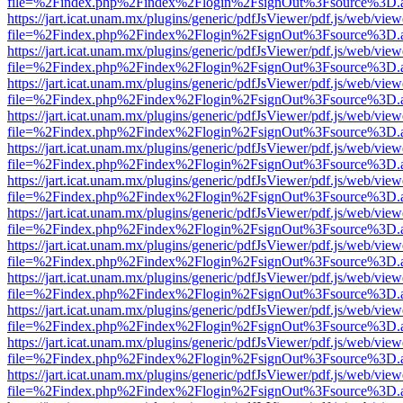
file=%2Findex.php%2Findex%2Flogin%2FsignOut%3Fsource%3D.ame
https://jart.icat.unam.mx/plugins/generic/pdfJsViewer/pdf.js/web/view
file=%2Findex.php%2Findex%2Flogin%2FsignOut%3Fsource%3D.ame
https://jart.icat.unam.mx/plugins/generic/pdfJsViewer/pdf.js/web/view
file=%2Findex.php%2Findex%2Flogin%2FsignOut%3Fsource%3D.ame
https://jart.icat.unam.mx/plugins/generic/pdfJsViewer/pdf.js/web/view
file=%2Findex.php%2Findex%2Flogin%2FsignOut%3Fsource%3D.ame
https://jart.icat.unam.mx/plugins/generic/pdfJsViewer/pdf.js/web/view
file=%2Findex.php%2Findex%2Flogin%2FsignOut%3Fsource%3D.ame
https://jart.icat.unam.mx/plugins/generic/pdfJsViewer/pdf.js/web/view
file=%2Findex.php%2Findex%2Flogin%2FsignOut%3Fsource%3D.ame
https://jart.icat.unam.mx/plugins/generic/pdfJsViewer/pdf.js/web/view
file=%2Findex.php%2Findex%2Flogin%2FsignOut%3Fsource%3D.ame
https://jart.icat.unam.mx/plugins/generic/pdfJsViewer/pdf.js/web/view
file=%2Findex.php%2Findex%2Flogin%2FsignOut%3Fsource%3D.ame
https://jart.icat.unam.mx/plugins/generic/pdfJsViewer/pdf.js/web/view
file=%2Findex.php%2Findex%2Flogin%2FsignOut%3Fsource%3D.ame
https://jart.icat.unam.mx/plugins/generic/pdfJsViewer/pdf.js/web/view
file=%2Findex.php%2Findex%2Flogin%2FsignOut%3Fsource%3D.ame
https://jart.icat.unam.mx/plugins/generic/pdfJsViewer/pdf.js/web/view
file=%2Findex.php%2Findex%2Flogin%2FsignOut%3Fsource%3D.ame
https://jart.icat.unam.mx/plugins/generic/pdfJsViewer/pdf.js/web/view
file=%2Findex.php%2Findex%2Flogin%2FsignOut%3Fsource%3D.ame
https://jart.icat.unam.mx/plugins/generic/pdfJsViewer/pdf.js/web/view
file=%2Findex.php%2Findex%2Flogin%2FsignOut%3Fsource%3D.ame