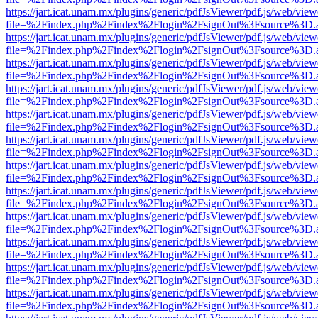
https://jart.icat.unam.mx/plugins/generic/pdfJsViewer/pdf.js/web/view
file=%2Findex.php%2Findex%2Flogin%2FsignOut%3Fsource%3D.ame
https://jart.icat.unam.mx/plugins/generic/pdfJsViewer/pdf.js/web/view
file=%2Findex.php%2Findex%2Flogin%2FsignOut%3Fsource%3D.ame
https://jart.icat.unam.mx/plugins/generic/pdfJsViewer/pdf.js/web/view
file=%2Findex.php%2Findex%2Flogin%2FsignOut%3Fsource%3D.ame
https://jart.icat.unam.mx/plugins/generic/pdfJsViewer/pdf.js/web/view
file=%2Findex.php%2Findex%2Flogin%2FsignOut%3Fsource%3D.ame
https://jart.icat.unam.mx/plugins/generic/pdfJsViewer/pdf.js/web/view
file=%2Findex.php%2Findex%2Flogin%2FsignOut%3Fsource%3D.ame
https://jart.icat.unam.mx/plugins/generic/pdfJsViewer/pdf.js/web/view
file=%2Findex.php%2Findex%2Flogin%2FsignOut%3Fsource%3D.ame
https://jart.icat.unam.mx/plugins/generic/pdfJsViewer/pdf.js/web/view
file=%2Findex.php%2Findex%2Flogin%2FsignOut%3Fsource%3D.ame
https://jart.icat.unam.mx/plugins/generic/pdfJsViewer/pdf.js/web/view
file=%2Findex.php%2Findex%2Flogin%2FsignOut%3Fsource%3D.ame
https://jart.icat.unam.mx/plugins/generic/pdfJsViewer/pdf.js/web/view
file=%2Findex.php%2Findex%2Flogin%2FsignOut%3Fsource%3D.ame
https://jart.icat.unam.mx/plugins/generic/pdfJsViewer/pdf.js/web/view
file=%2Findex.php%2Findex%2Flogin%2FsignOut%3Fsource%3D.ame
https://jart.icat.unam.mx/plugins/generic/pdfJsViewer/pdf.js/web/view
file=%2Findex.php%2Findex%2Flogin%2FsignOut%3Fsource%3D.ame
https://jart.icat.unam.mx/plugins/generic/pdfJsViewer/pdf.js/web/view
file=%2Findex.php%2Findex%2Flogin%2FsignOut%3Fsource%3D.ame