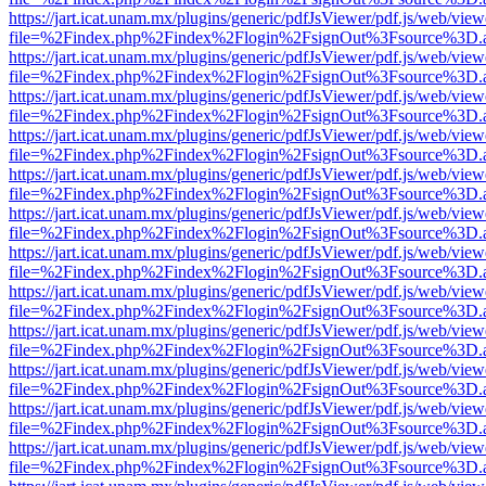
https://jart.icat.unam.mx/plugins/generic/pdfJsViewer/pdf.js/web/view
file=%2Findex.php%2Findex%2Flogin%2FsignOut%3Fsource%3D.ame
https://jart.icat.unam.mx/plugins/generic/pdfJsViewer/pdf.js/web/view
file=%2Findex.php%2Findex%2Flogin%2FsignOut%3Fsource%3D.ame
https://jart.icat.unam.mx/plugins/generic/pdfJsViewer/pdf.js/web/view
file=%2Findex.php%2Findex%2Flogin%2FsignOut%3Fsource%3D.ame
https://jart.icat.unam.mx/plugins/generic/pdfJsViewer/pdf.js/web/view
file=%2Findex.php%2Findex%2Flogin%2FsignOut%3Fsource%3D.ame
https://jart.icat.unam.mx/plugins/generic/pdfJsViewer/pdf.js/web/view
file=%2Findex.php%2Findex%2Flogin%2FsignOut%3Fsource%3D.ame
https://jart.icat.unam.mx/plugins/generic/pdfJsViewer/pdf.js/web/view
file=%2Findex.php%2Findex%2Flogin%2FsignOut%3Fsource%3D.ame
https://jart.icat.unam.mx/plugins/generic/pdfJsViewer/pdf.js/web/view
file=%2Findex.php%2Findex%2Flogin%2FsignOut%3Fsource%3D.ame
https://jart.icat.unam.mx/plugins/generic/pdfJsViewer/pdf.js/web/view
file=%2Findex.php%2Findex%2Flogin%2FsignOut%3Fsource%3D.ame
https://jart.icat.unam.mx/plugins/generic/pdfJsViewer/pdf.js/web/view
file=%2Findex.php%2Findex%2Flogin%2FsignOut%3Fsource%3D.ame
https://jart.icat.unam.mx/plugins/generic/pdfJsViewer/pdf.js/web/view
file=%2Findex.php%2Findex%2Flogin%2FsignOut%3Fsource%3D.ame
https://jart.icat.unam.mx/plugins/generic/pdfJsViewer/pdf.js/web/view
file=%2Findex.php%2Findex%2Flogin%2FsignOut%3Fsource%3D.ame
https://jart.icat.unam.mx/plugins/generic/pdfJsViewer/pdf.js/web/view
file=%2Findex.php%2Findex%2Flogin%2FsignOut%3Fsource%3D.ame