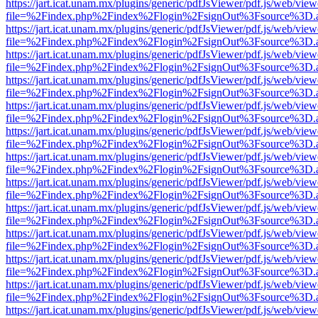
https://jart.icat.unam.mx/plugins/generic/pdfJsViewer/pdf.js/web/view
file=%2Findex.php%2Findex%2Flogin%2FsignOut%3Fsource%3D.ame
https://jart.icat.unam.mx/plugins/generic/pdfJsViewer/pdf.js/web/view
file=%2Findex.php%2Findex%2Flogin%2FsignOut%3Fsource%3D.ame
https://jart.icat.unam.mx/plugins/generic/pdfJsViewer/pdf.js/web/view
file=%2Findex.php%2Findex%2Flogin%2FsignOut%3Fsource%3D.ame
https://jart.icat.unam.mx/plugins/generic/pdfJsViewer/pdf.js/web/view
file=%2Findex.php%2Findex%2Flogin%2FsignOut%3Fsource%3D.ame
https://jart.icat.unam.mx/plugins/generic/pdfJsViewer/pdf.js/web/view
file=%2Findex.php%2Findex%2Flogin%2FsignOut%3Fsource%3D.ame
https://jart.icat.unam.mx/plugins/generic/pdfJsViewer/pdf.js/web/view
file=%2Findex.php%2Findex%2Flogin%2FsignOut%3Fsource%3D.ame
https://jart.icat.unam.mx/plugins/generic/pdfJsViewer/pdf.js/web/view
file=%2Findex.php%2Findex%2Flogin%2FsignOut%3Fsource%3D.ame
https://jart.icat.unam.mx/plugins/generic/pdfJsViewer/pdf.js/web/view
file=%2Findex.php%2Findex%2Flogin%2FsignOut%3Fsource%3D.ame
https://jart.icat.unam.mx/plugins/generic/pdfJsViewer/pdf.js/web/view
file=%2Findex.php%2Findex%2Flogin%2FsignOut%3Fsource%3D.ame
https://jart.icat.unam.mx/plugins/generic/pdfJsViewer/pdf.js/web/view
file=%2Findex.php%2Findex%2Flogin%2FsignOut%3Fsource%3D.ame
https://jart.icat.unam.mx/plugins/generic/pdfJsViewer/pdf.js/web/view
file=%2Findex.php%2Findex%2Flogin%2FsignOut%3Fsource%3D.ame
https://jart.icat.unam.mx/plugins/generic/pdfJsViewer/pdf.js/web/view
file=%2Findex.php%2Findex%2Flogin%2FsignOut%3Fsource%3D.ame
https://jart.icat.unam.mx/plugins/generic/pdfJsViewer/pdf.js/web/view