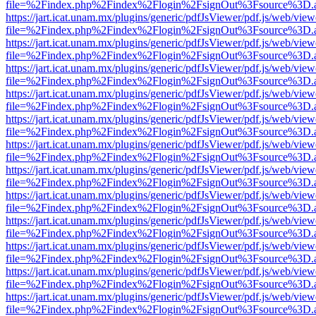
file=%2Findex.php%2Findex%2Flogin%2FsignOut%3Fsource%3D.ame
https://jart.icat.unam.mx/plugins/generic/pdfJsViewer/pdf.js/web/view
file=%2Findex.php%2Findex%2Flogin%2FsignOut%3Fsource%3D.ame
https://jart.icat.unam.mx/plugins/generic/pdfJsViewer/pdf.js/web/view
file=%2Findex.php%2Findex%2Flogin%2FsignOut%3Fsource%3D.ame
https://jart.icat.unam.mx/plugins/generic/pdfJsViewer/pdf.js/web/view
file=%2Findex.php%2Findex%2Flogin%2FsignOut%3Fsource%3D.ame
https://jart.icat.unam.mx/plugins/generic/pdfJsViewer/pdf.js/web/view
file=%2Findex.php%2Findex%2Flogin%2FsignOut%3Fsource%3D.ame
https://jart.icat.unam.mx/plugins/generic/pdfJsViewer/pdf.js/web/view
file=%2Findex.php%2Findex%2Flogin%2FsignOut%3Fsource%3D.ame
https://jart.icat.unam.mx/plugins/generic/pdfJsViewer/pdf.js/web/view
file=%2Findex.php%2Findex%2Flogin%2FsignOut%3Fsource%3D.ame
https://jart.icat.unam.mx/plugins/generic/pdfJsViewer/pdf.js/web/view
file=%2Findex.php%2Findex%2Flogin%2FsignOut%3Fsource%3D.ame
https://jart.icat.unam.mx/plugins/generic/pdfJsViewer/pdf.js/web/view
file=%2Findex.php%2Findex%2Flogin%2FsignOut%3Fsource%3D.ame
https://jart.icat.unam.mx/plugins/generic/pdfJsViewer/pdf.js/web/view
file=%2Findex.php%2Findex%2Flogin%2FsignOut%3Fsource%3D.ame
https://jart.icat.unam.mx/plugins/generic/pdfJsViewer/pdf.js/web/view
file=%2Findex.php%2Findex%2Flogin%2FsignOut%3Fsource%3D.ame
https://jart.icat.unam.mx/plugins/generic/pdfJsViewer/pdf.js/web/view
file=%2Findex.php%2Findex%2Flogin%2FsignOut%3Fsource%3D.ame
https://jart.icat.unam.mx/plugins/generic/pdfJsViewer/pdf.js/web/view
file=%2Findex.php%2Findex%2Flogin%2FsignOut%3Fsource%3D.ame