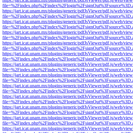
https://jart.icat.unam.mx/plugins/generic/pdfJsViewer/pdf.js/web/view
file=%2Findex.php%2Findex%2Flogin%2FsignOut%3Fsource%3D.ame
https://jart.icat.unam.mx/plugins/generic/pdfJsViewer/pdf.js/web/view
file=%2Findex.php%2Findex%2Flogin%2FsignOut%3Fsource%3D.ame
https://jart.icat.unam.mx/plugins/generic/pdfJsViewer/pdf.js/web/view
file=%2Findex.php%2Findex%2Flogin%2FsignOut%3Fsource%3D.ame
https://jart.icat.unam.mx/plugins/generic/pdfJsViewer/pdf.js/web/view
file=%2Findex.php%2Findex%2Flogin%2FsignOut%3Fsource%3D.ame
https://jart.icat.unam.mx/plugins/generic/pdfJsViewer/pdf.js/web/view
file=%2Findex.php%2Findex%2Flogin%2FsignOut%3Fsource%3D.ame
https://jart.icat.unam.mx/plugins/generic/pdfJsViewer/pdf.js/web/view
file=%2Findex.php%2Findex%2Flogin%2FsignOut%3Fsource%3D.ame
https://jart.icat.unam.mx/plugins/generic/pdfJsViewer/pdf.js/web/view
file=%2Findex.php%2Findex%2Flogin%2FsignOut%3Fsource%3D.ame
https://jart.icat.unam.mx/plugins/generic/pdfJsViewer/pdf.js/web/view
file=%2Findex.php%2Findex%2Flogin%2FsignOut%3Fsource%3D.ame
https://jart.icat.unam.mx/plugins/generic/pdfJsViewer/pdf.js/web/view
file=%2Findex.php%2Findex%2Flogin%2FsignOut%3Fsource%3D.ame
https://jart.icat.unam.mx/plugins/generic/pdfJsViewer/pdf.js/web/view
file=%2Findex.php%2Findex%2Flogin%2FsignOut%3Fsource%3D.ame
https://jart.icat.unam.mx/plugins/generic/pdfJsViewer/pdf.js/web/view
file=%2Findex.php%2Findex%2Flogin%2FsignOut%3Fsource%3D.ame
https://jart.icat.unam.mx/plugins/generic/pdfJsViewer/pdf.js/web/view
file=%2Findex.php%2Findex%2Flogin%2FsignOut%3Fsource%3D.ame
https://jart.icat.unam.mx/plugins/generic/pdfJsViewer/pdf.js/web/view