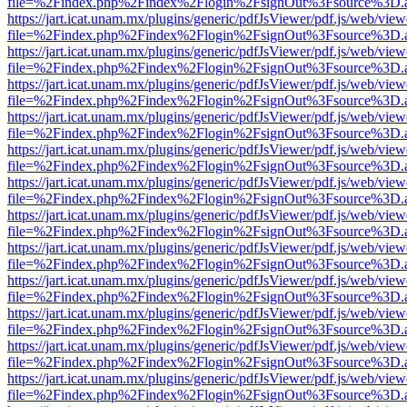
file=%2Findex.php%2Findex%2Flogin%2FsignOut%3Fsource%3D.ame
https://jart.icat.unam.mx/plugins/generic/pdfJsViewer/pdf.js/web/view
file=%2Findex.php%2Findex%2Flogin%2FsignOut%3Fsource%3D.ame
https://jart.icat.unam.mx/plugins/generic/pdfJsViewer/pdf.js/web/view
file=%2Findex.php%2Findex%2Flogin%2FsignOut%3Fsource%3D.ame
https://jart.icat.unam.mx/plugins/generic/pdfJsViewer/pdf.js/web/view
file=%2Findex.php%2Findex%2Flogin%2FsignOut%3Fsource%3D.ame
https://jart.icat.unam.mx/plugins/generic/pdfJsViewer/pdf.js/web/view
file=%2Findex.php%2Findex%2Flogin%2FsignOut%3Fsource%3D.ame
https://jart.icat.unam.mx/plugins/generic/pdfJsViewer/pdf.js/web/view
file=%2Findex.php%2Findex%2Flogin%2FsignOut%3Fsource%3D.ame
https://jart.icat.unam.mx/plugins/generic/pdfJsViewer/pdf.js/web/view
file=%2Findex.php%2Findex%2Flogin%2FsignOut%3Fsource%3D.ame
https://jart.icat.unam.mx/plugins/generic/pdfJsViewer/pdf.js/web/view
file=%2Findex.php%2Findex%2Flogin%2FsignOut%3Fsource%3D.ame
https://jart.icat.unam.mx/plugins/generic/pdfJsViewer/pdf.js/web/view
file=%2Findex.php%2Findex%2Flogin%2FsignOut%3Fsource%3D.ame
https://jart.icat.unam.mx/plugins/generic/pdfJsViewer/pdf.js/web/view
file=%2Findex.php%2Findex%2Flogin%2FsignOut%3Fsource%3D.ame
https://jart.icat.unam.mx/plugins/generic/pdfJsViewer/pdf.js/web/view
file=%2Findex.php%2Findex%2Flogin%2FsignOut%3Fsource%3D.ame
https://jart.icat.unam.mx/plugins/generic/pdfJsViewer/pdf.js/web/view
file=%2Findex.php%2Findex%2Flogin%2FsignOut%3Fsource%3D.ame
https://jart.icat.unam.mx/plugins/generic/pdfJsViewer/pdf.js/web/view
file=%2Findex.php%2Findex%2Flogin%2FsignOut%3Fsource%3D.ame