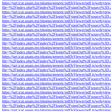
https://jart.icat.unam.mx/plugins/generic/pdfJsViewer/pdf.js/web/view
file=%2Findex.php%2Findex%2Flogin%2FsignOut%3Fsource%3D.ame
https://jart.icat.unam.mx/plugins/generic/pdfJsViewer/pdf.js/web/view
file=%2Findex.php%2Findex%2Flogin%2FsignOut%3Fsource%3D.ame
https://jart.icat.unam.mx/plugins/generic/pdfJsViewer/pdf.js/web/view
file=%2Findex.php%2Findex%2Flogin%2FsignOut%3Fsource%3D.ame
https://jart.icat.unam.mx/plugins/generic/pdfJsViewer/pdf.js/web/view
file=%2Findex.php%2Findex%2Flogin%2FsignOut%3Fsource%3D.ame
https://jart.icat.unam.mx/plugins/generic/pdfJsViewer/pdf.js/web/view
file=%2Findex.php%2Findex%2Flogin%2FsignOut%3Fsource%3D.ame
https://jart.icat.unam.mx/plugins/generic/pdfJsViewer/pdf.js/web/view
file=%2Findex.php%2Findex%2Flogin%2FsignOut%3Fsource%3D.ame
https://jart.icat.unam.mx/plugins/generic/pdfJsViewer/pdf.js/web/view
file=%2Findex.php%2Findex%2Flogin%2FsignOut%3Fsource%3D.ame
https://jart.icat.unam.mx/plugins/generic/pdfJsViewer/pdf.js/web/view
file=%2Findex.php%2Findex%2Flogin%2FsignOut%3Fsource%3D.ame
https://jart.icat.unam.mx/plugins/generic/pdfJsViewer/pdf.js/web/view
file=%2Findex.php%2Findex%2Flogin%2FsignOut%3Fsource%3D.ame
https://jart.icat.unam.mx/plugins/generic/pdfJsViewer/pdf.js/web/view
file=%2Findex.php%2Findex%2Flogin%2FsignOut%3Fsource%3D.ame
https://jart.icat.unam.mx/plugins/generic/pdfJsViewer/pdf.js/web/view
file=%2Findex.php%2Findex%2Flogin%2FsignOut%3Fsource%3D.ame
https://jart.icat.unam.mx/plugins/generic/pdfJsViewer/pdf.js/web/view
file=%2Findex.php%2Findex%2Flogin%2FsignOut%3Fsource%3D.ame
https://jart.icat.unam.mx/plugins/generic/pdfJsViewer/pdf.js/web/view