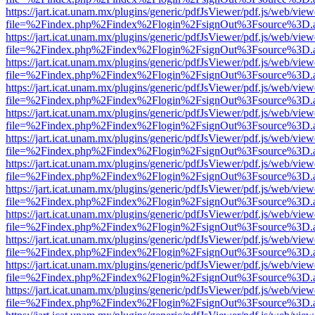
https://jart.icat.unam.mx/plugins/generic/pdfJsViewer/pdf.js/web/view
file=%2Findex.php%2Findex%2Flogin%2FsignOut%3Fsource%3D.ame
https://jart.icat.unam.mx/plugins/generic/pdfJsViewer/pdf.js/web/view
file=%2Findex.php%2Findex%2Flogin%2FsignOut%3Fsource%3D.ame
https://jart.icat.unam.mx/plugins/generic/pdfJsViewer/pdf.js/web/view
file=%2Findex.php%2Findex%2Flogin%2FsignOut%3Fsource%3D.ame
https://jart.icat.unam.mx/plugins/generic/pdfJsViewer/pdf.js/web/view
file=%2Findex.php%2Findex%2Flogin%2FsignOut%3Fsource%3D.ame
https://jart.icat.unam.mx/plugins/generic/pdfJsViewer/pdf.js/web/view
file=%2Findex.php%2Findex%2Flogin%2FsignOut%3Fsource%3D.ame
https://jart.icat.unam.mx/plugins/generic/pdfJsViewer/pdf.js/web/view
file=%2Findex.php%2Findex%2Flogin%2FsignOut%3Fsource%3D.ame
https://jart.icat.unam.mx/plugins/generic/pdfJsViewer/pdf.js/web/view
file=%2Findex.php%2Findex%2Flogin%2FsignOut%3Fsource%3D.ame
https://jart.icat.unam.mx/plugins/generic/pdfJsViewer/pdf.js/web/view
file=%2Findex.php%2Findex%2Flogin%2FsignOut%3Fsource%3D.ame
https://jart.icat.unam.mx/plugins/generic/pdfJsViewer/pdf.js/web/view
file=%2Findex.php%2Findex%2Flogin%2FsignOut%3Fsource%3D.ame
https://jart.icat.unam.mx/plugins/generic/pdfJsViewer/pdf.js/web/view
file=%2Findex.php%2Findex%2Flogin%2FsignOut%3Fsource%3D.ame
https://jart.icat.unam.mx/plugins/generic/pdfJsViewer/pdf.js/web/view
file=%2Findex.php%2Findex%2Flogin%2FsignOut%3Fsource%3D.ame
https://jart.icat.unam.mx/plugins/generic/pdfJsViewer/pdf.js/web/view
file=%2Findex.php%2Findex%2Flogin%2FsignOut%3Fsource%3D.ame