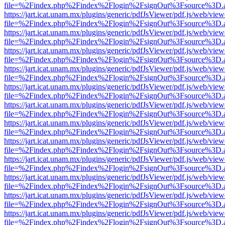
file=%2Findex.php%2Findex%2Flogin%2FsignOut%3Fsource%3D.ame
https://jart.icat.unam.mx/plugins/generic/pdfJsViewer/pdf.js/web/view
file=%2Findex.php%2Findex%2Flogin%2FsignOut%3Fsource%3D.ame
https://jart.icat.unam.mx/plugins/generic/pdfJsViewer/pdf.js/web/view
file=%2Findex.php%2Findex%2Flogin%2FsignOut%3Fsource%3D.ame
https://jart.icat.unam.mx/plugins/generic/pdfJsViewer/pdf.js/web/view
file=%2Findex.php%2Findex%2Flogin%2FsignOut%3Fsource%3D.ame
https://jart.icat.unam.mx/plugins/generic/pdfJsViewer/pdf.js/web/view
file=%2Findex.php%2Findex%2Flogin%2FsignOut%3Fsource%3D.ame
https://jart.icat.unam.mx/plugins/generic/pdfJsViewer/pdf.js/web/view
file=%2Findex.php%2Findex%2Flogin%2FsignOut%3Fsource%3D.ame
https://jart.icat.unam.mx/plugins/generic/pdfJsViewer/pdf.js/web/view
file=%2Findex.php%2Findex%2Flogin%2FsignOut%3Fsource%3D.ame
https://jart.icat.unam.mx/plugins/generic/pdfJsViewer/pdf.js/web/view
file=%2Findex.php%2Findex%2Flogin%2FsignOut%3Fsource%3D.ame
https://jart.icat.unam.mx/plugins/generic/pdfJsViewer/pdf.js/web/view
file=%2Findex.php%2Findex%2Flogin%2FsignOut%3Fsource%3D.ame
https://jart.icat.unam.mx/plugins/generic/pdfJsViewer/pdf.js/web/view
file=%2Findex.php%2Findex%2Flogin%2FsignOut%3Fsource%3D.ame
https://jart.icat.unam.mx/plugins/generic/pdfJsViewer/pdf.js/web/view
file=%2Findex.php%2Findex%2Flogin%2FsignOut%3Fsource%3D.ame
https://jart.icat.unam.mx/plugins/generic/pdfJsViewer/pdf.js/web/view
file=%2Findex.php%2Findex%2Flogin%2FsignOut%3Fsource%3D.ame
https://jart.icat.unam.mx/plugins/generic/pdfJsViewer/pdf.js/web/view
file=%2Findex.php%2Findex%2Flogin%2FsignOut%3Fsource%3D.ame