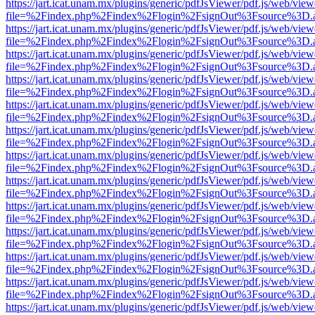
https://jart.icat.unam.mx/plugins/generic/pdfJsViewer/pdf.js/web/view
file=%2Findex.php%2Findex%2Flogin%2FsignOut%3Fsource%3D.ame
https://jart.icat.unam.mx/plugins/generic/pdfJsViewer/pdf.js/web/view
file=%2Findex.php%2Findex%2Flogin%2FsignOut%3Fsource%3D.ame
https://jart.icat.unam.mx/plugins/generic/pdfJsViewer/pdf.js/web/view
file=%2Findex.php%2Findex%2Flogin%2FsignOut%3Fsource%3D.ame
https://jart.icat.unam.mx/plugins/generic/pdfJsViewer/pdf.js/web/view
file=%2Findex.php%2Findex%2Flogin%2FsignOut%3Fsource%3D.ame
https://jart.icat.unam.mx/plugins/generic/pdfJsViewer/pdf.js/web/view
file=%2Findex.php%2Findex%2Flogin%2FsignOut%3Fsource%3D.ame
https://jart.icat.unam.mx/plugins/generic/pdfJsViewer/pdf.js/web/view
file=%2Findex.php%2Findex%2Flogin%2FsignOut%3Fsource%3D.ame
https://jart.icat.unam.mx/plugins/generic/pdfJsViewer/pdf.js/web/view
file=%2Findex.php%2Findex%2Flogin%2FsignOut%3Fsource%3D.ame
https://jart.icat.unam.mx/plugins/generic/pdfJsViewer/pdf.js/web/view
file=%2Findex.php%2Findex%2Flogin%2FsignOut%3Fsource%3D.ame
https://jart.icat.unam.mx/plugins/generic/pdfJsViewer/pdf.js/web/view
file=%2Findex.php%2Findex%2Flogin%2FsignOut%3Fsource%3D.ame
https://jart.icat.unam.mx/plugins/generic/pdfJsViewer/pdf.js/web/view
file=%2Findex.php%2Findex%2Flogin%2FsignOut%3Fsource%3D.ame
https://jart.icat.unam.mx/plugins/generic/pdfJsViewer/pdf.js/web/view
file=%2Findex.php%2Findex%2Flogin%2FsignOut%3Fsource%3D.ame
https://jart.icat.unam.mx/plugins/generic/pdfJsViewer/pdf.js/web/view
file=%2Findex.php%2Findex%2Flogin%2FsignOut%3Fsource%3D.ame
https://jart.icat.unam.mx/plugins/generic/pdfJsViewer/pdf.js/web/view