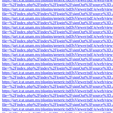
https://jart.icat.unam.mx/plugins/generic/pdfJsViewer/pdf.js/web/view
file=%2Findex.php%2Findex%2Flogin%2FsignOut%3Fsource%3D.ame
https://jart.icat.unam.mx/plugins/generic/pdfJsViewer/pdf.js/web/view
file=%2Findex.php%2Findex%2Flogin%2FsignOut%3Fsource%3D.ame
https://jart.icat.unam.mx/plugins/generic/pdfJsViewer/pdf.js/web/view
file=%2Findex.php%2Findex%2Flogin%2FsignOut%3Fsource%3D.ame
https://jart.icat.unam.mx/plugins/generic/pdfJsViewer/pdf.js/web/view
file=%2Findex.php%2Findex%2Flogin%2FsignOut%3Fsource%3D.ame
https://jart.icat.unam.mx/plugins/generic/pdfJsViewer/pdf.js/web/view
file=%2Findex.php%2Findex%2Flogin%2FsignOut%3Fsource%3D.ame
https://jart.icat.unam.mx/plugins/generic/pdfJsViewer/pdf.js/web/view
file=%2Findex.php%2Findex%2Flogin%2FsignOut%3Fsource%3D.ame
https://jart.icat.unam.mx/plugins/generic/pdfJsViewer/pdf.js/web/view
file=%2Findex.php%2Findex%2Flogin%2FsignOut%3Fsource%3D.ame
https://jart.icat.unam.mx/plugins/generic/pdfJsViewer/pdf.js/web/view
file=%2Findex.php%2Findex%2Flogin%2FsignOut%3Fsource%3D.ame
https://jart.icat.unam.mx/plugins/generic/pdfJsViewer/pdf.js/web/view
file=%2Findex.php%2Findex%2Flogin%2FsignOut%3Fsource%3D.ame
https://jart.icat.unam.mx/plugins/generic/pdfJsViewer/pdf.js/web/view
file=%2Findex.php%2Findex%2Flogin%2FsignOut%3Fsource%3D.ame
https://jart.icat.unam.mx/plugins/generic/pdfJsViewer/pdf.js/web/view
file=%2Findex.php%2Findex%2Flogin%2FsignOut%3Fsource%3D.ame
https://jart.icat.unam.mx/plugins/generic/pdfJsViewer/pdf.js/web/view
file=%2Findex.php%2Findex%2Flogin%2FsignOut%3Fsource%3D.ame
https://jart.icat.unam.mx/plugins/generic/pdfJsViewer/pdf.js/web/view