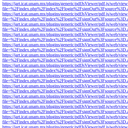
https://jart.icat.unam.mx/plugins/generic/pdfJsViewer/pdf.js/web/view
file=%2Findex.php%2Findex%2Flogin%2FsignOut%3Fsource%3D.ame
https://jart.icat.unam.mx/plugins/generic/pdfJsViewer/pdf.js/web/view
file=%2Findex.php%2Findex%2Flogin%2FsignOut%3Fsource%3D.ame
https://jart.icat.unam.mx/plugins/generic/pdfJsViewer/pdf.js/web/view
file=%2Findex.php%2Findex%2Flogin%2FsignOut%3Fsource%3D.ame
https://jart.icat.unam.mx/plugins/generic/pdfJsViewer/pdf.js/web/view
file=%2Findex.php%2Findex%2Flogin%2FsignOut%3Fsource%3D.ame
https://jart.icat.unam.mx/plugins/generic/pdfJsViewer/pdf.js/web/view
file=%2Findex.php%2Findex%2Flogin%2FsignOut%3Fsource%3D.ame
https://jart.icat.unam.mx/plugins/generic/pdfJsViewer/pdf.js/web/view
file=%2Findex.php%2Findex%2Flogin%2FsignOut%3Fsource%3D.ame
https://jart.icat.unam.mx/plugins/generic/pdfJsViewer/pdf.js/web/view
file=%2Findex.php%2Findex%2Flogin%2FsignOut%3Fsource%3D.ame
https://jart.icat.unam.mx/plugins/generic/pdfJsViewer/pdf.js/web/view
file=%2Findex.php%2Findex%2Flogin%2FsignOut%3Fsource%3D.ame
https://jart.icat.unam.mx/plugins/generic/pdfJsViewer/pdf.js/web/view
file=%2Findex.php%2Findex%2Flogin%2FsignOut%3Fsource%3D.ame
https://jart.icat.unam.mx/plugins/generic/pdfJsViewer/pdf.js/web/view
file=%2Findex.php%2Findex%2Flogin%2FsignOut%3Fsource%3D.ame
https://jart.icat.unam.mx/plugins/generic/pdfJsViewer/pdf.js/web/view
file=%2Findex.php%2Findex%2Flogin%2FsignOut%3Fsource%3D.ame
https://jart.icat.unam.mx/plugins/generic/pdfJsViewer/pdf.js/web/view
file=%2Findex.php%2Findex%2Flogin%2FsignOut%3Fsource%3D.ame
https://jart.icat.unam.mx/plugins/generic/pdfJsViewer/pdf.js/web/view