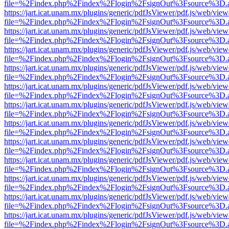
file=%2Findex.php%2Findex%2Flogin%2FsignOut%3Fsource%3D.ame
https://jart.icat.unam.mx/plugins/generic/pdfJsViewer/pdf.js/web/view
file=%2Findex.php%2Findex%2Flogin%2FsignOut%3Fsource%3D.ame
https://jart.icat.unam.mx/plugins/generic/pdfJsViewer/pdf.js/web/view
file=%2Findex.php%2Findex%2Flogin%2FsignOut%3Fsource%3D.ame
https://jart.icat.unam.mx/plugins/generic/pdfJsViewer/pdf.js/web/view
file=%2Findex.php%2Findex%2Flogin%2FsignOut%3Fsource%3D.ame
https://jart.icat.unam.mx/plugins/generic/pdfJsViewer/pdf.js/web/view
file=%2Findex.php%2Findex%2Flogin%2FsignOut%3Fsource%3D.ame
https://jart.icat.unam.mx/plugins/generic/pdfJsViewer/pdf.js/web/view
file=%2Findex.php%2Findex%2Flogin%2FsignOut%3Fsource%3D.ame
https://jart.icat.unam.mx/plugins/generic/pdfJsViewer/pdf.js/web/view
file=%2Findex.php%2Findex%2Flogin%2FsignOut%3Fsource%3D.ame
https://jart.icat.unam.mx/plugins/generic/pdfJsViewer/pdf.js/web/view
file=%2Findex.php%2Findex%2Flogin%2FsignOut%3Fsource%3D.ame
https://jart.icat.unam.mx/plugins/generic/pdfJsViewer/pdf.js/web/view
file=%2Findex.php%2Findex%2Flogin%2FsignOut%3Fsource%3D.ame
https://jart.icat.unam.mx/plugins/generic/pdfJsViewer/pdf.js/web/view
file=%2Findex.php%2Findex%2Flogin%2FsignOut%3Fsource%3D.ame
https://jart.icat.unam.mx/plugins/generic/pdfJsViewer/pdf.js/web/view
file=%2Findex.php%2Findex%2Flogin%2FsignOut%3Fsource%3D.ame
https://jart.icat.unam.mx/plugins/generic/pdfJsViewer/pdf.js/web/view
file=%2Findex.php%2Findex%2Flogin%2FsignOut%3Fsource%3D.ame
https://jart.icat.unam.mx/plugins/generic/pdfJsViewer/pdf.js/web/view
file=%2Findex.php%2Findex%2Flogin%2FsignOut%3Fsource%3D.ame