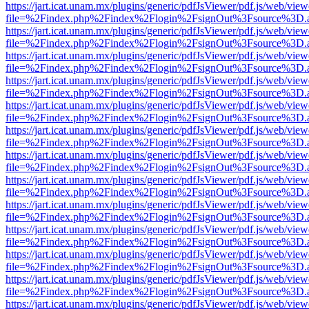
https://jart.icat.unam.mx/plugins/generic/pdfJsViewer/pdf.js/web/view
file=%2Findex.php%2Findex%2Flogin%2FsignOut%3Fsource%3D.ame
https://jart.icat.unam.mx/plugins/generic/pdfJsViewer/pdf.js/web/view
file=%2Findex.php%2Findex%2Flogin%2FsignOut%3Fsource%3D.ame
https://jart.icat.unam.mx/plugins/generic/pdfJsViewer/pdf.js/web/view
file=%2Findex.php%2Findex%2Flogin%2FsignOut%3Fsource%3D.ame
https://jart.icat.unam.mx/plugins/generic/pdfJsViewer/pdf.js/web/view
file=%2Findex.php%2Findex%2Flogin%2FsignOut%3Fsource%3D.ame
https://jart.icat.unam.mx/plugins/generic/pdfJsViewer/pdf.js/web/view
file=%2Findex.php%2Findex%2Flogin%2FsignOut%3Fsource%3D.ame
https://jart.icat.unam.mx/plugins/generic/pdfJsViewer/pdf.js/web/view
file=%2Findex.php%2Findex%2Flogin%2FsignOut%3Fsource%3D.ame
https://jart.icat.unam.mx/plugins/generic/pdfJsViewer/pdf.js/web/view
file=%2Findex.php%2Findex%2Flogin%2FsignOut%3Fsource%3D.ame
https://jart.icat.unam.mx/plugins/generic/pdfJsViewer/pdf.js/web/view
file=%2Findex.php%2Findex%2Flogin%2FsignOut%3Fsource%3D.ame
https://jart.icat.unam.mx/plugins/generic/pdfJsViewer/pdf.js/web/view
file=%2Findex.php%2Findex%2Flogin%2FsignOut%3Fsource%3D.ame
https://jart.icat.unam.mx/plugins/generic/pdfJsViewer/pdf.js/web/view
file=%2Findex.php%2Findex%2Flogin%2FsignOut%3Fsource%3D.ame
https://jart.icat.unam.mx/plugins/generic/pdfJsViewer/pdf.js/web/view
file=%2Findex.php%2Findex%2Flogin%2FsignOut%3Fsource%3D.ame
https://jart.icat.unam.mx/plugins/generic/pdfJsViewer/pdf.js/web/view
file=%2Findex.php%2Findex%2Flogin%2FsignOut%3Fsource%3D.ame
https://jart.icat.unam.mx/plugins/generic/pdfJsViewer/pdf.js/web/view