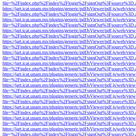
file=%2Findex.php%2Findex%2Flogin%2FsignOut%3Fsource%3D.ame
https://jart.icat.unam.mx/plugins/generic/pdfJsViewer/pdf.js/web/view
file=%2Findex.php%2Findex%2Flogin%2FsignOut%3Fsource%3D.ame
https://jart.icat.unam.mx/plugins/generic/pdfJsViewer/pdf.js/web/view
file=%2Findex.php%2Findex%2Flogin%2FsignOut%3Fsource%3D.ame
https://jart.icat.unam.mx/plugins/generic/pdfJsViewer/pdf.js/web/view
file=%2Findex.php%2Findex%2Flogin%2FsignOut%3Fsource%3D.ame
https://jart.icat.unam.mx/plugins/generic/pdfJsViewer/pdf.js/web/view
file=%2Findex.php%2Findex%2Flogin%2FsignOut%3Fsource%3D.ame
https://jart.icat.unam.mx/plugins/generic/pdfJsViewer/pdf.js/web/view
file=%2Findex.php%2Findex%2Flogin%2FsignOut%3Fsource%3D.ame
https://jart.icat.unam.mx/plugins/generic/pdfJsViewer/pdf.js/web/view
file=%2Findex.php%2Findex%2Flogin%2FsignOut%3Fsource%3D.ame
https://jart.icat.unam.mx/plugins/generic/pdfJsViewer/pdf.js/web/view
file=%2Findex.php%2Findex%2Flogin%2FsignOut%3Fsource%3D.ame
https://jart.icat.unam.mx/plugins/generic/pdfJsViewer/pdf.js/web/view
file=%2Findex.php%2Findex%2Flogin%2FsignOut%3Fsource%3D.ame
https://jart.icat.unam.mx/plugins/generic/pdfJsViewer/pdf.js/web/view
file=%2Findex.php%2Findex%2Flogin%2FsignOut%3Fsource%3D.ame
https://jart.icat.unam.mx/plugins/generic/pdfJsViewer/pdf.js/web/view
file=%2Findex.php%2Findex%2Flogin%2FsignOut%3Fsource%3D.ame
https://jart.icat.unam.mx/plugins/generic/pdfJsViewer/pdf.js/web/view
file=%2Findex.php%2Findex%2Flogin%2FsignOut%3Fsource%3D.ame
https://jart.icat.unam.mx/plugins/generic/pdfJsViewer/pdf.js/web/view
file=%2Findex.php%2Findex%2Flogin%2FsignOut%3Fsource%3D.ame