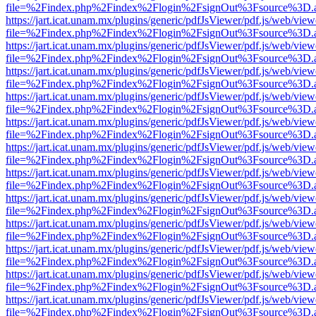
file=%2Findex.php%2Findex%2Flogin%2FsignOut%3Fsource%3D.ame
https://jart.icat.unam.mx/plugins/generic/pdfJsViewer/pdf.js/web/view
file=%2Findex.php%2Findex%2Flogin%2FsignOut%3Fsource%3D.ame
https://jart.icat.unam.mx/plugins/generic/pdfJsViewer/pdf.js/web/view
file=%2Findex.php%2Findex%2Flogin%2FsignOut%3Fsource%3D.ame
https://jart.icat.unam.mx/plugins/generic/pdfJsViewer/pdf.js/web/view
file=%2Findex.php%2Findex%2Flogin%2FsignOut%3Fsource%3D.ame
https://jart.icat.unam.mx/plugins/generic/pdfJsViewer/pdf.js/web/view
file=%2Findex.php%2Findex%2Flogin%2FsignOut%3Fsource%3D.ame
https://jart.icat.unam.mx/plugins/generic/pdfJsViewer/pdf.js/web/view
file=%2Findex.php%2Findex%2Flogin%2FsignOut%3Fsource%3D.ame
https://jart.icat.unam.mx/plugins/generic/pdfJsViewer/pdf.js/web/view
file=%2Findex.php%2Findex%2Flogin%2FsignOut%3Fsource%3D.ame
https://jart.icat.unam.mx/plugins/generic/pdfJsViewer/pdf.js/web/view
file=%2Findex.php%2Findex%2Flogin%2FsignOut%3Fsource%3D.ame
https://jart.icat.unam.mx/plugins/generic/pdfJsViewer/pdf.js/web/view
file=%2Findex.php%2Findex%2Flogin%2FsignOut%3Fsource%3D.ame
https://jart.icat.unam.mx/plugins/generic/pdfJsViewer/pdf.js/web/view
file=%2Findex.php%2Findex%2Flogin%2FsignOut%3Fsource%3D.ame
https://jart.icat.unam.mx/plugins/generic/pdfJsViewer/pdf.js/web/view
file=%2Findex.php%2Findex%2Flogin%2FsignOut%3Fsource%3D.ame
https://jart.icat.unam.mx/plugins/generic/pdfJsViewer/pdf.js/web/view
file=%2Findex.php%2Findex%2Flogin%2FsignOut%3Fsource%3D.ame
https://jart.icat.unam.mx/plugins/generic/pdfJsViewer/pdf.js/web/view
file=%2Findex.php%2Findex%2Flogin%2FsignOut%3Fsource%3D.ame