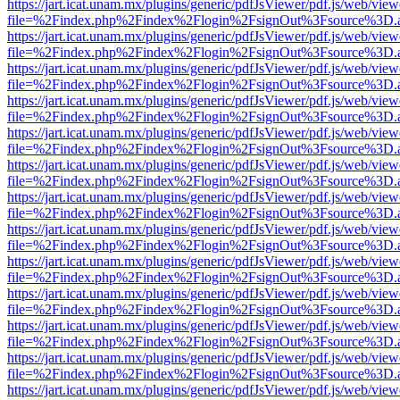
https://jart.icat.unam.mx/plugins/generic/pdfJsViewer/pdf.js/web/view
file=%2Findex.php%2Findex%2Flogin%2FsignOut%3Fsource%3D.ame
https://jart.icat.unam.mx/plugins/generic/pdfJsViewer/pdf.js/web/view
file=%2Findex.php%2Findex%2Flogin%2FsignOut%3Fsource%3D.ame
https://jart.icat.unam.mx/plugins/generic/pdfJsViewer/pdf.js/web/view
file=%2Findex.php%2Findex%2Flogin%2FsignOut%3Fsource%3D.ame
https://jart.icat.unam.mx/plugins/generic/pdfJsViewer/pdf.js/web/view
file=%2Findex.php%2Findex%2Flogin%2FsignOut%3Fsource%3D.ame
https://jart.icat.unam.mx/plugins/generic/pdfJsViewer/pdf.js/web/view
file=%2Findex.php%2Findex%2Flogin%2FsignOut%3Fsource%3D.ame
https://jart.icat.unam.mx/plugins/generic/pdfJsViewer/pdf.js/web/view
file=%2Findex.php%2Findex%2Flogin%2FsignOut%3Fsource%3D.ame
https://jart.icat.unam.mx/plugins/generic/pdfJsViewer/pdf.js/web/view
file=%2Findex.php%2Findex%2Flogin%2FsignOut%3Fsource%3D.ame
https://jart.icat.unam.mx/plugins/generic/pdfJsViewer/pdf.js/web/view
file=%2Findex.php%2Findex%2Flogin%2FsignOut%3Fsource%3D.ame
https://jart.icat.unam.mx/plugins/generic/pdfJsViewer/pdf.js/web/view
file=%2Findex.php%2Findex%2Flogin%2FsignOut%3Fsource%3D.ame
https://jart.icat.unam.mx/plugins/generic/pdfJsViewer/pdf.js/web/view
file=%2Findex.php%2Findex%2Flogin%2FsignOut%3Fsource%3D.ame
https://jart.icat.unam.mx/plugins/generic/pdfJsViewer/pdf.js/web/view
file=%2Findex.php%2Findex%2Flogin%2FsignOut%3Fsource%3D.ame
https://jart.icat.unam.mx/plugins/generic/pdfJsViewer/pdf.js/web/view
file=%2Findex.php%2Findex%2Flogin%2FsignOut%3Fsource%3D.ame
https://jart.icat.unam.mx/plugins/generic/pdfJsViewer/pdf.js/web/view