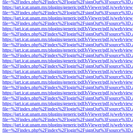
file=%2Findex.php%2Findex%2Flogin%2FsignOut%3Fsource%3D.ame
https://jart.icat.unam.mx/plugins/generic/pdfJsViewer/pdf.js/web/view
file=%2Findex.php%2Findex%2Flogin%2FsignOut%3Fsource%3D.ame
https://jart.icat.unam.mx/plugins/generic/pdfJsViewer/pdf.js/web/view
file=%2Findex.php%2Findex%2Flogin%2FsignOut%3Fsource%3D.ame
https://jart.icat.unam.mx/plugins/generic/pdfJsViewer/pdf.js/web/view
file=%2Findex.php%2Findex%2Flogin%2FsignOut%3Fsource%3D.ame
https://jart.icat.unam.mx/plugins/generic/pdfJsViewer/pdf.js/web/view
file=%2Findex.php%2Findex%2Flogin%2FsignOut%3Fsource%3D.ame
https://jart.icat.unam.mx/plugins/generic/pdfJsViewer/pdf.js/web/view
file=%2Findex.php%2Findex%2Flogin%2FsignOut%3Fsource%3D.ame
https://jart.icat.unam.mx/plugins/generic/pdfJsViewer/pdf.js/web/view
file=%2Findex.php%2Findex%2Flogin%2FsignOut%3Fsource%3D.ame
https://jart.icat.unam.mx/plugins/generic/pdfJsViewer/pdf.js/web/view
file=%2Findex.php%2Findex%2Flogin%2FsignOut%3Fsource%3D.ame
https://jart.icat.unam.mx/plugins/generic/pdfJsViewer/pdf.js/web/view
file=%2Findex.php%2Findex%2Flogin%2FsignOut%3Fsource%3D.ame
https://jart.icat.unam.mx/plugins/generic/pdfJsViewer/pdf.js/web/view
file=%2Findex.php%2Findex%2Flogin%2FsignOut%3Fsource%3D.ame
https://jart.icat.unam.mx/plugins/generic/pdfJsViewer/pdf.js/web/view
file=%2Findex.php%2Findex%2Flogin%2FsignOut%3Fsource%3D.ame
https://jart.icat.unam.mx/plugins/generic/pdfJsViewer/pdf.js/web/view
file=%2Findex.php%2Findex%2Flogin%2FsignOut%3Fsource%3D.ame
https://jart.icat.unam.mx/plugins/generic/pdfJsViewer/pdf.js/web/view
file=%2Findex.php%2Findex%2Flogin%2FsignOut%3Fsource%3D.ame