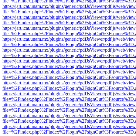
file=%2Findex.php%2Findex%2Flogin%2FsignOut%3Fsource%3D.ame
https://jart.icat.unam.mx/plugins/generic/pdfJsViewer/pdf.js/web/view
file=%2Findex.php%2Findex%2Flogin%2FsignOut%3Fsource%3D.ame
https://jart.icat.unam.mx/plugins/generic/pdfJsViewer/pdf.js/web/view
file=%2Findex.php%2Findex%2Flogin%2FsignOut%3Fsource%3D.ame
https://jart.icat.unam.mx/plugins/generic/pdfJsViewer/pdf.js/web/view
file=%2Findex.php%2Findex%2Flogin%2FsignOut%3Fsource%3D.ame
https://jart.icat.unam.mx/plugins/generic/pdfJsViewer/pdf.js/web/view
file=%2Findex.php%2Findex%2Flogin%2FsignOut%3Fsource%3D.ame
https://jart.icat.unam.mx/plugins/generic/pdfJsViewer/pdf.js/web/view
file=%2Findex.php%2Findex%2Flogin%2FsignOut%3Fsource%3D.ame
https://jart.icat.unam.mx/plugins/generic/pdfJsViewer/pdf.js/web/view
file=%2Findex.php%2Findex%2Flogin%2FsignOut%3Fsource%3D.ame
https://jart.icat.unam.mx/plugins/generic/pdfJsViewer/pdf.js/web/view
file=%2Findex.php%2Findex%2Flogin%2FsignOut%3Fsource%3D.ame
https://jart.icat.unam.mx/plugins/generic/pdfJsViewer/pdf.js/web/view
file=%2Findex.php%2Findex%2Flogin%2FsignOut%3Fsource%3D.ame
https://jart.icat.unam.mx/plugins/generic/pdfJsViewer/pdf.js/web/view
file=%2Findex.php%2Findex%2Flogin%2FsignOut%3Fsource%3D.ame
https://jart.icat.unam.mx/plugins/generic/pdfJsViewer/pdf.js/web/view
file=%2Findex.php%2Findex%2Flogin%2FsignOut%3Fsource%3D.ame
https://jart.icat.unam.mx/plugins/generic/pdfJsViewer/pdf.js/web/view
file=%2Findex.php%2Findex%2Flogin%2FsignOut%3Fsource%3D.ame
https://jart.icat.unam.mx/plugins/generic/pdfJsViewer/pdf.js/web/view
file=%2Findex.php%2Findex%2Flogin%2FsignOut%3Fsource%3D.ame