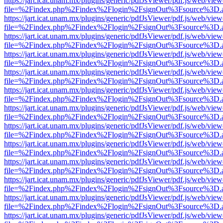
https://jart.icat.unam.mx/plugins/generic/pdfJsViewer/pdf.js/web/view
file=%2Findex.php%2Findex%2Flogin%2FsignOut%3Fsource%3D.ame
https://jart.icat.unam.mx/plugins/generic/pdfJsViewer/pdf.js/web/view
file=%2Findex.php%2Findex%2Flogin%2FsignOut%3Fsource%3D.ame
https://jart.icat.unam.mx/plugins/generic/pdfJsViewer/pdf.js/web/view
file=%2Findex.php%2Findex%2Flogin%2FsignOut%3Fsource%3D.ame
https://jart.icat.unam.mx/plugins/generic/pdfJsViewer/pdf.js/web/view
file=%2Findex.php%2Findex%2Flogin%2FsignOut%3Fsource%3D.ame
https://jart.icat.unam.mx/plugins/generic/pdfJsViewer/pdf.js/web/view
file=%2Findex.php%2Findex%2Flogin%2FsignOut%3Fsource%3D.ame
https://jart.icat.unam.mx/plugins/generic/pdfJsViewer/pdf.js/web/view
file=%2Findex.php%2Findex%2Flogin%2FsignOut%3Fsource%3D.ame
https://jart.icat.unam.mx/plugins/generic/pdfJsViewer/pdf.js/web/view
file=%2Findex.php%2Findex%2Flogin%2FsignOut%3Fsource%3D.ame
https://jart.icat.unam.mx/plugins/generic/pdfJsViewer/pdf.js/web/view
file=%2Findex.php%2Findex%2Flogin%2FsignOut%3Fsource%3D.ame
https://jart.icat.unam.mx/plugins/generic/pdfJsViewer/pdf.js/web/view
file=%2Findex.php%2Findex%2Flogin%2FsignOut%3Fsource%3D.ame
https://jart.icat.unam.mx/plugins/generic/pdfJsViewer/pdf.js/web/view
file=%2Findex.php%2Findex%2Flogin%2FsignOut%3Fsource%3D.ame
https://jart.icat.unam.mx/plugins/generic/pdfJsViewer/pdf.js/web/view
file=%2Findex.php%2Findex%2Flogin%2FsignOut%3Fsource%3D.ame
https://jart.icat.unam.mx/plugins/generic/pdfJsViewer/pdf.js/web/view
file=%2Findex.php%2Findex%2Flogin%2FsignOut%3Fsource%3D.ame
https://jart.icat.unam.mx/plugins/generic/pdfJsViewer/pdf.js/web/view