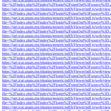
https://jart.icat.unam.mx/plugins/generic/pdfJsViewer/pdf.js/web/view
file=%2Findex.php%2Findex%2Flogin%2FsignOut%3Fsource%3D.ame
https://jart.icat.unam.mx/plugins/generic/pdfJsViewer/pdf.js/web/view
file=%2Findex.php%2Findex%2Flogin%2FsignOut%3Fsource%3D.ame
https://jart.icat.unam.mx/plugins/generic/pdfJsViewer/pdf.js/web/view
file=%2Findex.php%2Findex%2Flogin%2FsignOut%3Fsource%3D.ame
https://jart.icat.unam.mx/plugins/generic/pdfJsViewer/pdf.js/web/view
file=%2Findex.php%2Findex%2Flogin%2FsignOut%3Fsource%3D.ame
https://jart.icat.unam.mx/plugins/generic/pdfJsViewer/pdf.js/web/view
file=%2Findex.php%2Findex%2Flogin%2FsignOut%3Fsource%3D.ame
https://jart.icat.unam.mx/plugins/generic/pdfJsViewer/pdf.js/web/view
file=%2Findex.php%2Findex%2Flogin%2FsignOut%3Fsource%3D.ame
https://jart.icat.unam.mx/plugins/generic/pdfJsViewer/pdf.js/web/view
file=%2Findex.php%2Findex%2Flogin%2FsignOut%3Fsource%3D.ame
https://jart.icat.unam.mx/plugins/generic/pdfJsViewer/pdf.js/web/view
file=%2Findex.php%2Findex%2Flogin%2FsignOut%3Fsource%3D.ame
https://jart.icat.unam.mx/plugins/generic/pdfJsViewer/pdf.js/web/view
file=%2Findex.php%2Findex%2Flogin%2FsignOut%3Fsource%3D.ame
https://jart.icat.unam.mx/plugins/generic/pdfJsViewer/pdf.js/web/view
file=%2Findex.php%2Findex%2Flogin%2FsignOut%3Fsource%3D.ame
https://jart.icat.unam.mx/plugins/generic/pdfJsViewer/pdf.js/web/view
file=%2Findex.php%2Findex%2Flogin%2FsignOut%3Fsource%3D.ame
https://jart.icat.unam.mx/plugins/generic/pdfJsViewer/pdf.js/web/view
file=%2Findex.php%2Findex%2Flogin%2FsignOut%3Fsource%3D.ame
https://jart.icat.unam.mx/plugins/generic/pdfJsViewer/pdf.js/web/view