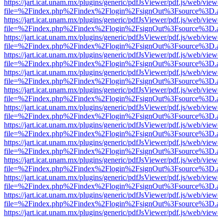
https://jart.icat.unam.mx/plugins/generic/pdfJsViewer/pdf.js/web/view
file=%2Findex.php%2Findex%2Flogin%2FsignOut%3Fsource%3D.ame
https://jart.icat.unam.mx/plugins/generic/pdfJsViewer/pdf.js/web/view
file=%2Findex.php%2Findex%2Flogin%2FsignOut%3Fsource%3D.ame
https://jart.icat.unam.mx/plugins/generic/pdfJsViewer/pdf.js/web/view
file=%2Findex.php%2Findex%2Flogin%2FsignOut%3Fsource%3D.ame
https://jart.icat.unam.mx/plugins/generic/pdfJsViewer/pdf.js/web/view
file=%2Findex.php%2Findex%2Flogin%2FsignOut%3Fsource%3D.ame
https://jart.icat.unam.mx/plugins/generic/pdfJsViewer/pdf.js/web/view
file=%2Findex.php%2Findex%2Flogin%2FsignOut%3Fsource%3D.ame
https://jart.icat.unam.mx/plugins/generic/pdfJsViewer/pdf.js/web/view
file=%2Findex.php%2Findex%2Flogin%2FsignOut%3Fsource%3D.ame
https://jart.icat.unam.mx/plugins/generic/pdfJsViewer/pdf.js/web/view
file=%2Findex.php%2Findex%2Flogin%2FsignOut%3Fsource%3D.ame
https://jart.icat.unam.mx/plugins/generic/pdfJsViewer/pdf.js/web/view
file=%2Findex.php%2Findex%2Flogin%2FsignOut%3Fsource%3D.ame
https://jart.icat.unam.mx/plugins/generic/pdfJsViewer/pdf.js/web/view
file=%2Findex.php%2Findex%2Flogin%2FsignOut%3Fsource%3D.ame
https://jart.icat.unam.mx/plugins/generic/pdfJsViewer/pdf.js/web/view
file=%2Findex.php%2Findex%2Flogin%2FsignOut%3Fsource%3D.ame
https://jart.icat.unam.mx/plugins/generic/pdfJsViewer/pdf.js/web/view
file=%2Findex.php%2Findex%2Flogin%2FsignOut%3Fsource%3D.ame
https://jart.icat.unam.mx/plugins/generic/pdfJsViewer/pdf.js/web/view
file=%2Findex.php%2Findex%2Flogin%2FsignOut%3Fsource%3D.ame
https://jart.icat.unam.mx/plugins/generic/pdfJsViewer/pdf.js/web/view