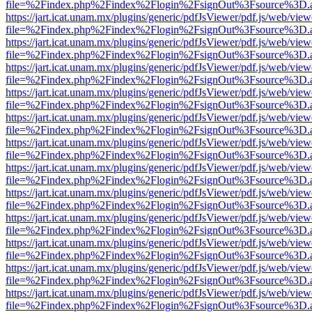
file=%2Findex.php%2Findex%2Flogin%2FsignOut%3Fsource%3D.ame
https://jart.icat.unam.mx/plugins/generic/pdfJsViewer/pdf.js/web/view
file=%2Findex.php%2Findex%2Flogin%2FsignOut%3Fsource%3D.ame
https://jart.icat.unam.mx/plugins/generic/pdfJsViewer/pdf.js/web/view
file=%2Findex.php%2Findex%2Flogin%2FsignOut%3Fsource%3D.ame
https://jart.icat.unam.mx/plugins/generic/pdfJsViewer/pdf.js/web/view
file=%2Findex.php%2Findex%2Flogin%2FsignOut%3Fsource%3D.ame
https://jart.icat.unam.mx/plugins/generic/pdfJsViewer/pdf.js/web/view
file=%2Findex.php%2Findex%2Flogin%2FsignOut%3Fsource%3D.ame
https://jart.icat.unam.mx/plugins/generic/pdfJsViewer/pdf.js/web/view
file=%2Findex.php%2Findex%2Flogin%2FsignOut%3Fsource%3D.ame
https://jart.icat.unam.mx/plugins/generic/pdfJsViewer/pdf.js/web/view
file=%2Findex.php%2Findex%2Flogin%2FsignOut%3Fsource%3D.ame
https://jart.icat.unam.mx/plugins/generic/pdfJsViewer/pdf.js/web/view
file=%2Findex.php%2Findex%2Flogin%2FsignOut%3Fsource%3D.ame
https://jart.icat.unam.mx/plugins/generic/pdfJsViewer/pdf.js/web/view
file=%2Findex.php%2Findex%2Flogin%2FsignOut%3Fsource%3D.ame
https://jart.icat.unam.mx/plugins/generic/pdfJsViewer/pdf.js/web/view
file=%2Findex.php%2Findex%2Flogin%2FsignOut%3Fsource%3D.ame
https://jart.icat.unam.mx/plugins/generic/pdfJsViewer/pdf.js/web/view
file=%2Findex.php%2Findex%2Flogin%2FsignOut%3Fsource%3D.ame
https://jart.icat.unam.mx/plugins/generic/pdfJsViewer/pdf.js/web/view
file=%2Findex.php%2Findex%2Flogin%2FsignOut%3Fsource%3D.ame
https://jart.icat.unam.mx/plugins/generic/pdfJsViewer/pdf.js/web/view
file=%2Findex.php%2Findex%2Flogin%2FsignOut%3Fsource%3D.ame