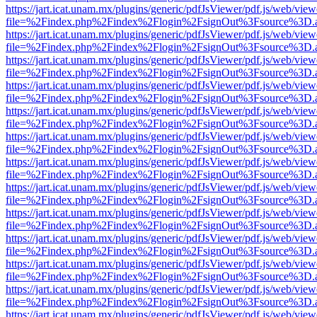
https://jart.icat.unam.mx/plugins/generic/pdfJsViewer/pdf.js/web/view
file=%2Findex.php%2Findex%2Flogin%2FsignOut%3Fsource%3D.ame
https://jart.icat.unam.mx/plugins/generic/pdfJsViewer/pdf.js/web/view
file=%2Findex.php%2Findex%2Flogin%2FsignOut%3Fsource%3D.ame
https://jart.icat.unam.mx/plugins/generic/pdfJsViewer/pdf.js/web/view
file=%2Findex.php%2Findex%2Flogin%2FsignOut%3Fsource%3D.ame
https://jart.icat.unam.mx/plugins/generic/pdfJsViewer/pdf.js/web/view
file=%2Findex.php%2Findex%2Flogin%2FsignOut%3Fsource%3D.ame
https://jart.icat.unam.mx/plugins/generic/pdfJsViewer/pdf.js/web/view
file=%2Findex.php%2Findex%2Flogin%2FsignOut%3Fsource%3D.ame
https://jart.icat.unam.mx/plugins/generic/pdfJsViewer/pdf.js/web/view
file=%2Findex.php%2Findex%2Flogin%2FsignOut%3Fsource%3D.ame
https://jart.icat.unam.mx/plugins/generic/pdfJsViewer/pdf.js/web/view
file=%2Findex.php%2Findex%2Flogin%2FsignOut%3Fsource%3D.ame
https://jart.icat.unam.mx/plugins/generic/pdfJsViewer/pdf.js/web/view
file=%2Findex.php%2Findex%2Flogin%2FsignOut%3Fsource%3D.ame
https://jart.icat.unam.mx/plugins/generic/pdfJsViewer/pdf.js/web/view
file=%2Findex.php%2Findex%2Flogin%2FsignOut%3Fsource%3D.ame
https://jart.icat.unam.mx/plugins/generic/pdfJsViewer/pdf.js/web/view
file=%2Findex.php%2Findex%2Flogin%2FsignOut%3Fsource%3D.ame
https://jart.icat.unam.mx/plugins/generic/pdfJsViewer/pdf.js/web/view
file=%2Findex.php%2Findex%2Flogin%2FsignOut%3Fsource%3D.ame
https://jart.icat.unam.mx/plugins/generic/pdfJsViewer/pdf.js/web/view
file=%2Findex.php%2Findex%2Flogin%2FsignOut%3Fsource%3D.ame
https://jart.icat.unam.mx/plugins/generic/pdfJsViewer/pdf.js/web/view