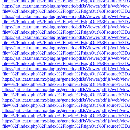
file=%2Findex.php%2Findex%2Flogin%2FsignOut%3Fsource%3D.ame
https://jart.icat.unam.mx/plugins/generic/pdfJsViewer/pdf.js/web/view
file=%2Findex.php%2Findex%2Flogin%2FsignOut%3Fsource%3D.ame
https://jart.icat.unam.mx/plugins/generic/pdfJsViewer/pdf.js/web/view
file=%2Findex.php%2Findex%2Flogin%2FsignOut%3Fsource%3D.ame
https://jart.icat.unam.mx/plugins/generic/pdfJsViewer/pdf.js/web/view
file=%2Findex.php%2Findex%2Flogin%2FsignOut%3Fsource%3D.ame
https://jart.icat.unam.mx/plugins/generic/pdfJsViewer/pdf.js/web/view
file=%2Findex.php%2Findex%2Flogin%2FsignOut%3Fsource%3D.ame
https://jart.icat.unam.mx/plugins/generic/pdfJsViewer/pdf.js/web/view
file=%2Findex.php%2Findex%2Flogin%2FsignOut%3Fsource%3D.ame
https://jart.icat.unam.mx/plugins/generic/pdfJsViewer/pdf.js/web/view
file=%2Findex.php%2Findex%2Flogin%2FsignOut%3Fsource%3D.ame
https://jart.icat.unam.mx/plugins/generic/pdfJsViewer/pdf.js/web/view
file=%2Findex.php%2Findex%2Flogin%2FsignOut%3Fsource%3D.ame
https://jart.icat.unam.mx/plugins/generic/pdfJsViewer/pdf.js/web/view
file=%2Findex.php%2Findex%2Flogin%2FsignOut%3Fsource%3D.ame
https://jart.icat.unam.mx/plugins/generic/pdfJsViewer/pdf.js/web/view
file=%2Findex.php%2Findex%2Flogin%2FsignOut%3Fsource%3D.ame
https://jart.icat.unam.mx/plugins/generic/pdfJsViewer/pdf.js/web/view
file=%2Findex.php%2Findex%2Flogin%2FsignOut%3Fsource%3D.ame
https://jart.icat.unam.mx/plugins/generic/pdfJsViewer/pdf.js/web/view
file=%2Findex.php%2Findex%2Flogin%2FsignOut%3Fsource%3D.ame
https://jart.icat.unam.mx/plugins/generic/pdfJsViewer/pdf.js/web/view
file=%2Findex.php%2Findex%2Flogin%2FsignOut%3Fsource%3D.ame