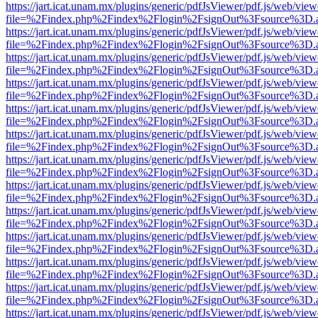
https://jart.icat.unam.mx/plugins/generic/pdfJsViewer/pdf.js/web/view
file=%2Findex.php%2Findex%2Flogin%2FsignOut%3Fsource%3D.ame
https://jart.icat.unam.mx/plugins/generic/pdfJsViewer/pdf.js/web/view
file=%2Findex.php%2Findex%2Flogin%2FsignOut%3Fsource%3D.ame
https://jart.icat.unam.mx/plugins/generic/pdfJsViewer/pdf.js/web/view
file=%2Findex.php%2Findex%2Flogin%2FsignOut%3Fsource%3D.ame
https://jart.icat.unam.mx/plugins/generic/pdfJsViewer/pdf.js/web/view
file=%2Findex.php%2Findex%2Flogin%2FsignOut%3Fsource%3D.ame
https://jart.icat.unam.mx/plugins/generic/pdfJsViewer/pdf.js/web/view
file=%2Findex.php%2Findex%2Flogin%2FsignOut%3Fsource%3D.ame
https://jart.icat.unam.mx/plugins/generic/pdfJsViewer/pdf.js/web/view
file=%2Findex.php%2Findex%2Flogin%2FsignOut%3Fsource%3D.ame
https://jart.icat.unam.mx/plugins/generic/pdfJsViewer/pdf.js/web/view
file=%2Findex.php%2Findex%2Flogin%2FsignOut%3Fsource%3D.ame
https://jart.icat.unam.mx/plugins/generic/pdfJsViewer/pdf.js/web/view
file=%2Findex.php%2Findex%2Flogin%2FsignOut%3Fsource%3D.ame
https://jart.icat.unam.mx/plugins/generic/pdfJsViewer/pdf.js/web/view
file=%2Findex.php%2Findex%2Flogin%2FsignOut%3Fsource%3D.ame
https://jart.icat.unam.mx/plugins/generic/pdfJsViewer/pdf.js/web/view
file=%2Findex.php%2Findex%2Flogin%2FsignOut%3Fsource%3D.ame
https://jart.icat.unam.mx/plugins/generic/pdfJsViewer/pdf.js/web/view
file=%2Findex.php%2Findex%2Flogin%2FsignOut%3Fsource%3D.ame
https://jart.icat.unam.mx/plugins/generic/pdfJsViewer/pdf.js/web/view
file=%2Findex.php%2Findex%2Flogin%2FsignOut%3Fsource%3D.ame
https://jart.icat.unam.mx/plugins/generic/pdfJsViewer/pdf.js/web/view