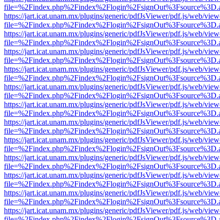
file=%2Findex.php%2Findex%2Flogin%2FsignOut%3Fsource%3D.ame
https://jart.icat.unam.mx/plugins/generic/pdfJsViewer/pdf.js/web/view
file=%2Findex.php%2Findex%2Flogin%2FsignOut%3Fsource%3D.ame
https://jart.icat.unam.mx/plugins/generic/pdfJsViewer/pdf.js/web/view
file=%2Findex.php%2Findex%2Flogin%2FsignOut%3Fsource%3D.ame
https://jart.icat.unam.mx/plugins/generic/pdfJsViewer/pdf.js/web/view
file=%2Findex.php%2Findex%2Flogin%2FsignOut%3Fsource%3D.ame
https://jart.icat.unam.mx/plugins/generic/pdfJsViewer/pdf.js/web/view
file=%2Findex.php%2Findex%2Flogin%2FsignOut%3Fsource%3D.ame
https://jart.icat.unam.mx/plugins/generic/pdfJsViewer/pdf.js/web/view
file=%2Findex.php%2Findex%2Flogin%2FsignOut%3Fsource%3D.ame
https://jart.icat.unam.mx/plugins/generic/pdfJsViewer/pdf.js/web/view
file=%2Findex.php%2Findex%2Flogin%2FsignOut%3Fsource%3D.ame
https://jart.icat.unam.mx/plugins/generic/pdfJsViewer/pdf.js/web/view
file=%2Findex.php%2Findex%2Flogin%2FsignOut%3Fsource%3D.ame
https://jart.icat.unam.mx/plugins/generic/pdfJsViewer/pdf.js/web/view
file=%2Findex.php%2Findex%2Flogin%2FsignOut%3Fsource%3D.ame
https://jart.icat.unam.mx/plugins/generic/pdfJsViewer/pdf.js/web/view
file=%2Findex.php%2Findex%2Flogin%2FsignOut%3Fsource%3D.ame
https://jart.icat.unam.mx/plugins/generic/pdfJsViewer/pdf.js/web/view
file=%2Findex.php%2Findex%2Flogin%2FsignOut%3Fsource%3D.ame
https://jart.icat.unam.mx/plugins/generic/pdfJsViewer/pdf.js/web/view
file=%2Findex.php%2Findex%2Flogin%2FsignOut%3Fsource%3D.ame
https://jart.icat.unam.mx/plugins/generic/pdfJsViewer/pdf.js/web/view
file=%2Findex.php%2Findex%2Flogin%2FsignOut%3Fsource%3D.ame