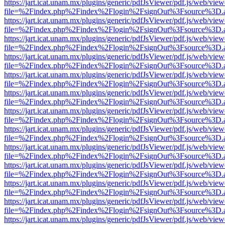
https://jart.icat.unam.mx/plugins/generic/pdfJsViewer/pdf.js/web/view
file=%2Findex.php%2Findex%2Flogin%2FsignOut%3Fsource%3D.ame
https://jart.icat.unam.mx/plugins/generic/pdfJsViewer/pdf.js/web/view
file=%2Findex.php%2Findex%2Flogin%2FsignOut%3Fsource%3D.ame
https://jart.icat.unam.mx/plugins/generic/pdfJsViewer/pdf.js/web/view
file=%2Findex.php%2Findex%2Flogin%2FsignOut%3Fsource%3D.ame
https://jart.icat.unam.mx/plugins/generic/pdfJsViewer/pdf.js/web/view
file=%2Findex.php%2Findex%2Flogin%2FsignOut%3Fsource%3D.ame
https://jart.icat.unam.mx/plugins/generic/pdfJsViewer/pdf.js/web/view
file=%2Findex.php%2Findex%2Flogin%2FsignOut%3Fsource%3D.ame
https://jart.icat.unam.mx/plugins/generic/pdfJsViewer/pdf.js/web/view
file=%2Findex.php%2Findex%2Flogin%2FsignOut%3Fsource%3D.ame
https://jart.icat.unam.mx/plugins/generic/pdfJsViewer/pdf.js/web/view
file=%2Findex.php%2Findex%2Flogin%2FsignOut%3Fsource%3D.ame
https://jart.icat.unam.mx/plugins/generic/pdfJsViewer/pdf.js/web/view
file=%2Findex.php%2Findex%2Flogin%2FsignOut%3Fsource%3D.ame
https://jart.icat.unam.mx/plugins/generic/pdfJsViewer/pdf.js/web/view
file=%2Findex.php%2Findex%2Flogin%2FsignOut%3Fsource%3D.ame
https://jart.icat.unam.mx/plugins/generic/pdfJsViewer/pdf.js/web/view
file=%2Findex.php%2Findex%2Flogin%2FsignOut%3Fsource%3D.ame
https://jart.icat.unam.mx/plugins/generic/pdfJsViewer/pdf.js/web/view
file=%2Findex.php%2Findex%2Flogin%2FsignOut%3Fsource%3D.ame
https://jart.icat.unam.mx/plugins/generic/pdfJsViewer/pdf.js/web/view
file=%2Findex.php%2Findex%2Flogin%2FsignOut%3Fsource%3D.ame
https://jart.icat.unam.mx/plugins/generic/pdfJsViewer/pdf.js/web/view