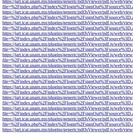
https://jart.icat.unam.mx/plugins/generic/pdfJsViewer/pdf.js/web/view
file=%2Findex.php%2Findex%2Flogin%2FsignOut%3Fsource%3D.ame
https://jart.icat.unam.mx/plugins/generic/pdfJsViewer/pdf.js/web/view
file=%2Findex.php%2Findex%2Flogin%2FsignOut%3Fsource%3D.ame
https://jart.icat.unam.mx/plugins/generic/pdfJsViewer/pdf.js/web/view
file=%2Findex.php%2Findex%2Flogin%2FsignOut%3Fsource%3D.ame
https://jart.icat.unam.mx/plugins/generic/pdfJsViewer/pdf.js/web/view
file=%2Findex.php%2Findex%2Flogin%2FsignOut%3Fsource%3D.ame
https://jart.icat.unam.mx/plugins/generic/pdfJsViewer/pdf.js/web/view
file=%2Findex.php%2Findex%2Flogin%2FsignOut%3Fsource%3D.ame
https://jart.icat.unam.mx/plugins/generic/pdfJsViewer/pdf.js/web/view
file=%2Findex.php%2Findex%2Flogin%2FsignOut%3Fsource%3D.ame
https://jart.icat.unam.mx/plugins/generic/pdfJsViewer/pdf.js/web/view
file=%2Findex.php%2Findex%2Flogin%2FsignOut%3Fsource%3D.ame
https://jart.icat.unam.mx/plugins/generic/pdfJsViewer/pdf.js/web/view
file=%2Findex.php%2Findex%2Flogin%2FsignOut%3Fsource%3D.ame
https://jart.icat.unam.mx/plugins/generic/pdfJsViewer/pdf.js/web/view
file=%2Findex.php%2Findex%2Flogin%2FsignOut%3Fsource%3D.ame
https://jart.icat.unam.mx/plugins/generic/pdfJsViewer/pdf.js/web/view
file=%2Findex.php%2Findex%2Flogin%2FsignOut%3Fsource%3D.ame
https://jart.icat.unam.mx/plugins/generic/pdfJsViewer/pdf.js/web/view
file=%2Findex.php%2Findex%2Flogin%2FsignOut%3Fsource%3D.ame
https://jart.icat.unam.mx/plugins/generic/pdfJsViewer/pdf.js/web/view
file=%2Findex.php%2Findex%2Flogin%2FsignOut%3Fsource%3D.ame
https://jart.icat.unam.mx/plugins/generic/pdfJsViewer/pdf.js/web/view