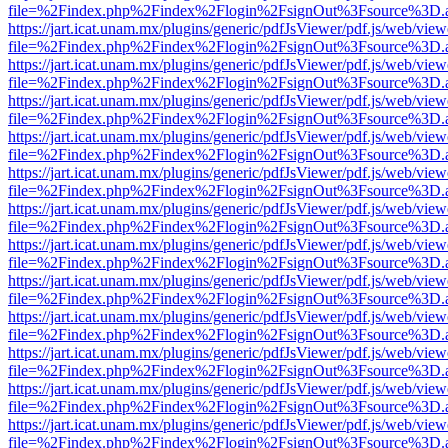
file=%2Findex.php%2Findex%2Flogin%2FsignOut%3Fsource%3D.ame
https://jart.icat.unam.mx/plugins/generic/pdfJsViewer/pdf.js/web/view
file=%2Findex.php%2Findex%2Flogin%2FsignOut%3Fsource%3D.ame
https://jart.icat.unam.mx/plugins/generic/pdfJsViewer/pdf.js/web/view
file=%2Findex.php%2Findex%2Flogin%2FsignOut%3Fsource%3D.ame
https://jart.icat.unam.mx/plugins/generic/pdfJsViewer/pdf.js/web/view
file=%2Findex.php%2Findex%2Flogin%2FsignOut%3Fsource%3D.ame
https://jart.icat.unam.mx/plugins/generic/pdfJsViewer/pdf.js/web/view
file=%2Findex.php%2Findex%2Flogin%2FsignOut%3Fsource%3D.ame
https://jart.icat.unam.mx/plugins/generic/pdfJsViewer/pdf.js/web/view
file=%2Findex.php%2Findex%2Flogin%2FsignOut%3Fsource%3D.ame
https://jart.icat.unam.mx/plugins/generic/pdfJsViewer/pdf.js/web/view
file=%2Findex.php%2Findex%2Flogin%2FsignOut%3Fsource%3D.ame
https://jart.icat.unam.mx/plugins/generic/pdfJsViewer/pdf.js/web/view
file=%2Findex.php%2Findex%2Flogin%2FsignOut%3Fsource%3D.ame
https://jart.icat.unam.mx/plugins/generic/pdfJsViewer/pdf.js/web/view
file=%2Findex.php%2Findex%2Flogin%2FsignOut%3Fsource%3D.ame
https://jart.icat.unam.mx/plugins/generic/pdfJsViewer/pdf.js/web/view
file=%2Findex.php%2Findex%2Flogin%2FsignOut%3Fsource%3D.ame
https://jart.icat.unam.mx/plugins/generic/pdfJsViewer/pdf.js/web/view
file=%2Findex.php%2Findex%2Flogin%2FsignOut%3Fsource%3D.ame
https://jart.icat.unam.mx/plugins/generic/pdfJsViewer/pdf.js/web/view
file=%2Findex.php%2Findex%2Flogin%2FsignOut%3Fsource%3D.ame
https://jart.icat.unam.mx/plugins/generic/pdfJsViewer/pdf.js/web/view
file=%2Findex.php%2Findex%2Flogin%2FsignOut%3Fsource%3D.ame