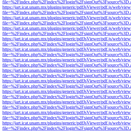
file=%2Findex.php%2Findex%2Flogin%2FsignOut%3Fsource%3D.ame
https://jart.icat.unam.mx/plugins/generic/pdfJsViewer/pdf.js/web/view
file=%2Findex.php%2Findex%2Flogin%2FsignOut%3Fsource%3D.ame
https://jart.icat.unam.mx/plugins/generic/pdfJsViewer/pdf.js/web/view
file=%2Findex.php%2Findex%2Flogin%2FsignOut%3Fsource%3D.ame
https://jart.icat.unam.mx/plugins/generic/pdfJsViewer/pdf.js/web/view
file=%2Findex.php%2Findex%2Flogin%2FsignOut%3Fsource%3D.ame
https://jart.icat.unam.mx/plugins/generic/pdfJsViewer/pdf.js/web/view
file=%2Findex.php%2Findex%2Flogin%2FsignOut%3Fsource%3D.ame
https://jart.icat.unam.mx/plugins/generic/pdfJsViewer/pdf.js/web/view
file=%2Findex.php%2Findex%2Flogin%2FsignOut%3Fsource%3D.ame
https://jart.icat.unam.mx/plugins/generic/pdfJsViewer/pdf.js/web/view
file=%2Findex.php%2Findex%2Flogin%2FsignOut%3Fsource%3D.ame
https://jart.icat.unam.mx/plugins/generic/pdfJsViewer/pdf.js/web/view
file=%2Findex.php%2Findex%2Flogin%2FsignOut%3Fsource%3D.ame
https://jart.icat.unam.mx/plugins/generic/pdfJsViewer/pdf.js/web/view
file=%2Findex.php%2Findex%2Flogin%2FsignOut%3Fsource%3D.ame
https://jart.icat.unam.mx/plugins/generic/pdfJsViewer/pdf.js/web/view
file=%2Findex.php%2Findex%2Flogin%2FsignOut%3Fsource%3D.ame
https://jart.icat.unam.mx/plugins/generic/pdfJsViewer/pdf.js/web/view
file=%2Findex.php%2Findex%2Flogin%2FsignOut%3Fsource%3D.ame
https://jart.icat.unam.mx/plugins/generic/pdfJsViewer/pdf.js/web/view
file=%2Findex.php%2Findex%2Flogin%2FsignOut%3Fsource%3D.ame
https://jart.icat.unam.mx/plugins/generic/pdfJsViewer/pdf.js/web/view
file=%2Findex.php%2Findex%2Flogin%2FsignOut%3Fsource%3D.ame