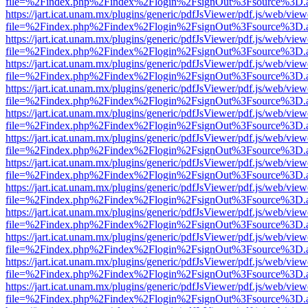
file=%2Findex.php%2Findex%2Flogin%2FsignOut%3Fsource%3D.ame
https://jart.icat.unam.mx/plugins/generic/pdfJsViewer/pdf.js/web/view
file=%2Findex.php%2Findex%2Flogin%2FsignOut%3Fsource%3D.ame
https://jart.icat.unam.mx/plugins/generic/pdfJsViewer/pdf.js/web/view
file=%2Findex.php%2Findex%2Flogin%2FsignOut%3Fsource%3D.ame
https://jart.icat.unam.mx/plugins/generic/pdfJsViewer/pdf.js/web/view
file=%2Findex.php%2Findex%2Flogin%2FsignOut%3Fsource%3D.ame
https://jart.icat.unam.mx/plugins/generic/pdfJsViewer/pdf.js/web/view
file=%2Findex.php%2Findex%2Flogin%2FsignOut%3Fsource%3D.ame
https://jart.icat.unam.mx/plugins/generic/pdfJsViewer/pdf.js/web/view
file=%2Findex.php%2Findex%2Flogin%2FsignOut%3Fsource%3D.ame
https://jart.icat.unam.mx/plugins/generic/pdfJsViewer/pdf.js/web/view
file=%2Findex.php%2Findex%2Flogin%2FsignOut%3Fsource%3D.ame
https://jart.icat.unam.mx/plugins/generic/pdfJsViewer/pdf.js/web/view
file=%2Findex.php%2Findex%2Flogin%2FsignOut%3Fsource%3D.ame
https://jart.icat.unam.mx/plugins/generic/pdfJsViewer/pdf.js/web/view
file=%2Findex.php%2Findex%2Flogin%2FsignOut%3Fsource%3D.ame
https://jart.icat.unam.mx/plugins/generic/pdfJsViewer/pdf.js/web/view
file=%2Findex.php%2Findex%2Flogin%2FsignOut%3Fsource%3D.ame
https://jart.icat.unam.mx/plugins/generic/pdfJsViewer/pdf.js/web/view
file=%2Findex.php%2Findex%2Flogin%2FsignOut%3Fsource%3D.ame
https://jart.icat.unam.mx/plugins/generic/pdfJsViewer/pdf.js/web/view
file=%2Findex.php%2Findex%2Flogin%2FsignOut%3Fsource%3D.ame
https://jart.icat.unam.mx/plugins/generic/pdfJsViewer/pdf.js/web/view
file=%2Findex.php%2Findex%2Flogin%2FsignOut%3Fsource%3D.ame