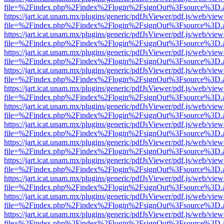
file=%2Findex.php%2Findex%2Flogin%2FsignOut%3Fsource%3D.ame
https://jart.icat.unam.mx/plugins/generic/pdfJsViewer/pdf.js/web/view
file=%2Findex.php%2Findex%2Flogin%2FsignOut%3Fsource%3D.ame
https://jart.icat.unam.mx/plugins/generic/pdfJsViewer/pdf.js/web/view
file=%2Findex.php%2Findex%2Flogin%2FsignOut%3Fsource%3D.ame
https://jart.icat.unam.mx/plugins/generic/pdfJsViewer/pdf.js/web/view
file=%2Findex.php%2Findex%2Flogin%2FsignOut%3Fsource%3D.ame
https://jart.icat.unam.mx/plugins/generic/pdfJsViewer/pdf.js/web/view
file=%2Findex.php%2Findex%2Flogin%2FsignOut%3Fsource%3D.ame
https://jart.icat.unam.mx/plugins/generic/pdfJsViewer/pdf.js/web/view
file=%2Findex.php%2Findex%2Flogin%2FsignOut%3Fsource%3D.ame
https://jart.icat.unam.mx/plugins/generic/pdfJsViewer/pdf.js/web/view
file=%2Findex.php%2Findex%2Flogin%2FsignOut%3Fsource%3D.ame
https://jart.icat.unam.mx/plugins/generic/pdfJsViewer/pdf.js/web/view
file=%2Findex.php%2Findex%2Flogin%2FsignOut%3Fsource%3D.ame
https://jart.icat.unam.mx/plugins/generic/pdfJsViewer/pdf.js/web/view
file=%2Findex.php%2Findex%2Flogin%2FsignOut%3Fsource%3D.ame
https://jart.icat.unam.mx/plugins/generic/pdfJsViewer/pdf.js/web/view
file=%2Findex.php%2Findex%2Flogin%2FsignOut%3Fsource%3D.ame
https://jart.icat.unam.mx/plugins/generic/pdfJsViewer/pdf.js/web/view
file=%2Findex.php%2Findex%2Flogin%2FsignOut%3Fsource%3D.ame
https://jart.icat.unam.mx/plugins/generic/pdfJsViewer/pdf.js/web/view
file=%2Findex.php%2Findex%2Flogin%2FsignOut%3Fsource%3D.ame
https://jart.icat.unam.mx/plugins/generic/pdfJsViewer/pdf.js/web/view
file=%2Findex.php%2Findex%2Flogin%2FsignOut%3Fsource%3D.ame