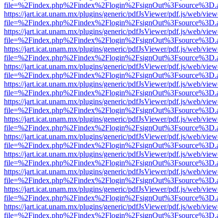
file=%2Findex.php%2Findex%2Flogin%2FsignOut%3Fsource%3D.ame
https://jart.icat.unam.mx/plugins/generic/pdfJsViewer/pdf.js/web/view
file=%2Findex.php%2Findex%2Flogin%2FsignOut%3Fsource%3D.ame
https://jart.icat.unam.mx/plugins/generic/pdfJsViewer/pdf.js/web/view
file=%2Findex.php%2Findex%2Flogin%2FsignOut%3Fsource%3D.ame
https://jart.icat.unam.mx/plugins/generic/pdfJsViewer/pdf.js/web/view
file=%2Findex.php%2Findex%2Flogin%2FsignOut%3Fsource%3D.ame
https://jart.icat.unam.mx/plugins/generic/pdfJsViewer/pdf.js/web/view
file=%2Findex.php%2Findex%2Flogin%2FsignOut%3Fsource%3D.ame
https://jart.icat.unam.mx/plugins/generic/pdfJsViewer/pdf.js/web/view
file=%2Findex.php%2Findex%2Flogin%2FsignOut%3Fsource%3D.ame
https://jart.icat.unam.mx/plugins/generic/pdfJsViewer/pdf.js/web/view
file=%2Findex.php%2Findex%2Flogin%2FsignOut%3Fsource%3D.ame
https://jart.icat.unam.mx/plugins/generic/pdfJsViewer/pdf.js/web/view
file=%2Findex.php%2Findex%2Flogin%2FsignOut%3Fsource%3D.ame
https://jart.icat.unam.mx/plugins/generic/pdfJsViewer/pdf.js/web/view
file=%2Findex.php%2Findex%2Flogin%2FsignOut%3Fsource%3D.ame
https://jart.icat.unam.mx/plugins/generic/pdfJsViewer/pdf.js/web/view
file=%2Findex.php%2Findex%2Flogin%2FsignOut%3Fsource%3D.ame
https://jart.icat.unam.mx/plugins/generic/pdfJsViewer/pdf.js/web/view
file=%2Findex.php%2Findex%2Flogin%2FsignOut%3Fsource%3D.ame
https://jart.icat.unam.mx/plugins/generic/pdfJsViewer/pdf.js/web/view
file=%2Findex.php%2Findex%2Flogin%2FsignOut%3Fsource%3D.ame
https://jart.icat.unam.mx/plugins/generic/pdfJsViewer/pdf.js/web/view
file=%2Findex.php%2Findex%2Flogin%2FsignOut%3Fsource%3D.ame