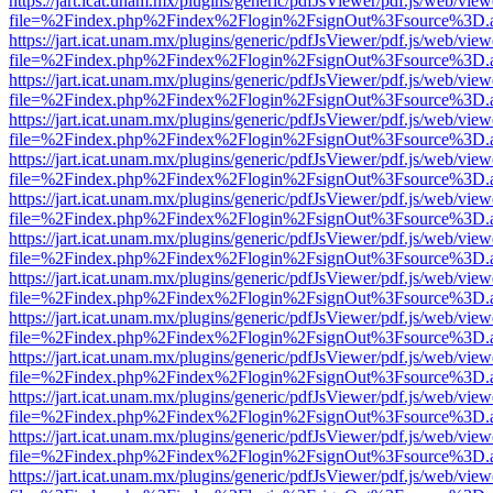
https://jart.icat.unam.mx/plugins/generic/pdfJsViewer/pdf.js/web/view
file=%2Findex.php%2Findex%2Flogin%2FsignOut%3Fsource%3D.ame
https://jart.icat.unam.mx/plugins/generic/pdfJsViewer/pdf.js/web/view
file=%2Findex.php%2Findex%2Flogin%2FsignOut%3Fsource%3D.ame
https://jart.icat.unam.mx/plugins/generic/pdfJsViewer/pdf.js/web/view
file=%2Findex.php%2Findex%2Flogin%2FsignOut%3Fsource%3D.ame
https://jart.icat.unam.mx/plugins/generic/pdfJsViewer/pdf.js/web/view
file=%2Findex.php%2Findex%2Flogin%2FsignOut%3Fsource%3D.ame
https://jart.icat.unam.mx/plugins/generic/pdfJsViewer/pdf.js/web/view
file=%2Findex.php%2Findex%2Flogin%2FsignOut%3Fsource%3D.ame
https://jart.icat.unam.mx/plugins/generic/pdfJsViewer/pdf.js/web/view
file=%2Findex.php%2Findex%2Flogin%2FsignOut%3Fsource%3D.ame
https://jart.icat.unam.mx/plugins/generic/pdfJsViewer/pdf.js/web/view
file=%2Findex.php%2Findex%2Flogin%2FsignOut%3Fsource%3D.ame
https://jart.icat.unam.mx/plugins/generic/pdfJsViewer/pdf.js/web/view
file=%2Findex.php%2Findex%2Flogin%2FsignOut%3Fsource%3D.ame
https://jart.icat.unam.mx/plugins/generic/pdfJsViewer/pdf.js/web/view
file=%2Findex.php%2Findex%2Flogin%2FsignOut%3Fsource%3D.ame
https://jart.icat.unam.mx/plugins/generic/pdfJsViewer/pdf.js/web/view
file=%2Findex.php%2Findex%2Flogin%2FsignOut%3Fsource%3D.ame
https://jart.icat.unam.mx/plugins/generic/pdfJsViewer/pdf.js/web/view
file=%2Findex.php%2Findex%2Flogin%2FsignOut%3Fsource%3D.ame
https://jart.icat.unam.mx/plugins/generic/pdfJsViewer/pdf.js/web/view
file=%2Findex.php%2Findex%2Flogin%2FsignOut%3Fsource%3D.ame
https://jart.icat.unam.mx/plugins/generic/pdfJsViewer/pdf.js/web/view