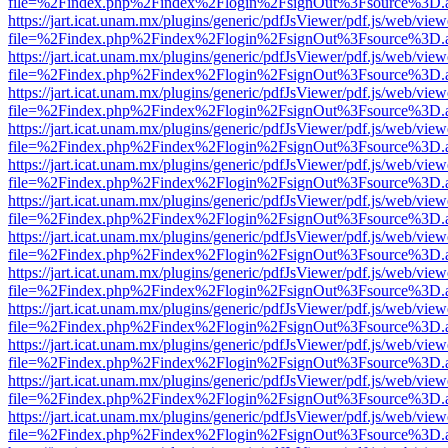
file=%2Findex.php%2Findex%2Flogin%2FsignOut%3Fsource%3D.ame
https://jart.icat.unam.mx/plugins/generic/pdfJsViewer/pdf.js/web/view
file=%2Findex.php%2Findex%2Flogin%2FsignOut%3Fsource%3D.ame
https://jart.icat.unam.mx/plugins/generic/pdfJsViewer/pdf.js/web/view
file=%2Findex.php%2Findex%2Flogin%2FsignOut%3Fsource%3D.ame
https://jart.icat.unam.mx/plugins/generic/pdfJsViewer/pdf.js/web/view
file=%2Findex.php%2Findex%2Flogin%2FsignOut%3Fsource%3D.ame
https://jart.icat.unam.mx/plugins/generic/pdfJsViewer/pdf.js/web/view
file=%2Findex.php%2Findex%2Flogin%2FsignOut%3Fsource%3D.ame
https://jart.icat.unam.mx/plugins/generic/pdfJsViewer/pdf.js/web/view
file=%2Findex.php%2Findex%2Flogin%2FsignOut%3Fsource%3D.ame
https://jart.icat.unam.mx/plugins/generic/pdfJsViewer/pdf.js/web/view
file=%2Findex.php%2Findex%2Flogin%2FsignOut%3Fsource%3D.ame
https://jart.icat.unam.mx/plugins/generic/pdfJsViewer/pdf.js/web/view
file=%2Findex.php%2Findex%2Flogin%2FsignOut%3Fsource%3D.ame
https://jart.icat.unam.mx/plugins/generic/pdfJsViewer/pdf.js/web/view
file=%2Findex.php%2Findex%2Flogin%2FsignOut%3Fsource%3D.ame
https://jart.icat.unam.mx/plugins/generic/pdfJsViewer/pdf.js/web/view
file=%2Findex.php%2Findex%2Flogin%2FsignOut%3Fsource%3D.ame
https://jart.icat.unam.mx/plugins/generic/pdfJsViewer/pdf.js/web/view
file=%2Findex.php%2Findex%2Flogin%2FsignOut%3Fsource%3D.ame
https://jart.icat.unam.mx/plugins/generic/pdfJsViewer/pdf.js/web/view
file=%2Findex.php%2Findex%2Flogin%2FsignOut%3Fsource%3D.ame
https://jart.icat.unam.mx/plugins/generic/pdfJsViewer/pdf.js/web/view
file=%2Findex.php%2Findex%2Flogin%2FsignOut%3Fsource%3D.ame