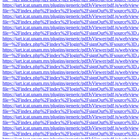
https://jart.icat.unam.mx/plugins/generic/pdfJsViewer/pdf.js/web/view
file=%2Findex.php%2Findex%2Flogin%2FsignOut%3Fsource%3D.ame
https://jart.icat.unam.mx/plugins/generic/pdfJsViewer/pdf.js/web/view
file=%2Findex.php%2Findex%2Flogin%2FsignOut%3Fsource%3D.ame
https://jart.icat.unam.mx/plugins/generic/pdfJsViewer/pdf.js/web/view
file=%2Findex.php%2Findex%2Flogin%2FsignOut%3Fsource%3D.ame
https://jart.icat.unam.mx/plugins/generic/pdfJsViewer/pdf.js/web/view
file=%2Findex.php%2Findex%2Flogin%2FsignOut%3Fsource%3D.ame
https://jart.icat.unam.mx/plugins/generic/pdfJsViewer/pdf.js/web/view
file=%2Findex.php%2Findex%2Flogin%2FsignOut%3Fsource%3D.ame
https://jart.icat.unam.mx/plugins/generic/pdfJsViewer/pdf.js/web/view
file=%2Findex.php%2Findex%2Flogin%2FsignOut%3Fsource%3D.ame
https://jart.icat.unam.mx/plugins/generic/pdfJsViewer/pdf.js/web/view
file=%2Findex.php%2Findex%2Flogin%2FsignOut%3Fsource%3D.ame
https://jart.icat.unam.mx/plugins/generic/pdfJsViewer/pdf.js/web/view
file=%2Findex.php%2Findex%2Flogin%2FsignOut%3Fsource%3D.ame
https://jart.icat.unam.mx/plugins/generic/pdfJsViewer/pdf.js/web/view
file=%2Findex.php%2Findex%2Flogin%2FsignOut%3Fsource%3D.ame
https://jart.icat.unam.mx/plugins/generic/pdfJsViewer/pdf.js/web/view
file=%2Findex.php%2Findex%2Flogin%2FsignOut%3Fsource%3D.ame
https://jart.icat.unam.mx/plugins/generic/pdfJsViewer/pdf.js/web/view
file=%2Findex.php%2Findex%2Flogin%2FsignOut%3Fsource%3D.ame
https://jart.icat.unam.mx/plugins/generic/pdfJsViewer/pdf.js/web/view
file=%2Findex.php%2Findex%2Flogin%2FsignOut%3Fsource%3D.ame