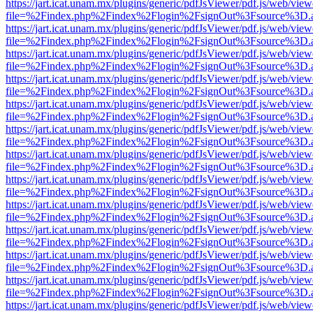
https://jart.icat.unam.mx/plugins/generic/pdfJsViewer/pdf.js/web/view
file=%2Findex.php%2Findex%2Flogin%2FsignOut%3Fsource%3D.ame
https://jart.icat.unam.mx/plugins/generic/pdfJsViewer/pdf.js/web/view
file=%2Findex.php%2Findex%2Flogin%2FsignOut%3Fsource%3D.ame
https://jart.icat.unam.mx/plugins/generic/pdfJsViewer/pdf.js/web/view
file=%2Findex.php%2Findex%2Flogin%2FsignOut%3Fsource%3D.ame
https://jart.icat.unam.mx/plugins/generic/pdfJsViewer/pdf.js/web/view
file=%2Findex.php%2Findex%2Flogin%2FsignOut%3Fsource%3D.ame
https://jart.icat.unam.mx/plugins/generic/pdfJsViewer/pdf.js/web/view
file=%2Findex.php%2Findex%2Flogin%2FsignOut%3Fsource%3D.ame
https://jart.icat.unam.mx/plugins/generic/pdfJsViewer/pdf.js/web/view
file=%2Findex.php%2Findex%2Flogin%2FsignOut%3Fsource%3D.ame
https://jart.icat.unam.mx/plugins/generic/pdfJsViewer/pdf.js/web/view
file=%2Findex.php%2Findex%2Flogin%2FsignOut%3Fsource%3D.ame
https://jart.icat.unam.mx/plugins/generic/pdfJsViewer/pdf.js/web/view
file=%2Findex.php%2Findex%2Flogin%2FsignOut%3Fsource%3D.ame
https://jart.icat.unam.mx/plugins/generic/pdfJsViewer/pdf.js/web/view
file=%2Findex.php%2Findex%2Flogin%2FsignOut%3Fsource%3D.ame
https://jart.icat.unam.mx/plugins/generic/pdfJsViewer/pdf.js/web/view
file=%2Findex.php%2Findex%2Flogin%2FsignOut%3Fsource%3D.ame
https://jart.icat.unam.mx/plugins/generic/pdfJsViewer/pdf.js/web/view
file=%2Findex.php%2Findex%2Flogin%2FsignOut%3Fsource%3D.ame
https://jart.icat.unam.mx/plugins/generic/pdfJsViewer/pdf.js/web/view
file=%2Findex.php%2Findex%2Flogin%2FsignOut%3Fsource%3D.ame
https://jart.icat.unam.mx/plugins/generic/pdfJsViewer/pdf.js/web/view