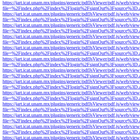
https://jart.icat.unam.mx/plugins/generic/pdfJsViewer/pdf.js/web/view
file=%2Findex.php%2Findex%2Flogin%2FsignOut%3Fsource%3D.ame
https://jart.icat.unam.mx/plugins/generic/pdfJsViewer/pdf.js/web/view
file=%2Findex.php%2Findex%2Flogin%2FsignOut%3Fsource%3D.ame
https://jart.icat.unam.mx/plugins/generic/pdfJsViewer/pdf.js/web/view
file=%2Findex.php%2Findex%2Flogin%2FsignOut%3Fsource%3D.ame
https://jart.icat.unam.mx/plugins/generic/pdfJsViewer/pdf.js/web/view
file=%2Findex.php%2Findex%2Flogin%2FsignOut%3Fsource%3D.ame
https://jart.icat.unam.mx/plugins/generic/pdfJsViewer/pdf.js/web/view
file=%2Findex.php%2Findex%2Flogin%2FsignOut%3Fsource%3D.ame
https://jart.icat.unam.mx/plugins/generic/pdfJsViewer/pdf.js/web/view
file=%2Findex.php%2Findex%2Flogin%2FsignOut%3Fsource%3D.ame
https://jart.icat.unam.mx/plugins/generic/pdfJsViewer/pdf.js/web/view
file=%2Findex.php%2Findex%2Flogin%2FsignOut%3Fsource%3D.ame
https://jart.icat.unam.mx/plugins/generic/pdfJsViewer/pdf.js/web/view
file=%2Findex.php%2Findex%2Flogin%2FsignOut%3Fsource%3D.ame
https://jart.icat.unam.mx/plugins/generic/pdfJsViewer/pdf.js/web/view
file=%2Findex.php%2Findex%2Flogin%2FsignOut%3Fsource%3D.ame
https://jart.icat.unam.mx/plugins/generic/pdfJsViewer/pdf.js/web/view
file=%2Findex.php%2Findex%2Flogin%2FsignOut%3Fsource%3D.ame
https://jart.icat.unam.mx/plugins/generic/pdfJsViewer/pdf.js/web/view
file=%2Findex.php%2Findex%2Flogin%2FsignOut%3Fsource%3D.ame
https://jart.icat.unam.mx/plugins/generic/pdfJsViewer/pdf.js/web/view
file=%2Findex.php%2Findex%2Flogin%2FsignOut%3Fsource%3D.ame
https://jart.icat.unam.mx/plugins/generic/pdfJsViewer/pdf.js/web/view