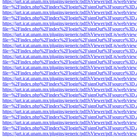
https://jart.icat.unam.mx/plugins/generic/pdfJsViewer/pdf.js/web/view
file=%2Findex.php%2Findex%2Flogin%2FsignOut%3Fsource%3D.ame
https://jart.icat.unam.mx/plugins/generic/pdfJsViewer/pdf.js/web/view
file=%2Findex.php%2Findex%2Flogin%2FsignOut%3Fsource%3D.ame
https://jart.icat.unam.mx/plugins/generic/pdfJsViewer/pdf.js/web/view
file=%2Findex.php%2Findex%2Flogin%2FsignOut%3Fsource%3D.ame
https://jart.icat.unam.mx/plugins/generic/pdfJsViewer/pdf.js/web/view
file=%2Findex.php%2Findex%2Flogin%2FsignOut%3Fsource%3D.ame
https://jart.icat.unam.mx/plugins/generic/pdfJsViewer/pdf.js/web/view
file=%2Findex.php%2Findex%2Flogin%2FsignOut%3Fsource%3D.ame
https://jart.icat.unam.mx/plugins/generic/pdfJsViewer/pdf.js/web/view
file=%2Findex.php%2Findex%2Flogin%2FsignOut%3Fsource%3D.ame
https://jart.icat.unam.mx/plugins/generic/pdfJsViewer/pdf.js/web/view
file=%2Findex.php%2Findex%2Flogin%2FsignOut%3Fsource%3D.ame
https://jart.icat.unam.mx/plugins/generic/pdfJsViewer/pdf.js/web/view
file=%2Findex.php%2Findex%2Flogin%2FsignOut%3Fsource%3D.ame
https://jart.icat.unam.mx/plugins/generic/pdfJsViewer/pdf.js/web/view
file=%2Findex.php%2Findex%2Flogin%2FsignOut%3Fsource%3D.ame
https://jart.icat.unam.mx/plugins/generic/pdfJsViewer/pdf.js/web/view
file=%2Findex.php%2Findex%2Flogin%2FsignOut%3Fsource%3D.ame
https://jart.icat.unam.mx/plugins/generic/pdfJsViewer/pdf.js/web/view
file=%2Findex.php%2Findex%2Flogin%2FsignOut%3Fsource%3D.ame
https://jart.icat.unam.mx/plugins/generic/pdfJsViewer/pdf.js/web/view
file=%2Findex.php%2Findex%2Flogin%2FsignOut%3Fsource%3D.ame
https://jart.icat.unam.mx/plugins/generic/pdfJsViewer/pdf.js/web/view