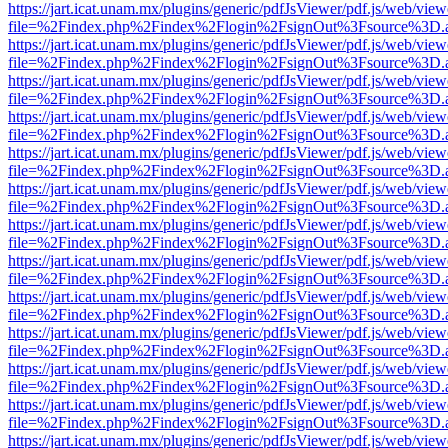
https://jart.icat.unam.mx/plugins/generic/pdfJsViewer/pdf.js/web/view
file=%2Findex.php%2Findex%2Flogin%2FsignOut%3Fsource%3D.ame
https://jart.icat.unam.mx/plugins/generic/pdfJsViewer/pdf.js/web/view
file=%2Findex.php%2Findex%2Flogin%2FsignOut%3Fsource%3D.ame
https://jart.icat.unam.mx/plugins/generic/pdfJsViewer/pdf.js/web/view
file=%2Findex.php%2Findex%2Flogin%2FsignOut%3Fsource%3D.ame
https://jart.icat.unam.mx/plugins/generic/pdfJsViewer/pdf.js/web/view
file=%2Findex.php%2Findex%2Flogin%2FsignOut%3Fsource%3D.ame
https://jart.icat.unam.mx/plugins/generic/pdfJsViewer/pdf.js/web/view
file=%2Findex.php%2Findex%2Flogin%2FsignOut%3Fsource%3D.ame
https://jart.icat.unam.mx/plugins/generic/pdfJsViewer/pdf.js/web/view
file=%2Findex.php%2Findex%2Flogin%2FsignOut%3Fsource%3D.ame
https://jart.icat.unam.mx/plugins/generic/pdfJsViewer/pdf.js/web/view
file=%2Findex.php%2Findex%2Flogin%2FsignOut%3Fsource%3D.ame
https://jart.icat.unam.mx/plugins/generic/pdfJsViewer/pdf.js/web/view
file=%2Findex.php%2Findex%2Flogin%2FsignOut%3Fsource%3D.ame
https://jart.icat.unam.mx/plugins/generic/pdfJsViewer/pdf.js/web/view
file=%2Findex.php%2Findex%2Flogin%2FsignOut%3Fsource%3D.ame
https://jart.icat.unam.mx/plugins/generic/pdfJsViewer/pdf.js/web/view
file=%2Findex.php%2Findex%2Flogin%2FsignOut%3Fsource%3D.ame
https://jart.icat.unam.mx/plugins/generic/pdfJsViewer/pdf.js/web/view
file=%2Findex.php%2Findex%2Flogin%2FsignOut%3Fsource%3D.ame
https://jart.icat.unam.mx/plugins/generic/pdfJsViewer/pdf.js/web/view
file=%2Findex.php%2Findex%2Flogin%2FsignOut%3Fsource%3D.ame
https://jart.icat.unam.mx/plugins/generic/pdfJsViewer/pdf.js/web/view