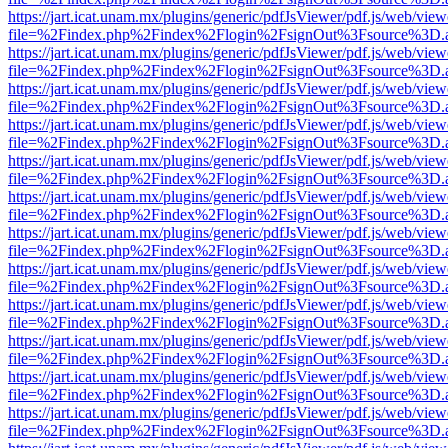
https://jart.icat.unam.mx/plugins/generic/pdfJsViewer/pdf.js/web/view
file=%2Findex.php%2Findex%2Flogin%2FsignOut%3Fsource%3D.ame
https://jart.icat.unam.mx/plugins/generic/pdfJsViewer/pdf.js/web/view
file=%2Findex.php%2Findex%2Flogin%2FsignOut%3Fsource%3D.ame
https://jart.icat.unam.mx/plugins/generic/pdfJsViewer/pdf.js/web/view
file=%2Findex.php%2Findex%2Flogin%2FsignOut%3Fsource%3D.ame
https://jart.icat.unam.mx/plugins/generic/pdfJsViewer/pdf.js/web/view
file=%2Findex.php%2Findex%2Flogin%2FsignOut%3Fsource%3D.ame
https://jart.icat.unam.mx/plugins/generic/pdfJsViewer/pdf.js/web/view
file=%2Findex.php%2Findex%2Flogin%2FsignOut%3Fsource%3D.ame
https://jart.icat.unam.mx/plugins/generic/pdfJsViewer/pdf.js/web/view
file=%2Findex.php%2Findex%2Flogin%2FsignOut%3Fsource%3D.ame
https://jart.icat.unam.mx/plugins/generic/pdfJsViewer/pdf.js/web/view
file=%2Findex.php%2Findex%2Flogin%2FsignOut%3Fsource%3D.ame
https://jart.icat.unam.mx/plugins/generic/pdfJsViewer/pdf.js/web/view
file=%2Findex.php%2Findex%2Flogin%2FsignOut%3Fsource%3D.ame
https://jart.icat.unam.mx/plugins/generic/pdfJsViewer/pdf.js/web/view
file=%2Findex.php%2Findex%2Flogin%2FsignOut%3Fsource%3D.ame
https://jart.icat.unam.mx/plugins/generic/pdfJsViewer/pdf.js/web/view
file=%2Findex.php%2Findex%2Flogin%2FsignOut%3Fsource%3D.ame
https://jart.icat.unam.mx/plugins/generic/pdfJsViewer/pdf.js/web/view
file=%2Findex.php%2Findex%2Flogin%2FsignOut%3Fsource%3D.ame
https://jart.icat.unam.mx/plugins/generic/pdfJsViewer/pdf.js/web/view
file=%2Findex.php%2Findex%2Flogin%2FsignOut%3Fsource%3D.ame