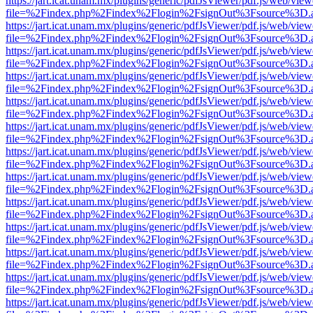
https://jart.icat.unam.mx/plugins/generic/pdfJsViewer/pdf.js/web/view
file=%2Findex.php%2Findex%2Flogin%2FsignOut%3Fsource%3D.ame
https://jart.icat.unam.mx/plugins/generic/pdfJsViewer/pdf.js/web/view
file=%2Findex.php%2Findex%2Flogin%2FsignOut%3Fsource%3D.ame
https://jart.icat.unam.mx/plugins/generic/pdfJsViewer/pdf.js/web/view
file=%2Findex.php%2Findex%2Flogin%2FsignOut%3Fsource%3D.ame
https://jart.icat.unam.mx/plugins/generic/pdfJsViewer/pdf.js/web/view
file=%2Findex.php%2Findex%2Flogin%2FsignOut%3Fsource%3D.ame
https://jart.icat.unam.mx/plugins/generic/pdfJsViewer/pdf.js/web/view
file=%2Findex.php%2Findex%2Flogin%2FsignOut%3Fsource%3D.ame
https://jart.icat.unam.mx/plugins/generic/pdfJsViewer/pdf.js/web/view
file=%2Findex.php%2Findex%2Flogin%2FsignOut%3Fsource%3D.ame
https://jart.icat.unam.mx/plugins/generic/pdfJsViewer/pdf.js/web/view
file=%2Findex.php%2Findex%2Flogin%2FsignOut%3Fsource%3D.ame
https://jart.icat.unam.mx/plugins/generic/pdfJsViewer/pdf.js/web/view
file=%2Findex.php%2Findex%2Flogin%2FsignOut%3Fsource%3D.ame
https://jart.icat.unam.mx/plugins/generic/pdfJsViewer/pdf.js/web/view
file=%2Findex.php%2Findex%2Flogin%2FsignOut%3Fsource%3D.ame
https://jart.icat.unam.mx/plugins/generic/pdfJsViewer/pdf.js/web/view
file=%2Findex.php%2Findex%2Flogin%2FsignOut%3Fsource%3D.ame
https://jart.icat.unam.mx/plugins/generic/pdfJsViewer/pdf.js/web/view
file=%2Findex.php%2Findex%2Flogin%2FsignOut%3Fsource%3D.ame
https://jart.icat.unam.mx/plugins/generic/pdfJsViewer/pdf.js/web/view
file=%2Findex.php%2Findex%2Flogin%2FsignOut%3Fsource%3D.ame
https://jart.icat.unam.mx/plugins/generic/pdfJsViewer/pdf.js/web/view