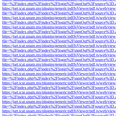
file=%2Findex.php%2Findex%2Flogin%2FsignOut%3Fsource%3D.ame
https://jart.icat.unam.mx/plugins/generic/pdfJsViewer/pdf.js/web/view
file=%2Findex.php%2Findex%2Flogin%2FsignOut%3Fsource%3D.ame
https://jart.icat.unam.mx/plugins/generic/pdfJsViewer/pdf.js/web/view
file=%2Findex.php%2Findex%2Flogin%2FsignOut%3Fsource%3D.ame
https://jart.icat.unam.mx/plugins/generic/pdfJsViewer/pdf.js/web/view
file=%2Findex.php%2Findex%2Flogin%2FsignOut%3Fsource%3D.ame
https://jart.icat.unam.mx/plugins/generic/pdfJsViewer/pdf.js/web/view
file=%2Findex.php%2Findex%2Flogin%2FsignOut%3Fsource%3D.ame
https://jart.icat.unam.mx/plugins/generic/pdfJsViewer/pdf.js/web/view
file=%2Findex.php%2Findex%2Flogin%2FsignOut%3Fsource%3D.ame
https://jart.icat.unam.mx/plugins/generic/pdfJsViewer/pdf.js/web/view
file=%2Findex.php%2Findex%2Flogin%2FsignOut%3Fsource%3D.ame
https://jart.icat.unam.mx/plugins/generic/pdfJsViewer/pdf.js/web/view
file=%2Findex.php%2Findex%2Flogin%2FsignOut%3Fsource%3D.ame
https://jart.icat.unam.mx/plugins/generic/pdfJsViewer/pdf.js/web/view
file=%2Findex.php%2Findex%2Flogin%2FsignOut%3Fsource%3D.ame
https://jart.icat.unam.mx/plugins/generic/pdfJsViewer/pdf.js/web/view
file=%2Findex.php%2Findex%2Flogin%2FsignOut%3Fsource%3D.ame
https://jart.icat.unam.mx/plugins/generic/pdfJsViewer/pdf.js/web/view
file=%2Findex.php%2Findex%2Flogin%2FsignOut%3Fsource%3D.ame
https://jart.icat.unam.mx/plugins/generic/pdfJsViewer/pdf.js/web/view
file=%2Findex.php%2Findex%2Flogin%2FsignOut%3Fsource%3D.ame
https://jart.icat.unam.mx/plugins/generic/pdfJsViewer/pdf.js/web/view
file=%2Findex.php%2Findex%2Flogin%2FsignOut%3Fsource%3D.ame