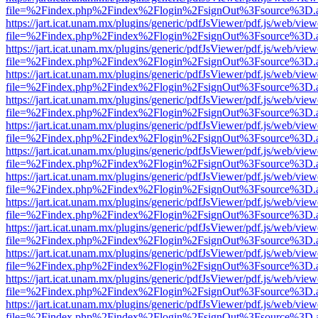
file=%2Findex.php%2Findex%2Flogin%2FsignOut%3Fsource%3D.ame
https://jart.icat.unam.mx/plugins/generic/pdfJsViewer/pdf.js/web/view
file=%2Findex.php%2Findex%2Flogin%2FsignOut%3Fsource%3D.ame
https://jart.icat.unam.mx/plugins/generic/pdfJsViewer/pdf.js/web/view
file=%2Findex.php%2Findex%2Flogin%2FsignOut%3Fsource%3D.ame
https://jart.icat.unam.mx/plugins/generic/pdfJsViewer/pdf.js/web/view
file=%2Findex.php%2Findex%2Flogin%2FsignOut%3Fsource%3D.ame
https://jart.icat.unam.mx/plugins/generic/pdfJsViewer/pdf.js/web/view
file=%2Findex.php%2Findex%2Flogin%2FsignOut%3Fsource%3D.ame
https://jart.icat.unam.mx/plugins/generic/pdfJsViewer/pdf.js/web/view
file=%2Findex.php%2Findex%2Flogin%2FsignOut%3Fsource%3D.ame
https://jart.icat.unam.mx/plugins/generic/pdfJsViewer/pdf.js/web/view
file=%2Findex.php%2Findex%2Flogin%2FsignOut%3Fsource%3D.ame
https://jart.icat.unam.mx/plugins/generic/pdfJsViewer/pdf.js/web/view
file=%2Findex.php%2Findex%2Flogin%2FsignOut%3Fsource%3D.ame
https://jart.icat.unam.mx/plugins/generic/pdfJsViewer/pdf.js/web/view
file=%2Findex.php%2Findex%2Flogin%2FsignOut%3Fsource%3D.ame
https://jart.icat.unam.mx/plugins/generic/pdfJsViewer/pdf.js/web/view
file=%2Findex.php%2Findex%2Flogin%2FsignOut%3Fsource%3D.ame
https://jart.icat.unam.mx/plugins/generic/pdfJsViewer/pdf.js/web/view
file=%2Findex.php%2Findex%2Flogin%2FsignOut%3Fsource%3D.ame
https://jart.icat.unam.mx/plugins/generic/pdfJsViewer/pdf.js/web/view
file=%2Findex.php%2Findex%2Flogin%2FsignOut%3Fsource%3D.ame
https://jart.icat.unam.mx/plugins/generic/pdfJsViewer/pdf.js/web/view
file=%2Findex.php%2Findex%2Flogin%2FsignOut%3Fsource%3D.ame