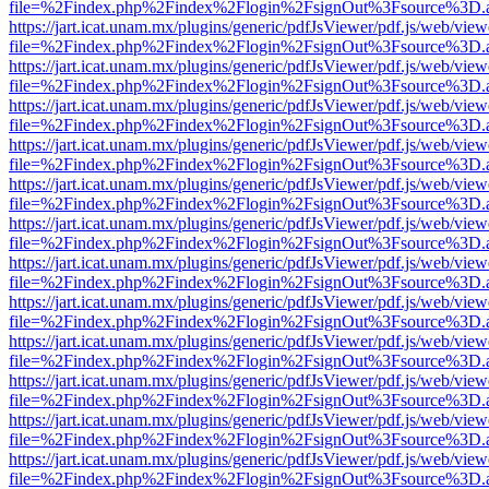
file=%2Findex.php%2Findex%2Flogin%2FsignOut%3Fsource%3D.ame
https://jart.icat.unam.mx/plugins/generic/pdfJsViewer/pdf.js/web/view
file=%2Findex.php%2Findex%2Flogin%2FsignOut%3Fsource%3D.ame
https://jart.icat.unam.mx/plugins/generic/pdfJsViewer/pdf.js/web/view
file=%2Findex.php%2Findex%2Flogin%2FsignOut%3Fsource%3D.ame
https://jart.icat.unam.mx/plugins/generic/pdfJsViewer/pdf.js/web/view
file=%2Findex.php%2Findex%2Flogin%2FsignOut%3Fsource%3D.ame
https://jart.icat.unam.mx/plugins/generic/pdfJsViewer/pdf.js/web/view
file=%2Findex.php%2Findex%2Flogin%2FsignOut%3Fsource%3D.ame
https://jart.icat.unam.mx/plugins/generic/pdfJsViewer/pdf.js/web/view
file=%2Findex.php%2Findex%2Flogin%2FsignOut%3Fsource%3D.ame
https://jart.icat.unam.mx/plugins/generic/pdfJsViewer/pdf.js/web/view
file=%2Findex.php%2Findex%2Flogin%2FsignOut%3Fsource%3D.ame
https://jart.icat.unam.mx/plugins/generic/pdfJsViewer/pdf.js/web/view
file=%2Findex.php%2Findex%2Flogin%2FsignOut%3Fsource%3D.ame
https://jart.icat.unam.mx/plugins/generic/pdfJsViewer/pdf.js/web/view
file=%2Findex.php%2Findex%2Flogin%2FsignOut%3Fsource%3D.ame
https://jart.icat.unam.mx/plugins/generic/pdfJsViewer/pdf.js/web/view
file=%2Findex.php%2Findex%2Flogin%2FsignOut%3Fsource%3D.ame
https://jart.icat.unam.mx/plugins/generic/pdfJsViewer/pdf.js/web/view
file=%2Findex.php%2Findex%2Flogin%2FsignOut%3Fsource%3D.ame
https://jart.icat.unam.mx/plugins/generic/pdfJsViewer/pdf.js/web/view
file=%2Findex.php%2Findex%2Flogin%2FsignOut%3Fsource%3D.ame
https://jart.icat.unam.mx/plugins/generic/pdfJsViewer/pdf.js/web/view
file=%2Findex.php%2Findex%2Flogin%2FsignOut%3Fsource%3D.ame