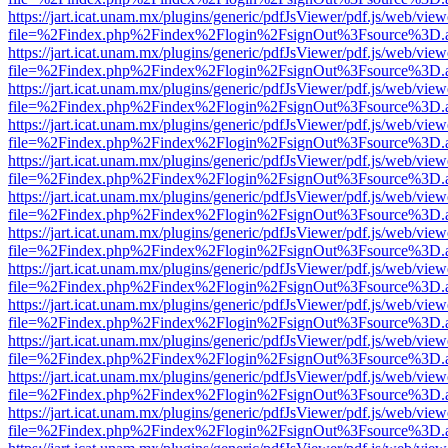
https://jart.icat.unam.mx/plugins/generic/pdfJsViewer/pdf.js/web/view
file=%2Findex.php%2Findex%2Flogin%2FsignOut%3Fsource%3D.ame
https://jart.icat.unam.mx/plugins/generic/pdfJsViewer/pdf.js/web/view
file=%2Findex.php%2Findex%2Flogin%2FsignOut%3Fsource%3D.ame
https://jart.icat.unam.mx/plugins/generic/pdfJsViewer/pdf.js/web/view
file=%2Findex.php%2Findex%2Flogin%2FsignOut%3Fsource%3D.ame
https://jart.icat.unam.mx/plugins/generic/pdfJsViewer/pdf.js/web/view
file=%2Findex.php%2Findex%2Flogin%2FsignOut%3Fsource%3D.ame
https://jart.icat.unam.mx/plugins/generic/pdfJsViewer/pdf.js/web/view
file=%2Findex.php%2Findex%2Flogin%2FsignOut%3Fsource%3D.ame
https://jart.icat.unam.mx/plugins/generic/pdfJsViewer/pdf.js/web/view
file=%2Findex.php%2Findex%2Flogin%2FsignOut%3Fsource%3D.ame
https://jart.icat.unam.mx/plugins/generic/pdfJsViewer/pdf.js/web/view
file=%2Findex.php%2Findex%2Flogin%2FsignOut%3Fsource%3D.ame
https://jart.icat.unam.mx/plugins/generic/pdfJsViewer/pdf.js/web/view
file=%2Findex.php%2Findex%2Flogin%2FsignOut%3Fsource%3D.ame
https://jart.icat.unam.mx/plugins/generic/pdfJsViewer/pdf.js/web/view
file=%2Findex.php%2Findex%2Flogin%2FsignOut%3Fsource%3D.ame
https://jart.icat.unam.mx/plugins/generic/pdfJsViewer/pdf.js/web/view
file=%2Findex.php%2Findex%2Flogin%2FsignOut%3Fsource%3D.ame
https://jart.icat.unam.mx/plugins/generic/pdfJsViewer/pdf.js/web/view
file=%2Findex.php%2Findex%2Flogin%2FsignOut%3Fsource%3D.ame
https://jart.icat.unam.mx/plugins/generic/pdfJsViewer/pdf.js/web/view
file=%2Findex.php%2Findex%2Flogin%2FsignOut%3Fsource%3D.ame