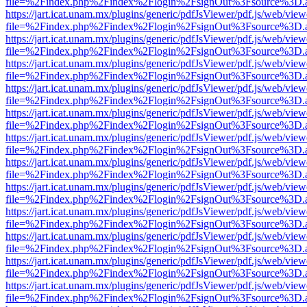
file=%2Findex.php%2Findex%2Flogin%2FsignOut%3Fsource%3D.ame
https://jart.icat.unam.mx/plugins/generic/pdfJsViewer/pdf.js/web/view
file=%2Findex.php%2Findex%2Flogin%2FsignOut%3Fsource%3D.ame
https://jart.icat.unam.mx/plugins/generic/pdfJsViewer/pdf.js/web/view
file=%2Findex.php%2Findex%2Flogin%2FsignOut%3Fsource%3D.ame
https://jart.icat.unam.mx/plugins/generic/pdfJsViewer/pdf.js/web/view
file=%2Findex.php%2Findex%2Flogin%2FsignOut%3Fsource%3D.ame
https://jart.icat.unam.mx/plugins/generic/pdfJsViewer/pdf.js/web/view
file=%2Findex.php%2Findex%2Flogin%2FsignOut%3Fsource%3D.ame
https://jart.icat.unam.mx/plugins/generic/pdfJsViewer/pdf.js/web/view
file=%2Findex.php%2Findex%2Flogin%2FsignOut%3Fsource%3D.ame
https://jart.icat.unam.mx/plugins/generic/pdfJsViewer/pdf.js/web/view
file=%2Findex.php%2Findex%2Flogin%2FsignOut%3Fsource%3D.ame
https://jart.icat.unam.mx/plugins/generic/pdfJsViewer/pdf.js/web/view
file=%2Findex.php%2Findex%2Flogin%2FsignOut%3Fsource%3D.ame
https://jart.icat.unam.mx/plugins/generic/pdfJsViewer/pdf.js/web/view
file=%2Findex.php%2Findex%2Flogin%2FsignOut%3Fsource%3D.ame
https://jart.icat.unam.mx/plugins/generic/pdfJsViewer/pdf.js/web/view
file=%2Findex.php%2Findex%2Flogin%2FsignOut%3Fsource%3D.ame
https://jart.icat.unam.mx/plugins/generic/pdfJsViewer/pdf.js/web/view
file=%2Findex.php%2Findex%2Flogin%2FsignOut%3Fsource%3D.ame
https://jart.icat.unam.mx/plugins/generic/pdfJsViewer/pdf.js/web/view
file=%2Findex.php%2Findex%2Flogin%2FsignOut%3Fsource%3D.ame
https://jart.icat.unam.mx/plugins/generic/pdfJsViewer/pdf.js/web/view
file=%2Findex.php%2Findex%2Flogin%2FsignOut%3Fsource%3D.ame