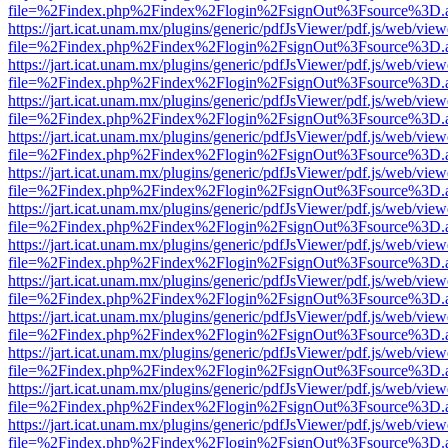
file=%2Findex.php%2Findex%2Flogin%2FsignOut%3Fsource%3D.ame
https://jart.icat.unam.mx/plugins/generic/pdfJsViewer/pdf.js/web/view
file=%2Findex.php%2Findex%2Flogin%2FsignOut%3Fsource%3D.ame
https://jart.icat.unam.mx/plugins/generic/pdfJsViewer/pdf.js/web/view
file=%2Findex.php%2Findex%2Flogin%2FsignOut%3Fsource%3D.ame
https://jart.icat.unam.mx/plugins/generic/pdfJsViewer/pdf.js/web/view
file=%2Findex.php%2Findex%2Flogin%2FsignOut%3Fsource%3D.ame
https://jart.icat.unam.mx/plugins/generic/pdfJsViewer/pdf.js/web/view
file=%2Findex.php%2Findex%2Flogin%2FsignOut%3Fsource%3D.ame
https://jart.icat.unam.mx/plugins/generic/pdfJsViewer/pdf.js/web/view
file=%2Findex.php%2Findex%2Flogin%2FsignOut%3Fsource%3D.ame
https://jart.icat.unam.mx/plugins/generic/pdfJsViewer/pdf.js/web/view
file=%2Findex.php%2Findex%2Flogin%2FsignOut%3Fsource%3D.ame
https://jart.icat.unam.mx/plugins/generic/pdfJsViewer/pdf.js/web/view
file=%2Findex.php%2Findex%2Flogin%2FsignOut%3Fsource%3D.ame
https://jart.icat.unam.mx/plugins/generic/pdfJsViewer/pdf.js/web/view
file=%2Findex.php%2Findex%2Flogin%2FsignOut%3Fsource%3D.ame
https://jart.icat.unam.mx/plugins/generic/pdfJsViewer/pdf.js/web/view
file=%2Findex.php%2Findex%2Flogin%2FsignOut%3Fsource%3D.ame
https://jart.icat.unam.mx/plugins/generic/pdfJsViewer/pdf.js/web/view
file=%2Findex.php%2Findex%2Flogin%2FsignOut%3Fsource%3D.ame
https://jart.icat.unam.mx/plugins/generic/pdfJsViewer/pdf.js/web/view
file=%2Findex.php%2Findex%2Flogin%2FsignOut%3Fsource%3D.ame
https://jart.icat.unam.mx/plugins/generic/pdfJsViewer/pdf.js/web/view
file=%2Findex.php%2Findex%2Flogin%2FsignOut%3Fsource%3D.ame