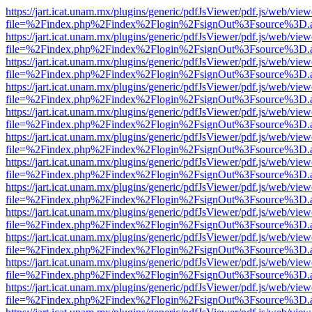
https://jart.icat.unam.mx/plugins/generic/pdfJsViewer/pdf.js/web/view
file=%2Findex.php%2Findex%2Flogin%2FsignOut%3Fsource%3D.ame
https://jart.icat.unam.mx/plugins/generic/pdfJsViewer/pdf.js/web/view
file=%2Findex.php%2Findex%2Flogin%2FsignOut%3Fsource%3D.ame
https://jart.icat.unam.mx/plugins/generic/pdfJsViewer/pdf.js/web/view
file=%2Findex.php%2Findex%2Flogin%2FsignOut%3Fsource%3D.ame
https://jart.icat.unam.mx/plugins/generic/pdfJsViewer/pdf.js/web/view
file=%2Findex.php%2Findex%2Flogin%2FsignOut%3Fsource%3D.ame
https://jart.icat.unam.mx/plugins/generic/pdfJsViewer/pdf.js/web/view
file=%2Findex.php%2Findex%2Flogin%2FsignOut%3Fsource%3D.ame
https://jart.icat.unam.mx/plugins/generic/pdfJsViewer/pdf.js/web/view
file=%2Findex.php%2Findex%2Flogin%2FsignOut%3Fsource%3D.ame
https://jart.icat.unam.mx/plugins/generic/pdfJsViewer/pdf.js/web/view
file=%2Findex.php%2Findex%2Flogin%2FsignOut%3Fsource%3D.ame
https://jart.icat.unam.mx/plugins/generic/pdfJsViewer/pdf.js/web/view
file=%2Findex.php%2Findex%2Flogin%2FsignOut%3Fsource%3D.ame
https://jart.icat.unam.mx/plugins/generic/pdfJsViewer/pdf.js/web/view
file=%2Findex.php%2Findex%2Flogin%2FsignOut%3Fsource%3D.ame
https://jart.icat.unam.mx/plugins/generic/pdfJsViewer/pdf.js/web/view
file=%2Findex.php%2Findex%2Flogin%2FsignOut%3Fsource%3D.ame
https://jart.icat.unam.mx/plugins/generic/pdfJsViewer/pdf.js/web/view
file=%2Findex.php%2Findex%2Flogin%2FsignOut%3Fsource%3D.ame
https://jart.icat.unam.mx/plugins/generic/pdfJsViewer/pdf.js/web/view
file=%2Findex.php%2Findex%2Flogin%2FsignOut%3Fsource%3D.ame