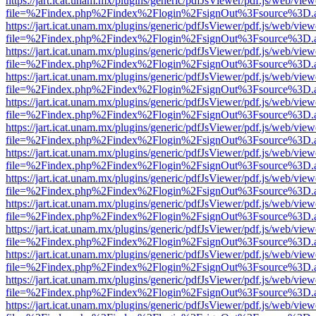
https://jart.icat.unam.mx/plugins/generic/pdfJsViewer/pdf.js/web/view
file=%2Findex.php%2Findex%2Flogin%2FsignOut%3Fsource%3D.ame
https://jart.icat.unam.mx/plugins/generic/pdfJsViewer/pdf.js/web/view
file=%2Findex.php%2Findex%2Flogin%2FsignOut%3Fsource%3D.ame
https://jart.icat.unam.mx/plugins/generic/pdfJsViewer/pdf.js/web/view
file=%2Findex.php%2Findex%2Flogin%2FsignOut%3Fsource%3D.ame
https://jart.icat.unam.mx/plugins/generic/pdfJsViewer/pdf.js/web/view
file=%2Findex.php%2Findex%2Flogin%2FsignOut%3Fsource%3D.ame
https://jart.icat.unam.mx/plugins/generic/pdfJsViewer/pdf.js/web/view
file=%2Findex.php%2Findex%2Flogin%2FsignOut%3Fsource%3D.ame
https://jart.icat.unam.mx/plugins/generic/pdfJsViewer/pdf.js/web/view
file=%2Findex.php%2Findex%2Flogin%2FsignOut%3Fsource%3D.ame
https://jart.icat.unam.mx/plugins/generic/pdfJsViewer/pdf.js/web/view
file=%2Findex.php%2Findex%2Flogin%2FsignOut%3Fsource%3D.ame
https://jart.icat.unam.mx/plugins/generic/pdfJsViewer/pdf.js/web/view
file=%2Findex.php%2Findex%2Flogin%2FsignOut%3Fsource%3D.ame
https://jart.icat.unam.mx/plugins/generic/pdfJsViewer/pdf.js/web/view
file=%2Findex.php%2Findex%2Flogin%2FsignOut%3Fsource%3D.ame
https://jart.icat.unam.mx/plugins/generic/pdfJsViewer/pdf.js/web/view
file=%2Findex.php%2Findex%2Flogin%2FsignOut%3Fsource%3D.ame
https://jart.icat.unam.mx/plugins/generic/pdfJsViewer/pdf.js/web/view
file=%2Findex.php%2Findex%2Flogin%2FsignOut%3Fsource%3D.ame
https://jart.icat.unam.mx/plugins/generic/pdfJsViewer/pdf.js/web/view
file=%2Findex.php%2Findex%2Flogin%2FsignOut%3Fsource%3D.ame
https://jart.icat.unam.mx/plugins/generic/pdfJsViewer/pdf.js/web/view