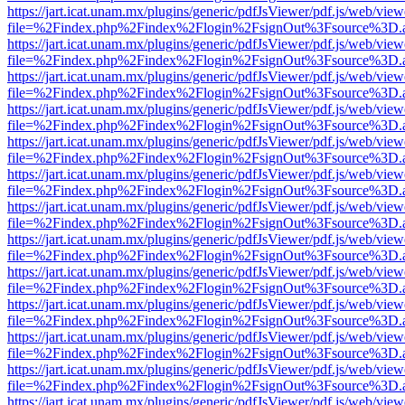
https://jart.icat.unam.mx/plugins/generic/pdfJsViewer/pdf.js/web/view
file=%2Findex.php%2Findex%2Flogin%2FsignOut%3Fsource%3D.ame
https://jart.icat.unam.mx/plugins/generic/pdfJsViewer/pdf.js/web/view
file=%2Findex.php%2Findex%2Flogin%2FsignOut%3Fsource%3D.ame
https://jart.icat.unam.mx/plugins/generic/pdfJsViewer/pdf.js/web/view
file=%2Findex.php%2Findex%2Flogin%2FsignOut%3Fsource%3D.ame
https://jart.icat.unam.mx/plugins/generic/pdfJsViewer/pdf.js/web/view
file=%2Findex.php%2Findex%2Flogin%2FsignOut%3Fsource%3D.ame
https://jart.icat.unam.mx/plugins/generic/pdfJsViewer/pdf.js/web/view
file=%2Findex.php%2Findex%2Flogin%2FsignOut%3Fsource%3D.ame
https://jart.icat.unam.mx/plugins/generic/pdfJsViewer/pdf.js/web/view
file=%2Findex.php%2Findex%2Flogin%2FsignOut%3Fsource%3D.ame
https://jart.icat.unam.mx/plugins/generic/pdfJsViewer/pdf.js/web/view
file=%2Findex.php%2Findex%2Flogin%2FsignOut%3Fsource%3D.ame
https://jart.icat.unam.mx/plugins/generic/pdfJsViewer/pdf.js/web/view
file=%2Findex.php%2Findex%2Flogin%2FsignOut%3Fsource%3D.ame
https://jart.icat.unam.mx/plugins/generic/pdfJsViewer/pdf.js/web/view
file=%2Findex.php%2Findex%2Flogin%2FsignOut%3Fsource%3D.ame
https://jart.icat.unam.mx/plugins/generic/pdfJsViewer/pdf.js/web/view
file=%2Findex.php%2Findex%2Flogin%2FsignOut%3Fsource%3D.ame
https://jart.icat.unam.mx/plugins/generic/pdfJsViewer/pdf.js/web/view
file=%2Findex.php%2Findex%2Flogin%2FsignOut%3Fsource%3D.ame
https://jart.icat.unam.mx/plugins/generic/pdfJsViewer/pdf.js/web/view
file=%2Findex.php%2Findex%2Flogin%2FsignOut%3Fsource%3D.ame
https://jart.icat.unam.mx/plugins/generic/pdfJsViewer/pdf.js/web/view