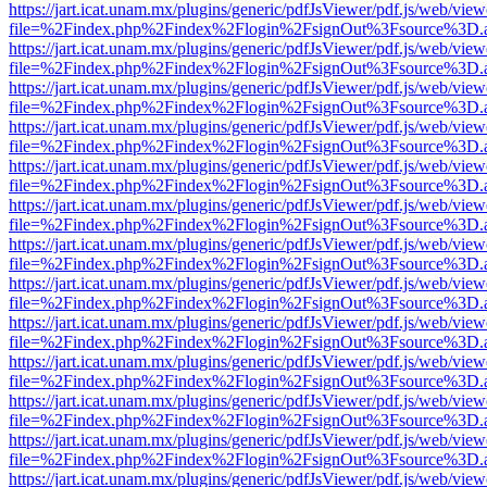
https://jart.icat.unam.mx/plugins/generic/pdfJsViewer/pdf.js/web/view
file=%2Findex.php%2Findex%2Flogin%2FsignOut%3Fsource%3D.ame
https://jart.icat.unam.mx/plugins/generic/pdfJsViewer/pdf.js/web/view
file=%2Findex.php%2Findex%2Flogin%2FsignOut%3Fsource%3D.ame
https://jart.icat.unam.mx/plugins/generic/pdfJsViewer/pdf.js/web/view
file=%2Findex.php%2Findex%2Flogin%2FsignOut%3Fsource%3D.ame
https://jart.icat.unam.mx/plugins/generic/pdfJsViewer/pdf.js/web/view
file=%2Findex.php%2Findex%2Flogin%2FsignOut%3Fsource%3D.ame
https://jart.icat.unam.mx/plugins/generic/pdfJsViewer/pdf.js/web/view
file=%2Findex.php%2Findex%2Flogin%2FsignOut%3Fsource%3D.ame
https://jart.icat.unam.mx/plugins/generic/pdfJsViewer/pdf.js/web/view
file=%2Findex.php%2Findex%2Flogin%2FsignOut%3Fsource%3D.ame
https://jart.icat.unam.mx/plugins/generic/pdfJsViewer/pdf.js/web/view
file=%2Findex.php%2Findex%2Flogin%2FsignOut%3Fsource%3D.ame
https://jart.icat.unam.mx/plugins/generic/pdfJsViewer/pdf.js/web/view
file=%2Findex.php%2Findex%2Flogin%2FsignOut%3Fsource%3D.ame
https://jart.icat.unam.mx/plugins/generic/pdfJsViewer/pdf.js/web/view
file=%2Findex.php%2Findex%2Flogin%2FsignOut%3Fsource%3D.ame
https://jart.icat.unam.mx/plugins/generic/pdfJsViewer/pdf.js/web/view
file=%2Findex.php%2Findex%2Flogin%2FsignOut%3Fsource%3D.ame
https://jart.icat.unam.mx/plugins/generic/pdfJsViewer/pdf.js/web/view
file=%2Findex.php%2Findex%2Flogin%2FsignOut%3Fsource%3D.ame
https://jart.icat.unam.mx/plugins/generic/pdfJsViewer/pdf.js/web/view
file=%2Findex.php%2Findex%2Flogin%2FsignOut%3Fsource%3D.ame
https://jart.icat.unam.mx/plugins/generic/pdfJsViewer/pdf.js/web/view