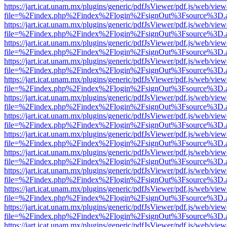
https://jart.icat.unam.mx/plugins/generic/pdfJsViewer/pdf.js/web/view
file=%2Findex.php%2Findex%2Flogin%2FsignOut%3Fsource%3D.ame
https://jart.icat.unam.mx/plugins/generic/pdfJsViewer/pdf.js/web/view
file=%2Findex.php%2Findex%2Flogin%2FsignOut%3Fsource%3D.ame
https://jart.icat.unam.mx/plugins/generic/pdfJsViewer/pdf.js/web/view
file=%2Findex.php%2Findex%2Flogin%2FsignOut%3Fsource%3D.ame
https://jart.icat.unam.mx/plugins/generic/pdfJsViewer/pdf.js/web/view
file=%2Findex.php%2Findex%2Flogin%2FsignOut%3Fsource%3D.ame
https://jart.icat.unam.mx/plugins/generic/pdfJsViewer/pdf.js/web/view
file=%2Findex.php%2Findex%2Flogin%2FsignOut%3Fsource%3D.ame
https://jart.icat.unam.mx/plugins/generic/pdfJsViewer/pdf.js/web/view
file=%2Findex.php%2Findex%2Flogin%2FsignOut%3Fsource%3D.ame
https://jart.icat.unam.mx/plugins/generic/pdfJsViewer/pdf.js/web/view
file=%2Findex.php%2Findex%2Flogin%2FsignOut%3Fsource%3D.ame
https://jart.icat.unam.mx/plugins/generic/pdfJsViewer/pdf.js/web/view
file=%2Findex.php%2Findex%2Flogin%2FsignOut%3Fsource%3D.ame
https://jart.icat.unam.mx/plugins/generic/pdfJsViewer/pdf.js/web/view
file=%2Findex.php%2Findex%2Flogin%2FsignOut%3Fsource%3D.ame
https://jart.icat.unam.mx/plugins/generic/pdfJsViewer/pdf.js/web/view
file=%2Findex.php%2Findex%2Flogin%2FsignOut%3Fsource%3D.ame
https://jart.icat.unam.mx/plugins/generic/pdfJsViewer/pdf.js/web/view
file=%2Findex.php%2Findex%2Flogin%2FsignOut%3Fsource%3D.ame
https://jart.icat.unam.mx/plugins/generic/pdfJsViewer/pdf.js/web/view
file=%2Findex.php%2Findex%2Flogin%2FsignOut%3Fsource%3D.ame
https://jart.icat.unam.mx/plugins/generic/pdfJsViewer/pdf.js/web/view