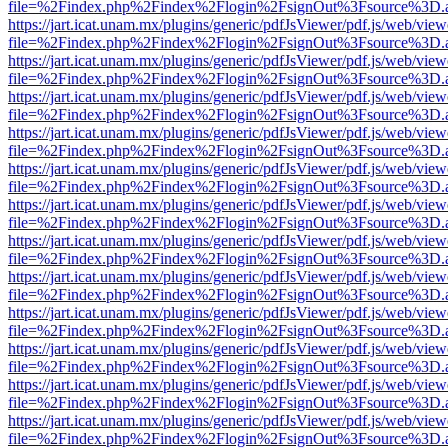
file=%2Findex.php%2Findex%2Flogin%2FsignOut%3Fsource%3D.ame
https://jart.icat.unam.mx/plugins/generic/pdfJsViewer/pdf.js/web/view
file=%2Findex.php%2Findex%2Flogin%2FsignOut%3Fsource%3D.ame
https://jart.icat.unam.mx/plugins/generic/pdfJsViewer/pdf.js/web/view
file=%2Findex.php%2Findex%2Flogin%2FsignOut%3Fsource%3D.ame
https://jart.icat.unam.mx/plugins/generic/pdfJsViewer/pdf.js/web/view
file=%2Findex.php%2Findex%2Flogin%2FsignOut%3Fsource%3D.ame
https://jart.icat.unam.mx/plugins/generic/pdfJsViewer/pdf.js/web/view
file=%2Findex.php%2Findex%2Flogin%2FsignOut%3Fsource%3D.ame
https://jart.icat.unam.mx/plugins/generic/pdfJsViewer/pdf.js/web/view
file=%2Findex.php%2Findex%2Flogin%2FsignOut%3Fsource%3D.ame
https://jart.icat.unam.mx/plugins/generic/pdfJsViewer/pdf.js/web/view
file=%2Findex.php%2Findex%2Flogin%2FsignOut%3Fsource%3D.ame
https://jart.icat.unam.mx/plugins/generic/pdfJsViewer/pdf.js/web/view
file=%2Findex.php%2Findex%2Flogin%2FsignOut%3Fsource%3D.ame
https://jart.icat.unam.mx/plugins/generic/pdfJsViewer/pdf.js/web/view
file=%2Findex.php%2Findex%2Flogin%2FsignOut%3Fsource%3D.ame
https://jart.icat.unam.mx/plugins/generic/pdfJsViewer/pdf.js/web/view
file=%2Findex.php%2Findex%2Flogin%2FsignOut%3Fsource%3D.ame
https://jart.icat.unam.mx/plugins/generic/pdfJsViewer/pdf.js/web/view
file=%2Findex.php%2Findex%2Flogin%2FsignOut%3Fsource%3D.ame
https://jart.icat.unam.mx/plugins/generic/pdfJsViewer/pdf.js/web/view
file=%2Findex.php%2Findex%2Flogin%2FsignOut%3Fsource%3D.ame
https://jart.icat.unam.mx/plugins/generic/pdfJsViewer/pdf.js/web/view
file=%2Findex.php%2Findex%2Flogin%2FsignOut%3Fsource%3D.ame