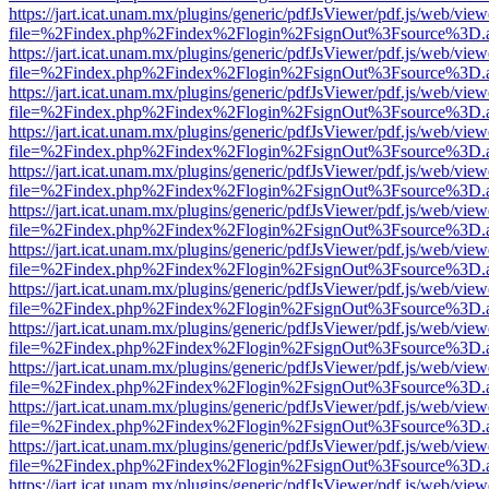
https://jart.icat.unam.mx/plugins/generic/pdfJsViewer/pdf.js/web/view
file=%2Findex.php%2Findex%2Flogin%2FsignOut%3Fsource%3D.ame
https://jart.icat.unam.mx/plugins/generic/pdfJsViewer/pdf.js/web/view
file=%2Findex.php%2Findex%2Flogin%2FsignOut%3Fsource%3D.ame
https://jart.icat.unam.mx/plugins/generic/pdfJsViewer/pdf.js/web/view
file=%2Findex.php%2Findex%2Flogin%2FsignOut%3Fsource%3D.ame
https://jart.icat.unam.mx/plugins/generic/pdfJsViewer/pdf.js/web/view
file=%2Findex.php%2Findex%2Flogin%2FsignOut%3Fsource%3D.ame
https://jart.icat.unam.mx/plugins/generic/pdfJsViewer/pdf.js/web/view
file=%2Findex.php%2Findex%2Flogin%2FsignOut%3Fsource%3D.ame
https://jart.icat.unam.mx/plugins/generic/pdfJsViewer/pdf.js/web/view
file=%2Findex.php%2Findex%2Flogin%2FsignOut%3Fsource%3D.ame
https://jart.icat.unam.mx/plugins/generic/pdfJsViewer/pdf.js/web/view
file=%2Findex.php%2Findex%2Flogin%2FsignOut%3Fsource%3D.ame
https://jart.icat.unam.mx/plugins/generic/pdfJsViewer/pdf.js/web/view
file=%2Findex.php%2Findex%2Flogin%2FsignOut%3Fsource%3D.ame
https://jart.icat.unam.mx/plugins/generic/pdfJsViewer/pdf.js/web/view
file=%2Findex.php%2Findex%2Flogin%2FsignOut%3Fsource%3D.ame
https://jart.icat.unam.mx/plugins/generic/pdfJsViewer/pdf.js/web/view
file=%2Findex.php%2Findex%2Flogin%2FsignOut%3Fsource%3D.ame
https://jart.icat.unam.mx/plugins/generic/pdfJsViewer/pdf.js/web/view
file=%2Findex.php%2Findex%2Flogin%2FsignOut%3Fsource%3D.ame
https://jart.icat.unam.mx/plugins/generic/pdfJsViewer/pdf.js/web/view
file=%2Findex.php%2Findex%2Flogin%2FsignOut%3Fsource%3D.ame
https://jart.icat.unam.mx/plugins/generic/pdfJsViewer/pdf.js/web/view