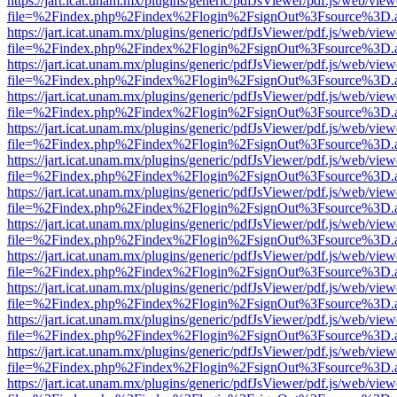
https://jart.icat.unam.mx/plugins/generic/pdfJsViewer/pdf.js/web/view
file=%2Findex.php%2Findex%2Flogin%2FsignOut%3Fsource%3D.ame
https://jart.icat.unam.mx/plugins/generic/pdfJsViewer/pdf.js/web/view
file=%2Findex.php%2Findex%2Flogin%2FsignOut%3Fsource%3D.ame
https://jart.icat.unam.mx/plugins/generic/pdfJsViewer/pdf.js/web/view
file=%2Findex.php%2Findex%2Flogin%2FsignOut%3Fsource%3D.ame
https://jart.icat.unam.mx/plugins/generic/pdfJsViewer/pdf.js/web/view
file=%2Findex.php%2Findex%2Flogin%2FsignOut%3Fsource%3D.ame
https://jart.icat.unam.mx/plugins/generic/pdfJsViewer/pdf.js/web/view
file=%2Findex.php%2Findex%2Flogin%2FsignOut%3Fsource%3D.ame
https://jart.icat.unam.mx/plugins/generic/pdfJsViewer/pdf.js/web/view
file=%2Findex.php%2Findex%2Flogin%2FsignOut%3Fsource%3D.ame
https://jart.icat.unam.mx/plugins/generic/pdfJsViewer/pdf.js/web/view
file=%2Findex.php%2Findex%2Flogin%2FsignOut%3Fsource%3D.ame
https://jart.icat.unam.mx/plugins/generic/pdfJsViewer/pdf.js/web/view
file=%2Findex.php%2Findex%2Flogin%2FsignOut%3Fsource%3D.ame
https://jart.icat.unam.mx/plugins/generic/pdfJsViewer/pdf.js/web/view
file=%2Findex.php%2Findex%2Flogin%2FsignOut%3Fsource%3D.ame
https://jart.icat.unam.mx/plugins/generic/pdfJsViewer/pdf.js/web/view
file=%2Findex.php%2Findex%2Flogin%2FsignOut%3Fsource%3D.ame
https://jart.icat.unam.mx/plugins/generic/pdfJsViewer/pdf.js/web/view
file=%2Findex.php%2Findex%2Flogin%2FsignOut%3Fsource%3D.ame
https://jart.icat.unam.mx/plugins/generic/pdfJsViewer/pdf.js/web/view
file=%2Findex.php%2Findex%2Flogin%2FsignOut%3Fsource%3D.ame
https://jart.icat.unam.mx/plugins/generic/pdfJsViewer/pdf.js/web/view