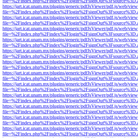
file=%2Findex.php%2Findex%2Flogin%2FsignOut%3Fsource%3D.ame
https://jart.icat.unam.mx/plugins/generic/pdfJsViewer/pdf.js/web/view
file=%2Findex.php%2Findex%2Flogin%2FsignOut%3Fsource%3D.ame
https://jart.icat.unam.mx/plugins/generic/pdfJsViewer/pdf.js/web/view
file=%2Findex.php%2Findex%2Flogin%2FsignOut%3Fsource%3D.ame
https://jart.icat.unam.mx/plugins/generic/pdfJsViewer/pdf.js/web/view
file=%2Findex.php%2Findex%2Flogin%2FsignOut%3Fsource%3D.ame
https://jart.icat.unam.mx/plugins/generic/pdfJsViewer/pdf.js/web/view
file=%2Findex.php%2Findex%2Flogin%2FsignOut%3Fsource%3D.ame
https://jart.icat.unam.mx/plugins/generic/pdfJsViewer/pdf.js/web/view
file=%2Findex.php%2Findex%2Flogin%2FsignOut%3Fsource%3D.ame
https://jart.icat.unam.mx/plugins/generic/pdfJsViewer/pdf.js/web/view
file=%2Findex.php%2Findex%2Flogin%2FsignOut%3Fsource%3D.ame
https://jart.icat.unam.mx/plugins/generic/pdfJsViewer/pdf.js/web/view
file=%2Findex.php%2Findex%2Flogin%2FsignOut%3Fsource%3D.ame
https://jart.icat.unam.mx/plugins/generic/pdfJsViewer/pdf.js/web/view
file=%2Findex.php%2Findex%2Flogin%2FsignOut%3Fsource%3D.ame
https://jart.icat.unam.mx/plugins/generic/pdfJsViewer/pdf.js/web/view
file=%2Findex.php%2Findex%2Flogin%2FsignOut%3Fsource%3D.ame
https://jart.icat.unam.mx/plugins/generic/pdfJsViewer/pdf.js/web/view
file=%2Findex.php%2Findex%2Flogin%2FsignOut%3Fsource%3D.ame
https://jart.icat.unam.mx/plugins/generic/pdfJsViewer/pdf.js/web/view
file=%2Findex.php%2Findex%2Flogin%2FsignOut%3Fsource%3D.ame
https://jart.icat.unam.mx/plugins/generic/pdfJsViewer/pdf.js/web/view
file=%2Findex.php%2Findex%2Flogin%2FsignOut%3Fsource%3D.ame