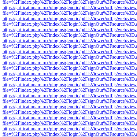
file=%2Findex.php%2Findex%2Flogin%2FsignOut%3Fsource%3D.ame
https://jart.icat.unam.mx/plugins/generic/pdfJsViewer/pdf.js/web/view
file=%2Findex.php%2Findex%2Flogin%2FsignOut%3Fsource%3D.ame
https://jart.icat.unam.mx/plugins/generic/pdfJsViewer/pdf.js/web/view
file=%2Findex.php%2Findex%2Flogin%2FsignOut%3Fsource%3D.ame
https://jart.icat.unam.mx/plugins/generic/pdfJsViewer/pdf.js/web/view
file=%2Findex.php%2Findex%2Flogin%2FsignOut%3Fsource%3D.ame
https://jart.icat.unam.mx/plugins/generic/pdfJsViewer/pdf.js/web/view
file=%2Findex.php%2Findex%2Flogin%2FsignOut%3Fsource%3D.ame
https://jart.icat.unam.mx/plugins/generic/pdfJsViewer/pdf.js/web/view
file=%2Findex.php%2Findex%2Flogin%2FsignOut%3Fsource%3D.ame
https://jart.icat.unam.mx/plugins/generic/pdfJsViewer/pdf.js/web/view
file=%2Findex.php%2Findex%2Flogin%2FsignOut%3Fsource%3D.ame
https://jart.icat.unam.mx/plugins/generic/pdfJsViewer/pdf.js/web/view
file=%2Findex.php%2Findex%2Flogin%2FsignOut%3Fsource%3D.ame
https://jart.icat.unam.mx/plugins/generic/pdfJsViewer/pdf.js/web/view
file=%2Findex.php%2Findex%2Flogin%2FsignOut%3Fsource%3D.ame
https://jart.icat.unam.mx/plugins/generic/pdfJsViewer/pdf.js/web/view
file=%2Findex.php%2Findex%2Flogin%2FsignOut%3Fsource%3D.ame
https://jart.icat.unam.mx/plugins/generic/pdfJsViewer/pdf.js/web/view
file=%2Findex.php%2Findex%2Flogin%2FsignOut%3Fsource%3D.ame
https://jart.icat.unam.mx/plugins/generic/pdfJsViewer/pdf.js/web/view
file=%2Findex.php%2Findex%2Flogin%2FsignOut%3Fsource%3D.ame
https://jart.icat.unam.mx/plugins/generic/pdfJsViewer/pdf.js/web/view
file=%2Findex.php%2Findex%2Flogin%2FsignOut%3Fsource%3D.ame