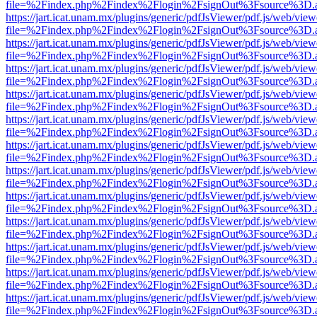
file=%2Findex.php%2Findex%2Flogin%2FsignOut%3Fsource%3D.ame
https://jart.icat.unam.mx/plugins/generic/pdfJsViewer/pdf.js/web/view
file=%2Findex.php%2Findex%2Flogin%2FsignOut%3Fsource%3D.ame
https://jart.icat.unam.mx/plugins/generic/pdfJsViewer/pdf.js/web/view
file=%2Findex.php%2Findex%2Flogin%2FsignOut%3Fsource%3D.ame
https://jart.icat.unam.mx/plugins/generic/pdfJsViewer/pdf.js/web/view
file=%2Findex.php%2Findex%2Flogin%2FsignOut%3Fsource%3D.ame
https://jart.icat.unam.mx/plugins/generic/pdfJsViewer/pdf.js/web/view
file=%2Findex.php%2Findex%2Flogin%2FsignOut%3Fsource%3D.ame
https://jart.icat.unam.mx/plugins/generic/pdfJsViewer/pdf.js/web/view
file=%2Findex.php%2Findex%2Flogin%2FsignOut%3Fsource%3D.ame
https://jart.icat.unam.mx/plugins/generic/pdfJsViewer/pdf.js/web/view
file=%2Findex.php%2Findex%2Flogin%2FsignOut%3Fsource%3D.ame
https://jart.icat.unam.mx/plugins/generic/pdfJsViewer/pdf.js/web/view
file=%2Findex.php%2Findex%2Flogin%2FsignOut%3Fsource%3D.ame
https://jart.icat.unam.mx/plugins/generic/pdfJsViewer/pdf.js/web/view
file=%2Findex.php%2Findex%2Flogin%2FsignOut%3Fsource%3D.ame
https://jart.icat.unam.mx/plugins/generic/pdfJsViewer/pdf.js/web/view
file=%2Findex.php%2Findex%2Flogin%2FsignOut%3Fsource%3D.ame
https://jart.icat.unam.mx/plugins/generic/pdfJsViewer/pdf.js/web/view
file=%2Findex.php%2Findex%2Flogin%2FsignOut%3Fsource%3D.ame
https://jart.icat.unam.mx/plugins/generic/pdfJsViewer/pdf.js/web/view
file=%2Findex.php%2Findex%2Flogin%2FsignOut%3Fsource%3D.ame
https://jart.icat.unam.mx/plugins/generic/pdfJsViewer/pdf.js/web/view
file=%2Findex.php%2Findex%2Flogin%2FsignOut%3Fsource%3D.ame