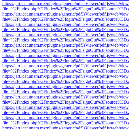
https://jart.icat.unam.mx/plugins/generic/pdfJsViewer/pdf.js/web/view
file=%2Findex.php%2Findex%2Flogin%2FsignOut%3Fsource%3D.ame
https://jart.icat.unam.mx/plugins/generic/pdfJsViewer/pdf.js/web/view
file=%2Findex.php%2Findex%2Flogin%2FsignOut%3Fsource%3D.ame
https://jart.icat.unam.mx/plugins/generic/pdfJsViewer/pdf.js/web/view
file=%2Findex.php%2Findex%2Flogin%2FsignOut%3Fsource%3D.ame
https://jart.icat.unam.mx/plugins/generic/pdfJsViewer/pdf.js/web/view
file=%2Findex.php%2Findex%2Flogin%2FsignOut%3Fsource%3D.ame
https://jart.icat.unam.mx/plugins/generic/pdfJsViewer/pdf.js/web/view
file=%2Findex.php%2Findex%2Flogin%2FsignOut%3Fsource%3D.ame
https://jart.icat.unam.mx/plugins/generic/pdfJsViewer/pdf.js/web/view
file=%2Findex.php%2Findex%2Flogin%2FsignOut%3Fsource%3D.ame
https://jart.icat.unam.mx/plugins/generic/pdfJsViewer/pdf.js/web/view
file=%2Findex.php%2Findex%2Flogin%2FsignOut%3Fsource%3D.ame
https://jart.icat.unam.mx/plugins/generic/pdfJsViewer/pdf.js/web/view
file=%2Findex.php%2Findex%2Flogin%2FsignOut%3Fsource%3D.ame
https://jart.icat.unam.mx/plugins/generic/pdfJsViewer/pdf.js/web/view
file=%2Findex.php%2Findex%2Flogin%2FsignOut%3Fsource%3D.ame
https://jart.icat.unam.mx/plugins/generic/pdfJsViewer/pdf.js/web/view
file=%2Findex.php%2Findex%2Flogin%2FsignOut%3Fsource%3D.ame
https://jart.icat.unam.mx/plugins/generic/pdfJsViewer/pdf.js/web/view
file=%2Findex.php%2Findex%2Flogin%2FsignOut%3Fsource%3D.ame
https://jart.icat.unam.mx/plugins/generic/pdfJsViewer/pdf.js/web/view
file=%2Findex.php%2Findex%2Flogin%2FsignOut%3Fsource%3D.ame
https://jart.icat.unam.mx/plugins/generic/pdfJsViewer/pdf.js/web/view