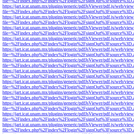
file=%2Findex.php%2Findex%2Flogin%2FsignOut%3Fsource%3D.ame
https://jart.icat.unam.mx/plugins/generic/pdfJsViewer/pdf.js/web/view
file=%2Findex.php%2Findex%2Flogin%2FsignOut%3Fsource%3D.ame
https://jart.icat.unam.mx/plugins/generic/pdfJsViewer/pdf.js/web/view
file=%2Findex.php%2Findex%2Flogin%2FsignOut%3Fsource%3D.ame
https://jart.icat.unam.mx/plugins/generic/pdfJsViewer/pdf.js/web/view
file=%2Findex.php%2Findex%2Flogin%2FsignOut%3Fsource%3D.ame
https://jart.icat.unam.mx/plugins/generic/pdfJsViewer/pdf.js/web/view
file=%2Findex.php%2Findex%2Flogin%2FsignOut%3Fsource%3D.ame
https://jart.icat.unam.mx/plugins/generic/pdfJsViewer/pdf.js/web/view
file=%2Findex.php%2Findex%2Flogin%2FsignOut%3Fsource%3D.ame
https://jart.icat.unam.mx/plugins/generic/pdfJsViewer/pdf.js/web/view
file=%2Findex.php%2Findex%2Flogin%2FsignOut%3Fsource%3D.ame
https://jart.icat.unam.mx/plugins/generic/pdfJsViewer/pdf.js/web/view
file=%2Findex.php%2Findex%2Flogin%2FsignOut%3Fsource%3D.ame
https://jart.icat.unam.mx/plugins/generic/pdfJsViewer/pdf.js/web/view
file=%2Findex.php%2Findex%2Flogin%2FsignOut%3Fsource%3D.ame
https://jart.icat.unam.mx/plugins/generic/pdfJsViewer/pdf.js/web/view
file=%2Findex.php%2Findex%2Flogin%2FsignOut%3Fsource%3D.ame
https://jart.icat.unam.mx/plugins/generic/pdfJsViewer/pdf.js/web/view
file=%2Findex.php%2Findex%2Flogin%2FsignOut%3Fsource%3D.ame
https://jart.icat.unam.mx/plugins/generic/pdfJsViewer/pdf.js/web/view
file=%2Findex.php%2Findex%2Flogin%2FsignOut%3Fsource%3D.ame
https://jart.icat.unam.mx/plugins/generic/pdfJsViewer/pdf.js/web/view
file=%2Findex.php%2Findex%2Flogin%2FsignOut%3Fsource%3D.ame