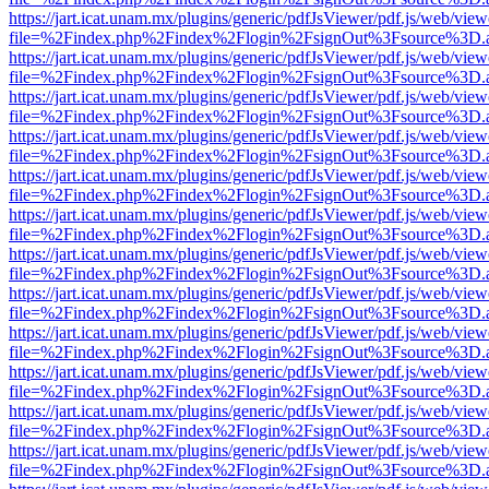
https://jart.icat.unam.mx/plugins/generic/pdfJsViewer/pdf.js/web/view
file=%2Findex.php%2Findex%2Flogin%2FsignOut%3Fsource%3D.ame
https://jart.icat.unam.mx/plugins/generic/pdfJsViewer/pdf.js/web/view
file=%2Findex.php%2Findex%2Flogin%2FsignOut%3Fsource%3D.ame
https://jart.icat.unam.mx/plugins/generic/pdfJsViewer/pdf.js/web/view
file=%2Findex.php%2Findex%2Flogin%2FsignOut%3Fsource%3D.ame
https://jart.icat.unam.mx/plugins/generic/pdfJsViewer/pdf.js/web/view
file=%2Findex.php%2Findex%2Flogin%2FsignOut%3Fsource%3D.ame
https://jart.icat.unam.mx/plugins/generic/pdfJsViewer/pdf.js/web/view
file=%2Findex.php%2Findex%2Flogin%2FsignOut%3Fsource%3D.ame
https://jart.icat.unam.mx/plugins/generic/pdfJsViewer/pdf.js/web/view
file=%2Findex.php%2Findex%2Flogin%2FsignOut%3Fsource%3D.ame
https://jart.icat.unam.mx/plugins/generic/pdfJsViewer/pdf.js/web/view
file=%2Findex.php%2Findex%2Flogin%2FsignOut%3Fsource%3D.ame
https://jart.icat.unam.mx/plugins/generic/pdfJsViewer/pdf.js/web/view
file=%2Findex.php%2Findex%2Flogin%2FsignOut%3Fsource%3D.ame
https://jart.icat.unam.mx/plugins/generic/pdfJsViewer/pdf.js/web/view
file=%2Findex.php%2Findex%2Flogin%2FsignOut%3Fsource%3D.ame
https://jart.icat.unam.mx/plugins/generic/pdfJsViewer/pdf.js/web/view
file=%2Findex.php%2Findex%2Flogin%2FsignOut%3Fsource%3D.ame
https://jart.icat.unam.mx/plugins/generic/pdfJsViewer/pdf.js/web/view
file=%2Findex.php%2Findex%2Flogin%2FsignOut%3Fsource%3D.ame
https://jart.icat.unam.mx/plugins/generic/pdfJsViewer/pdf.js/web/view
file=%2Findex.php%2Findex%2Flogin%2FsignOut%3Fsource%3D.ame