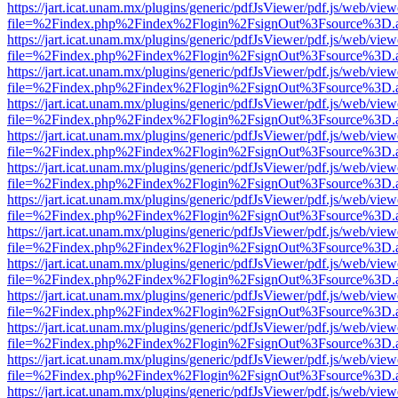
https://jart.icat.unam.mx/plugins/generic/pdfJsViewer/pdf.js/web/view
file=%2Findex.php%2Findex%2Flogin%2FsignOut%3Fsource%3D.ame
https://jart.icat.unam.mx/plugins/generic/pdfJsViewer/pdf.js/web/view
file=%2Findex.php%2Findex%2Flogin%2FsignOut%3Fsource%3D.ame
https://jart.icat.unam.mx/plugins/generic/pdfJsViewer/pdf.js/web/view
file=%2Findex.php%2Findex%2Flogin%2FsignOut%3Fsource%3D.ame
https://jart.icat.unam.mx/plugins/generic/pdfJsViewer/pdf.js/web/view
file=%2Findex.php%2Findex%2Flogin%2FsignOut%3Fsource%3D.ame
https://jart.icat.unam.mx/plugins/generic/pdfJsViewer/pdf.js/web/view
file=%2Findex.php%2Findex%2Flogin%2FsignOut%3Fsource%3D.ame
https://jart.icat.unam.mx/plugins/generic/pdfJsViewer/pdf.js/web/view
file=%2Findex.php%2Findex%2Flogin%2FsignOut%3Fsource%3D.ame
https://jart.icat.unam.mx/plugins/generic/pdfJsViewer/pdf.js/web/view
file=%2Findex.php%2Findex%2Flogin%2FsignOut%3Fsource%3D.ame
https://jart.icat.unam.mx/plugins/generic/pdfJsViewer/pdf.js/web/view
file=%2Findex.php%2Findex%2Flogin%2FsignOut%3Fsource%3D.ame
https://jart.icat.unam.mx/plugins/generic/pdfJsViewer/pdf.js/web/view
file=%2Findex.php%2Findex%2Flogin%2FsignOut%3Fsource%3D.ame
https://jart.icat.unam.mx/plugins/generic/pdfJsViewer/pdf.js/web/view
file=%2Findex.php%2Findex%2Flogin%2FsignOut%3Fsource%3D.ame
https://jart.icat.unam.mx/plugins/generic/pdfJsViewer/pdf.js/web/view
file=%2Findex.php%2Findex%2Flogin%2FsignOut%3Fsource%3D.ame
https://jart.icat.unam.mx/plugins/generic/pdfJsViewer/pdf.js/web/view
file=%2Findex.php%2Findex%2Flogin%2FsignOut%3Fsource%3D.ame
https://jart.icat.unam.mx/plugins/generic/pdfJsViewer/pdf.js/web/view