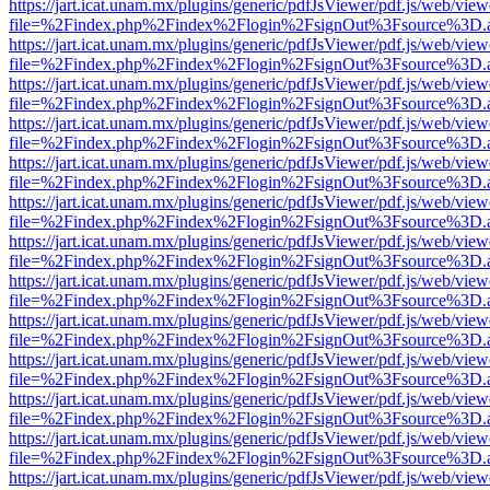
https://jart.icat.unam.mx/plugins/generic/pdfJsViewer/pdf.js/web/view
file=%2Findex.php%2Findex%2Flogin%2FsignOut%3Fsource%3D.ame
https://jart.icat.unam.mx/plugins/generic/pdfJsViewer/pdf.js/web/view
file=%2Findex.php%2Findex%2Flogin%2FsignOut%3Fsource%3D.ame
https://jart.icat.unam.mx/plugins/generic/pdfJsViewer/pdf.js/web/view
file=%2Findex.php%2Findex%2Flogin%2FsignOut%3Fsource%3D.ame
https://jart.icat.unam.mx/plugins/generic/pdfJsViewer/pdf.js/web/view
file=%2Findex.php%2Findex%2Flogin%2FsignOut%3Fsource%3D.ame
https://jart.icat.unam.mx/plugins/generic/pdfJsViewer/pdf.js/web/view
file=%2Findex.php%2Findex%2Flogin%2FsignOut%3Fsource%3D.ame
https://jart.icat.unam.mx/plugins/generic/pdfJsViewer/pdf.js/web/view
file=%2Findex.php%2Findex%2Flogin%2FsignOut%3Fsource%3D.ame
https://jart.icat.unam.mx/plugins/generic/pdfJsViewer/pdf.js/web/view
file=%2Findex.php%2Findex%2Flogin%2FsignOut%3Fsource%3D.ame
https://jart.icat.unam.mx/plugins/generic/pdfJsViewer/pdf.js/web/view
file=%2Findex.php%2Findex%2Flogin%2FsignOut%3Fsource%3D.ame
https://jart.icat.unam.mx/plugins/generic/pdfJsViewer/pdf.js/web/view
file=%2Findex.php%2Findex%2Flogin%2FsignOut%3Fsource%3D.ame
https://jart.icat.unam.mx/plugins/generic/pdfJsViewer/pdf.js/web/view
file=%2Findex.php%2Findex%2Flogin%2FsignOut%3Fsource%3D.ame
https://jart.icat.unam.mx/plugins/generic/pdfJsViewer/pdf.js/web/view
file=%2Findex.php%2Findex%2Flogin%2FsignOut%3Fsource%3D.ame
https://jart.icat.unam.mx/plugins/generic/pdfJsViewer/pdf.js/web/view
file=%2Findex.php%2Findex%2Flogin%2FsignOut%3Fsource%3D.ame
https://jart.icat.unam.mx/plugins/generic/pdfJsViewer/pdf.js/web/view