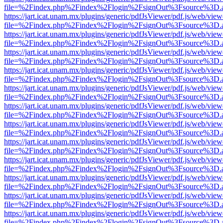
file=%2Findex.php%2Findex%2Flogin%2FsignOut%3Fsource%3D.ame
https://jart.icat.unam.mx/plugins/generic/pdfJsViewer/pdf.js/web/view
file=%2Findex.php%2Findex%2Flogin%2FsignOut%3Fsource%3D.ame
https://jart.icat.unam.mx/plugins/generic/pdfJsViewer/pdf.js/web/view
file=%2Findex.php%2Findex%2Flogin%2FsignOut%3Fsource%3D.ame
https://jart.icat.unam.mx/plugins/generic/pdfJsViewer/pdf.js/web/view
file=%2Findex.php%2Findex%2Flogin%2FsignOut%3Fsource%3D.ame
https://jart.icat.unam.mx/plugins/generic/pdfJsViewer/pdf.js/web/view
file=%2Findex.php%2Findex%2Flogin%2FsignOut%3Fsource%3D.ame
https://jart.icat.unam.mx/plugins/generic/pdfJsViewer/pdf.js/web/view
file=%2Findex.php%2Findex%2Flogin%2FsignOut%3Fsource%3D.ame
https://jart.icat.unam.mx/plugins/generic/pdfJsViewer/pdf.js/web/view
file=%2Findex.php%2Findex%2Flogin%2FsignOut%3Fsource%3D.ame
https://jart.icat.unam.mx/plugins/generic/pdfJsViewer/pdf.js/web/view
file=%2Findex.php%2Findex%2Flogin%2FsignOut%3Fsource%3D.ame
https://jart.icat.unam.mx/plugins/generic/pdfJsViewer/pdf.js/web/view
file=%2Findex.php%2Findex%2Flogin%2FsignOut%3Fsource%3D.ame
https://jart.icat.unam.mx/plugins/generic/pdfJsViewer/pdf.js/web/view
file=%2Findex.php%2Findex%2Flogin%2FsignOut%3Fsource%3D.ame
https://jart.icat.unam.mx/plugins/generic/pdfJsViewer/pdf.js/web/view
file=%2Findex.php%2Findex%2Flogin%2FsignOut%3Fsource%3D.ame
https://jart.icat.unam.mx/plugins/generic/pdfJsViewer/pdf.js/web/view
file=%2Findex.php%2Findex%2Flogin%2FsignOut%3Fsource%3D.ame
https://jart.icat.unam.mx/plugins/generic/pdfJsViewer/pdf.js/web/view
file=%2Findex.php%2Findex%2Flogin%2FsignOut%3Fsource%3D.ame