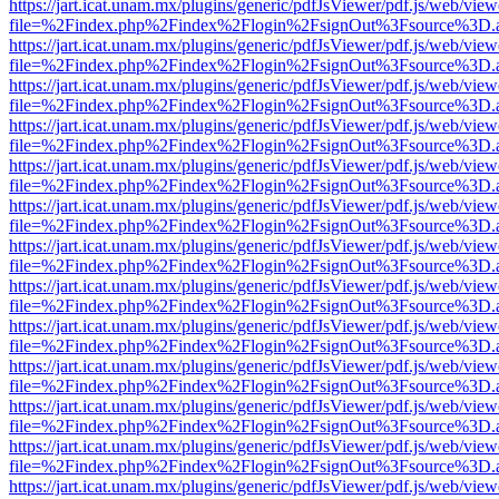
https://jart.icat.unam.mx/plugins/generic/pdfJsViewer/pdf.js/web/view
file=%2Findex.php%2Findex%2Flogin%2FsignOut%3Fsource%3D.ame
https://jart.icat.unam.mx/plugins/generic/pdfJsViewer/pdf.js/web/view
file=%2Findex.php%2Findex%2Flogin%2FsignOut%3Fsource%3D.ame
https://jart.icat.unam.mx/plugins/generic/pdfJsViewer/pdf.js/web/view
file=%2Findex.php%2Findex%2Flogin%2FsignOut%3Fsource%3D.ame
https://jart.icat.unam.mx/plugins/generic/pdfJsViewer/pdf.js/web/view
file=%2Findex.php%2Findex%2Flogin%2FsignOut%3Fsource%3D.ame
https://jart.icat.unam.mx/plugins/generic/pdfJsViewer/pdf.js/web/view
file=%2Findex.php%2Findex%2Flogin%2FsignOut%3Fsource%3D.ame
https://jart.icat.unam.mx/plugins/generic/pdfJsViewer/pdf.js/web/view
file=%2Findex.php%2Findex%2Flogin%2FsignOut%3Fsource%3D.ame
https://jart.icat.unam.mx/plugins/generic/pdfJsViewer/pdf.js/web/view
file=%2Findex.php%2Findex%2Flogin%2FsignOut%3Fsource%3D.ame
https://jart.icat.unam.mx/plugins/generic/pdfJsViewer/pdf.js/web/view
file=%2Findex.php%2Findex%2Flogin%2FsignOut%3Fsource%3D.ame
https://jart.icat.unam.mx/plugins/generic/pdfJsViewer/pdf.js/web/view
file=%2Findex.php%2Findex%2Flogin%2FsignOut%3Fsource%3D.ame
https://jart.icat.unam.mx/plugins/generic/pdfJsViewer/pdf.js/web/view
file=%2Findex.php%2Findex%2Flogin%2FsignOut%3Fsource%3D.ame
https://jart.icat.unam.mx/plugins/generic/pdfJsViewer/pdf.js/web/view
file=%2Findex.php%2Findex%2Flogin%2FsignOut%3Fsource%3D.ame
https://jart.icat.unam.mx/plugins/generic/pdfJsViewer/pdf.js/web/view
file=%2Findex.php%2Findex%2Flogin%2FsignOut%3Fsource%3D.ame
https://jart.icat.unam.mx/plugins/generic/pdfJsViewer/pdf.js/web/view