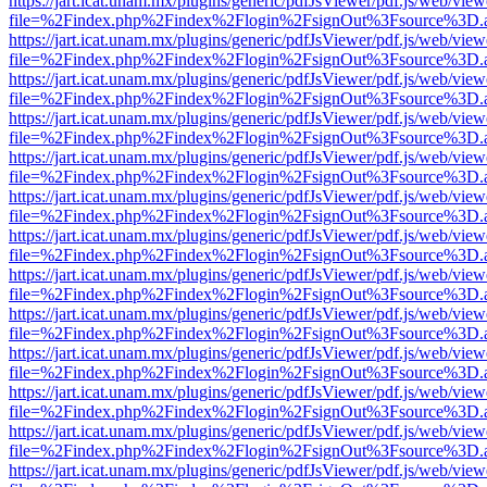
https://jart.icat.unam.mx/plugins/generic/pdfJsViewer/pdf.js/web/view
file=%2Findex.php%2Findex%2Flogin%2FsignOut%3Fsource%3D.ame
https://jart.icat.unam.mx/plugins/generic/pdfJsViewer/pdf.js/web/view
file=%2Findex.php%2Findex%2Flogin%2FsignOut%3Fsource%3D.ame
https://jart.icat.unam.mx/plugins/generic/pdfJsViewer/pdf.js/web/view
file=%2Findex.php%2Findex%2Flogin%2FsignOut%3Fsource%3D.ame
https://jart.icat.unam.mx/plugins/generic/pdfJsViewer/pdf.js/web/view
file=%2Findex.php%2Findex%2Flogin%2FsignOut%3Fsource%3D.ame
https://jart.icat.unam.mx/plugins/generic/pdfJsViewer/pdf.js/web/view
file=%2Findex.php%2Findex%2Flogin%2FsignOut%3Fsource%3D.ame
https://jart.icat.unam.mx/plugins/generic/pdfJsViewer/pdf.js/web/view
file=%2Findex.php%2Findex%2Flogin%2FsignOut%3Fsource%3D.ame
https://jart.icat.unam.mx/plugins/generic/pdfJsViewer/pdf.js/web/view
file=%2Findex.php%2Findex%2Flogin%2FsignOut%3Fsource%3D.ame
https://jart.icat.unam.mx/plugins/generic/pdfJsViewer/pdf.js/web/view
file=%2Findex.php%2Findex%2Flogin%2FsignOut%3Fsource%3D.ame
https://jart.icat.unam.mx/plugins/generic/pdfJsViewer/pdf.js/web/view
file=%2Findex.php%2Findex%2Flogin%2FsignOut%3Fsource%3D.ame
https://jart.icat.unam.mx/plugins/generic/pdfJsViewer/pdf.js/web/view
file=%2Findex.php%2Findex%2Flogin%2FsignOut%3Fsource%3D.ame
https://jart.icat.unam.mx/plugins/generic/pdfJsViewer/pdf.js/web/view
file=%2Findex.php%2Findex%2Flogin%2FsignOut%3Fsource%3D.ame
https://jart.icat.unam.mx/plugins/generic/pdfJsViewer/pdf.js/web/view
file=%2Findex.php%2Findex%2Flogin%2FsignOut%3Fsource%3D.ame
https://jart.icat.unam.mx/plugins/generic/pdfJsViewer/pdf.js/web/view