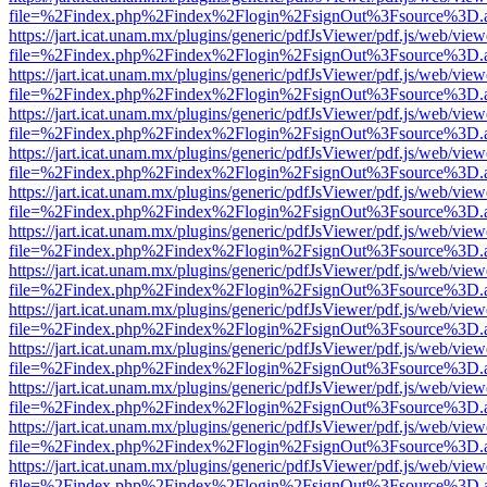
file=%2Findex.php%2Findex%2Flogin%2FsignOut%3Fsource%3D.ame
https://jart.icat.unam.mx/plugins/generic/pdfJsViewer/pdf.js/web/view
file=%2Findex.php%2Findex%2Flogin%2FsignOut%3Fsource%3D.ame
https://jart.icat.unam.mx/plugins/generic/pdfJsViewer/pdf.js/web/view
file=%2Findex.php%2Findex%2Flogin%2FsignOut%3Fsource%3D.ame
https://jart.icat.unam.mx/plugins/generic/pdfJsViewer/pdf.js/web/view
file=%2Findex.php%2Findex%2Flogin%2FsignOut%3Fsource%3D.ame
https://jart.icat.unam.mx/plugins/generic/pdfJsViewer/pdf.js/web/view
file=%2Findex.php%2Findex%2Flogin%2FsignOut%3Fsource%3D.ame
https://jart.icat.unam.mx/plugins/generic/pdfJsViewer/pdf.js/web/view
file=%2Findex.php%2Findex%2Flogin%2FsignOut%3Fsource%3D.ame
https://jart.icat.unam.mx/plugins/generic/pdfJsViewer/pdf.js/web/view
file=%2Findex.php%2Findex%2Flogin%2FsignOut%3Fsource%3D.ame
https://jart.icat.unam.mx/plugins/generic/pdfJsViewer/pdf.js/web/view
file=%2Findex.php%2Findex%2Flogin%2FsignOut%3Fsource%3D.ame
https://jart.icat.unam.mx/plugins/generic/pdfJsViewer/pdf.js/web/view
file=%2Findex.php%2Findex%2Flogin%2FsignOut%3Fsource%3D.ame
https://jart.icat.unam.mx/plugins/generic/pdfJsViewer/pdf.js/web/view
file=%2Findex.php%2Findex%2Flogin%2FsignOut%3Fsource%3D.ame
https://jart.icat.unam.mx/plugins/generic/pdfJsViewer/pdf.js/web/view
file=%2Findex.php%2Findex%2Flogin%2FsignOut%3Fsource%3D.ame
https://jart.icat.unam.mx/plugins/generic/pdfJsViewer/pdf.js/web/view
file=%2Findex.php%2Findex%2Flogin%2FsignOut%3Fsource%3D.ame
https://jart.icat.unam.mx/plugins/generic/pdfJsViewer/pdf.js/web/view
file=%2Findex.php%2Findex%2Flogin%2FsignOut%3Fsource%3D.ame