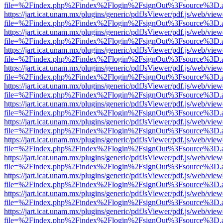
file=%2Findex.php%2Findex%2Flogin%2FsignOut%3Fsource%3D.ame
https://jart.icat.unam.mx/plugins/generic/pdfJsViewer/pdf.js/web/view
file=%2Findex.php%2Findex%2Flogin%2FsignOut%3Fsource%3D.ame
https://jart.icat.unam.mx/plugins/generic/pdfJsViewer/pdf.js/web/view
file=%2Findex.php%2Findex%2Flogin%2FsignOut%3Fsource%3D.ame
https://jart.icat.unam.mx/plugins/generic/pdfJsViewer/pdf.js/web/view
file=%2Findex.php%2Findex%2Flogin%2FsignOut%3Fsource%3D.ame
https://jart.icat.unam.mx/plugins/generic/pdfJsViewer/pdf.js/web/view
file=%2Findex.php%2Findex%2Flogin%2FsignOut%3Fsource%3D.ame
https://jart.icat.unam.mx/plugins/generic/pdfJsViewer/pdf.js/web/view
file=%2Findex.php%2Findex%2Flogin%2FsignOut%3Fsource%3D.ame
https://jart.icat.unam.mx/plugins/generic/pdfJsViewer/pdf.js/web/view
file=%2Findex.php%2Findex%2Flogin%2FsignOut%3Fsource%3D.ame
https://jart.icat.unam.mx/plugins/generic/pdfJsViewer/pdf.js/web/view
file=%2Findex.php%2Findex%2Flogin%2FsignOut%3Fsource%3D.ame
https://jart.icat.unam.mx/plugins/generic/pdfJsViewer/pdf.js/web/view
file=%2Findex.php%2Findex%2Flogin%2FsignOut%3Fsource%3D.ame
https://jart.icat.unam.mx/plugins/generic/pdfJsViewer/pdf.js/web/view
file=%2Findex.php%2Findex%2Flogin%2FsignOut%3Fsource%3D.ame
https://jart.icat.unam.mx/plugins/generic/pdfJsViewer/pdf.js/web/view
file=%2Findex.php%2Findex%2Flogin%2FsignOut%3Fsource%3D.ame
https://jart.icat.unam.mx/plugins/generic/pdfJsViewer/pdf.js/web/view
file=%2Findex.php%2Findex%2Flogin%2FsignOut%3Fsource%3D.ame
https://jart.icat.unam.mx/plugins/generic/pdfJsViewer/pdf.js/web/view
file=%2Findex.php%2Findex%2Flogin%2FsignOut%3Fsource%3D.ame