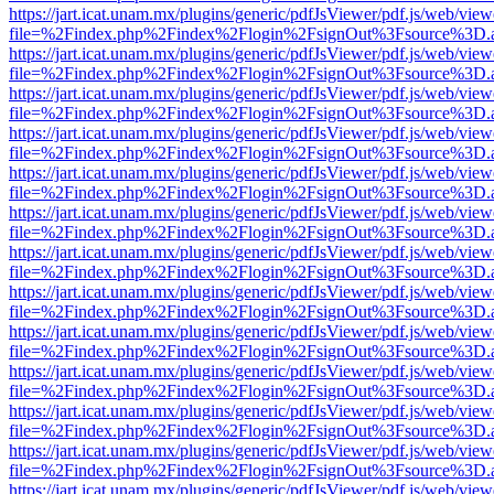
https://jart.icat.unam.mx/plugins/generic/pdfJsViewer/pdf.js/web/view
file=%2Findex.php%2Findex%2Flogin%2FsignOut%3Fsource%3D.ame
https://jart.icat.unam.mx/plugins/generic/pdfJsViewer/pdf.js/web/view
file=%2Findex.php%2Findex%2Flogin%2FsignOut%3Fsource%3D.ame
https://jart.icat.unam.mx/plugins/generic/pdfJsViewer/pdf.js/web/view
file=%2Findex.php%2Findex%2Flogin%2FsignOut%3Fsource%3D.ame
https://jart.icat.unam.mx/plugins/generic/pdfJsViewer/pdf.js/web/view
file=%2Findex.php%2Findex%2Flogin%2FsignOut%3Fsource%3D.ame
https://jart.icat.unam.mx/plugins/generic/pdfJsViewer/pdf.js/web/view
file=%2Findex.php%2Findex%2Flogin%2FsignOut%3Fsource%3D.ame
https://jart.icat.unam.mx/plugins/generic/pdfJsViewer/pdf.js/web/view
file=%2Findex.php%2Findex%2Flogin%2FsignOut%3Fsource%3D.ame
https://jart.icat.unam.mx/plugins/generic/pdfJsViewer/pdf.js/web/view
file=%2Findex.php%2Findex%2Flogin%2FsignOut%3Fsource%3D.ame
https://jart.icat.unam.mx/plugins/generic/pdfJsViewer/pdf.js/web/view
file=%2Findex.php%2Findex%2Flogin%2FsignOut%3Fsource%3D.ame
https://jart.icat.unam.mx/plugins/generic/pdfJsViewer/pdf.js/web/view
file=%2Findex.php%2Findex%2Flogin%2FsignOut%3Fsource%3D.ame
https://jart.icat.unam.mx/plugins/generic/pdfJsViewer/pdf.js/web/view
file=%2Findex.php%2Findex%2Flogin%2FsignOut%3Fsource%3D.ame
https://jart.icat.unam.mx/plugins/generic/pdfJsViewer/pdf.js/web/view
file=%2Findex.php%2Findex%2Flogin%2FsignOut%3Fsource%3D.ame
https://jart.icat.unam.mx/plugins/generic/pdfJsViewer/pdf.js/web/view
file=%2Findex.php%2Findex%2Flogin%2FsignOut%3Fsource%3D.ame
https://jart.icat.unam.mx/plugins/generic/pdfJsViewer/pdf.js/web/view