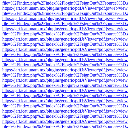
file=%2Findex.php%2Findex%2Flogin%2FsignOut%3Fsource%3D.ame
https://jart.icat.unam.mx/plugins/generic/pdfJsViewer/pdf.js/web/view
file=%2Findex.php%2Findex%2Flogin%2FsignOut%3Fsource%3D.ame
https://jart.icat.unam.mx/plugins/generic/pdfJsViewer/pdf.js/web/view
file=%2Findex.php%2Findex%2Flogin%2FsignOut%3Fsource%3D.ame
https://jart.icat.unam.mx/plugins/generic/pdfJsViewer/pdf.js/web/view
file=%2Findex.php%2Findex%2Flogin%2FsignOut%3Fsource%3D.ame
https://jart.icat.unam.mx/plugins/generic/pdfJsViewer/pdf.js/web/view
file=%2Findex.php%2Findex%2Flogin%2FsignOut%3Fsource%3D.ame
https://jart.icat.unam.mx/plugins/generic/pdfJsViewer/pdf.js/web/view
file=%2Findex.php%2Findex%2Flogin%2FsignOut%3Fsource%3D.ame
https://jart.icat.unam.mx/plugins/generic/pdfJsViewer/pdf.js/web/view
file=%2Findex.php%2Findex%2Flogin%2FsignOut%3Fsource%3D.ame
https://jart.icat.unam.mx/plugins/generic/pdfJsViewer/pdf.js/web/view
file=%2Findex.php%2Findex%2Flogin%2FsignOut%3Fsource%3D.ame
https://jart.icat.unam.mx/plugins/generic/pdfJsViewer/pdf.js/web/view
file=%2Findex.php%2Findex%2Flogin%2FsignOut%3Fsource%3D.ame
https://jart.icat.unam.mx/plugins/generic/pdfJsViewer/pdf.js/web/view
file=%2Findex.php%2Findex%2Flogin%2FsignOut%3Fsource%3D.ame
https://jart.icat.unam.mx/plugins/generic/pdfJsViewer/pdf.js/web/view
file=%2Findex.php%2Findex%2Flogin%2FsignOut%3Fsource%3D.ame
https://jart.icat.unam.mx/plugins/generic/pdfJsViewer/pdf.js/web/view
file=%2Findex.php%2Findex%2Flogin%2FsignOut%3Fsource%3D.ame
https://jart.icat.unam.mx/plugins/generic/pdfJsViewer/pdf.js/web/view
file=%2Findex.php%2Findex%2Flogin%2FsignOut%3Fsource%3D.ame