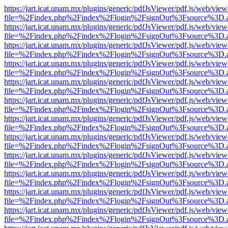
https://jart.icat.unam.mx/plugins/generic/pdfJsViewer/pdf.js/web/view
file=%2Findex.php%2Findex%2Flogin%2FsignOut%3Fsource%3D.ame
https://jart.icat.unam.mx/plugins/generic/pdfJsViewer/pdf.js/web/view
file=%2Findex.php%2Findex%2Flogin%2FsignOut%3Fsource%3D.ame
https://jart.icat.unam.mx/plugins/generic/pdfJsViewer/pdf.js/web/view
file=%2Findex.php%2Findex%2Flogin%2FsignOut%3Fsource%3D.ame
https://jart.icat.unam.mx/plugins/generic/pdfJsViewer/pdf.js/web/view
file=%2Findex.php%2Findex%2Flogin%2FsignOut%3Fsource%3D.ame
https://jart.icat.unam.mx/plugins/generic/pdfJsViewer/pdf.js/web/view
file=%2Findex.php%2Findex%2Flogin%2FsignOut%3Fsource%3D.ame
https://jart.icat.unam.mx/plugins/generic/pdfJsViewer/pdf.js/web/view
file=%2Findex.php%2Findex%2Flogin%2FsignOut%3Fsource%3D.ame
https://jart.icat.unam.mx/plugins/generic/pdfJsViewer/pdf.js/web/view
file=%2Findex.php%2Findex%2Flogin%2FsignOut%3Fsource%3D.ame
https://jart.icat.unam.mx/plugins/generic/pdfJsViewer/pdf.js/web/view
file=%2Findex.php%2Findex%2Flogin%2FsignOut%3Fsource%3D.ame
https://jart.icat.unam.mx/plugins/generic/pdfJsViewer/pdf.js/web/view
file=%2Findex.php%2Findex%2Flogin%2FsignOut%3Fsource%3D.ame
https://jart.icat.unam.mx/plugins/generic/pdfJsViewer/pdf.js/web/view
file=%2Findex.php%2Findex%2Flogin%2FsignOut%3Fsource%3D.ame
https://jart.icat.unam.mx/plugins/generic/pdfJsViewer/pdf.js/web/view
file=%2Findex.php%2Findex%2Flogin%2FsignOut%3Fsource%3D.ame
https://jart.icat.unam.mx/plugins/generic/pdfJsViewer/pdf.js/web/view
file=%2Findex.php%2Findex%2Flogin%2FsignOut%3Fsource%3D.ame