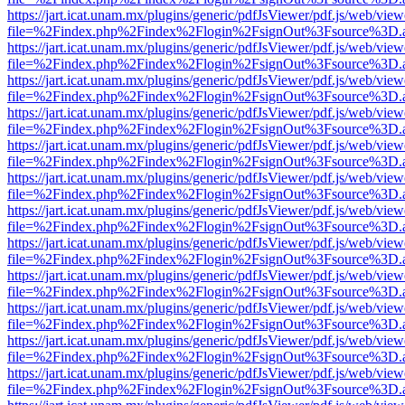
https://jart.icat.unam.mx/plugins/generic/pdfJsViewer/pdf.js/web/view
file=%2Findex.php%2Findex%2Flogin%2FsignOut%3Fsource%3D.ame
https://jart.icat.unam.mx/plugins/generic/pdfJsViewer/pdf.js/web/view
file=%2Findex.php%2Findex%2Flogin%2FsignOut%3Fsource%3D.ame
https://jart.icat.unam.mx/plugins/generic/pdfJsViewer/pdf.js/web/view
file=%2Findex.php%2Findex%2Flogin%2FsignOut%3Fsource%3D.ame
https://jart.icat.unam.mx/plugins/generic/pdfJsViewer/pdf.js/web/view
file=%2Findex.php%2Findex%2Flogin%2FsignOut%3Fsource%3D.ame
https://jart.icat.unam.mx/plugins/generic/pdfJsViewer/pdf.js/web/view
file=%2Findex.php%2Findex%2Flogin%2FsignOut%3Fsource%3D.ame
https://jart.icat.unam.mx/plugins/generic/pdfJsViewer/pdf.js/web/view
file=%2Findex.php%2Findex%2Flogin%2FsignOut%3Fsource%3D.ame
https://jart.icat.unam.mx/plugins/generic/pdfJsViewer/pdf.js/web/view
file=%2Findex.php%2Findex%2Flogin%2FsignOut%3Fsource%3D.ame
https://jart.icat.unam.mx/plugins/generic/pdfJsViewer/pdf.js/web/view
file=%2Findex.php%2Findex%2Flogin%2FsignOut%3Fsource%3D.ame
https://jart.icat.unam.mx/plugins/generic/pdfJsViewer/pdf.js/web/view
file=%2Findex.php%2Findex%2Flogin%2FsignOut%3Fsource%3D.ame
https://jart.icat.unam.mx/plugins/generic/pdfJsViewer/pdf.js/web/view
file=%2Findex.php%2Findex%2Flogin%2FsignOut%3Fsource%3D.ame
https://jart.icat.unam.mx/plugins/generic/pdfJsViewer/pdf.js/web/view
file=%2Findex.php%2Findex%2Flogin%2FsignOut%3Fsource%3D.ame
https://jart.icat.unam.mx/plugins/generic/pdfJsViewer/pdf.js/web/view
file=%2Findex.php%2Findex%2Flogin%2FsignOut%3Fsource%3D.ame