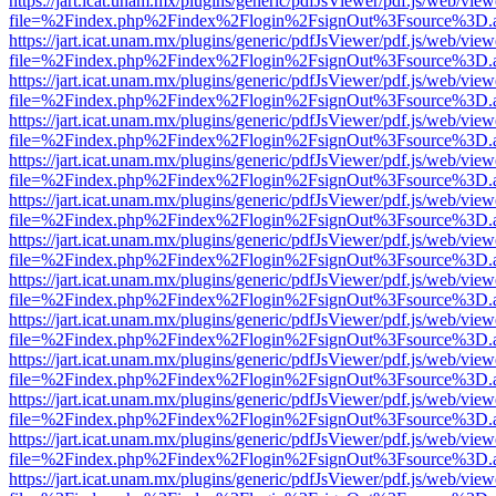
https://jart.icat.unam.mx/plugins/generic/pdfJsViewer/pdf.js/web/view
file=%2Findex.php%2Findex%2Flogin%2FsignOut%3Fsource%3D.ame
https://jart.icat.unam.mx/plugins/generic/pdfJsViewer/pdf.js/web/view
file=%2Findex.php%2Findex%2Flogin%2FsignOut%3Fsource%3D.ame
https://jart.icat.unam.mx/plugins/generic/pdfJsViewer/pdf.js/web/view
file=%2Findex.php%2Findex%2Flogin%2FsignOut%3Fsource%3D.ame
https://jart.icat.unam.mx/plugins/generic/pdfJsViewer/pdf.js/web/view
file=%2Findex.php%2Findex%2Flogin%2FsignOut%3Fsource%3D.ame
https://jart.icat.unam.mx/plugins/generic/pdfJsViewer/pdf.js/web/view
file=%2Findex.php%2Findex%2Flogin%2FsignOut%3Fsource%3D.ame
https://jart.icat.unam.mx/plugins/generic/pdfJsViewer/pdf.js/web/view
file=%2Findex.php%2Findex%2Flogin%2FsignOut%3Fsource%3D.ame
https://jart.icat.unam.mx/plugins/generic/pdfJsViewer/pdf.js/web/view
file=%2Findex.php%2Findex%2Flogin%2FsignOut%3Fsource%3D.ame
https://jart.icat.unam.mx/plugins/generic/pdfJsViewer/pdf.js/web/view
file=%2Findex.php%2Findex%2Flogin%2FsignOut%3Fsource%3D.ame
https://jart.icat.unam.mx/plugins/generic/pdfJsViewer/pdf.js/web/view
file=%2Findex.php%2Findex%2Flogin%2FsignOut%3Fsource%3D.ame
https://jart.icat.unam.mx/plugins/generic/pdfJsViewer/pdf.js/web/view
file=%2Findex.php%2Findex%2Flogin%2FsignOut%3Fsource%3D.ame
https://jart.icat.unam.mx/plugins/generic/pdfJsViewer/pdf.js/web/view
file=%2Findex.php%2Findex%2Flogin%2FsignOut%3Fsource%3D.ame
https://jart.icat.unam.mx/plugins/generic/pdfJsViewer/pdf.js/web/view
file=%2Findex.php%2Findex%2Flogin%2FsignOut%3Fsource%3D.ame
https://jart.icat.unam.mx/plugins/generic/pdfJsViewer/pdf.js/web/view