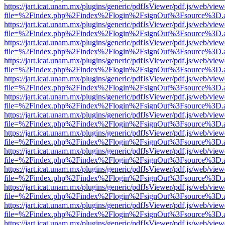
https://jart.icat.unam.mx/plugins/generic/pdfJsViewer/pdf.js/web/view
file=%2Findex.php%2Findex%2Flogin%2FsignOut%3Fsource%3D.ame
https://jart.icat.unam.mx/plugins/generic/pdfJsViewer/pdf.js/web/view
file=%2Findex.php%2Findex%2Flogin%2FsignOut%3Fsource%3D.ame
https://jart.icat.unam.mx/plugins/generic/pdfJsViewer/pdf.js/web/view
file=%2Findex.php%2Findex%2Flogin%2FsignOut%3Fsource%3D.ame
https://jart.icat.unam.mx/plugins/generic/pdfJsViewer/pdf.js/web/view
file=%2Findex.php%2Findex%2Flogin%2FsignOut%3Fsource%3D.ame
https://jart.icat.unam.mx/plugins/generic/pdfJsViewer/pdf.js/web/view
file=%2Findex.php%2Findex%2Flogin%2FsignOut%3Fsource%3D.ame
https://jart.icat.unam.mx/plugins/generic/pdfJsViewer/pdf.js/web/view
file=%2Findex.php%2Findex%2Flogin%2FsignOut%3Fsource%3D.ame
https://jart.icat.unam.mx/plugins/generic/pdfJsViewer/pdf.js/web/view
file=%2Findex.php%2Findex%2Flogin%2FsignOut%3Fsource%3D.ame
https://jart.icat.unam.mx/plugins/generic/pdfJsViewer/pdf.js/web/view
file=%2Findex.php%2Findex%2Flogin%2FsignOut%3Fsource%3D.ame
https://jart.icat.unam.mx/plugins/generic/pdfJsViewer/pdf.js/web/view
file=%2Findex.php%2Findex%2Flogin%2FsignOut%3Fsource%3D.ame
https://jart.icat.unam.mx/plugins/generic/pdfJsViewer/pdf.js/web/view
file=%2Findex.php%2Findex%2Flogin%2FsignOut%3Fsource%3D.ame
https://jart.icat.unam.mx/plugins/generic/pdfJsViewer/pdf.js/web/view
file=%2Findex.php%2Findex%2Flogin%2FsignOut%3Fsource%3D.ame
https://jart.icat.unam.mx/plugins/generic/pdfJsViewer/pdf.js/web/view
file=%2Findex.php%2Findex%2Flogin%2FsignOut%3Fsource%3D.ame
https://jart.icat.unam.mx/plugins/generic/pdfJsViewer/pdf.js/web/view