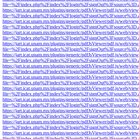
file=%2Findex.php%2Findex%2Flogin%2FsignOut%3Fsource%3D.ame
https://jart.icat.unam.mx/plugins/generic/pdfJsViewer/pdf.js/web/view
file=%2Findex.php%2Findex%2Flogin%2FsignOut%3Fsource%3D.ame
https://jart.icat.unam.mx/plugins/generic/pdfJsViewer/pdf.js/web/view
file=%2Findex.php%2Findex%2Flogin%2FsignOut%3Fsource%3D.ame
https://jart.icat.unam.mx/plugins/generic/pdfJsViewer/pdf.js/web/view
file=%2Findex.php%2Findex%2Flogin%2FsignOut%3Fsource%3D.ame
https://jart.icat.unam.mx/plugins/generic/pdfJsViewer/pdf.js/web/view
file=%2Findex.php%2Findex%2Flogin%2FsignOut%3Fsource%3D.ame
https://jart.icat.unam.mx/plugins/generic/pdfJsViewer/pdf.js/web/view
file=%2Findex.php%2Findex%2Flogin%2FsignOut%3Fsource%3D.ame
https://jart.icat.unam.mx/plugins/generic/pdfJsViewer/pdf.js/web/view
file=%2Findex.php%2Findex%2Flogin%2FsignOut%3Fsource%3D.ame
https://jart.icat.unam.mx/plugins/generic/pdfJsViewer/pdf.js/web/view
file=%2Findex.php%2Findex%2Flogin%2FsignOut%3Fsource%3D.ame
https://jart.icat.unam.mx/plugins/generic/pdfJsViewer/pdf.js/web/view
file=%2Findex.php%2Findex%2Flogin%2FsignOut%3Fsource%3D.ame
https://jart.icat.unam.mx/plugins/generic/pdfJsViewer/pdf.js/web/view
file=%2Findex.php%2Findex%2Flogin%2FsignOut%3Fsource%3D.ame
https://jart.icat.unam.mx/plugins/generic/pdfJsViewer/pdf.js/web/view
file=%2Findex.php%2Findex%2Flogin%2FsignOut%3Fsource%3D.ame
https://jart.icat.unam.mx/plugins/generic/pdfJsViewer/pdf.js/web/view
file=%2Findex.php%2Findex%2Flogin%2FsignOut%3Fsource%3D.ame
https://jart.icat.unam.mx/plugins/generic/pdfJsViewer/pdf.js/web/view
file=%2Findex.php%2Findex%2Flogin%2FsignOut%3Fsource%3D.ame