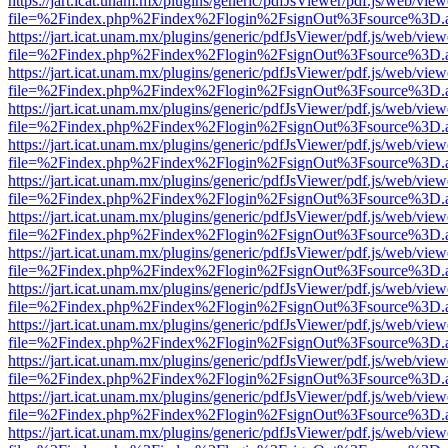
https://jart.icat.unam.mx/plugins/generic/pdfJsViewer/pdf.js/web/view
file=%2Findex.php%2Findex%2Flogin%2FsignOut%3Fsource%3D.ame
https://jart.icat.unam.mx/plugins/generic/pdfJsViewer/pdf.js/web/view
file=%2Findex.php%2Findex%2Flogin%2FsignOut%3Fsource%3D.ame
https://jart.icat.unam.mx/plugins/generic/pdfJsViewer/pdf.js/web/view
file=%2Findex.php%2Findex%2Flogin%2FsignOut%3Fsource%3D.ame
https://jart.icat.unam.mx/plugins/generic/pdfJsViewer/pdf.js/web/view
file=%2Findex.php%2Findex%2Flogin%2FsignOut%3Fsource%3D.ame
https://jart.icat.unam.mx/plugins/generic/pdfJsViewer/pdf.js/web/view
file=%2Findex.php%2Findex%2Flogin%2FsignOut%3Fsource%3D.ame
https://jart.icat.unam.mx/plugins/generic/pdfJsViewer/pdf.js/web/view
file=%2Findex.php%2Findex%2Flogin%2FsignOut%3Fsource%3D.ame
https://jart.icat.unam.mx/plugins/generic/pdfJsViewer/pdf.js/web/view
file=%2Findex.php%2Findex%2Flogin%2FsignOut%3Fsource%3D.ame
https://jart.icat.unam.mx/plugins/generic/pdfJsViewer/pdf.js/web/view
file=%2Findex.php%2Findex%2Flogin%2FsignOut%3Fsource%3D.ame
https://jart.icat.unam.mx/plugins/generic/pdfJsViewer/pdf.js/web/view
file=%2Findex.php%2Findex%2Flogin%2FsignOut%3Fsource%3D.ame
https://jart.icat.unam.mx/plugins/generic/pdfJsViewer/pdf.js/web/view
file=%2Findex.php%2Findex%2Flogin%2FsignOut%3Fsource%3D.ame
https://jart.icat.unam.mx/plugins/generic/pdfJsViewer/pdf.js/web/view
file=%2Findex.php%2Findex%2Flogin%2FsignOut%3Fsource%3D.ame
https://jart.icat.unam.mx/plugins/generic/pdfJsViewer/pdf.js/web/view
file=%2Findex.php%2Findex%2Flogin%2FsignOut%3Fsource%3D.ame
https://jart.icat.unam.mx/plugins/generic/pdfJsViewer/pdf.js/web/view