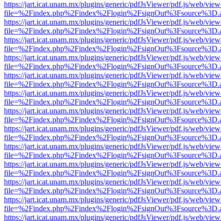
https://jart.icat.unam.mx/plugins/generic/pdfJsViewer/pdf.js/web/view
file=%2Findex.php%2Findex%2Flogin%2FsignOut%3Fsource%3D.ame
https://jart.icat.unam.mx/plugins/generic/pdfJsViewer/pdf.js/web/view
file=%2Findex.php%2Findex%2Flogin%2FsignOut%3Fsource%3D.ame
https://jart.icat.unam.mx/plugins/generic/pdfJsViewer/pdf.js/web/view
file=%2Findex.php%2Findex%2Flogin%2FsignOut%3Fsource%3D.ame
https://jart.icat.unam.mx/plugins/generic/pdfJsViewer/pdf.js/web/view
file=%2Findex.php%2Findex%2Flogin%2FsignOut%3Fsource%3D.ame
https://jart.icat.unam.mx/plugins/generic/pdfJsViewer/pdf.js/web/view
file=%2Findex.php%2Findex%2Flogin%2FsignOut%3Fsource%3D.ame
https://jart.icat.unam.mx/plugins/generic/pdfJsViewer/pdf.js/web/view
file=%2Findex.php%2Findex%2Flogin%2FsignOut%3Fsource%3D.ame
https://jart.icat.unam.mx/plugins/generic/pdfJsViewer/pdf.js/web/view
file=%2Findex.php%2Findex%2Flogin%2FsignOut%3Fsource%3D.ame
https://jart.icat.unam.mx/plugins/generic/pdfJsViewer/pdf.js/web/view
file=%2Findex.php%2Findex%2Flogin%2FsignOut%3Fsource%3D.ame
https://jart.icat.unam.mx/plugins/generic/pdfJsViewer/pdf.js/web/view
file=%2Findex.php%2Findex%2Flogin%2FsignOut%3Fsource%3D.ame
https://jart.icat.unam.mx/plugins/generic/pdfJsViewer/pdf.js/web/view
file=%2Findex.php%2Findex%2Flogin%2FsignOut%3Fsource%3D.ame
https://jart.icat.unam.mx/plugins/generic/pdfJsViewer/pdf.js/web/view
file=%2Findex.php%2Findex%2Flogin%2FsignOut%3Fsource%3D.ame
https://jart.icat.unam.mx/plugins/generic/pdfJsViewer/pdf.js/web/view
file=%2Findex.php%2Findex%2Flogin%2FsignOut%3Fsource%3D.ame
https://jart.icat.unam.mx/plugins/generic/pdfJsViewer/pdf.js/web/view