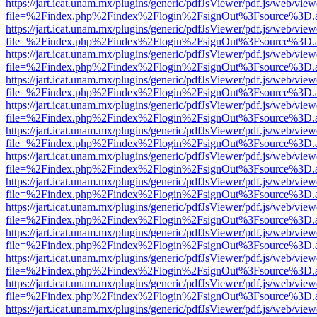
https://jart.icat.unam.mx/plugins/generic/pdfJsViewer/pdf.js/web/view
file=%2Findex.php%2Findex%2Flogin%2FsignOut%3Fsource%3D.ame
https://jart.icat.unam.mx/plugins/generic/pdfJsViewer/pdf.js/web/view
file=%2Findex.php%2Findex%2Flogin%2FsignOut%3Fsource%3D.ame
https://jart.icat.unam.mx/plugins/generic/pdfJsViewer/pdf.js/web/view
file=%2Findex.php%2Findex%2Flogin%2FsignOut%3Fsource%3D.ame
https://jart.icat.unam.mx/plugins/generic/pdfJsViewer/pdf.js/web/view
file=%2Findex.php%2Findex%2Flogin%2FsignOut%3Fsource%3D.ame
https://jart.icat.unam.mx/plugins/generic/pdfJsViewer/pdf.js/web/view
file=%2Findex.php%2Findex%2Flogin%2FsignOut%3Fsource%3D.ame
https://jart.icat.unam.mx/plugins/generic/pdfJsViewer/pdf.js/web/view
file=%2Findex.php%2Findex%2Flogin%2FsignOut%3Fsource%3D.ame
https://jart.icat.unam.mx/plugins/generic/pdfJsViewer/pdf.js/web/view
file=%2Findex.php%2Findex%2Flogin%2FsignOut%3Fsource%3D.ame
https://jart.icat.unam.mx/plugins/generic/pdfJsViewer/pdf.js/web/view
file=%2Findex.php%2Findex%2Flogin%2FsignOut%3Fsource%3D.ame
https://jart.icat.unam.mx/plugins/generic/pdfJsViewer/pdf.js/web/view
file=%2Findex.php%2Findex%2Flogin%2FsignOut%3Fsource%3D.ame
https://jart.icat.unam.mx/plugins/generic/pdfJsViewer/pdf.js/web/view
file=%2Findex.php%2Findex%2Flogin%2FsignOut%3Fsource%3D.ame
https://jart.icat.unam.mx/plugins/generic/pdfJsViewer/pdf.js/web/view
file=%2Findex.php%2Findex%2Flogin%2FsignOut%3Fsource%3D.ame
https://jart.icat.unam.mx/plugins/generic/pdfJsViewer/pdf.js/web/view
file=%2Findex.php%2Findex%2Flogin%2FsignOut%3Fsource%3D.ame
https://jart.icat.unam.mx/plugins/generic/pdfJsViewer/pdf.js/web/view