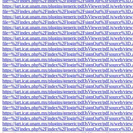
file=%2Findex.php%2Findex%2Flogin%2FsignOut%3Fsource%3D.ame
https://jart.icat.unam.mx/plugins/generic/pdfJsViewer/pdf.js/web/view
file=%2Findex.php%2Findex%2Flogin%2FsignOut%3Fsource%3D.ame
https://jart.icat.unam.mx/plugins/generic/pdfJsViewer/pdf.js/web/view
file=%2Findex.php%2Findex%2Flogin%2FsignOut%3Fsource%3D.ame
https://jart.icat.unam.mx/plugins/generic/pdfJsViewer/pdf.js/web/view
file=%2Findex.php%2Findex%2Flogin%2FsignOut%3Fsource%3D.ame
https://jart.icat.unam.mx/plugins/generic/pdfJsViewer/pdf.js/web/view
file=%2Findex.php%2Findex%2Flogin%2FsignOut%3Fsource%3D.ame
https://jart.icat.unam.mx/plugins/generic/pdfJsViewer/pdf.js/web/view
file=%2Findex.php%2Findex%2Flogin%2FsignOut%3Fsource%3D.ame
https://jart.icat.unam.mx/plugins/generic/pdfJsViewer/pdf.js/web/view
file=%2Findex.php%2Findex%2Flogin%2FsignOut%3Fsource%3D.ame
https://jart.icat.unam.mx/plugins/generic/pdfJsViewer/pdf.js/web/view
file=%2Findex.php%2Findex%2Flogin%2FsignOut%3Fsource%3D.ame
https://jart.icat.unam.mx/plugins/generic/pdfJsViewer/pdf.js/web/view
file=%2Findex.php%2Findex%2Flogin%2FsignOut%3Fsource%3D.ame
https://jart.icat.unam.mx/plugins/generic/pdfJsViewer/pdf.js/web/view
file=%2Findex.php%2Findex%2Flogin%2FsignOut%3Fsource%3D.ame
https://jart.icat.unam.mx/plugins/generic/pdfJsViewer/pdf.js/web/view
file=%2Findex.php%2Findex%2Flogin%2FsignOut%3Fsource%3D.ame
https://jart.icat.unam.mx/plugins/generic/pdfJsViewer/pdf.js/web/view
file=%2Findex.php%2Findex%2Flogin%2FsignOut%3Fsource%3D.ame
https://jart.icat.unam.mx/plugins/generic/pdfJsViewer/pdf.js/web/view
file=%2Findex.php%2Findex%2Flogin%2FsignOut%3Fsource%3D.ame