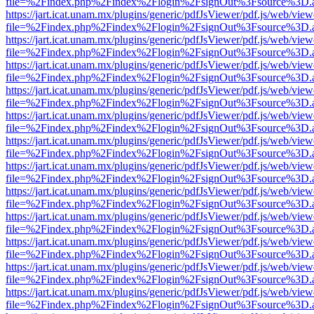
file=%2Findex.php%2Findex%2Flogin%2FsignOut%3Fsource%3D.ame
https://jart.icat.unam.mx/plugins/generic/pdfJsViewer/pdf.js/web/view
file=%2Findex.php%2Findex%2Flogin%2FsignOut%3Fsource%3D.ame
https://jart.icat.unam.mx/plugins/generic/pdfJsViewer/pdf.js/web/view
file=%2Findex.php%2Findex%2Flogin%2FsignOut%3Fsource%3D.ame
https://jart.icat.unam.mx/plugins/generic/pdfJsViewer/pdf.js/web/view
file=%2Findex.php%2Findex%2Flogin%2FsignOut%3Fsource%3D.ame
https://jart.icat.unam.mx/plugins/generic/pdfJsViewer/pdf.js/web/view
file=%2Findex.php%2Findex%2Flogin%2FsignOut%3Fsource%3D.ame
https://jart.icat.unam.mx/plugins/generic/pdfJsViewer/pdf.js/web/view
file=%2Findex.php%2Findex%2Flogin%2FsignOut%3Fsource%3D.ame
https://jart.icat.unam.mx/plugins/generic/pdfJsViewer/pdf.js/web/view
file=%2Findex.php%2Findex%2Flogin%2FsignOut%3Fsource%3D.ame
https://jart.icat.unam.mx/plugins/generic/pdfJsViewer/pdf.js/web/view
file=%2Findex.php%2Findex%2Flogin%2FsignOut%3Fsource%3D.ame
https://jart.icat.unam.mx/plugins/generic/pdfJsViewer/pdf.js/web/view
file=%2Findex.php%2Findex%2Flogin%2FsignOut%3Fsource%3D.ame
https://jart.icat.unam.mx/plugins/generic/pdfJsViewer/pdf.js/web/view
file=%2Findex.php%2Findex%2Flogin%2FsignOut%3Fsource%3D.ame
https://jart.icat.unam.mx/plugins/generic/pdfJsViewer/pdf.js/web/view
file=%2Findex.php%2Findex%2Flogin%2FsignOut%3Fsource%3D.ame
https://jart.icat.unam.mx/plugins/generic/pdfJsViewer/pdf.js/web/view
file=%2Findex.php%2Findex%2Flogin%2FsignOut%3Fsource%3D.ame
https://jart.icat.unam.mx/plugins/generic/pdfJsViewer/pdf.js/web/view
file=%2Findex.php%2Findex%2Flogin%2FsignOut%3Fsource%3D.ame