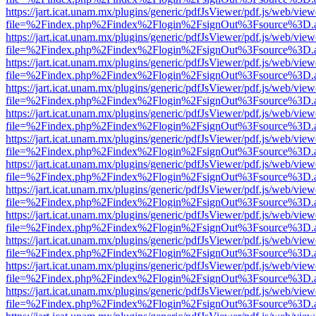
https://jart.icat.unam.mx/plugins/generic/pdfJsViewer/pdf.js/web/view
file=%2Findex.php%2Findex%2Flogin%2FsignOut%3Fsource%3D.ame
https://jart.icat.unam.mx/plugins/generic/pdfJsViewer/pdf.js/web/view
file=%2Findex.php%2Findex%2Flogin%2FsignOut%3Fsource%3D.ame
https://jart.icat.unam.mx/plugins/generic/pdfJsViewer/pdf.js/web/view
file=%2Findex.php%2Findex%2Flogin%2FsignOut%3Fsource%3D.ame
https://jart.icat.unam.mx/plugins/generic/pdfJsViewer/pdf.js/web/view
file=%2Findex.php%2Findex%2Flogin%2FsignOut%3Fsource%3D.ame
https://jart.icat.unam.mx/plugins/generic/pdfJsViewer/pdf.js/web/view
file=%2Findex.php%2Findex%2Flogin%2FsignOut%3Fsource%3D.ame
https://jart.icat.unam.mx/plugins/generic/pdfJsViewer/pdf.js/web/view
file=%2Findex.php%2Findex%2Flogin%2FsignOut%3Fsource%3D.ame
https://jart.icat.unam.mx/plugins/generic/pdfJsViewer/pdf.js/web/view
file=%2Findex.php%2Findex%2Flogin%2FsignOut%3Fsource%3D.ame
https://jart.icat.unam.mx/plugins/generic/pdfJsViewer/pdf.js/web/view
file=%2Findex.php%2Findex%2Flogin%2FsignOut%3Fsource%3D.ame
https://jart.icat.unam.mx/plugins/generic/pdfJsViewer/pdf.js/web/view
file=%2Findex.php%2Findex%2Flogin%2FsignOut%3Fsource%3D.ame
https://jart.icat.unam.mx/plugins/generic/pdfJsViewer/pdf.js/web/view
file=%2Findex.php%2Findex%2Flogin%2FsignOut%3Fsource%3D.ame
https://jart.icat.unam.mx/plugins/generic/pdfJsViewer/pdf.js/web/view
file=%2Findex.php%2Findex%2Flogin%2FsignOut%3Fsource%3D.ame
https://jart.icat.unam.mx/plugins/generic/pdfJsViewer/pdf.js/web/view
file=%2Findex.php%2Findex%2Flogin%2FsignOut%3Fsource%3D.ame