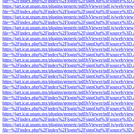
file=%2Findex.php%2Findex%2Flogin%2FsignOut%3Fsource%3D.ame
https://jart.icat.unam.mx/plugins/generic/pdfJsViewer/pdf.js/web/view
file=%2Findex.php%2Findex%2Flogin%2FsignOut%3Fsource%3D.ame
https://jart.icat.unam.mx/plugins/generic/pdfJsViewer/pdf.js/web/view
file=%2Findex.php%2Findex%2Flogin%2FsignOut%3Fsource%3D.ame
https://jart.icat.unam.mx/plugins/generic/pdfJsViewer/pdf.js/web/view
file=%2Findex.php%2Findex%2Flogin%2FsignOut%3Fsource%3D.ame
https://jart.icat.unam.mx/plugins/generic/pdfJsViewer/pdf.js/web/view
file=%2Findex.php%2Findex%2Flogin%2FsignOut%3Fsource%3D.ame
https://jart.icat.unam.mx/plugins/generic/pdfJsViewer/pdf.js/web/view
file=%2Findex.php%2Findex%2Flogin%2FsignOut%3Fsource%3D.ame
https://jart.icat.unam.mx/plugins/generic/pdfJsViewer/pdf.js/web/view
file=%2Findex.php%2Findex%2Flogin%2FsignOut%3Fsource%3D.ame
https://jart.icat.unam.mx/plugins/generic/pdfJsViewer/pdf.js/web/view
file=%2Findex.php%2Findex%2Flogin%2FsignOut%3Fsource%3D.ame
https://jart.icat.unam.mx/plugins/generic/pdfJsViewer/pdf.js/web/view
file=%2Findex.php%2Findex%2Flogin%2FsignOut%3Fsource%3D.ame
https://jart.icat.unam.mx/plugins/generic/pdfJsViewer/pdf.js/web/view
file=%2Findex.php%2Findex%2Flogin%2FsignOut%3Fsource%3D.ame
https://jart.icat.unam.mx/plugins/generic/pdfJsViewer/pdf.js/web/view
file=%2Findex.php%2Findex%2Flogin%2FsignOut%3Fsource%3D.ame
https://jart.icat.unam.mx/plugins/generic/pdfJsViewer/pdf.js/web/view
file=%2Findex.php%2Findex%2Flogin%2FsignOut%3Fsource%3D.ame
https://jart.icat.unam.mx/plugins/generic/pdfJsViewer/pdf.js/web/view
file=%2Findex.php%2Findex%2Flogin%2FsignOut%3Fsource%3D.ame