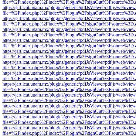
file=%2Findex.php%2Findex%2Flogin%2FsignOut%3Fsource%3D.ame
https://jart.icat.unam.mx/plugins/generic/pdfJsViewer/pdf.js/web/view
file=%2Findex.php%2Findex%2Flogin%2FsignOut%3Fsource%3D.ame
https://jart.icat.unam.mx/plugins/generic/pdfJsViewer/pdf.js/web/view
file=%2Findex.php%2Findex%2Flogin%2FsignOut%3Fsource%3D.ame
https://jart.icat.unam.mx/plugins/generic/pdfJsViewer/pdf.js/web/view
file=%2Findex.php%2Findex%2Flogin%2FsignOut%3Fsource%3D.ame
https://jart.icat.unam.mx/plugins/generic/pdfJsViewer/pdf.js/web/view
file=%2Findex.php%2Findex%2Flogin%2FsignOut%3Fsource%3D.ame
https://jart.icat.unam.mx/plugins/generic/pdfJsViewer/pdf.js/web/view
file=%2Findex.php%2Findex%2Flogin%2FsignOut%3Fsource%3D.ame
https://jart.icat.unam.mx/plugins/generic/pdfJsViewer/pdf.js/web/view
file=%2Findex.php%2Findex%2Flogin%2FsignOut%3Fsource%3D.ame
https://jart.icat.unam.mx/plugins/generic/pdfJsViewer/pdf.js/web/view
file=%2Findex.php%2Findex%2Flogin%2FsignOut%3Fsource%3D.ame
https://jart.icat.unam.mx/plugins/generic/pdfJsViewer/pdf.js/web/view
file=%2Findex.php%2Findex%2Flogin%2FsignOut%3Fsource%3D.ame
https://jart.icat.unam.mx/plugins/generic/pdfJsViewer/pdf.js/web/view
file=%2Findex.php%2Findex%2Flogin%2FsignOut%3Fsource%3D.ame
https://jart.icat.unam.mx/plugins/generic/pdfJsViewer/pdf.js/web/view
file=%2Findex.php%2Findex%2Flogin%2FsignOut%3Fsource%3D.ame
https://jart.icat.unam.mx/plugins/generic/pdfJsViewer/pdf.js/web/view
file=%2Findex.php%2Findex%2Flogin%2FsignOut%3Fsource%3D.ame
https://jart.icat.unam.mx/plugins/generic/pdfJsViewer/pdf.js/web/view
file=%2Findex.php%2Findex%2Flogin%2FsignOut%3Fsource%3D.ame