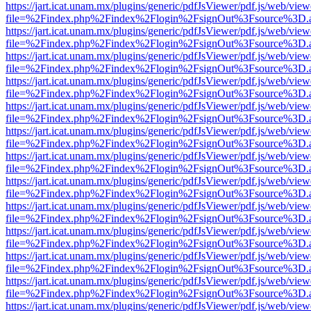
https://jart.icat.unam.mx/plugins/generic/pdfJsViewer/pdf.js/web/view
file=%2Findex.php%2Findex%2Flogin%2FsignOut%3Fsource%3D.ame
https://jart.icat.unam.mx/plugins/generic/pdfJsViewer/pdf.js/web/view
file=%2Findex.php%2Findex%2Flogin%2FsignOut%3Fsource%3D.ame
https://jart.icat.unam.mx/plugins/generic/pdfJsViewer/pdf.js/web/view
file=%2Findex.php%2Findex%2Flogin%2FsignOut%3Fsource%3D.ame
https://jart.icat.unam.mx/plugins/generic/pdfJsViewer/pdf.js/web/view
file=%2Findex.php%2Findex%2Flogin%2FsignOut%3Fsource%3D.ame
https://jart.icat.unam.mx/plugins/generic/pdfJsViewer/pdf.js/web/view
file=%2Findex.php%2Findex%2Flogin%2FsignOut%3Fsource%3D.ame
https://jart.icat.unam.mx/plugins/generic/pdfJsViewer/pdf.js/web/view
file=%2Findex.php%2Findex%2Flogin%2FsignOut%3Fsource%3D.ame
https://jart.icat.unam.mx/plugins/generic/pdfJsViewer/pdf.js/web/view
file=%2Findex.php%2Findex%2Flogin%2FsignOut%3Fsource%3D.ame
https://jart.icat.unam.mx/plugins/generic/pdfJsViewer/pdf.js/web/view
file=%2Findex.php%2Findex%2Flogin%2FsignOut%3Fsource%3D.ame
https://jart.icat.unam.mx/plugins/generic/pdfJsViewer/pdf.js/web/view
file=%2Findex.php%2Findex%2Flogin%2FsignOut%3Fsource%3D.ame
https://jart.icat.unam.mx/plugins/generic/pdfJsViewer/pdf.js/web/view
file=%2Findex.php%2Findex%2Flogin%2FsignOut%3Fsource%3D.ame
https://jart.icat.unam.mx/plugins/generic/pdfJsViewer/pdf.js/web/view
file=%2Findex.php%2Findex%2Flogin%2FsignOut%3Fsource%3D.ame
https://jart.icat.unam.mx/plugins/generic/pdfJsViewer/pdf.js/web/view
file=%2Findex.php%2Findex%2Flogin%2FsignOut%3Fsource%3D.ame
https://jart.icat.unam.mx/plugins/generic/pdfJsViewer/pdf.js/web/view