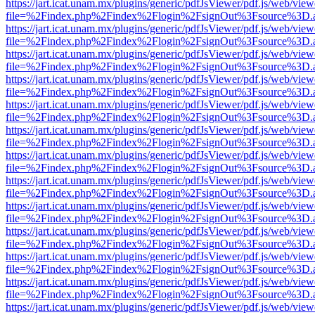
https://jart.icat.unam.mx/plugins/generic/pdfJsViewer/pdf.js/web/view
file=%2Findex.php%2Findex%2Flogin%2FsignOut%3Fsource%3D.ame
https://jart.icat.unam.mx/plugins/generic/pdfJsViewer/pdf.js/web/view
file=%2Findex.php%2Findex%2Flogin%2FsignOut%3Fsource%3D.ame
https://jart.icat.unam.mx/plugins/generic/pdfJsViewer/pdf.js/web/view
file=%2Findex.php%2Findex%2Flogin%2FsignOut%3Fsource%3D.ame
https://jart.icat.unam.mx/plugins/generic/pdfJsViewer/pdf.js/web/view
file=%2Findex.php%2Findex%2Flogin%2FsignOut%3Fsource%3D.ame
https://jart.icat.unam.mx/plugins/generic/pdfJsViewer/pdf.js/web/view
file=%2Findex.php%2Findex%2Flogin%2FsignOut%3Fsource%3D.ame
https://jart.icat.unam.mx/plugins/generic/pdfJsViewer/pdf.js/web/view
file=%2Findex.php%2Findex%2Flogin%2FsignOut%3Fsource%3D.ame
https://jart.icat.unam.mx/plugins/generic/pdfJsViewer/pdf.js/web/view
file=%2Findex.php%2Findex%2Flogin%2FsignOut%3Fsource%3D.ame
https://jart.icat.unam.mx/plugins/generic/pdfJsViewer/pdf.js/web/view
file=%2Findex.php%2Findex%2Flogin%2FsignOut%3Fsource%3D.ame
https://jart.icat.unam.mx/plugins/generic/pdfJsViewer/pdf.js/web/view
file=%2Findex.php%2Findex%2Flogin%2FsignOut%3Fsource%3D.ame
https://jart.icat.unam.mx/plugins/generic/pdfJsViewer/pdf.js/web/view
file=%2Findex.php%2Findex%2Flogin%2FsignOut%3Fsource%3D.ame
https://jart.icat.unam.mx/plugins/generic/pdfJsViewer/pdf.js/web/view
file=%2Findex.php%2Findex%2Flogin%2FsignOut%3Fsource%3D.ame
https://jart.icat.unam.mx/plugins/generic/pdfJsViewer/pdf.js/web/view
file=%2Findex.php%2Findex%2Flogin%2FsignOut%3Fsource%3D.ame
https://jart.icat.unam.mx/plugins/generic/pdfJsViewer/pdf.js/web/view