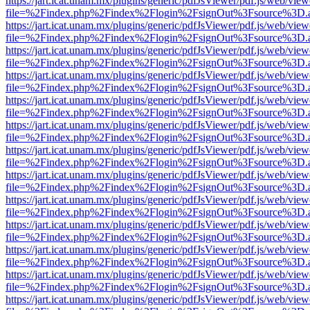
https://jart.icat.unam.mx/plugins/generic/pdfJsViewer/pdf.js/web/view
file=%2Findex.php%2Findex%2Flogin%2FsignOut%3Fsource%3D.ame
https://jart.icat.unam.mx/plugins/generic/pdfJsViewer/pdf.js/web/view
file=%2Findex.php%2Findex%2Flogin%2FsignOut%3Fsource%3D.ame
https://jart.icat.unam.mx/plugins/generic/pdfJsViewer/pdf.js/web/view
file=%2Findex.php%2Findex%2Flogin%2FsignOut%3Fsource%3D.ame
https://jart.icat.unam.mx/plugins/generic/pdfJsViewer/pdf.js/web/view
file=%2Findex.php%2Findex%2Flogin%2FsignOut%3Fsource%3D.ame
https://jart.icat.unam.mx/plugins/generic/pdfJsViewer/pdf.js/web/view
file=%2Findex.php%2Findex%2Flogin%2FsignOut%3Fsource%3D.ame
https://jart.icat.unam.mx/plugins/generic/pdfJsViewer/pdf.js/web/view
file=%2Findex.php%2Findex%2Flogin%2FsignOut%3Fsource%3D.ame
https://jart.icat.unam.mx/plugins/generic/pdfJsViewer/pdf.js/web/view
file=%2Findex.php%2Findex%2Flogin%2FsignOut%3Fsource%3D.ame
https://jart.icat.unam.mx/plugins/generic/pdfJsViewer/pdf.js/web/view
file=%2Findex.php%2Findex%2Flogin%2FsignOut%3Fsource%3D.ame
https://jart.icat.unam.mx/plugins/generic/pdfJsViewer/pdf.js/web/view
file=%2Findex.php%2Findex%2Flogin%2FsignOut%3Fsource%3D.ame
https://jart.icat.unam.mx/plugins/generic/pdfJsViewer/pdf.js/web/view
file=%2Findex.php%2Findex%2Flogin%2FsignOut%3Fsource%3D.ame
https://jart.icat.unam.mx/plugins/generic/pdfJsViewer/pdf.js/web/view
file=%2Findex.php%2Findex%2Flogin%2FsignOut%3Fsource%3D.ame
https://jart.icat.unam.mx/plugins/generic/pdfJsViewer/pdf.js/web/view
file=%2Findex.php%2Findex%2Flogin%2FsignOut%3Fsource%3D.ame
https://jart.icat.unam.mx/plugins/generic/pdfJsViewer/pdf.js/web/view