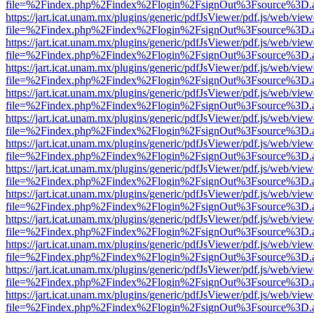
file=%2Findex.php%2Findex%2Flogin%2FsignOut%3Fsource%3D.ame
https://jart.icat.unam.mx/plugins/generic/pdfJsViewer/pdf.js/web/view
file=%2Findex.php%2Findex%2Flogin%2FsignOut%3Fsource%3D.ame
https://jart.icat.unam.mx/plugins/generic/pdfJsViewer/pdf.js/web/view
file=%2Findex.php%2Findex%2Flogin%2FsignOut%3Fsource%3D.ame
https://jart.icat.unam.mx/plugins/generic/pdfJsViewer/pdf.js/web/view
file=%2Findex.php%2Findex%2Flogin%2FsignOut%3Fsource%3D.ame
https://jart.icat.unam.mx/plugins/generic/pdfJsViewer/pdf.js/web/view
file=%2Findex.php%2Findex%2Flogin%2FsignOut%3Fsource%3D.ame
https://jart.icat.unam.mx/plugins/generic/pdfJsViewer/pdf.js/web/view
file=%2Findex.php%2Findex%2Flogin%2FsignOut%3Fsource%3D.ame
https://jart.icat.unam.mx/plugins/generic/pdfJsViewer/pdf.js/web/view
file=%2Findex.php%2Findex%2Flogin%2FsignOut%3Fsource%3D.ame
https://jart.icat.unam.mx/plugins/generic/pdfJsViewer/pdf.js/web/view
file=%2Findex.php%2Findex%2Flogin%2FsignOut%3Fsource%3D.ame
https://jart.icat.unam.mx/plugins/generic/pdfJsViewer/pdf.js/web/view
file=%2Findex.php%2Findex%2Flogin%2FsignOut%3Fsource%3D.ame
https://jart.icat.unam.mx/plugins/generic/pdfJsViewer/pdf.js/web/view
file=%2Findex.php%2Findex%2Flogin%2FsignOut%3Fsource%3D.ame
https://jart.icat.unam.mx/plugins/generic/pdfJsViewer/pdf.js/web/view
file=%2Findex.php%2Findex%2Flogin%2FsignOut%3Fsource%3D.ame
https://jart.icat.unam.mx/plugins/generic/pdfJsViewer/pdf.js/web/view
file=%2Findex.php%2Findex%2Flogin%2FsignOut%3Fsource%3D.ame
https://jart.icat.unam.mx/plugins/generic/pdfJsViewer/pdf.js/web/view
file=%2Findex.php%2Findex%2Flogin%2FsignOut%3Fsource%3D.ame