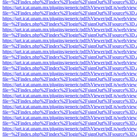
file=%2Findex.php%2Findex%2Flogin%2FsignOut%3Fsource%3D.ame
https://jart.icat.unam.mx/plugins/generic/pdfJsViewer/pdf.js/web/view
file=%2Findex.php%2Findex%2Flogin%2FsignOut%3Fsource%3D.ame
https://jart.icat.unam.mx/plugins/generic/pdfJsViewer/pdf.js/web/view
file=%2Findex.php%2Findex%2Flogin%2FsignOut%3Fsource%3D.ame
https://jart.icat.unam.mx/plugins/generic/pdfJsViewer/pdf.js/web/view
file=%2Findex.php%2Findex%2Flogin%2FsignOut%3Fsource%3D.ame
https://jart.icat.unam.mx/plugins/generic/pdfJsViewer/pdf.js/web/view
file=%2Findex.php%2Findex%2Flogin%2FsignOut%3Fsource%3D.ame
https://jart.icat.unam.mx/plugins/generic/pdfJsViewer/pdf.js/web/view
file=%2Findex.php%2Findex%2Flogin%2FsignOut%3Fsource%3D.ame
https://jart.icat.unam.mx/plugins/generic/pdfJsViewer/pdf.js/web/view
file=%2Findex.php%2Findex%2Flogin%2FsignOut%3Fsource%3D.ame
https://jart.icat.unam.mx/plugins/generic/pdfJsViewer/pdf.js/web/view
file=%2Findex.php%2Findex%2Flogin%2FsignOut%3Fsource%3D.ame
https://jart.icat.unam.mx/plugins/generic/pdfJsViewer/pdf.js/web/view
file=%2Findex.php%2Findex%2Flogin%2FsignOut%3Fsource%3D.ame
https://jart.icat.unam.mx/plugins/generic/pdfJsViewer/pdf.js/web/view
file=%2Findex.php%2Findex%2Flogin%2FsignOut%3Fsource%3D.ame
https://jart.icat.unam.mx/plugins/generic/pdfJsViewer/pdf.js/web/view
file=%2Findex.php%2Findex%2Flogin%2FsignOut%3Fsource%3D.ame
https://jart.icat.unam.mx/plugins/generic/pdfJsViewer/pdf.js/web/view
file=%2Findex.php%2Findex%2Flogin%2FsignOut%3Fsource%3D.ame
https://jart.icat.unam.mx/plugins/generic/pdfJsViewer/pdf.js/web/view
file=%2Findex.php%2Findex%2Flogin%2FsignOut%3Fsource%3D.ame