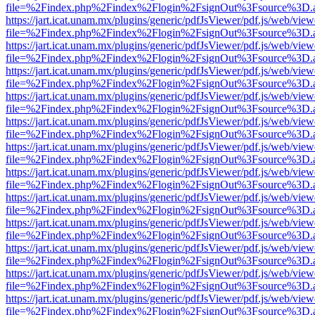
file=%2Findex.php%2Findex%2Flogin%2FsignOut%3Fsource%3D.ame
https://jart.icat.unam.mx/plugins/generic/pdfJsViewer/pdf.js/web/view
file=%2Findex.php%2Findex%2Flogin%2FsignOut%3Fsource%3D.ame
https://jart.icat.unam.mx/plugins/generic/pdfJsViewer/pdf.js/web/view
file=%2Findex.php%2Findex%2Flogin%2FsignOut%3Fsource%3D.ame
https://jart.icat.unam.mx/plugins/generic/pdfJsViewer/pdf.js/web/view
file=%2Findex.php%2Findex%2Flogin%2FsignOut%3Fsource%3D.ame
https://jart.icat.unam.mx/plugins/generic/pdfJsViewer/pdf.js/web/view
file=%2Findex.php%2Findex%2Flogin%2FsignOut%3Fsource%3D.ame
https://jart.icat.unam.mx/plugins/generic/pdfJsViewer/pdf.js/web/view
file=%2Findex.php%2Findex%2Flogin%2FsignOut%3Fsource%3D.ame
https://jart.icat.unam.mx/plugins/generic/pdfJsViewer/pdf.js/web/view
file=%2Findex.php%2Findex%2Flogin%2FsignOut%3Fsource%3D.ame
https://jart.icat.unam.mx/plugins/generic/pdfJsViewer/pdf.js/web/view
file=%2Findex.php%2Findex%2Flogin%2FsignOut%3Fsource%3D.ame
https://jart.icat.unam.mx/plugins/generic/pdfJsViewer/pdf.js/web/view
file=%2Findex.php%2Findex%2Flogin%2FsignOut%3Fsource%3D.ame
https://jart.icat.unam.mx/plugins/generic/pdfJsViewer/pdf.js/web/view
file=%2Findex.php%2Findex%2Flogin%2FsignOut%3Fsource%3D.ame
https://jart.icat.unam.mx/plugins/generic/pdfJsViewer/pdf.js/web/view
file=%2Findex.php%2Findex%2Flogin%2FsignOut%3Fsource%3D.ame
https://jart.icat.unam.mx/plugins/generic/pdfJsViewer/pdf.js/web/view
file=%2Findex.php%2Findex%2Flogin%2FsignOut%3Fsource%3D.ame
https://jart.icat.unam.mx/plugins/generic/pdfJsViewer/pdf.js/web/view
file=%2Findex.php%2Findex%2Flogin%2FsignOut%3Fsource%3D.ame