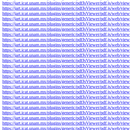
https://jart.icat.unam.mx/plugins/generic/pdfJsViewer/pdf.js/we
https://jart.icat.unam.mx/plugins/generic/pdfJsViewer/pdf.js/we
https://jart.icat.unam.mx/plugins/generic/pdfJsViewer/pdf.js/we
https://jart.icat.unam.mx/plugins/generic/pdfJsViewer/pdf.js/we
https://jart.icat.unam.mx/plugins/generic/pdfJsViewer/pdf.js/we
https://jart.icat.unam.mx/plugins/generic/pdfJsViewer/pdf.js/we
https://jart.icat.unam.mx/plugins/generic/pdfJsViewer/pdf.js/we
https://jart.icat.unam.mx/plugins/generic/pdfJsViewer/pdf.js/we
https://jart.icat.unam.mx/plugins/generic/pdfJsViewer/pdf.js/we
https://jart.icat.unam.mx/plugins/generic/pdfJsViewer/pdf.js/we
https://jart.icat.unam.mx/plugins/generic/pdfJsViewer/pdf.js/we
https://jart.icat.unam.mx/plugins/generic/pdfJsViewer/pdf.js/we
https://jart.icat.unam.mx/plugins/generic/pdfJsViewer/pdf.js/we
https://jart.icat.unam.mx/plugins/generic/pdfJsViewer/pdf.js/we
https://jart.icat.unam.mx/plugins/generic/pdfJsViewer/pdf.js/we
https://jart.icat.unam.mx/plugins/generic/pdfJsViewer/pdf.js/we
https://jart.icat.unam.mx/plugins/generic/pdfJsViewer/pdf.js/we
https://jart.icat.unam.mx/plugins/generic/pdfJsViewer/pdf.js/we
https://jart.icat.unam.mx/plugins/generic/pdfJsViewer/pdf.js/we
https://jart.icat.unam.mx/plugins/generic/pdfJsViewer/pdf.js/we
https://jart.icat.unam.mx/plugins/generic/pdfJsViewer/pdf.js/we
https://jart.icat.unam.mx/plugins/generic/pdfJsViewer/pdf.js/we
https://jart.icat.unam.mx/plugins/generic/pdfJsViewer/pdf.js/we
https://jart.icat.unam.mx/plugins/generic/pdfJsViewer/pdf.js/we
https://jart.icat.unam.mx/plugins/generic/pdfJsViewer/pdf.js/we