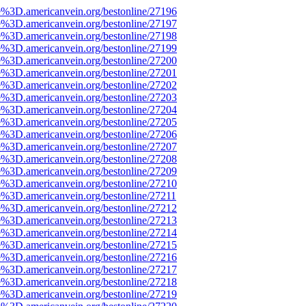
e%3D.americanvein.org/bestonline/27196
e%3D.americanvein.org/bestonline/27197
e%3D.americanvein.org/bestonline/27198
e%3D.americanvein.org/bestonline/27199
e%3D.americanvein.org/bestonline/27200
e%3D.americanvein.org/bestonline/27201
e%3D.americanvein.org/bestonline/27202
e%3D.americanvein.org/bestonline/27203
e%3D.americanvein.org/bestonline/27204
e%3D.americanvein.org/bestonline/27205
e%3D.americanvein.org/bestonline/27206
e%3D.americanvein.org/bestonline/27207
e%3D.americanvein.org/bestonline/27208
e%3D.americanvein.org/bestonline/27209
e%3D.americanvein.org/bestonline/27210
e%3D.americanvein.org/bestonline/27211
e%3D.americanvein.org/bestonline/27212
e%3D.americanvein.org/bestonline/27213
e%3D.americanvein.org/bestonline/27214
e%3D.americanvein.org/bestonline/27215
e%3D.americanvein.org/bestonline/27216
e%3D.americanvein.org/bestonline/27217
e%3D.americanvein.org/bestonline/27218
e%3D.americanvein.org/bestonline/27219