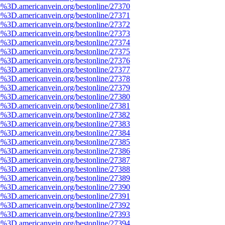
e%3D.americanvein.org/bestonline/27370
e%3D.americanvein.org/bestonline/27371
e%3D.americanvein.org/bestonline/27372
e%3D.americanvein.org/bestonline/27373
e%3D.americanvein.org/bestonline/27374
e%3D.americanvein.org/bestonline/27375
e%3D.americanvein.org/bestonline/27376
e%3D.americanvein.org/bestonline/27377
e%3D.americanvein.org/bestonline/27378
e%3D.americanvein.org/bestonline/27379
e%3D.americanvein.org/bestonline/27380
e%3D.americanvein.org/bestonline/27381
e%3D.americanvein.org/bestonline/27382
e%3D.americanvein.org/bestonline/27383
e%3D.americanvein.org/bestonline/27384
e%3D.americanvein.org/bestonline/27385
e%3D.americanvein.org/bestonline/27386
e%3D.americanvein.org/bestonline/27387
e%3D.americanvein.org/bestonline/27388
e%3D.americanvein.org/bestonline/27389
e%3D.americanvein.org/bestonline/27390
e%3D.americanvein.org/bestonline/27391
e%3D.americanvein.org/bestonline/27392
e%3D.americanvein.org/bestonline/27393
e%3D.americanvein.org/bestonline/27394