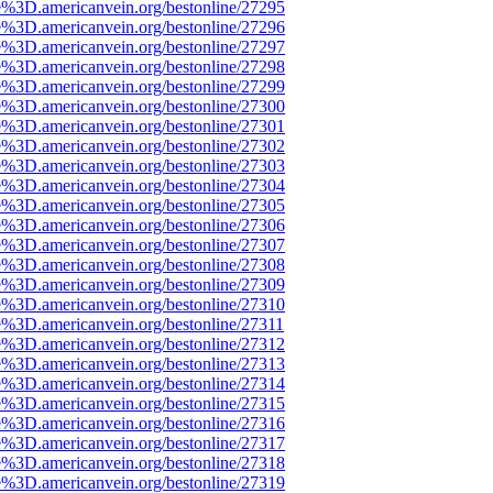
e%3D.americanvein.org/bestonline/27295
e%3D.americanvein.org/bestonline/27296
e%3D.americanvein.org/bestonline/27297
e%3D.americanvein.org/bestonline/27298
e%3D.americanvein.org/bestonline/27299
e%3D.americanvein.org/bestonline/27300
e%3D.americanvein.org/bestonline/27301
e%3D.americanvein.org/bestonline/27302
e%3D.americanvein.org/bestonline/27303
e%3D.americanvein.org/bestonline/27304
e%3D.americanvein.org/bestonline/27305
e%3D.americanvein.org/bestonline/27306
e%3D.americanvein.org/bestonline/27307
e%3D.americanvein.org/bestonline/27308
e%3D.americanvein.org/bestonline/27309
e%3D.americanvein.org/bestonline/27310
e%3D.americanvein.org/bestonline/27311
e%3D.americanvein.org/bestonline/27312
e%3D.americanvein.org/bestonline/27313
e%3D.americanvein.org/bestonline/27314
e%3D.americanvein.org/bestonline/27315
e%3D.americanvein.org/bestonline/27316
e%3D.americanvein.org/bestonline/27317
e%3D.americanvein.org/bestonline/27318
e%3D.americanvein.org/bestonline/27319