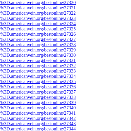
e%3D.americanvein.org/bestonline/27320
e%3D.americanvein.org/bestonline/27321
e%3D.americanvein.org/bestonline/27322
e%3D.americanvein.org/bestonline/27323
e%3D.americanvein.org/bestonline/27324
e%3D.americanvein.org/bestonline/27325
e%3D.americanvein.org/bestonline/27326
e%3D.americanvein.org/bestonline/27327
e%3D.americanvein.org/bestonline/27328
e%3D.americanvein.org/bestonline/27329
e%3D.americanvein.org/bestonline/27330
e%3D.americanvein.org/bestonline/27331
e%3D.americanvein.org/bestonline/27332
e%3D.americanvein.org/bestonline/27333
e%3D.americanvein.org/bestonline/27334
e%3D.americanvein.org/bestonline/27335
e%3D.americanvein.org/bestonline/27336
e%3D.americanvein.org/bestonline/27337
e%3D.americanvein.org/bestonline/27338
e%3D.americanvein.org/bestonline/27339
e%3D.americanvein.org/bestonline/27340
e%3D.americanvein.org/bestonline/27341
e%3D.americanvein.org/bestonline/27342
e%3D.americanvein.org/bestonline/27343
e%3D.americanvein.org/bestonline/27344