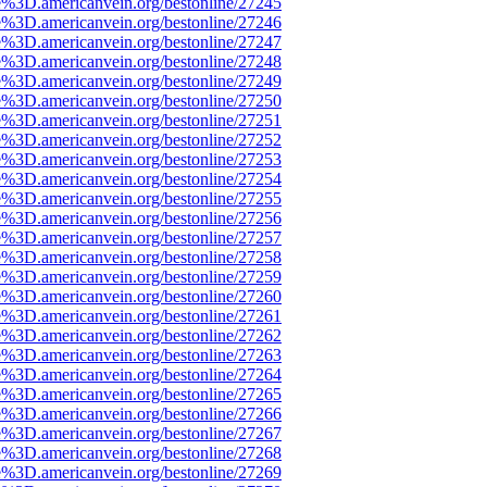
e%3D.americanvein.org/bestonline/27245
e%3D.americanvein.org/bestonline/27246
e%3D.americanvein.org/bestonline/27247
e%3D.americanvein.org/bestonline/27248
e%3D.americanvein.org/bestonline/27249
e%3D.americanvein.org/bestonline/27250
e%3D.americanvein.org/bestonline/27251
e%3D.americanvein.org/bestonline/27252
e%3D.americanvein.org/bestonline/27253
e%3D.americanvein.org/bestonline/27254
e%3D.americanvein.org/bestonline/27255
e%3D.americanvein.org/bestonline/27256
e%3D.americanvein.org/bestonline/27257
e%3D.americanvein.org/bestonline/27258
e%3D.americanvein.org/bestonline/27259
e%3D.americanvein.org/bestonline/27260
e%3D.americanvein.org/bestonline/27261
e%3D.americanvein.org/bestonline/27262
e%3D.americanvein.org/bestonline/27263
e%3D.americanvein.org/bestonline/27264
e%3D.americanvein.org/bestonline/27265
e%3D.americanvein.org/bestonline/27266
e%3D.americanvein.org/bestonline/27267
e%3D.americanvein.org/bestonline/27268
e%3D.americanvein.org/bestonline/27269