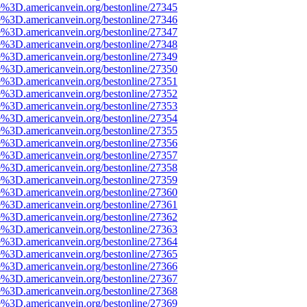
e%3D.americanvein.org/bestonline/27345
e%3D.americanvein.org/bestonline/27346
e%3D.americanvein.org/bestonline/27347
e%3D.americanvein.org/bestonline/27348
e%3D.americanvein.org/bestonline/27349
e%3D.americanvein.org/bestonline/27350
e%3D.americanvein.org/bestonline/27351
e%3D.americanvein.org/bestonline/27352
e%3D.americanvein.org/bestonline/27353
e%3D.americanvein.org/bestonline/27354
e%3D.americanvein.org/bestonline/27355
e%3D.americanvein.org/bestonline/27356
e%3D.americanvein.org/bestonline/27357
e%3D.americanvein.org/bestonline/27358
e%3D.americanvein.org/bestonline/27359
e%3D.americanvein.org/bestonline/27360
e%3D.americanvein.org/bestonline/27361
e%3D.americanvein.org/bestonline/27362
e%3D.americanvein.org/bestonline/27363
e%3D.americanvein.org/bestonline/27364
e%3D.americanvein.org/bestonline/27365
e%3D.americanvein.org/bestonline/27366
e%3D.americanvein.org/bestonline/27367
e%3D.americanvein.org/bestonline/27368
e%3D.americanvein.org/bestonline/27369