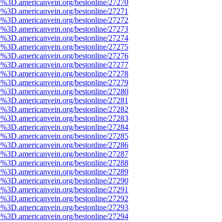
e%3D.americanvein.org/bestonline/27270
e%3D.americanvein.org/bestonline/27271
e%3D.americanvein.org/bestonline/27272
e%3D.americanvein.org/bestonline/27273
e%3D.americanvein.org/bestonline/27274
e%3D.americanvein.org/bestonline/27275
e%3D.americanvein.org/bestonline/27276
e%3D.americanvein.org/bestonline/27277
e%3D.americanvein.org/bestonline/27278
e%3D.americanvein.org/bestonline/27279
e%3D.americanvein.org/bestonline/27280
e%3D.americanvein.org/bestonline/27281
e%3D.americanvein.org/bestonline/27282
e%3D.americanvein.org/bestonline/27283
e%3D.americanvein.org/bestonline/27284
e%3D.americanvein.org/bestonline/27285
e%3D.americanvein.org/bestonline/27286
e%3D.americanvein.org/bestonline/27287
e%3D.americanvein.org/bestonline/27288
e%3D.americanvein.org/bestonline/27289
e%3D.americanvein.org/bestonline/27290
e%3D.americanvein.org/bestonline/27291
e%3D.americanvein.org/bestonline/27292
e%3D.americanvein.org/bestonline/27293
e%3D.americanvein.org/bestonline/27294