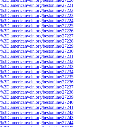
e%3D.americanvein.org/bestonline/27220
e%3D.americanvein.org/bestonline/27221
e%3D.americanvein.org/bestonline/27222
e%3D.americanvein.org/bestonline/27223
e%3D.americanvein.org/bestonline/27224
e%3D.americanvein.org/bestonline/27225
e%3D.americanvein.org/bestonline/27226
e%3D.americanvein.org/bestonline/27227
e%3D.americanvein.org/bestonline/27228
e%3D.americanvein.org/bestonline/27229
e%3D.americanvein.org/bestonline/27230
e%3D.americanvein.org/bestonline/27231
e%3D.americanvein.org/bestonline/27232
e%3D.americanvein.org/bestonline/27233
e%3D.americanvein.org/bestonline/27234
e%3D.americanvein.org/bestonline/27235
e%3D.americanvein.org/bestonline/27236
e%3D.americanvein.org/bestonline/27237
e%3D.americanvein.org/bestonline/27238
e%3D.americanvein.org/bestonline/27239
e%3D.americanvein.org/bestonline/27240
e%3D.americanvein.org/bestonline/27241
e%3D.americanvein.org/bestonline/27242
e%3D.americanvein.org/bestonline/27243
e%3D.americanvein.org/bestonline/27244