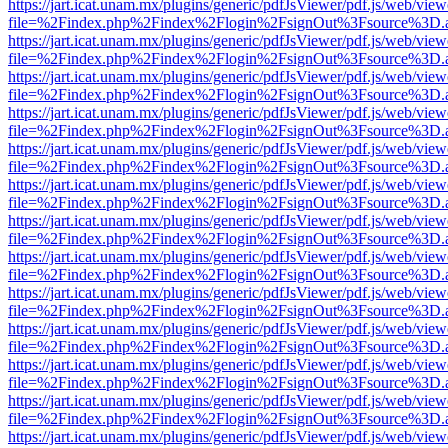
https://jart.icat.unam.mx/plugins/generic/pdfJsViewer/pdf.js/web/view
file=%2Findex.php%2Findex%2Flogin%2FsignOut%3Fsource%3D.ame
https://jart.icat.unam.mx/plugins/generic/pdfJsViewer/pdf.js/web/view
file=%2Findex.php%2Findex%2Flogin%2FsignOut%3Fsource%3D.ame
https://jart.icat.unam.mx/plugins/generic/pdfJsViewer/pdf.js/web/view
file=%2Findex.php%2Findex%2Flogin%2FsignOut%3Fsource%3D.ame
https://jart.icat.unam.mx/plugins/generic/pdfJsViewer/pdf.js/web/view
file=%2Findex.php%2Findex%2Flogin%2FsignOut%3Fsource%3D.ame
https://jart.icat.unam.mx/plugins/generic/pdfJsViewer/pdf.js/web/view
file=%2Findex.php%2Findex%2Flogin%2FsignOut%3Fsource%3D.ame
https://jart.icat.unam.mx/plugins/generic/pdfJsViewer/pdf.js/web/view
file=%2Findex.php%2Findex%2Flogin%2FsignOut%3Fsource%3D.ame
https://jart.icat.unam.mx/plugins/generic/pdfJsViewer/pdf.js/web/view
file=%2Findex.php%2Findex%2Flogin%2FsignOut%3Fsource%3D.ame
https://jart.icat.unam.mx/plugins/generic/pdfJsViewer/pdf.js/web/view
file=%2Findex.php%2Findex%2Flogin%2FsignOut%3Fsource%3D.ame
https://jart.icat.unam.mx/plugins/generic/pdfJsViewer/pdf.js/web/view
file=%2Findex.php%2Findex%2Flogin%2FsignOut%3Fsource%3D.ame
https://jart.icat.unam.mx/plugins/generic/pdfJsViewer/pdf.js/web/view
file=%2Findex.php%2Findex%2Flogin%2FsignOut%3Fsource%3D.ame
https://jart.icat.unam.mx/plugins/generic/pdfJsViewer/pdf.js/web/view
file=%2Findex.php%2Findex%2Flogin%2FsignOut%3Fsource%3D.ame
https://jart.icat.unam.mx/plugins/generic/pdfJsViewer/pdf.js/web/view
file=%2Findex.php%2Findex%2Flogin%2FsignOut%3Fsource%3D.ame
https://jart.icat.unam.mx/plugins/generic/pdfJsViewer/pdf.js/web/view