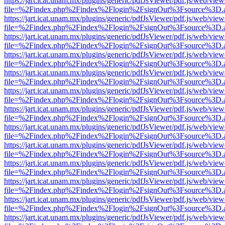
https://jart.icat.unam.mx/plugins/generic/pdfJsViewer/pdf.js/web/view
file=%2Findex.php%2Findex%2Flogin%2FsignOut%3Fsource%3D.ame
https://jart.icat.unam.mx/plugins/generic/pdfJsViewer/pdf.js/web/view
file=%2Findex.php%2Findex%2Flogin%2FsignOut%3Fsource%3D.ame
https://jart.icat.unam.mx/plugins/generic/pdfJsViewer/pdf.js/web/view
file=%2Findex.php%2Findex%2Flogin%2FsignOut%3Fsource%3D.ame
https://jart.icat.unam.mx/plugins/generic/pdfJsViewer/pdf.js/web/view
file=%2Findex.php%2Findex%2Flogin%2FsignOut%3Fsource%3D.ame
https://jart.icat.unam.mx/plugins/generic/pdfJsViewer/pdf.js/web/view
file=%2Findex.php%2Findex%2Flogin%2FsignOut%3Fsource%3D.ame
https://jart.icat.unam.mx/plugins/generic/pdfJsViewer/pdf.js/web/view
file=%2Findex.php%2Findex%2Flogin%2FsignOut%3Fsource%3D.ame
https://jart.icat.unam.mx/plugins/generic/pdfJsViewer/pdf.js/web/view
file=%2Findex.php%2Findex%2Flogin%2FsignOut%3Fsource%3D.ame
https://jart.icat.unam.mx/plugins/generic/pdfJsViewer/pdf.js/web/view
file=%2Findex.php%2Findex%2Flogin%2FsignOut%3Fsource%3D.ame
https://jart.icat.unam.mx/plugins/generic/pdfJsViewer/pdf.js/web/view
file=%2Findex.php%2Findex%2Flogin%2FsignOut%3Fsource%3D.ame
https://jart.icat.unam.mx/plugins/generic/pdfJsViewer/pdf.js/web/view
file=%2Findex.php%2Findex%2Flogin%2FsignOut%3Fsource%3D.ame
https://jart.icat.unam.mx/plugins/generic/pdfJsViewer/pdf.js/web/view
file=%2Findex.php%2Findex%2Flogin%2FsignOut%3Fsource%3D.ame
https://jart.icat.unam.mx/plugins/generic/pdfJsViewer/pdf.js/web/view
file=%2Findex.php%2Findex%2Flogin%2FsignOut%3Fsource%3D.ame
https://jart.icat.unam.mx/plugins/generic/pdfJsViewer/pdf.js/web/view