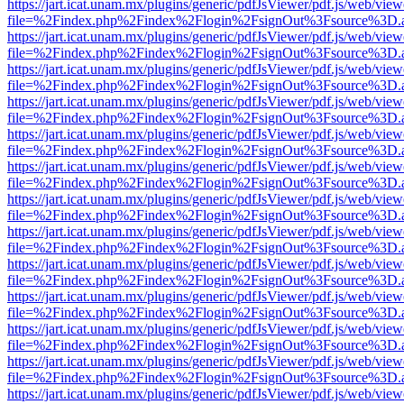
https://jart.icat.unam.mx/plugins/generic/pdfJsViewer/pdf.js/web/view
file=%2Findex.php%2Findex%2Flogin%2FsignOut%3Fsource%3D.ame
https://jart.icat.unam.mx/plugins/generic/pdfJsViewer/pdf.js/web/view
file=%2Findex.php%2Findex%2Flogin%2FsignOut%3Fsource%3D.ame
https://jart.icat.unam.mx/plugins/generic/pdfJsViewer/pdf.js/web/view
file=%2Findex.php%2Findex%2Flogin%2FsignOut%3Fsource%3D.ame
https://jart.icat.unam.mx/plugins/generic/pdfJsViewer/pdf.js/web/view
file=%2Findex.php%2Findex%2Flogin%2FsignOut%3Fsource%3D.ame
https://jart.icat.unam.mx/plugins/generic/pdfJsViewer/pdf.js/web/view
file=%2Findex.php%2Findex%2Flogin%2FsignOut%3Fsource%3D.ame
https://jart.icat.unam.mx/plugins/generic/pdfJsViewer/pdf.js/web/view
file=%2Findex.php%2Findex%2Flogin%2FsignOut%3Fsource%3D.ame
https://jart.icat.unam.mx/plugins/generic/pdfJsViewer/pdf.js/web/view
file=%2Findex.php%2Findex%2Flogin%2FsignOut%3Fsource%3D.ame
https://jart.icat.unam.mx/plugins/generic/pdfJsViewer/pdf.js/web/view
file=%2Findex.php%2Findex%2Flogin%2FsignOut%3Fsource%3D.ame
https://jart.icat.unam.mx/plugins/generic/pdfJsViewer/pdf.js/web/view
file=%2Findex.php%2Findex%2Flogin%2FsignOut%3Fsource%3D.ame
https://jart.icat.unam.mx/plugins/generic/pdfJsViewer/pdf.js/web/view
file=%2Findex.php%2Findex%2Flogin%2FsignOut%3Fsource%3D.ame
https://jart.icat.unam.mx/plugins/generic/pdfJsViewer/pdf.js/web/view
file=%2Findex.php%2Findex%2Flogin%2FsignOut%3Fsource%3D.ame
https://jart.icat.unam.mx/plugins/generic/pdfJsViewer/pdf.js/web/view
file=%2Findex.php%2Findex%2Flogin%2FsignOut%3Fsource%3D.ame
https://jart.icat.unam.mx/plugins/generic/pdfJsViewer/pdf.js/web/view