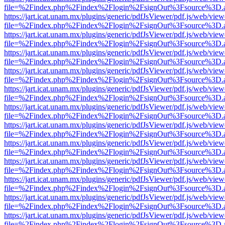
file=%2Findex.php%2Findex%2Flogin%2FsignOut%3Fsource%3D.ame
https://jart.icat.unam.mx/plugins/generic/pdfJsViewer/pdf.js/web/view
file=%2Findex.php%2Findex%2Flogin%2FsignOut%3Fsource%3D.ame
https://jart.icat.unam.mx/plugins/generic/pdfJsViewer/pdf.js/web/view
file=%2Findex.php%2Findex%2Flogin%2FsignOut%3Fsource%3D.ame
https://jart.icat.unam.mx/plugins/generic/pdfJsViewer/pdf.js/web/view
file=%2Findex.php%2Findex%2Flogin%2FsignOut%3Fsource%3D.ame
https://jart.icat.unam.mx/plugins/generic/pdfJsViewer/pdf.js/web/view
file=%2Findex.php%2Findex%2Flogin%2FsignOut%3Fsource%3D.ame
https://jart.icat.unam.mx/plugins/generic/pdfJsViewer/pdf.js/web/view
file=%2Findex.php%2Findex%2Flogin%2FsignOut%3Fsource%3D.ame
https://jart.icat.unam.mx/plugins/generic/pdfJsViewer/pdf.js/web/view
file=%2Findex.php%2Findex%2Flogin%2FsignOut%3Fsource%3D.ame
https://jart.icat.unam.mx/plugins/generic/pdfJsViewer/pdf.js/web/view
file=%2Findex.php%2Findex%2Flogin%2FsignOut%3Fsource%3D.ame
https://jart.icat.unam.mx/plugins/generic/pdfJsViewer/pdf.js/web/view
file=%2Findex.php%2Findex%2Flogin%2FsignOut%3Fsource%3D.ame
https://jart.icat.unam.mx/plugins/generic/pdfJsViewer/pdf.js/web/view
file=%2Findex.php%2Findex%2Flogin%2FsignOut%3Fsource%3D.ame
https://jart.icat.unam.mx/plugins/generic/pdfJsViewer/pdf.js/web/view
file=%2Findex.php%2Findex%2Flogin%2FsignOut%3Fsource%3D.ame
https://jart.icat.unam.mx/plugins/generic/pdfJsViewer/pdf.js/web/view
file=%2Findex.php%2Findex%2Flogin%2FsignOut%3Fsource%3D.ame
https://jart.icat.unam.mx/plugins/generic/pdfJsViewer/pdf.js/web/view
file=%2Findex.php%2Findex%2Flogin%2FsignOut%3Fsource%3D.ame