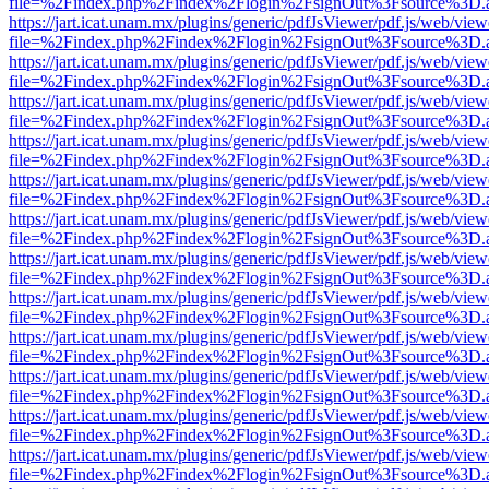
file=%2Findex.php%2Findex%2Flogin%2FsignOut%3Fsource%3D.ame
https://jart.icat.unam.mx/plugins/generic/pdfJsViewer/pdf.js/web/view
file=%2Findex.php%2Findex%2Flogin%2FsignOut%3Fsource%3D.ame
https://jart.icat.unam.mx/plugins/generic/pdfJsViewer/pdf.js/web/view
file=%2Findex.php%2Findex%2Flogin%2FsignOut%3Fsource%3D.ame
https://jart.icat.unam.mx/plugins/generic/pdfJsViewer/pdf.js/web/view
file=%2Findex.php%2Findex%2Flogin%2FsignOut%3Fsource%3D.ame
https://jart.icat.unam.mx/plugins/generic/pdfJsViewer/pdf.js/web/view
file=%2Findex.php%2Findex%2Flogin%2FsignOut%3Fsource%3D.ame
https://jart.icat.unam.mx/plugins/generic/pdfJsViewer/pdf.js/web/view
file=%2Findex.php%2Findex%2Flogin%2FsignOut%3Fsource%3D.ame
https://jart.icat.unam.mx/plugins/generic/pdfJsViewer/pdf.js/web/view
file=%2Findex.php%2Findex%2Flogin%2FsignOut%3Fsource%3D.ame
https://jart.icat.unam.mx/plugins/generic/pdfJsViewer/pdf.js/web/view
file=%2Findex.php%2Findex%2Flogin%2FsignOut%3Fsource%3D.ame
https://jart.icat.unam.mx/plugins/generic/pdfJsViewer/pdf.js/web/view
file=%2Findex.php%2Findex%2Flogin%2FsignOut%3Fsource%3D.ame
https://jart.icat.unam.mx/plugins/generic/pdfJsViewer/pdf.js/web/view
file=%2Findex.php%2Findex%2Flogin%2FsignOut%3Fsource%3D.ame
https://jart.icat.unam.mx/plugins/generic/pdfJsViewer/pdf.js/web/view
file=%2Findex.php%2Findex%2Flogin%2FsignOut%3Fsource%3D.ame
https://jart.icat.unam.mx/plugins/generic/pdfJsViewer/pdf.js/web/view
file=%2Findex.php%2Findex%2Flogin%2FsignOut%3Fsource%3D.ame
https://jart.icat.unam.mx/plugins/generic/pdfJsViewer/pdf.js/web/view
file=%2Findex.php%2Findex%2Flogin%2FsignOut%3Fsource%3D.ame