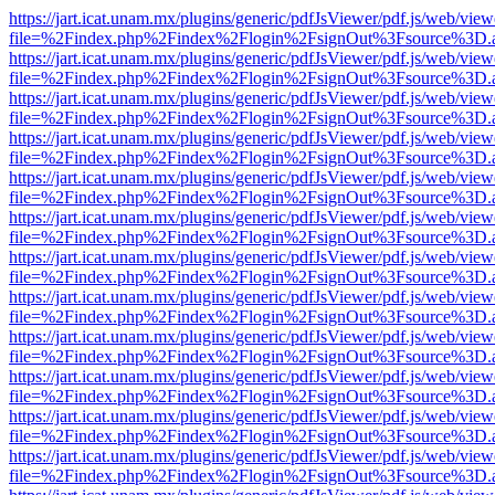
https://jart.icat.unam.mx/plugins/generic/pdfJsViewer/pdf.js/web/view
file=%2Findex.php%2Findex%2Flogin%2FsignOut%3Fsource%3D.ame
https://jart.icat.unam.mx/plugins/generic/pdfJsViewer/pdf.js/web/view
file=%2Findex.php%2Findex%2Flogin%2FsignOut%3Fsource%3D.ame
https://jart.icat.unam.mx/plugins/generic/pdfJsViewer/pdf.js/web/view
file=%2Findex.php%2Findex%2Flogin%2FsignOut%3Fsource%3D.ame
https://jart.icat.unam.mx/plugins/generic/pdfJsViewer/pdf.js/web/view
file=%2Findex.php%2Findex%2Flogin%2FsignOut%3Fsource%3D.ame
https://jart.icat.unam.mx/plugins/generic/pdfJsViewer/pdf.js/web/view
file=%2Findex.php%2Findex%2Flogin%2FsignOut%3Fsource%3D.ame
https://jart.icat.unam.mx/plugins/generic/pdfJsViewer/pdf.js/web/view
file=%2Findex.php%2Findex%2Flogin%2FsignOut%3Fsource%3D.ame
https://jart.icat.unam.mx/plugins/generic/pdfJsViewer/pdf.js/web/view
file=%2Findex.php%2Findex%2Flogin%2FsignOut%3Fsource%3D.ame
https://jart.icat.unam.mx/plugins/generic/pdfJsViewer/pdf.js/web/view
file=%2Findex.php%2Findex%2Flogin%2FsignOut%3Fsource%3D.ame
https://jart.icat.unam.mx/plugins/generic/pdfJsViewer/pdf.js/web/view
file=%2Findex.php%2Findex%2Flogin%2FsignOut%3Fsource%3D.ame
https://jart.icat.unam.mx/plugins/generic/pdfJsViewer/pdf.js/web/view
file=%2Findex.php%2Findex%2Flogin%2FsignOut%3Fsource%3D.ame
https://jart.icat.unam.mx/plugins/generic/pdfJsViewer/pdf.js/web/view
file=%2Findex.php%2Findex%2Flogin%2FsignOut%3Fsource%3D.ame
https://jart.icat.unam.mx/plugins/generic/pdfJsViewer/pdf.js/web/view
file=%2Findex.php%2Findex%2Flogin%2FsignOut%3Fsource%3D.ame