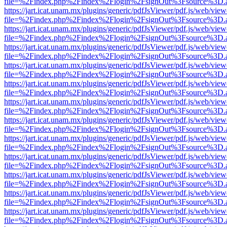
file=%2Findex.php%2Findex%2Flogin%2FsignOut%3Fsource%3D.ame
https://jart.icat.unam.mx/plugins/generic/pdfJsViewer/pdf.js/web/view
file=%2Findex.php%2Findex%2Flogin%2FsignOut%3Fsource%3D.ame
https://jart.icat.unam.mx/plugins/generic/pdfJsViewer/pdf.js/web/view
file=%2Findex.php%2Findex%2Flogin%2FsignOut%3Fsource%3D.ame
https://jart.icat.unam.mx/plugins/generic/pdfJsViewer/pdf.js/web/view
file=%2Findex.php%2Findex%2Flogin%2FsignOut%3Fsource%3D.ame
https://jart.icat.unam.mx/plugins/generic/pdfJsViewer/pdf.js/web/view
file=%2Findex.php%2Findex%2Flogin%2FsignOut%3Fsource%3D.ame
https://jart.icat.unam.mx/plugins/generic/pdfJsViewer/pdf.js/web/view
file=%2Findex.php%2Findex%2Flogin%2FsignOut%3Fsource%3D.ame
https://jart.icat.unam.mx/plugins/generic/pdfJsViewer/pdf.js/web/view
file=%2Findex.php%2Findex%2Flogin%2FsignOut%3Fsource%3D.ame
https://jart.icat.unam.mx/plugins/generic/pdfJsViewer/pdf.js/web/view
file=%2Findex.php%2Findex%2Flogin%2FsignOut%3Fsource%3D.ame
https://jart.icat.unam.mx/plugins/generic/pdfJsViewer/pdf.js/web/view
file=%2Findex.php%2Findex%2Flogin%2FsignOut%3Fsource%3D.ame
https://jart.icat.unam.mx/plugins/generic/pdfJsViewer/pdf.js/web/view
file=%2Findex.php%2Findex%2Flogin%2FsignOut%3Fsource%3D.ame
https://jart.icat.unam.mx/plugins/generic/pdfJsViewer/pdf.js/web/view
file=%2Findex.php%2Findex%2Flogin%2FsignOut%3Fsource%3D.ame
https://jart.icat.unam.mx/plugins/generic/pdfJsViewer/pdf.js/web/view
file=%2Findex.php%2Findex%2Flogin%2FsignOut%3Fsource%3D.ame
https://jart.icat.unam.mx/plugins/generic/pdfJsViewer/pdf.js/web/view
file=%2Findex.php%2Findex%2Flogin%2FsignOut%3Fsource%3D.ame