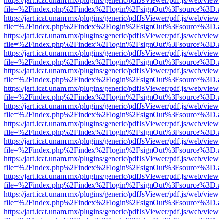
https://jart.icat.unam.mx/plugins/generic/pdfJsViewer/pdf.js/web/view
file=%2Findex.php%2Findex%2Flogin%2FsignOut%3Fsource%3D.ame
https://jart.icat.unam.mx/plugins/generic/pdfJsViewer/pdf.js/web/view
file=%2Findex.php%2Findex%2Flogin%2FsignOut%3Fsource%3D.ame
https://jart.icat.unam.mx/plugins/generic/pdfJsViewer/pdf.js/web/view
file=%2Findex.php%2Findex%2Flogin%2FsignOut%3Fsource%3D.ame
https://jart.icat.unam.mx/plugins/generic/pdfJsViewer/pdf.js/web/view
file=%2Findex.php%2Findex%2Flogin%2FsignOut%3Fsource%3D.ame
https://jart.icat.unam.mx/plugins/generic/pdfJsViewer/pdf.js/web/view
file=%2Findex.php%2Findex%2Flogin%2FsignOut%3Fsource%3D.ame
https://jart.icat.unam.mx/plugins/generic/pdfJsViewer/pdf.js/web/view
file=%2Findex.php%2Findex%2Flogin%2FsignOut%3Fsource%3D.ame
https://jart.icat.unam.mx/plugins/generic/pdfJsViewer/pdf.js/web/view
file=%2Findex.php%2Findex%2Flogin%2FsignOut%3Fsource%3D.ame
https://jart.icat.unam.mx/plugins/generic/pdfJsViewer/pdf.js/web/view
file=%2Findex.php%2Findex%2Flogin%2FsignOut%3Fsource%3D.ame
https://jart.icat.unam.mx/plugins/generic/pdfJsViewer/pdf.js/web/view
file=%2Findex.php%2Findex%2Flogin%2FsignOut%3Fsource%3D.ame
https://jart.icat.unam.mx/plugins/generic/pdfJsViewer/pdf.js/web/view
file=%2Findex.php%2Findex%2Flogin%2FsignOut%3Fsource%3D.ame
https://jart.icat.unam.mx/plugins/generic/pdfJsViewer/pdf.js/web/view
file=%2Findex.php%2Findex%2Flogin%2FsignOut%3Fsource%3D.ame
https://jart.icat.unam.mx/plugins/generic/pdfJsViewer/pdf.js/web/view
file=%2Findex.php%2Findex%2Flogin%2FsignOut%3Fsource%3D.ame
https://jart.icat.unam.mx/plugins/generic/pdfJsViewer/pdf.js/web/view