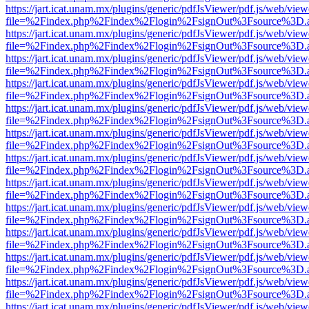
https://jart.icat.unam.mx/plugins/generic/pdfJsViewer/pdf.js/web/view
file=%2Findex.php%2Findex%2Flogin%2FsignOut%3Fsource%3D.ame
https://jart.icat.unam.mx/plugins/generic/pdfJsViewer/pdf.js/web/view
file=%2Findex.php%2Findex%2Flogin%2FsignOut%3Fsource%3D.ame
https://jart.icat.unam.mx/plugins/generic/pdfJsViewer/pdf.js/web/view
file=%2Findex.php%2Findex%2Flogin%2FsignOut%3Fsource%3D.ame
https://jart.icat.unam.mx/plugins/generic/pdfJsViewer/pdf.js/web/view
file=%2Findex.php%2Findex%2Flogin%2FsignOut%3Fsource%3D.ame
https://jart.icat.unam.mx/plugins/generic/pdfJsViewer/pdf.js/web/view
file=%2Findex.php%2Findex%2Flogin%2FsignOut%3Fsource%3D.ame
https://jart.icat.unam.mx/plugins/generic/pdfJsViewer/pdf.js/web/view
file=%2Findex.php%2Findex%2Flogin%2FsignOut%3Fsource%3D.ame
https://jart.icat.unam.mx/plugins/generic/pdfJsViewer/pdf.js/web/view
file=%2Findex.php%2Findex%2Flogin%2FsignOut%3Fsource%3D.ame
https://jart.icat.unam.mx/plugins/generic/pdfJsViewer/pdf.js/web/view
file=%2Findex.php%2Findex%2Flogin%2FsignOut%3Fsource%3D.ame
https://jart.icat.unam.mx/plugins/generic/pdfJsViewer/pdf.js/web/view
file=%2Findex.php%2Findex%2Flogin%2FsignOut%3Fsource%3D.ame
https://jart.icat.unam.mx/plugins/generic/pdfJsViewer/pdf.js/web/view
file=%2Findex.php%2Findex%2Flogin%2FsignOut%3Fsource%3D.ame
https://jart.icat.unam.mx/plugins/generic/pdfJsViewer/pdf.js/web/view
file=%2Findex.php%2Findex%2Flogin%2FsignOut%3Fsource%3D.ame
https://jart.icat.unam.mx/plugins/generic/pdfJsViewer/pdf.js/web/view
file=%2Findex.php%2Findex%2Flogin%2FsignOut%3Fsource%3D.ame
https://jart.icat.unam.mx/plugins/generic/pdfJsViewer/pdf.js/web/view