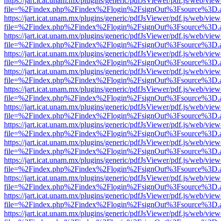
https://jart.icat.unam.mx/plugins/generic/pdfJsViewer/pdf.js/web/view
file=%2Findex.php%2Findex%2Flogin%2FsignOut%3Fsource%3D.ame
https://jart.icat.unam.mx/plugins/generic/pdfJsViewer/pdf.js/web/view
file=%2Findex.php%2Findex%2Flogin%2FsignOut%3Fsource%3D.ame
https://jart.icat.unam.mx/plugins/generic/pdfJsViewer/pdf.js/web/view
file=%2Findex.php%2Findex%2Flogin%2FsignOut%3Fsource%3D.ame
https://jart.icat.unam.mx/plugins/generic/pdfJsViewer/pdf.js/web/view
file=%2Findex.php%2Findex%2Flogin%2FsignOut%3Fsource%3D.ame
https://jart.icat.unam.mx/plugins/generic/pdfJsViewer/pdf.js/web/view
file=%2Findex.php%2Findex%2Flogin%2FsignOut%3Fsource%3D.ame
https://jart.icat.unam.mx/plugins/generic/pdfJsViewer/pdf.js/web/view
file=%2Findex.php%2Findex%2Flogin%2FsignOut%3Fsource%3D.ame
https://jart.icat.unam.mx/plugins/generic/pdfJsViewer/pdf.js/web/view
file=%2Findex.php%2Findex%2Flogin%2FsignOut%3Fsource%3D.ame
https://jart.icat.unam.mx/plugins/generic/pdfJsViewer/pdf.js/web/view
file=%2Findex.php%2Findex%2Flogin%2FsignOut%3Fsource%3D.ame
https://jart.icat.unam.mx/plugins/generic/pdfJsViewer/pdf.js/web/view
file=%2Findex.php%2Findex%2Flogin%2FsignOut%3Fsource%3D.ame
https://jart.icat.unam.mx/plugins/generic/pdfJsViewer/pdf.js/web/view
file=%2Findex.php%2Findex%2Flogin%2FsignOut%3Fsource%3D.ame
https://jart.icat.unam.mx/plugins/generic/pdfJsViewer/pdf.js/web/view
file=%2Findex.php%2Findex%2Flogin%2FsignOut%3Fsource%3D.ame
https://jart.icat.unam.mx/plugins/generic/pdfJsViewer/pdf.js/web/view
file=%2Findex.php%2Findex%2Flogin%2FsignOut%3Fsource%3D.ame
https://jart.icat.unam.mx/plugins/generic/pdfJsViewer/pdf.js/web/view