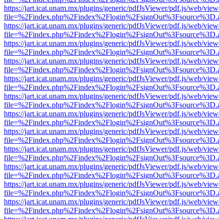
https://jart.icat.unam.mx/plugins/generic/pdfJsViewer/pdf.js/web/view
file=%2Findex.php%2Findex%2Flogin%2FsignOut%3Fsource%3D.ame
https://jart.icat.unam.mx/plugins/generic/pdfJsViewer/pdf.js/web/view
file=%2Findex.php%2Findex%2Flogin%2FsignOut%3Fsource%3D.ame
https://jart.icat.unam.mx/plugins/generic/pdfJsViewer/pdf.js/web/view
file=%2Findex.php%2Findex%2Flogin%2FsignOut%3Fsource%3D.ame
https://jart.icat.unam.mx/plugins/generic/pdfJsViewer/pdf.js/web/view
file=%2Findex.php%2Findex%2Flogin%2FsignOut%3Fsource%3D.ame
https://jart.icat.unam.mx/plugins/generic/pdfJsViewer/pdf.js/web/view
file=%2Findex.php%2Findex%2Flogin%2FsignOut%3Fsource%3D.ame
https://jart.icat.unam.mx/plugins/generic/pdfJsViewer/pdf.js/web/view
file=%2Findex.php%2Findex%2Flogin%2FsignOut%3Fsource%3D.ame
https://jart.icat.unam.mx/plugins/generic/pdfJsViewer/pdf.js/web/view
file=%2Findex.php%2Findex%2Flogin%2FsignOut%3Fsource%3D.ame
https://jart.icat.unam.mx/plugins/generic/pdfJsViewer/pdf.js/web/view
file=%2Findex.php%2Findex%2Flogin%2FsignOut%3Fsource%3D.ame
https://jart.icat.unam.mx/plugins/generic/pdfJsViewer/pdf.js/web/view
file=%2Findex.php%2Findex%2Flogin%2FsignOut%3Fsource%3D.ame
https://jart.icat.unam.mx/plugins/generic/pdfJsViewer/pdf.js/web/view
file=%2Findex.php%2Findex%2Flogin%2FsignOut%3Fsource%3D.ame
https://jart.icat.unam.mx/plugins/generic/pdfJsViewer/pdf.js/web/view
file=%2Findex.php%2Findex%2Flogin%2FsignOut%3Fsource%3D.ame
https://jart.icat.unam.mx/plugins/generic/pdfJsViewer/pdf.js/web/view
file=%2Findex.php%2Findex%2Flogin%2FsignOut%3Fsource%3D.ame