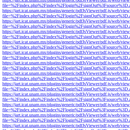
https://jart.icat.unam.mx/plugins/generic/pdfJsViewer/pdf.js/web/view
file=%2Findex.php%2Findex%2Flogin%2FsignOut%3Fsource%3D.ame
https://jart.icat.unam.mx/plugins/generic/pdfJsViewer/pdf.js/web/view
file=%2Findex.php%2Findex%2Flogin%2FsignOut%3Fsource%3D.ame
https://jart.icat.unam.mx/plugins/generic/pdfJsViewer/pdf.js/web/view
file=%2Findex.php%2Findex%2Flogin%2FsignOut%3Fsource%3D.ame
https://jart.icat.unam.mx/plugins/generic/pdfJsViewer/pdf.js/web/view
file=%2Findex.php%2Findex%2Flogin%2FsignOut%3Fsource%3D.ame
https://jart.icat.unam.mx/plugins/generic/pdfJsViewer/pdf.js/web/view
file=%2Findex.php%2Findex%2Flogin%2FsignOut%3Fsource%3D.ame
https://jart.icat.unam.mx/plugins/generic/pdfJsViewer/pdf.js/web/view
file=%2Findex.php%2Findex%2Flogin%2FsignOut%3Fsource%3D.ame
https://jart.icat.unam.mx/plugins/generic/pdfJsViewer/pdf.js/web/view
file=%2Findex.php%2Findex%2Flogin%2FsignOut%3Fsource%3D.ame
https://jart.icat.unam.mx/plugins/generic/pdfJsViewer/pdf.js/web/view
file=%2Findex.php%2Findex%2Flogin%2FsignOut%3Fsource%3D.ame
https://jart.icat.unam.mx/plugins/generic/pdfJsViewer/pdf.js/web/view
file=%2Findex.php%2Findex%2Flogin%2FsignOut%3Fsource%3D.ame
https://jart.icat.unam.mx/plugins/generic/pdfJsViewer/pdf.js/web/view
file=%2Findex.php%2Findex%2Flogin%2FsignOut%3Fsource%3D.ame
https://jart.icat.unam.mx/plugins/generic/pdfJsViewer/pdf.js/web/view
file=%2Findex.php%2Findex%2Flogin%2FsignOut%3Fsource%3D.ame
https://jart.icat.unam.mx/plugins/generic/pdfJsViewer/pdf.js/web/view
file=%2Findex.php%2Findex%2Flogin%2FsignOut%3Fsource%3D.ame
https://jart.icat.unam.mx/plugins/generic/pdfJsViewer/pdf.js/web/view