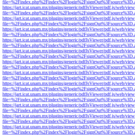
file=%2Findex.php%2Findex%2Flogin%2FsignOut%3Fsource%3D.ame
https://jart.icat.unam.mx/plugins/generic/pdfJsViewer/pdf.js/web/view
file=%2Findex.php%2Findex%2Flogin%2FsignOut%3Fsource%3D.ame
https://jart.icat.unam.mx/plugins/generic/pdfJsViewer/pdf.js/web/view
file=%2Findex.php%2Findex%2Flogin%2FsignOut%3Fsource%3D.ame
https://jart.icat.unam.mx/plugins/generic/pdfJsViewer/pdf.js/web/view
file=%2Findex.php%2Findex%2Flogin%2FsignOut%3Fsource%3D.ame
https://jart.icat.unam.mx/plugins/generic/pdfJsViewer/pdf.js/web/view
file=%2Findex.php%2Findex%2Flogin%2FsignOut%3Fsource%3D.ame
https://jart.icat.unam.mx/plugins/generic/pdfJsViewer/pdf.js/web/view
file=%2Findex.php%2Findex%2Flogin%2FsignOut%3Fsource%3D.ame
https://jart.icat.unam.mx/plugins/generic/pdfJsViewer/pdf.js/web/view
file=%2Findex.php%2Findex%2Flogin%2FsignOut%3Fsource%3D.ame
https://jart.icat.unam.mx/plugins/generic/pdfJsViewer/pdf.js/web/view
file=%2Findex.php%2Findex%2Flogin%2FsignOut%3Fsource%3D.ame
https://jart.icat.unam.mx/plugins/generic/pdfJsViewer/pdf.js/web/view
file=%2Findex.php%2Findex%2Flogin%2FsignOut%3Fsource%3D.ame
https://jart.icat.unam.mx/plugins/generic/pdfJsViewer/pdf.js/web/view
file=%2Findex.php%2Findex%2Flogin%2FsignOut%3Fsource%3D.ame
https://jart.icat.unam.mx/plugins/generic/pdfJsViewer/pdf.js/web/view
file=%2Findex.php%2Findex%2Flogin%2FsignOut%3Fsource%3D.ame
https://jart.icat.unam.mx/plugins/generic/pdfJsViewer/pdf.js/web/view
file=%2Findex.php%2Findex%2Flogin%2FsignOut%3Fsource%3D.ame
https://jart.icat.unam.mx/plugins/generic/pdfJsViewer/pdf.js/web/view
file=%2Findex.php%2Findex%2Flogin%2FsignOut%3Fsource%3D.ame