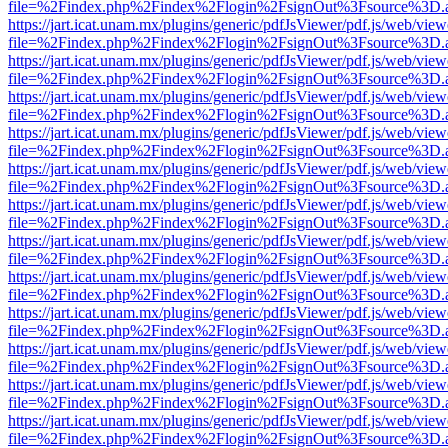
file=%2Findex.php%2Findex%2Flogin%2FsignOut%3Fsource%3D.ame
https://jart.icat.unam.mx/plugins/generic/pdfJsViewer/pdf.js/web/view
file=%2Findex.php%2Findex%2Flogin%2FsignOut%3Fsource%3D.ame
https://jart.icat.unam.mx/plugins/generic/pdfJsViewer/pdf.js/web/view
file=%2Findex.php%2Findex%2Flogin%2FsignOut%3Fsource%3D.ame
https://jart.icat.unam.mx/plugins/generic/pdfJsViewer/pdf.js/web/view
file=%2Findex.php%2Findex%2Flogin%2FsignOut%3Fsource%3D.ame
https://jart.icat.unam.mx/plugins/generic/pdfJsViewer/pdf.js/web/view
file=%2Findex.php%2Findex%2Flogin%2FsignOut%3Fsource%3D.ame
https://jart.icat.unam.mx/plugins/generic/pdfJsViewer/pdf.js/web/view
file=%2Findex.php%2Findex%2Flogin%2FsignOut%3Fsource%3D.ame
https://jart.icat.unam.mx/plugins/generic/pdfJsViewer/pdf.js/web/view
file=%2Findex.php%2Findex%2Flogin%2FsignOut%3Fsource%3D.ame
https://jart.icat.unam.mx/plugins/generic/pdfJsViewer/pdf.js/web/view
file=%2Findex.php%2Findex%2Flogin%2FsignOut%3Fsource%3D.ame
https://jart.icat.unam.mx/plugins/generic/pdfJsViewer/pdf.js/web/view
file=%2Findex.php%2Findex%2Flogin%2FsignOut%3Fsource%3D.ame
https://jart.icat.unam.mx/plugins/generic/pdfJsViewer/pdf.js/web/view
file=%2Findex.php%2Findex%2Flogin%2FsignOut%3Fsource%3D.ame
https://jart.icat.unam.mx/plugins/generic/pdfJsViewer/pdf.js/web/view
file=%2Findex.php%2Findex%2Flogin%2FsignOut%3Fsource%3D.ame
https://jart.icat.unam.mx/plugins/generic/pdfJsViewer/pdf.js/web/view
file=%2Findex.php%2Findex%2Flogin%2FsignOut%3Fsource%3D.ame
https://jart.icat.unam.mx/plugins/generic/pdfJsViewer/pdf.js/web/view
file=%2Findex.php%2Findex%2Flogin%2FsignOut%3Fsource%3D.ame