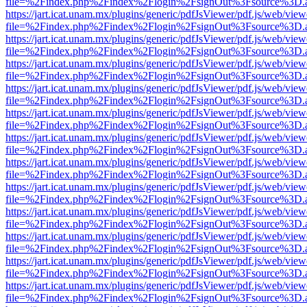
file=%2Findex.php%2Findex%2Flogin%2FsignOut%3Fsource%3D.ame
https://jart.icat.unam.mx/plugins/generic/pdfJsViewer/pdf.js/web/view
file=%2Findex.php%2Findex%2Flogin%2FsignOut%3Fsource%3D.ame
https://jart.icat.unam.mx/plugins/generic/pdfJsViewer/pdf.js/web/view
file=%2Findex.php%2Findex%2Flogin%2FsignOut%3Fsource%3D.ame
https://jart.icat.unam.mx/plugins/generic/pdfJsViewer/pdf.js/web/view
file=%2Findex.php%2Findex%2Flogin%2FsignOut%3Fsource%3D.ame
https://jart.icat.unam.mx/plugins/generic/pdfJsViewer/pdf.js/web/view
file=%2Findex.php%2Findex%2Flogin%2FsignOut%3Fsource%3D.ame
https://jart.icat.unam.mx/plugins/generic/pdfJsViewer/pdf.js/web/view
file=%2Findex.php%2Findex%2Flogin%2FsignOut%3Fsource%3D.ame
https://jart.icat.unam.mx/plugins/generic/pdfJsViewer/pdf.js/web/view
file=%2Findex.php%2Findex%2Flogin%2FsignOut%3Fsource%3D.ame
https://jart.icat.unam.mx/plugins/generic/pdfJsViewer/pdf.js/web/view
file=%2Findex.php%2Findex%2Flogin%2FsignOut%3Fsource%3D.ame
https://jart.icat.unam.mx/plugins/generic/pdfJsViewer/pdf.js/web/view
file=%2Findex.php%2Findex%2Flogin%2FsignOut%3Fsource%3D.ame
https://jart.icat.unam.mx/plugins/generic/pdfJsViewer/pdf.js/web/view
file=%2Findex.php%2Findex%2Flogin%2FsignOut%3Fsource%3D.ame
https://jart.icat.unam.mx/plugins/generic/pdfJsViewer/pdf.js/web/view
file=%2Findex.php%2Findex%2Flogin%2FsignOut%3Fsource%3D.ame
https://jart.icat.unam.mx/plugins/generic/pdfJsViewer/pdf.js/web/view
file=%2Findex.php%2Findex%2Flogin%2FsignOut%3Fsource%3D.ame
https://jart.icat.unam.mx/plugins/generic/pdfJsViewer/pdf.js/web/view
file=%2Findex.php%2Findex%2Flogin%2FsignOut%3Fsource%3D.ame