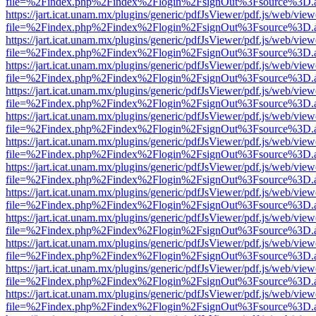
file=%2Findex.php%2Findex%2Flogin%2FsignOut%3Fsource%3D.ame
https://jart.icat.unam.mx/plugins/generic/pdfJsViewer/pdf.js/web/view
file=%2Findex.php%2Findex%2Flogin%2FsignOut%3Fsource%3D.ame
https://jart.icat.unam.mx/plugins/generic/pdfJsViewer/pdf.js/web/view
file=%2Findex.php%2Findex%2Flogin%2FsignOut%3Fsource%3D.ame
https://jart.icat.unam.mx/plugins/generic/pdfJsViewer/pdf.js/web/view
file=%2Findex.php%2Findex%2Flogin%2FsignOut%3Fsource%3D.ame
https://jart.icat.unam.mx/plugins/generic/pdfJsViewer/pdf.js/web/view
file=%2Findex.php%2Findex%2Flogin%2FsignOut%3Fsource%3D.ame
https://jart.icat.unam.mx/plugins/generic/pdfJsViewer/pdf.js/web/view
file=%2Findex.php%2Findex%2Flogin%2FsignOut%3Fsource%3D.ame
https://jart.icat.unam.mx/plugins/generic/pdfJsViewer/pdf.js/web/view
file=%2Findex.php%2Findex%2Flogin%2FsignOut%3Fsource%3D.ame
https://jart.icat.unam.mx/plugins/generic/pdfJsViewer/pdf.js/web/view
file=%2Findex.php%2Findex%2Flogin%2FsignOut%3Fsource%3D.ame
https://jart.icat.unam.mx/plugins/generic/pdfJsViewer/pdf.js/web/view
file=%2Findex.php%2Findex%2Flogin%2FsignOut%3Fsource%3D.ame
https://jart.icat.unam.mx/plugins/generic/pdfJsViewer/pdf.js/web/view
file=%2Findex.php%2Findex%2Flogin%2FsignOut%3Fsource%3D.ame
https://jart.icat.unam.mx/plugins/generic/pdfJsViewer/pdf.js/web/view
file=%2Findex.php%2Findex%2Flogin%2FsignOut%3Fsource%3D.ame
https://jart.icat.unam.mx/plugins/generic/pdfJsViewer/pdf.js/web/view
file=%2Findex.php%2Findex%2Flogin%2FsignOut%3Fsource%3D.ame
https://jart.icat.unam.mx/plugins/generic/pdfJsViewer/pdf.js/web/view
file=%2Findex.php%2Findex%2Flogin%2FsignOut%3Fsource%3D.ame