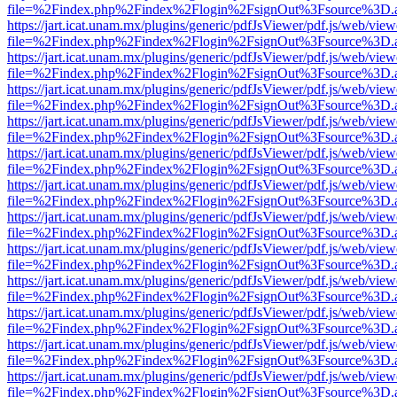
file=%2Findex.php%2Findex%2Flogin%2FsignOut%3Fsource%3D.ame
https://jart.icat.unam.mx/plugins/generic/pdfJsViewer/pdf.js/web/view
file=%2Findex.php%2Findex%2Flogin%2FsignOut%3Fsource%3D.ame
https://jart.icat.unam.mx/plugins/generic/pdfJsViewer/pdf.js/web/view
file=%2Findex.php%2Findex%2Flogin%2FsignOut%3Fsource%3D.ame
https://jart.icat.unam.mx/plugins/generic/pdfJsViewer/pdf.js/web/view
file=%2Findex.php%2Findex%2Flogin%2FsignOut%3Fsource%3D.ame
https://jart.icat.unam.mx/plugins/generic/pdfJsViewer/pdf.js/web/view
file=%2Findex.php%2Findex%2Flogin%2FsignOut%3Fsource%3D.ame
https://jart.icat.unam.mx/plugins/generic/pdfJsViewer/pdf.js/web/view
file=%2Findex.php%2Findex%2Flogin%2FsignOut%3Fsource%3D.ame
https://jart.icat.unam.mx/plugins/generic/pdfJsViewer/pdf.js/web/view
file=%2Findex.php%2Findex%2Flogin%2FsignOut%3Fsource%3D.ame
https://jart.icat.unam.mx/plugins/generic/pdfJsViewer/pdf.js/web/view
file=%2Findex.php%2Findex%2Flogin%2FsignOut%3Fsource%3D.ame
https://jart.icat.unam.mx/plugins/generic/pdfJsViewer/pdf.js/web/view
file=%2Findex.php%2Findex%2Flogin%2FsignOut%3Fsource%3D.ame
https://jart.icat.unam.mx/plugins/generic/pdfJsViewer/pdf.js/web/view
file=%2Findex.php%2Findex%2Flogin%2FsignOut%3Fsource%3D.ame
https://jart.icat.unam.mx/plugins/generic/pdfJsViewer/pdf.js/web/view
file=%2Findex.php%2Findex%2Flogin%2FsignOut%3Fsource%3D.ame
https://jart.icat.unam.mx/plugins/generic/pdfJsViewer/pdf.js/web/view
file=%2Findex.php%2Findex%2Flogin%2FsignOut%3Fsource%3D.ame
https://jart.icat.unam.mx/plugins/generic/pdfJsViewer/pdf.js/web/view
file=%2Findex.php%2Findex%2Flogin%2FsignOut%3Fsource%3D.ame