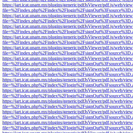
https://jart.icat.unam.mx/plugins/generic/pdfJsViewer/pdf.js/web/view
file=%2Findex.php%2Findex%2Flogin%2FsignOut%3Fsource%3D.ame
https://jart.icat.unam.mx/plugins/generic/pdfJsViewer/pdf.js/web/view
file=%2Findex.php%2Findex%2Flogin%2FsignOut%3Fsource%3D.ame
https://jart.icat.unam.mx/plugins/generic/pdfJsViewer/pdf.js/web/view
file=%2Findex.php%2Findex%2Flogin%2FsignOut%3Fsource%3D.ame
https://jart.icat.unam.mx/plugins/generic/pdfJsViewer/pdf.js/web/view
file=%2Findex.php%2Findex%2Flogin%2FsignOut%3Fsource%3D.ame
https://jart.icat.unam.mx/plugins/generic/pdfJsViewer/pdf.js/web/view
file=%2Findex.php%2Findex%2Flogin%2FsignOut%3Fsource%3D.ame
https://jart.icat.unam.mx/plugins/generic/pdfJsViewer/pdf.js/web/view
file=%2Findex.php%2Findex%2Flogin%2FsignOut%3Fsource%3D.ame
https://jart.icat.unam.mx/plugins/generic/pdfJsViewer/pdf.js/web/view
file=%2Findex.php%2Findex%2Flogin%2FsignOut%3Fsource%3D.ame
https://jart.icat.unam.mx/plugins/generic/pdfJsViewer/pdf.js/web/view
file=%2Findex.php%2Findex%2Flogin%2FsignOut%3Fsource%3D.ame
https://jart.icat.unam.mx/plugins/generic/pdfJsViewer/pdf.js/web/view
file=%2Findex.php%2Findex%2Flogin%2FsignOut%3Fsource%3D.ame
https://jart.icat.unam.mx/plugins/generic/pdfJsViewer/pdf.js/web/view
file=%2Findex.php%2Findex%2Flogin%2FsignOut%3Fsource%3D.ame
https://jart.icat.unam.mx/plugins/generic/pdfJsViewer/pdf.js/web/view
file=%2Findex.php%2Findex%2Flogin%2FsignOut%3Fsource%3D.ame
https://jart.icat.unam.mx/plugins/generic/pdfJsViewer/pdf.js/web/view
file=%2Findex.php%2Findex%2Flogin%2FsignOut%3Fsource%3D.ame