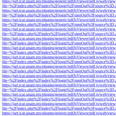
https://jart.icat.unam.mx/plugins/generic/pdfJsViewer/pdf.js/web/view
file=%2Findex.php%2Findex%2Flogin%2FsignOut%3Fsource%3D.ame
https://jart.icat.unam.mx/plugins/generic/pdfJsViewer/pdf.js/web/view
file=%2Findex.php%2Findex%2Flogin%2FsignOut%3Fsource%3D.ame
https://jart.icat.unam.mx/plugins/generic/pdfJsViewer/pdf.js/web/view
file=%2Findex.php%2Findex%2Flogin%2FsignOut%3Fsource%3D.ame
https://jart.icat.unam.mx/plugins/generic/pdfJsViewer/pdf.js/web/view
file=%2Findex.php%2Findex%2Flogin%2FsignOut%3Fsource%3D.ame
https://jart.icat.unam.mx/plugins/generic/pdfJsViewer/pdf.js/web/view
file=%2Findex.php%2Findex%2Flogin%2FsignOut%3Fsource%3D.ame
https://jart.icat.unam.mx/plugins/generic/pdfJsViewer/pdf.js/web/view
file=%2Findex.php%2Findex%2Flogin%2FsignOut%3Fsource%3D.ame
https://jart.icat.unam.mx/plugins/generic/pdfJsViewer/pdf.js/web/view
file=%2Findex.php%2Findex%2Flogin%2FsignOut%3Fsource%3D.ame
https://jart.icat.unam.mx/plugins/generic/pdfJsViewer/pdf.js/web/view
file=%2Findex.php%2Findex%2Flogin%2FsignOut%3Fsource%3D.ame
https://jart.icat.unam.mx/plugins/generic/pdfJsViewer/pdf.js/web/view
file=%2Findex.php%2Findex%2Flogin%2FsignOut%3Fsource%3D.ame
https://jart.icat.unam.mx/plugins/generic/pdfJsViewer/pdf.js/web/view
file=%2Findex.php%2Findex%2Flogin%2FsignOut%3Fsource%3D.ame
https://jart.icat.unam.mx/plugins/generic/pdfJsViewer/pdf.js/web/view
file=%2Findex.php%2Findex%2Flogin%2FsignOut%3Fsource%3D.ame
https://jart.icat.unam.mx/plugins/generic/pdfJsViewer/pdf.js/web/view
file=%2Findex.php%2Findex%2Flogin%2FsignOut%3Fsource%3D.ame
https://jart.icat.unam.mx/plugins/generic/pdfJsViewer/pdf.js/web/view