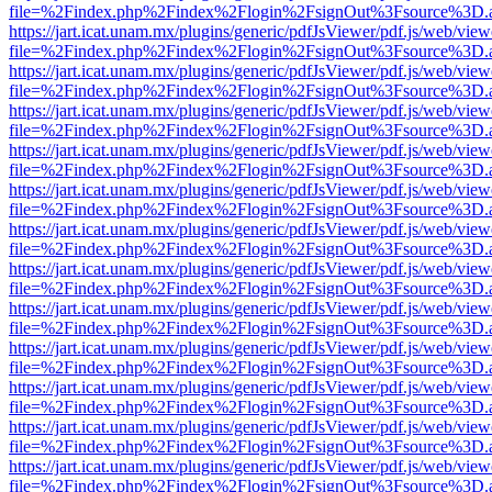
file=%2Findex.php%2Findex%2Flogin%2FsignOut%3Fsource%3D.ame
https://jart.icat.unam.mx/plugins/generic/pdfJsViewer/pdf.js/web/view
file=%2Findex.php%2Findex%2Flogin%2FsignOut%3Fsource%3D.ame
https://jart.icat.unam.mx/plugins/generic/pdfJsViewer/pdf.js/web/view
file=%2Findex.php%2Findex%2Flogin%2FsignOut%3Fsource%3D.ame
https://jart.icat.unam.mx/plugins/generic/pdfJsViewer/pdf.js/web/view
file=%2Findex.php%2Findex%2Flogin%2FsignOut%3Fsource%3D.ame
https://jart.icat.unam.mx/plugins/generic/pdfJsViewer/pdf.js/web/view
file=%2Findex.php%2Findex%2Flogin%2FsignOut%3Fsource%3D.ame
https://jart.icat.unam.mx/plugins/generic/pdfJsViewer/pdf.js/web/view
file=%2Findex.php%2Findex%2Flogin%2FsignOut%3Fsource%3D.ame
https://jart.icat.unam.mx/plugins/generic/pdfJsViewer/pdf.js/web/view
file=%2Findex.php%2Findex%2Flogin%2FsignOut%3Fsource%3D.ame
https://jart.icat.unam.mx/plugins/generic/pdfJsViewer/pdf.js/web/view
file=%2Findex.php%2Findex%2Flogin%2FsignOut%3Fsource%3D.ame
https://jart.icat.unam.mx/plugins/generic/pdfJsViewer/pdf.js/web/view
file=%2Findex.php%2Findex%2Flogin%2FsignOut%3Fsource%3D.ame
https://jart.icat.unam.mx/plugins/generic/pdfJsViewer/pdf.js/web/view
file=%2Findex.php%2Findex%2Flogin%2FsignOut%3Fsource%3D.ame
https://jart.icat.unam.mx/plugins/generic/pdfJsViewer/pdf.js/web/view
file=%2Findex.php%2Findex%2Flogin%2FsignOut%3Fsource%3D.ame
https://jart.icat.unam.mx/plugins/generic/pdfJsViewer/pdf.js/web/view
file=%2Findex.php%2Findex%2Flogin%2FsignOut%3Fsource%3D.ame
https://jart.icat.unam.mx/plugins/generic/pdfJsViewer/pdf.js/web/view
file=%2Findex.php%2Findex%2Flogin%2FsignOut%3Fsource%3D.ame