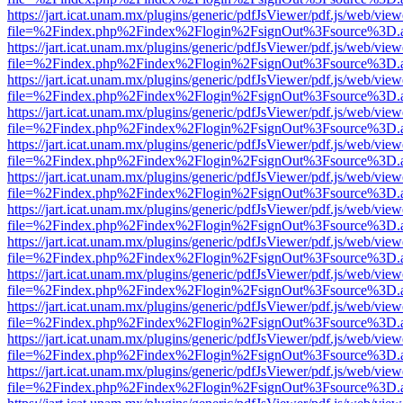
https://jart.icat.unam.mx/plugins/generic/pdfJsViewer/pdf.js/web/view
file=%2Findex.php%2Findex%2Flogin%2FsignOut%3Fsource%3D.ame
https://jart.icat.unam.mx/plugins/generic/pdfJsViewer/pdf.js/web/view
file=%2Findex.php%2Findex%2Flogin%2FsignOut%3Fsource%3D.ame
https://jart.icat.unam.mx/plugins/generic/pdfJsViewer/pdf.js/web/view
file=%2Findex.php%2Findex%2Flogin%2FsignOut%3Fsource%3D.ame
https://jart.icat.unam.mx/plugins/generic/pdfJsViewer/pdf.js/web/view
file=%2Findex.php%2Findex%2Flogin%2FsignOut%3Fsource%3D.ame
https://jart.icat.unam.mx/plugins/generic/pdfJsViewer/pdf.js/web/view
file=%2Findex.php%2Findex%2Flogin%2FsignOut%3Fsource%3D.ame
https://jart.icat.unam.mx/plugins/generic/pdfJsViewer/pdf.js/web/view
file=%2Findex.php%2Findex%2Flogin%2FsignOut%3Fsource%3D.ame
https://jart.icat.unam.mx/plugins/generic/pdfJsViewer/pdf.js/web/view
file=%2Findex.php%2Findex%2Flogin%2FsignOut%3Fsource%3D.ame
https://jart.icat.unam.mx/plugins/generic/pdfJsViewer/pdf.js/web/view
file=%2Findex.php%2Findex%2Flogin%2FsignOut%3Fsource%3D.ame
https://jart.icat.unam.mx/plugins/generic/pdfJsViewer/pdf.js/web/view
file=%2Findex.php%2Findex%2Flogin%2FsignOut%3Fsource%3D.ame
https://jart.icat.unam.mx/plugins/generic/pdfJsViewer/pdf.js/web/view
file=%2Findex.php%2Findex%2Flogin%2FsignOut%3Fsource%3D.ame
https://jart.icat.unam.mx/plugins/generic/pdfJsViewer/pdf.js/web/view
file=%2Findex.php%2Findex%2Flogin%2FsignOut%3Fsource%3D.ame
https://jart.icat.unam.mx/plugins/generic/pdfJsViewer/pdf.js/web/view
file=%2Findex.php%2Findex%2Flogin%2FsignOut%3Fsource%3D.ame