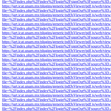
file=%2Findex.php%2Findex%2Flogin%2FsignOut%3Fsource%3D.ame
https://jart.icat.unam.mx/plugins/generic/pdfJsViewer/pdf.js/web/view
file=%2Findex.php%2Findex%2Flogin%2FsignOut%3Fsource%3D.ame
https://jart.icat.unam.mx/plugins/generic/pdfJsViewer/pdf.js/web/view
file=%2Findex.php%2Findex%2Flogin%2FsignOut%3Fsource%3D.ame
https://jart.icat.unam.mx/plugins/generic/pdfJsViewer/pdf.js/web/view
file=%2Findex.php%2Findex%2Flogin%2FsignOut%3Fsource%3D.ame
https://jart.icat.unam.mx/plugins/generic/pdfJsViewer/pdf.js/web/view
file=%2Findex.php%2Findex%2Flogin%2FsignOut%3Fsource%3D.ame
https://jart.icat.unam.mx/plugins/generic/pdfJsViewer/pdf.js/web/view
file=%2Findex.php%2Findex%2Flogin%2FsignOut%3Fsource%3D.ame
https://jart.icat.unam.mx/plugins/generic/pdfJsViewer/pdf.js/web/view
file=%2Findex.php%2Findex%2Flogin%2FsignOut%3Fsource%3D.ame
https://jart.icat.unam.mx/plugins/generic/pdfJsViewer/pdf.js/web/view
file=%2Findex.php%2Findex%2Flogin%2FsignOut%3Fsource%3D.ame
https://jart.icat.unam.mx/plugins/generic/pdfJsViewer/pdf.js/web/view
file=%2Findex.php%2Findex%2Flogin%2FsignOut%3Fsource%3D.ame
https://jart.icat.unam.mx/plugins/generic/pdfJsViewer/pdf.js/web/view
file=%2Findex.php%2Findex%2Flogin%2FsignOut%3Fsource%3D.ame
https://jart.icat.unam.mx/plugins/generic/pdfJsViewer/pdf.js/web/view
file=%2Findex.php%2Findex%2Flogin%2FsignOut%3Fsource%3D.ame
https://jart.icat.unam.mx/plugins/generic/pdfJsViewer/pdf.js/web/view
file=%2Findex.php%2Findex%2Flogin%2FsignOut%3Fsource%3D.ame
https://jart.icat.unam.mx/plugins/generic/pdfJsViewer/pdf.js/web/view
file=%2Findex.php%2Findex%2Flogin%2FsignOut%3Fsource%3D.ame