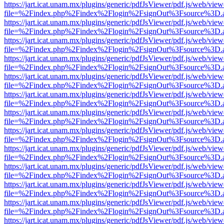
https://jart.icat.unam.mx/plugins/generic/pdfJsViewer/pdf.js/web/view
file=%2Findex.php%2Findex%2Flogin%2FsignOut%3Fsource%3D.ame
https://jart.icat.unam.mx/plugins/generic/pdfJsViewer/pdf.js/web/view
file=%2Findex.php%2Findex%2Flogin%2FsignOut%3Fsource%3D.ame
https://jart.icat.unam.mx/plugins/generic/pdfJsViewer/pdf.js/web/view
file=%2Findex.php%2Findex%2Flogin%2FsignOut%3Fsource%3D.ame
https://jart.icat.unam.mx/plugins/generic/pdfJsViewer/pdf.js/web/view
file=%2Findex.php%2Findex%2Flogin%2FsignOut%3Fsource%3D.ame
https://jart.icat.unam.mx/plugins/generic/pdfJsViewer/pdf.js/web/view
file=%2Findex.php%2Findex%2Flogin%2FsignOut%3Fsource%3D.ame
https://jart.icat.unam.mx/plugins/generic/pdfJsViewer/pdf.js/web/view
file=%2Findex.php%2Findex%2Flogin%2FsignOut%3Fsource%3D.ame
https://jart.icat.unam.mx/plugins/generic/pdfJsViewer/pdf.js/web/view
file=%2Findex.php%2Findex%2Flogin%2FsignOut%3Fsource%3D.ame
https://jart.icat.unam.mx/plugins/generic/pdfJsViewer/pdf.js/web/view
file=%2Findex.php%2Findex%2Flogin%2FsignOut%3Fsource%3D.ame
https://jart.icat.unam.mx/plugins/generic/pdfJsViewer/pdf.js/web/view
file=%2Findex.php%2Findex%2Flogin%2FsignOut%3Fsource%3D.ame
https://jart.icat.unam.mx/plugins/generic/pdfJsViewer/pdf.js/web/view
file=%2Findex.php%2Findex%2Flogin%2FsignOut%3Fsource%3D.ame
https://jart.icat.unam.mx/plugins/generic/pdfJsViewer/pdf.js/web/view
file=%2Findex.php%2Findex%2Flogin%2FsignOut%3Fsource%3D.ame
https://jart.icat.unam.mx/plugins/generic/pdfJsViewer/pdf.js/web/view
file=%2Findex.php%2Findex%2Flogin%2FsignOut%3Fsource%3D.ame
https://jart.icat.unam.mx/plugins/generic/pdfJsViewer/pdf.js/web/view