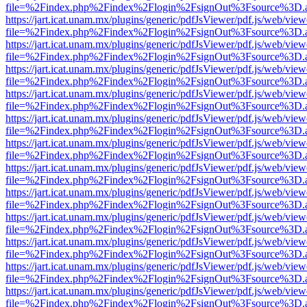
file=%2Findex.php%2Findex%2Flogin%2FsignOut%3Fsource%3D.ame
https://jart.icat.unam.mx/plugins/generic/pdfJsViewer/pdf.js/web/view
file=%2Findex.php%2Findex%2Flogin%2FsignOut%3Fsource%3D.ame
https://jart.icat.unam.mx/plugins/generic/pdfJsViewer/pdf.js/web/view
file=%2Findex.php%2Findex%2Flogin%2FsignOut%3Fsource%3D.ame
https://jart.icat.unam.mx/plugins/generic/pdfJsViewer/pdf.js/web/view
file=%2Findex.php%2Findex%2Flogin%2FsignOut%3Fsource%3D.ame
https://jart.icat.unam.mx/plugins/generic/pdfJsViewer/pdf.js/web/view
file=%2Findex.php%2Findex%2Flogin%2FsignOut%3Fsource%3D.ame
https://jart.icat.unam.mx/plugins/generic/pdfJsViewer/pdf.js/web/view
file=%2Findex.php%2Findex%2Flogin%2FsignOut%3Fsource%3D.ame
https://jart.icat.unam.mx/plugins/generic/pdfJsViewer/pdf.js/web/view
file=%2Findex.php%2Findex%2Flogin%2FsignOut%3Fsource%3D.ame
https://jart.icat.unam.mx/plugins/generic/pdfJsViewer/pdf.js/web/view
file=%2Findex.php%2Findex%2Flogin%2FsignOut%3Fsource%3D.ame
https://jart.icat.unam.mx/plugins/generic/pdfJsViewer/pdf.js/web/view
file=%2Findex.php%2Findex%2Flogin%2FsignOut%3Fsource%3D.ame
https://jart.icat.unam.mx/plugins/generic/pdfJsViewer/pdf.js/web/view
file=%2Findex.php%2Findex%2Flogin%2FsignOut%3Fsource%3D.ame
https://jart.icat.unam.mx/plugins/generic/pdfJsViewer/pdf.js/web/view
file=%2Findex.php%2Findex%2Flogin%2FsignOut%3Fsource%3D.ame
https://jart.icat.unam.mx/plugins/generic/pdfJsViewer/pdf.js/web/view
file=%2Findex.php%2Findex%2Flogin%2FsignOut%3Fsource%3D.ame
https://jart.icat.unam.mx/plugins/generic/pdfJsViewer/pdf.js/web/view
file=%2Findex.php%2Findex%2Flogin%2FsignOut%3Fsource%3D.ame