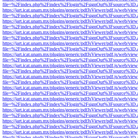
file=%2Findex.php%2Findex%2Flogin%2FsignOut%3Fsource%3D.ame
https://jart.icat.unam.mx/plugins/generic/pdfJsViewer/pdf.js/web/view
file=%2Findex.php%2Findex%2Flogin%2FsignOut%3Fsource%3D.ame
https://jart.icat.unam.mx/plugins/generic/pdfJsViewer/pdf.js/web/view
file=%2Findex.php%2Findex%2Flogin%2FsignOut%3Fsource%3D.ame
https://jart.icat.unam.mx/plugins/generic/pdfJsViewer/pdf.js/web/view
file=%2Findex.php%2Findex%2Flogin%2FsignOut%3Fsource%3D.ame
https://jart.icat.unam.mx/plugins/generic/pdfJsViewer/pdf.js/web/view
file=%2Findex.php%2Findex%2Flogin%2FsignOut%3Fsource%3D.ame
https://jart.icat.unam.mx/plugins/generic/pdfJsViewer/pdf.js/web/view
file=%2Findex.php%2Findex%2Flogin%2FsignOut%3Fsource%3D.ame
https://jart.icat.unam.mx/plugins/generic/pdfJsViewer/pdf.js/web/view
file=%2Findex.php%2Findex%2Flogin%2FsignOut%3Fsource%3D.ame
https://jart.icat.unam.mx/plugins/generic/pdfJsViewer/pdf.js/web/view
file=%2Findex.php%2Findex%2Flogin%2FsignOut%3Fsource%3D.ame
https://jart.icat.unam.mx/plugins/generic/pdfJsViewer/pdf.js/web/view
file=%2Findex.php%2Findex%2Flogin%2FsignOut%3Fsource%3D.ame
https://jart.icat.unam.mx/plugins/generic/pdfJsViewer/pdf.js/web/view
file=%2Findex.php%2Findex%2Flogin%2FsignOut%3Fsource%3D.ame
https://jart.icat.unam.mx/plugins/generic/pdfJsViewer/pdf.js/web/view
file=%2Findex.php%2Findex%2Flogin%2FsignOut%3Fsource%3D.ame
https://jart.icat.unam.mx/plugins/generic/pdfJsViewer/pdf.js/web/view
file=%2Findex.php%2Findex%2Flogin%2FsignOut%3Fsource%3D.ame
https://jart.icat.unam.mx/plugins/generic/pdfJsViewer/pdf.js/web/view
file=%2Findex.php%2Findex%2Flogin%2FsignOut%3Fsource%3D.ame