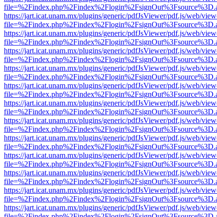
file=%2Findex.php%2Findex%2Flogin%2FsignOut%3Fsource%3D.ame
https://jart.icat.unam.mx/plugins/generic/pdfJsViewer/pdf.js/web/view
file=%2Findex.php%2Findex%2Flogin%2FsignOut%3Fsource%3D.ame
https://jart.icat.unam.mx/plugins/generic/pdfJsViewer/pdf.js/web/view
file=%2Findex.php%2Findex%2Flogin%2FsignOut%3Fsource%3D.ame
https://jart.icat.unam.mx/plugins/generic/pdfJsViewer/pdf.js/web/view
file=%2Findex.php%2Findex%2Flogin%2FsignOut%3Fsource%3D.ame
https://jart.icat.unam.mx/plugins/generic/pdfJsViewer/pdf.js/web/view
file=%2Findex.php%2Findex%2Flogin%2FsignOut%3Fsource%3D.ame
https://jart.icat.unam.mx/plugins/generic/pdfJsViewer/pdf.js/web/view
file=%2Findex.php%2Findex%2Flogin%2FsignOut%3Fsource%3D.ame
https://jart.icat.unam.mx/plugins/generic/pdfJsViewer/pdf.js/web/view
file=%2Findex.php%2Findex%2Flogin%2FsignOut%3Fsource%3D.ame
https://jart.icat.unam.mx/plugins/generic/pdfJsViewer/pdf.js/web/view
file=%2Findex.php%2Findex%2Flogin%2FsignOut%3Fsource%3D.ame
https://jart.icat.unam.mx/plugins/generic/pdfJsViewer/pdf.js/web/view
file=%2Findex.php%2Findex%2Flogin%2FsignOut%3Fsource%3D.ame
https://jart.icat.unam.mx/plugins/generic/pdfJsViewer/pdf.js/web/view
file=%2Findex.php%2Findex%2Flogin%2FsignOut%3Fsource%3D.ame
https://jart.icat.unam.mx/plugins/generic/pdfJsViewer/pdf.js/web/view
file=%2Findex.php%2Findex%2Flogin%2FsignOut%3Fsource%3D.ame
https://jart.icat.unam.mx/plugins/generic/pdfJsViewer/pdf.js/web/view
file=%2Findex.php%2Findex%2Flogin%2FsignOut%3Fsource%3D.ame
https://jart.icat.unam.mx/plugins/generic/pdfJsViewer/pdf.js/web/view
file=%2Findex.php%2Findex%2Flogin%2FsignOut%3Fsource%3D.ame