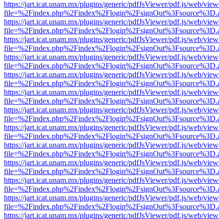
https://jart.icat.unam.mx/plugins/generic/pdfJsViewer/pdf.js/web/view
file=%2Findex.php%2Findex%2Flogin%2FsignOut%3Fsource%3D.ame
https://jart.icat.unam.mx/plugins/generic/pdfJsViewer/pdf.js/web/view
file=%2Findex.php%2Findex%2Flogin%2FsignOut%3Fsource%3D.ame
https://jart.icat.unam.mx/plugins/generic/pdfJsViewer/pdf.js/web/view
file=%2Findex.php%2Findex%2Flogin%2FsignOut%3Fsource%3D.ame
https://jart.icat.unam.mx/plugins/generic/pdfJsViewer/pdf.js/web/view
file=%2Findex.php%2Findex%2Flogin%2FsignOut%3Fsource%3D.ame
https://jart.icat.unam.mx/plugins/generic/pdfJsViewer/pdf.js/web/view
file=%2Findex.php%2Findex%2Flogin%2FsignOut%3Fsource%3D.ame
https://jart.icat.unam.mx/plugins/generic/pdfJsViewer/pdf.js/web/view
file=%2Findex.php%2Findex%2Flogin%2FsignOut%3Fsource%3D.ame
https://jart.icat.unam.mx/plugins/generic/pdfJsViewer/pdf.js/web/view
file=%2Findex.php%2Findex%2Flogin%2FsignOut%3Fsource%3D.ame
https://jart.icat.unam.mx/plugins/generic/pdfJsViewer/pdf.js/web/view
file=%2Findex.php%2Findex%2Flogin%2FsignOut%3Fsource%3D.ame
https://jart.icat.unam.mx/plugins/generic/pdfJsViewer/pdf.js/web/view
file=%2Findex.php%2Findex%2Flogin%2FsignOut%3Fsource%3D.ame
https://jart.icat.unam.mx/plugins/generic/pdfJsViewer/pdf.js/web/view
file=%2Findex.php%2Findex%2Flogin%2FsignOut%3Fsource%3D.ame
https://jart.icat.unam.mx/plugins/generic/pdfJsViewer/pdf.js/web/view
file=%2Findex.php%2Findex%2Flogin%2FsignOut%3Fsource%3D.ame
https://jart.icat.unam.mx/plugins/generic/pdfJsViewer/pdf.js/web/view
file=%2Findex.php%2Findex%2Flogin%2FsignOut%3Fsource%3D.ame
https://jart.icat.unam.mx/plugins/generic/pdfJsViewer/pdf.js/web/view