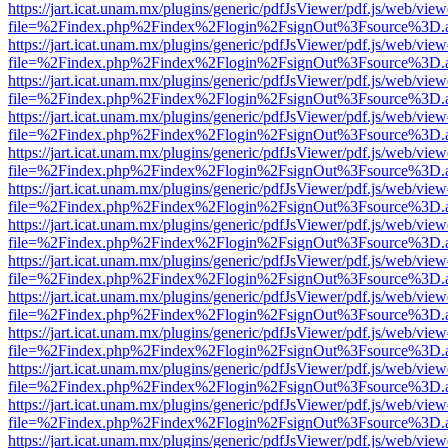
https://jart.icat.unam.mx/plugins/generic/pdfJsViewer/pdf.js/web/view
file=%2Findex.php%2Findex%2Flogin%2FsignOut%3Fsource%3D.ame
https://jart.icat.unam.mx/plugins/generic/pdfJsViewer/pdf.js/web/view
file=%2Findex.php%2Findex%2Flogin%2FsignOut%3Fsource%3D.ame
https://jart.icat.unam.mx/plugins/generic/pdfJsViewer/pdf.js/web/view
file=%2Findex.php%2Findex%2Flogin%2FsignOut%3Fsource%3D.ame
https://jart.icat.unam.mx/plugins/generic/pdfJsViewer/pdf.js/web/view
file=%2Findex.php%2Findex%2Flogin%2FsignOut%3Fsource%3D.ame
https://jart.icat.unam.mx/plugins/generic/pdfJsViewer/pdf.js/web/view
file=%2Findex.php%2Findex%2Flogin%2FsignOut%3Fsource%3D.ame
https://jart.icat.unam.mx/plugins/generic/pdfJsViewer/pdf.js/web/view
file=%2Findex.php%2Findex%2Flogin%2FsignOut%3Fsource%3D.ame
https://jart.icat.unam.mx/plugins/generic/pdfJsViewer/pdf.js/web/view
file=%2Findex.php%2Findex%2Flogin%2FsignOut%3Fsource%3D.ame
https://jart.icat.unam.mx/plugins/generic/pdfJsViewer/pdf.js/web/view
file=%2Findex.php%2Findex%2Flogin%2FsignOut%3Fsource%3D.ame
https://jart.icat.unam.mx/plugins/generic/pdfJsViewer/pdf.js/web/view
file=%2Findex.php%2Findex%2Flogin%2FsignOut%3Fsource%3D.ame
https://jart.icat.unam.mx/plugins/generic/pdfJsViewer/pdf.js/web/view
file=%2Findex.php%2Findex%2Flogin%2FsignOut%3Fsource%3D.ame
https://jart.icat.unam.mx/plugins/generic/pdfJsViewer/pdf.js/web/view
file=%2Findex.php%2Findex%2Flogin%2FsignOut%3Fsource%3D.ame
https://jart.icat.unam.mx/plugins/generic/pdfJsViewer/pdf.js/web/view
file=%2Findex.php%2Findex%2Flogin%2FsignOut%3Fsource%3D.ame
https://jart.icat.unam.mx/plugins/generic/pdfJsViewer/pdf.js/web/view