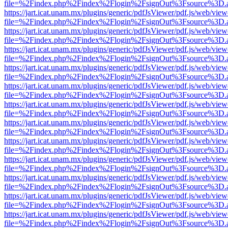
file=%2Findex.php%2Findex%2Flogin%2FsignOut%3Fsource%3D.ame
https://jart.icat.unam.mx/plugins/generic/pdfJsViewer/pdf.js/web/view
file=%2Findex.php%2Findex%2Flogin%2FsignOut%3Fsource%3D.ame
https://jart.icat.unam.mx/plugins/generic/pdfJsViewer/pdf.js/web/view
file=%2Findex.php%2Findex%2Flogin%2FsignOut%3Fsource%3D.ame
https://jart.icat.unam.mx/plugins/generic/pdfJsViewer/pdf.js/web/view
file=%2Findex.php%2Findex%2Flogin%2FsignOut%3Fsource%3D.ame
https://jart.icat.unam.mx/plugins/generic/pdfJsViewer/pdf.js/web/view
file=%2Findex.php%2Findex%2Flogin%2FsignOut%3Fsource%3D.ame
https://jart.icat.unam.mx/plugins/generic/pdfJsViewer/pdf.js/web/view
file=%2Findex.php%2Findex%2Flogin%2FsignOut%3Fsource%3D.ame
https://jart.icat.unam.mx/plugins/generic/pdfJsViewer/pdf.js/web/view
file=%2Findex.php%2Findex%2Flogin%2FsignOut%3Fsource%3D.ame
https://jart.icat.unam.mx/plugins/generic/pdfJsViewer/pdf.js/web/view
file=%2Findex.php%2Findex%2Flogin%2FsignOut%3Fsource%3D.ame
https://jart.icat.unam.mx/plugins/generic/pdfJsViewer/pdf.js/web/view
file=%2Findex.php%2Findex%2Flogin%2FsignOut%3Fsource%3D.ame
https://jart.icat.unam.mx/plugins/generic/pdfJsViewer/pdf.js/web/view
file=%2Findex.php%2Findex%2Flogin%2FsignOut%3Fsource%3D.ame
https://jart.icat.unam.mx/plugins/generic/pdfJsViewer/pdf.js/web/view
file=%2Findex.php%2Findex%2Flogin%2FsignOut%3Fsource%3D.ame
https://jart.icat.unam.mx/plugins/generic/pdfJsViewer/pdf.js/web/view
file=%2Findex.php%2Findex%2Flogin%2FsignOut%3Fsource%3D.ame
https://jart.icat.unam.mx/plugins/generic/pdfJsViewer/pdf.js/web/view
file=%2Findex.php%2Findex%2Flogin%2FsignOut%3Fsource%3D.ame