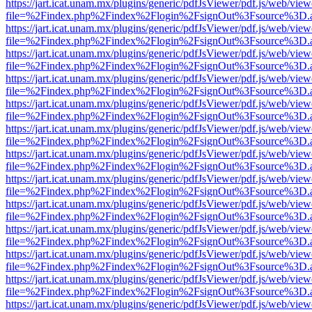
https://jart.icat.unam.mx/plugins/generic/pdfJsViewer/pdf.js/web/view
file=%2Findex.php%2Findex%2Flogin%2FsignOut%3Fsource%3D.ame
https://jart.icat.unam.mx/plugins/generic/pdfJsViewer/pdf.js/web/view
file=%2Findex.php%2Findex%2Flogin%2FsignOut%3Fsource%3D.ame
https://jart.icat.unam.mx/plugins/generic/pdfJsViewer/pdf.js/web/view
file=%2Findex.php%2Findex%2Flogin%2FsignOut%3Fsource%3D.ame
https://jart.icat.unam.mx/plugins/generic/pdfJsViewer/pdf.js/web/view
file=%2Findex.php%2Findex%2Flogin%2FsignOut%3Fsource%3D.ame
https://jart.icat.unam.mx/plugins/generic/pdfJsViewer/pdf.js/web/view
file=%2Findex.php%2Findex%2Flogin%2FsignOut%3Fsource%3D.ame
https://jart.icat.unam.mx/plugins/generic/pdfJsViewer/pdf.js/web/view
file=%2Findex.php%2Findex%2Flogin%2FsignOut%3Fsource%3D.ame
https://jart.icat.unam.mx/plugins/generic/pdfJsViewer/pdf.js/web/view
file=%2Findex.php%2Findex%2Flogin%2FsignOut%3Fsource%3D.ame
https://jart.icat.unam.mx/plugins/generic/pdfJsViewer/pdf.js/web/view
file=%2Findex.php%2Findex%2Flogin%2FsignOut%3Fsource%3D.ame
https://jart.icat.unam.mx/plugins/generic/pdfJsViewer/pdf.js/web/view
file=%2Findex.php%2Findex%2Flogin%2FsignOut%3Fsource%3D.ame
https://jart.icat.unam.mx/plugins/generic/pdfJsViewer/pdf.js/web/view
file=%2Findex.php%2Findex%2Flogin%2FsignOut%3Fsource%3D.ame
https://jart.icat.unam.mx/plugins/generic/pdfJsViewer/pdf.js/web/view
file=%2Findex.php%2Findex%2Flogin%2FsignOut%3Fsource%3D.ame
https://jart.icat.unam.mx/plugins/generic/pdfJsViewer/pdf.js/web/view
file=%2Findex.php%2Findex%2Flogin%2FsignOut%3Fsource%3D.ame
https://jart.icat.unam.mx/plugins/generic/pdfJsViewer/pdf.js/web/view