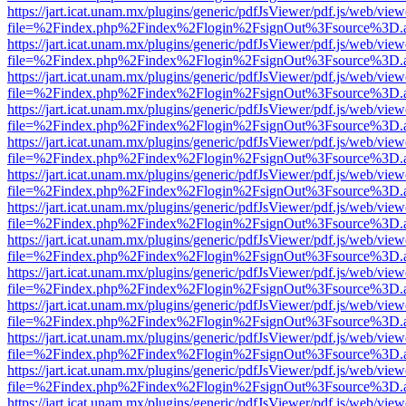
https://jart.icat.unam.mx/plugins/generic/pdfJsViewer/pdf.js/web/view
file=%2Findex.php%2Findex%2Flogin%2FsignOut%3Fsource%3D.ame
https://jart.icat.unam.mx/plugins/generic/pdfJsViewer/pdf.js/web/view
file=%2Findex.php%2Findex%2Flogin%2FsignOut%3Fsource%3D.ame
https://jart.icat.unam.mx/plugins/generic/pdfJsViewer/pdf.js/web/view
file=%2Findex.php%2Findex%2Flogin%2FsignOut%3Fsource%3D.ame
https://jart.icat.unam.mx/plugins/generic/pdfJsViewer/pdf.js/web/view
file=%2Findex.php%2Findex%2Flogin%2FsignOut%3Fsource%3D.ame
https://jart.icat.unam.mx/plugins/generic/pdfJsViewer/pdf.js/web/view
file=%2Findex.php%2Findex%2Flogin%2FsignOut%3Fsource%3D.ame
https://jart.icat.unam.mx/plugins/generic/pdfJsViewer/pdf.js/web/view
file=%2Findex.php%2Findex%2Flogin%2FsignOut%3Fsource%3D.ame
https://jart.icat.unam.mx/plugins/generic/pdfJsViewer/pdf.js/web/view
file=%2Findex.php%2Findex%2Flogin%2FsignOut%3Fsource%3D.ame
https://jart.icat.unam.mx/plugins/generic/pdfJsViewer/pdf.js/web/view
file=%2Findex.php%2Findex%2Flogin%2FsignOut%3Fsource%3D.ame
https://jart.icat.unam.mx/plugins/generic/pdfJsViewer/pdf.js/web/view
file=%2Findex.php%2Findex%2Flogin%2FsignOut%3Fsource%3D.ame
https://jart.icat.unam.mx/plugins/generic/pdfJsViewer/pdf.js/web/view
file=%2Findex.php%2Findex%2Flogin%2FsignOut%3Fsource%3D.ame
https://jart.icat.unam.mx/plugins/generic/pdfJsViewer/pdf.js/web/view
file=%2Findex.php%2Findex%2Flogin%2FsignOut%3Fsource%3D.ame
https://jart.icat.unam.mx/plugins/generic/pdfJsViewer/pdf.js/web/view
file=%2Findex.php%2Findex%2Flogin%2FsignOut%3Fsource%3D.ame
https://jart.icat.unam.mx/plugins/generic/pdfJsViewer/pdf.js/web/view