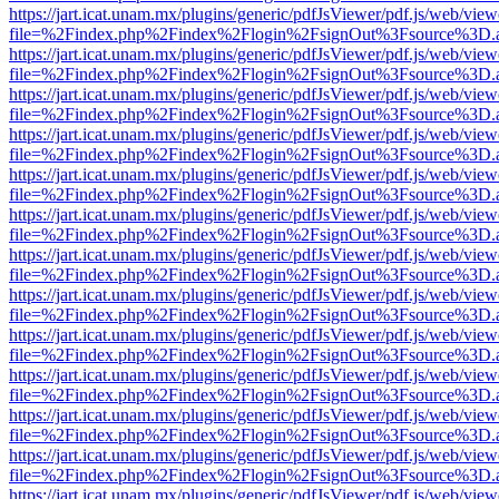
https://jart.icat.unam.mx/plugins/generic/pdfJsViewer/pdf.js/web/view
file=%2Findex.php%2Findex%2Flogin%2FsignOut%3Fsource%3D.ame
https://jart.icat.unam.mx/plugins/generic/pdfJsViewer/pdf.js/web/view
file=%2Findex.php%2Findex%2Flogin%2FsignOut%3Fsource%3D.ame
https://jart.icat.unam.mx/plugins/generic/pdfJsViewer/pdf.js/web/view
file=%2Findex.php%2Findex%2Flogin%2FsignOut%3Fsource%3D.ame
https://jart.icat.unam.mx/plugins/generic/pdfJsViewer/pdf.js/web/view
file=%2Findex.php%2Findex%2Flogin%2FsignOut%3Fsource%3D.ame
https://jart.icat.unam.mx/plugins/generic/pdfJsViewer/pdf.js/web/view
file=%2Findex.php%2Findex%2Flogin%2FsignOut%3Fsource%3D.ame
https://jart.icat.unam.mx/plugins/generic/pdfJsViewer/pdf.js/web/view
file=%2Findex.php%2Findex%2Flogin%2FsignOut%3Fsource%3D.ame
https://jart.icat.unam.mx/plugins/generic/pdfJsViewer/pdf.js/web/view
file=%2Findex.php%2Findex%2Flogin%2FsignOut%3Fsource%3D.ame
https://jart.icat.unam.mx/plugins/generic/pdfJsViewer/pdf.js/web/view
file=%2Findex.php%2Findex%2Flogin%2FsignOut%3Fsource%3D.ame
https://jart.icat.unam.mx/plugins/generic/pdfJsViewer/pdf.js/web/view
file=%2Findex.php%2Findex%2Flogin%2FsignOut%3Fsource%3D.ame
https://jart.icat.unam.mx/plugins/generic/pdfJsViewer/pdf.js/web/view
file=%2Findex.php%2Findex%2Flogin%2FsignOut%3Fsource%3D.ame
https://jart.icat.unam.mx/plugins/generic/pdfJsViewer/pdf.js/web/view
file=%2Findex.php%2Findex%2Flogin%2FsignOut%3Fsource%3D.ame
https://jart.icat.unam.mx/plugins/generic/pdfJsViewer/pdf.js/web/view
file=%2Findex.php%2Findex%2Flogin%2FsignOut%3Fsource%3D.ame
https://jart.icat.unam.mx/plugins/generic/pdfJsViewer/pdf.js/web/view