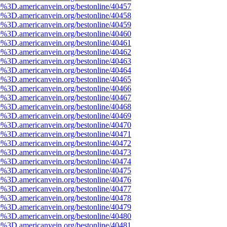
e%3D.americanvein.org/bestonline/40457
e%3D.americanvein.org/bestonline/40458
e%3D.americanvein.org/bestonline/40459
e%3D.americanvein.org/bestonline/40460
e%3D.americanvein.org/bestonline/40461
e%3D.americanvein.org/bestonline/40462
e%3D.americanvein.org/bestonline/40463
e%3D.americanvein.org/bestonline/40464
e%3D.americanvein.org/bestonline/40465
e%3D.americanvein.org/bestonline/40466
e%3D.americanvein.org/bestonline/40467
e%3D.americanvein.org/bestonline/40468
e%3D.americanvein.org/bestonline/40469
e%3D.americanvein.org/bestonline/40470
e%3D.americanvein.org/bestonline/40471
e%3D.americanvein.org/bestonline/40472
e%3D.americanvein.org/bestonline/40473
e%3D.americanvein.org/bestonline/40474
e%3D.americanvein.org/bestonline/40475
e%3D.americanvein.org/bestonline/40476
e%3D.americanvein.org/bestonline/40477
e%3D.americanvein.org/bestonline/40478
e%3D.americanvein.org/bestonline/40479
e%3D.americanvein.org/bestonline/40480
e%3D.americanvein.org/bestonline/40481