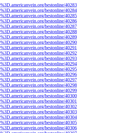
e%3D.americanvein.org/bestonline/40283
e%3D.americanvein.org/bestonline/40284
e%3D.americanvein.org/bestonline/40285
e%3D.americanvein.org/bestonline/40286
e%3D.americanvein.org/bestonline/40287
e%3D.americanvein.org/bestonline/40288
e%3D.americanvein.org/bestonline/40289
e%3D.americanvein.org/bestonline/40290
e%3D.americanvein.org/bestonline/40291
e%3D.americanvein.org/bestonline/40292
e%3D.americanvein.org/bestonline/40293
e%3D.americanvein.org/bestonline/40294
e%3D.americanvein.org/bestonline/40295
e%3D.americanvein.org/bestonline/40296
e%3D.americanvein.org/bestonline/40297
e%3D.americanvein.org/bestonline/40298
e%3D.americanvein.org/bestonline/40299
e%3D.americanvein.org/bestonline/40300
e%3D.americanvein.org/bestonline/40301
e%3D.americanvein.org/bestonline/40302
e%3D.americanvein.org/bestonline/40303
e%3D.americanvein.org/bestonline/40304
e%3D.americanvein.org/bestonline/40305
e%3D.americanvein.org/bestonline/40306