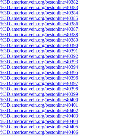
e%3D.americanvein.org/bestonline/40382
e%3D.americanvein.org/bestonline/40383
e%3D.americanvein.org/bestonline/40384
e%3D.americanvein.org/bestonline/40385
e%3D.americanvein.org/bestonline/40386
e%3D.americanvein.org/bestonline/40387
e%3D.americanvein.org/bestonline/40388
e%3D.americanvein.org/bestonline/40389
e%3D.americanvein.org/bestonline/40390
e%3D.americanvein.org/bestonline/40391
e%3D.americanvein.org/bestonline/40392
e%3D.americanvein.org/bestonline/40393
e%3D.americanvein.org/bestonline/40394
e%3D.americanvein.org/bestonline/40395
e%3D.americanvein.org/bestonline/40396
e%3D.americanvein.org/bestonline/40397
e%3D.americanvein.org/bestonline/40398
e%3D.americanvein.org/bestonline/40399
e%3D.americanvein.org/bestonline/40400
e%3D.americanvein.org/bestonline/40401
e%3D.americanvein.org/bestonline/40402
e%3D.americanvein.org/bestonline/40403
e%3D.americanvein.org/bestonline/40404
e%3D.americanvein.org/bestonline/40405
e%3D.americanvein.org/bestonline/40406