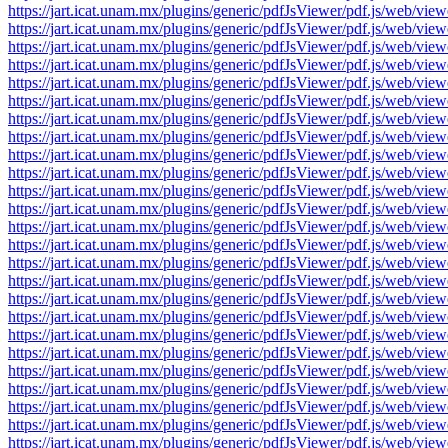
https://jart.icat.unam.mx/plugins/generic/pdfJsViewer/pdf.js/we
https://jart.icat.unam.mx/plugins/generic/pdfJsViewer/pdf.js/we
https://jart.icat.unam.mx/plugins/generic/pdfJsViewer/pdf.js/we
https://jart.icat.unam.mx/plugins/generic/pdfJsViewer/pdf.js/we
https://jart.icat.unam.mx/plugins/generic/pdfJsViewer/pdf.js/we
https://jart.icat.unam.mx/plugins/generic/pdfJsViewer/pdf.js/we
https://jart.icat.unam.mx/plugins/generic/pdfJsViewer/pdf.js/we
https://jart.icat.unam.mx/plugins/generic/pdfJsViewer/pdf.js/we
https://jart.icat.unam.mx/plugins/generic/pdfJsViewer/pdf.js/we
https://jart.icat.unam.mx/plugins/generic/pdfJsViewer/pdf.js/we
https://jart.icat.unam.mx/plugins/generic/pdfJsViewer/pdf.js/we
https://jart.icat.unam.mx/plugins/generic/pdfJsViewer/pdf.js/we
https://jart.icat.unam.mx/plugins/generic/pdfJsViewer/pdf.js/we
https://jart.icat.unam.mx/plugins/generic/pdfJsViewer/pdf.js/we
https://jart.icat.unam.mx/plugins/generic/pdfJsViewer/pdf.js/we
https://jart.icat.unam.mx/plugins/generic/pdfJsViewer/pdf.js/we
https://jart.icat.unam.mx/plugins/generic/pdfJsViewer/pdf.js/we
https://jart.icat.unam.mx/plugins/generic/pdfJsViewer/pdf.js/we
https://jart.icat.unam.mx/plugins/generic/pdfJsViewer/pdf.js/we
https://jart.icat.unam.mx/plugins/generic/pdfJsViewer/pdf.js/we
https://jart.icat.unam.mx/plugins/generic/pdfJsViewer/pdf.js/we
https://jart.icat.unam.mx/plugins/generic/pdfJsViewer/pdf.js/we
https://jart.icat.unam.mx/plugins/generic/pdfJsViewer/pdf.js/we
https://jart.icat.unam.mx/plugins/generic/pdfJsViewer/pdf.js/we
https://jart.icat.unam.mx/plugins/generic/pdfJsViewer/pdf.js/we