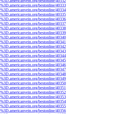
e%3D.americanvein.org/bestonline/40332
e%3D.americanvein.org/bestonline/40333
e%3D.americanvein.org/bestonline/40334
e%3D.americanvein.org/bestonline/40335
e%3D.americanvein.org/bestonline/40336
e%3D.americanvein.org/bestonline/40337
e%3D.americanvein.org/bestonline/40338
e%3D.americanvein.org/bestonline/40339
e%3D.americanvein.org/bestonline/40340
e%3D.americanvein.org/bestonline/40341
e%3D.americanvein.org/bestonline/40342
e%3D.americanvein.org/bestonline/40343
e%3D.americanvein.org/bestonline/40344
e%3D.americanvein.org/bestonline/40345
e%3D.americanvein.org/bestonline/40346
e%3D.americanvein.org/bestonline/40347
e%3D.americanvein.org/bestonline/40348
e%3D.americanvein.org/bestonline/40349
e%3D.americanvein.org/bestonline/40350
e%3D.americanvein.org/bestonline/40351
e%3D.americanvein.org/bestonline/40352
e%3D.americanvein.org/bestonline/40353
e%3D.americanvein.org/bestonline/40354
e%3D.americanvein.org/bestonline/40355
e%3D.americanvein.org/bestonline/40356