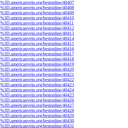
e%3D.americanvein.org/bestonline/40407
e%3D.americanvein.org/bestonline/40408
e%3D.americanvein.org/bestonline/40409
e%3D.americanvein.org/bestonline/40410
e%3D.americanvein.org/bestonline/40411
e%3D.americanvein.org/bestonline/40412
e%3D.americanvein.org/bestonline/40413
e%3D.americanvein.org/bestonline/40414
e%3D.americanvein.org/bestonline/40415
e%3D.americanvein.org/bestonline/40416
e%3D.americanvein.org/bestonline/40417
e%3D.americanvein.org/bestonline/40418
e%3D.americanvein.org/bestonline/40419
e%3D.americanvein.org/bestonline/40420
e%3D.americanvein.org/bestonline/40421
e%3D.americanvein.org/bestonline/40422
e%3D.americanvein.org/bestonline/40423
e%3D.americanvein.org/bestonline/40424
e%3D.americanvein.org/bestonline/40425
e%3D.americanvein.org/bestonline/40426
e%3D.americanvein.org/bestonline/40427
e%3D.americanvein.org/bestonline/40428
e%3D.americanvein.org/bestonline/40429
e%3D.americanvein.org/bestonline/40430
e%3D.americanvein.org/bestonline/40431