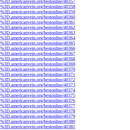
e%3D.americanvein.org/bestonline/40357
e%3D.americanvein.org/bestonline/40358
e%3D.americanvein.org/bestonline/40359
e%3D.americanvein.org/bestonline/40360
e%3D.americanvein.org/bestonline/40361
e%3D.americanvein.org/bestonline/40362
e%3D.americanvein.org/bestonline/40363
e%3D.americanvein.org/bestonline/40364
e%3D.americanvein.org/bestonline/40365
e%3D.americanvein.org/bestonline/40366
e%3D.americanvein.org/bestonline/40367
e%3D.americanvein.org/bestonline/40368
e%3D.americanvein.org/bestonline/40369
e%3D.americanvein.org/bestonline/40370
e%3D.americanvein.org/bestonline/40371
e%3D.americanvein.org/bestonline/40372
e%3D.americanvein.org/bestonline/40373
e%3D.americanvein.org/bestonline/40374
e%3D.americanvein.org/bestonline/40375
e%3D.americanvein.org/bestonline/40376
e%3D.americanvein.org/bestonline/40377
e%3D.americanvein.org/bestonline/40378
e%3D.americanvein.org/bestonline/40379
e%3D.americanvein.org/bestonline/40380
e%3D.americanvein.org/bestonline/40381