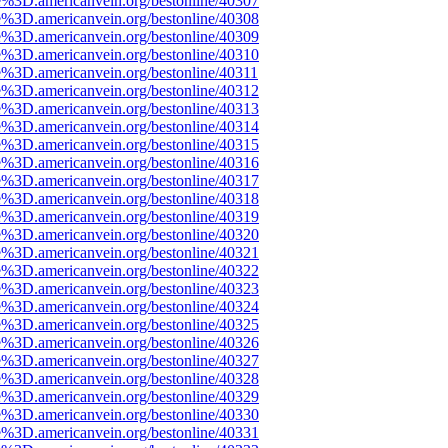
e%3D.americanvein.org/bestonline/40307
e%3D.americanvein.org/bestonline/40308
e%3D.americanvein.org/bestonline/40309
e%3D.americanvein.org/bestonline/40310
e%3D.americanvein.org/bestonline/40311
e%3D.americanvein.org/bestonline/40312
e%3D.americanvein.org/bestonline/40313
e%3D.americanvein.org/bestonline/40314
e%3D.americanvein.org/bestonline/40315
e%3D.americanvein.org/bestonline/40316
e%3D.americanvein.org/bestonline/40317
e%3D.americanvein.org/bestonline/40318
e%3D.americanvein.org/bestonline/40319
e%3D.americanvein.org/bestonline/40320
e%3D.americanvein.org/bestonline/40321
e%3D.americanvein.org/bestonline/40322
e%3D.americanvein.org/bestonline/40323
e%3D.americanvein.org/bestonline/40324
e%3D.americanvein.org/bestonline/40325
e%3D.americanvein.org/bestonline/40326
e%3D.americanvein.org/bestonline/40327
e%3D.americanvein.org/bestonline/40328
e%3D.americanvein.org/bestonline/40329
e%3D.americanvein.org/bestonline/40330
e%3D.americanvein.org/bestonline/40331