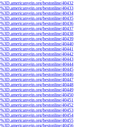
e%3D.americanvein.org/bestonline/40432
e%3D.americanvein.org/bestonline/40433
e%3D.americanvein.org/bestonline/40434
e%3D.americanvein.org/bestonline/40435
e%3D.americanvein.org/bestonline/40436
e%3D.americanvein.org/bestonline/40437
e%3D.americanvein.org/bestonline/40438
e%3D.americanvein.org/bestonline/40439
e%3D.americanvein.org/bestonline/40440
e%3D.americanvein.org/bestonline/40441
e%3D.americanvein.org/bestonline/40442
e%3D.americanvein.org/bestonline/40443
e%3D.americanvein.org/bestonline/40444
e%3D.americanvein.org/bestonline/40445
e%3D.americanvein.org/bestonline/40446
e%3D.americanvein.org/bestonline/40447
e%3D.americanvein.org/bestonline/40448
e%3D.americanvein.org/bestonline/40449
e%3D.americanvein.org/bestonline/40450
e%3D.americanvein.org/bestonline/40451
e%3D.americanvein.org/bestonline/40452
e%3D.americanvein.org/bestonline/40453
e%3D.americanvein.org/bestonline/40454
e%3D.americanvein.org/bestonline/40455
e%3D.americanvein.org/bestonline/40456