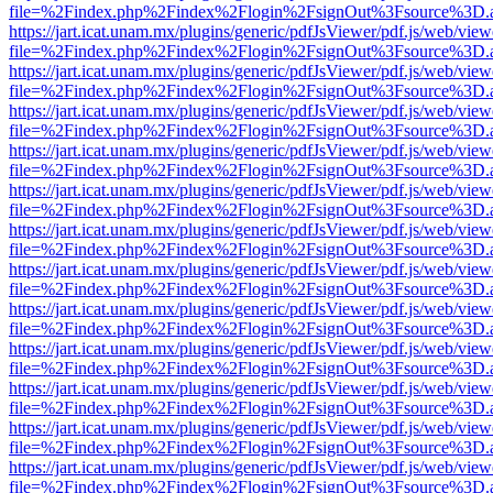
file=%2Findex.php%2Findex%2Flogin%2FsignOut%3Fsource%3D.ame
https://jart.icat.unam.mx/plugins/generic/pdfJsViewer/pdf.js/web/view
file=%2Findex.php%2Findex%2Flogin%2FsignOut%3Fsource%3D.ame
https://jart.icat.unam.mx/plugins/generic/pdfJsViewer/pdf.js/web/view
file=%2Findex.php%2Findex%2Flogin%2FsignOut%3Fsource%3D.ame
https://jart.icat.unam.mx/plugins/generic/pdfJsViewer/pdf.js/web/view
file=%2Findex.php%2Findex%2Flogin%2FsignOut%3Fsource%3D.ame
https://jart.icat.unam.mx/plugins/generic/pdfJsViewer/pdf.js/web/view
file=%2Findex.php%2Findex%2Flogin%2FsignOut%3Fsource%3D.ame
https://jart.icat.unam.mx/plugins/generic/pdfJsViewer/pdf.js/web/view
file=%2Findex.php%2Findex%2Flogin%2FsignOut%3Fsource%3D.ame
https://jart.icat.unam.mx/plugins/generic/pdfJsViewer/pdf.js/web/view
file=%2Findex.php%2Findex%2Flogin%2FsignOut%3Fsource%3D.ame
https://jart.icat.unam.mx/plugins/generic/pdfJsViewer/pdf.js/web/view
file=%2Findex.php%2Findex%2Flogin%2FsignOut%3Fsource%3D.ame
https://jart.icat.unam.mx/plugins/generic/pdfJsViewer/pdf.js/web/view
file=%2Findex.php%2Findex%2Flogin%2FsignOut%3Fsource%3D.ame
https://jart.icat.unam.mx/plugins/generic/pdfJsViewer/pdf.js/web/view
file=%2Findex.php%2Findex%2Flogin%2FsignOut%3Fsource%3D.ame
https://jart.icat.unam.mx/plugins/generic/pdfJsViewer/pdf.js/web/view
file=%2Findex.php%2Findex%2Flogin%2FsignOut%3Fsource%3D.ame
https://jart.icat.unam.mx/plugins/generic/pdfJsViewer/pdf.js/web/view
file=%2Findex.php%2Findex%2Flogin%2FsignOut%3Fsource%3D.ame
https://jart.icat.unam.mx/plugins/generic/pdfJsViewer/pdf.js/web/view
file=%2Findex.php%2Findex%2Flogin%2FsignOut%3Fsource%3D.ame