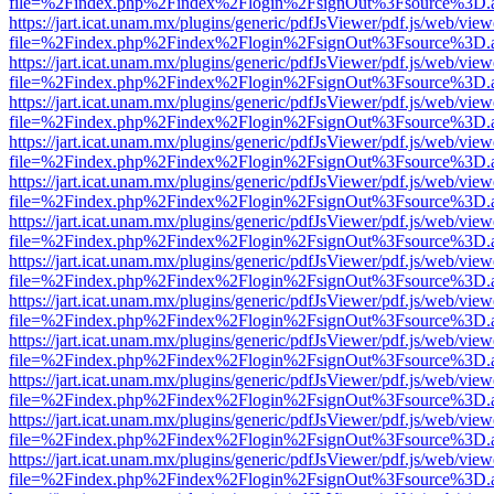
file=%2Findex.php%2Findex%2Flogin%2FsignOut%3Fsource%3D.ame
https://jart.icat.unam.mx/plugins/generic/pdfJsViewer/pdf.js/web/view
file=%2Findex.php%2Findex%2Flogin%2FsignOut%3Fsource%3D.ame
https://jart.icat.unam.mx/plugins/generic/pdfJsViewer/pdf.js/web/view
file=%2Findex.php%2Findex%2Flogin%2FsignOut%3Fsource%3D.ame
https://jart.icat.unam.mx/plugins/generic/pdfJsViewer/pdf.js/web/view
file=%2Findex.php%2Findex%2Flogin%2FsignOut%3Fsource%3D.ame
https://jart.icat.unam.mx/plugins/generic/pdfJsViewer/pdf.js/web/view
file=%2Findex.php%2Findex%2Flogin%2FsignOut%3Fsource%3D.ame
https://jart.icat.unam.mx/plugins/generic/pdfJsViewer/pdf.js/web/view
file=%2Findex.php%2Findex%2Flogin%2FsignOut%3Fsource%3D.ame
https://jart.icat.unam.mx/plugins/generic/pdfJsViewer/pdf.js/web/view
file=%2Findex.php%2Findex%2Flogin%2FsignOut%3Fsource%3D.ame
https://jart.icat.unam.mx/plugins/generic/pdfJsViewer/pdf.js/web/view
file=%2Findex.php%2Findex%2Flogin%2FsignOut%3Fsource%3D.ame
https://jart.icat.unam.mx/plugins/generic/pdfJsViewer/pdf.js/web/view
file=%2Findex.php%2Findex%2Flogin%2FsignOut%3Fsource%3D.ame
https://jart.icat.unam.mx/plugins/generic/pdfJsViewer/pdf.js/web/view
file=%2Findex.php%2Findex%2Flogin%2FsignOut%3Fsource%3D.ame
https://jart.icat.unam.mx/plugins/generic/pdfJsViewer/pdf.js/web/view
file=%2Findex.php%2Findex%2Flogin%2FsignOut%3Fsource%3D.ame
https://jart.icat.unam.mx/plugins/generic/pdfJsViewer/pdf.js/web/view
file=%2Findex.php%2Findex%2Flogin%2FsignOut%3Fsource%3D.ame
https://jart.icat.unam.mx/plugins/generic/pdfJsViewer/pdf.js/web/view
file=%2Findex.php%2Findex%2Flogin%2FsignOut%3Fsource%3D.ame