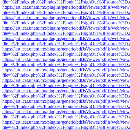
file=%2Findex.php%2Findex%2Flogin%2FsignOut%3Fsource%3D.ame
https://jart.icat.unam.mx/plugins/generic/pdfJsViewer/pdf.js/web/view
file=%2Findex.php%2Findex%2Flogin%2FsignOut%3Fsource%3D.ame
https://jart.icat.unam.mx/plugins/generic/pdfJsViewer/pdf.js/web/view
file=%2Findex.php%2Findex%2Flogin%2FsignOut%3Fsource%3D.ame
https://jart.icat.unam.mx/plugins/generic/pdfJsViewer/pdf.js/web/view
file=%2Findex.php%2Findex%2Flogin%2FsignOut%3Fsource%3D.ame
https://jart.icat.unam.mx/plugins/generic/pdfJsViewer/pdf.js/web/view
file=%2Findex.php%2Findex%2Flogin%2FsignOut%3Fsource%3D.ame
https://jart.icat.unam.mx/plugins/generic/pdfJsViewer/pdf.js/web/view
file=%2Findex.php%2Findex%2Flogin%2FsignOut%3Fsource%3D.ame
https://jart.icat.unam.mx/plugins/generic/pdfJsViewer/pdf.js/web/view
file=%2Findex.php%2Findex%2Flogin%2FsignOut%3Fsource%3D.ame
https://jart.icat.unam.mx/plugins/generic/pdfJsViewer/pdf.js/web/view
file=%2Findex.php%2Findex%2Flogin%2FsignOut%3Fsource%3D.ame
https://jart.icat.unam.mx/plugins/generic/pdfJsViewer/pdf.js/web/view
file=%2Findex.php%2Findex%2Flogin%2FsignOut%3Fsource%3D.ame
https://jart.icat.unam.mx/plugins/generic/pdfJsViewer/pdf.js/web/view
file=%2Findex.php%2Findex%2Flogin%2FsignOut%3Fsource%3D.ame
https://jart.icat.unam.mx/plugins/generic/pdfJsViewer/pdf.js/web/view
file=%2Findex.php%2Findex%2Flogin%2FsignOut%3Fsource%3D.ame
https://jart.icat.unam.mx/plugins/generic/pdfJsViewer/pdf.js/web/view
file=%2Findex.php%2Findex%2Flogin%2FsignOut%3Fsource%3D.ame
https://jart.icat.unam.mx/plugins/generic/pdfJsViewer/pdf.js/web/view
file=%2Findex.php%2Findex%2Flogin%2FsignOut%3Fsource%3D.ame