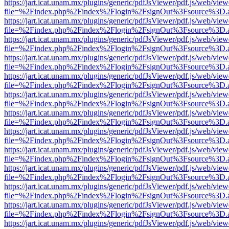
https://jart.icat.unam.mx/plugins/generic/pdfJsViewer/pdf.js/web/view
file=%2Findex.php%2Findex%2Flogin%2FsignOut%3Fsource%3D.ame
https://jart.icat.unam.mx/plugins/generic/pdfJsViewer/pdf.js/web/view
file=%2Findex.php%2Findex%2Flogin%2FsignOut%3Fsource%3D.ame
https://jart.icat.unam.mx/plugins/generic/pdfJsViewer/pdf.js/web/view
file=%2Findex.php%2Findex%2Flogin%2FsignOut%3Fsource%3D.ame
https://jart.icat.unam.mx/plugins/generic/pdfJsViewer/pdf.js/web/view
file=%2Findex.php%2Findex%2Flogin%2FsignOut%3Fsource%3D.ame
https://jart.icat.unam.mx/plugins/generic/pdfJsViewer/pdf.js/web/view
file=%2Findex.php%2Findex%2Flogin%2FsignOut%3Fsource%3D.ame
https://jart.icat.unam.mx/plugins/generic/pdfJsViewer/pdf.js/web/view
file=%2Findex.php%2Findex%2Flogin%2FsignOut%3Fsource%3D.ame
https://jart.icat.unam.mx/plugins/generic/pdfJsViewer/pdf.js/web/view
file=%2Findex.php%2Findex%2Flogin%2FsignOut%3Fsource%3D.ame
https://jart.icat.unam.mx/plugins/generic/pdfJsViewer/pdf.js/web/view
file=%2Findex.php%2Findex%2Flogin%2FsignOut%3Fsource%3D.ame
https://jart.icat.unam.mx/plugins/generic/pdfJsViewer/pdf.js/web/view
file=%2Findex.php%2Findex%2Flogin%2FsignOut%3Fsource%3D.ame
https://jart.icat.unam.mx/plugins/generic/pdfJsViewer/pdf.js/web/view
file=%2Findex.php%2Findex%2Flogin%2FsignOut%3Fsource%3D.ame
https://jart.icat.unam.mx/plugins/generic/pdfJsViewer/pdf.js/web/view
file=%2Findex.php%2Findex%2Flogin%2FsignOut%3Fsource%3D.ame
https://jart.icat.unam.mx/plugins/generic/pdfJsViewer/pdf.js/web/view
file=%2Findex.php%2Findex%2Flogin%2FsignOut%3Fsource%3D.ame
https://jart.icat.unam.mx/plugins/generic/pdfJsViewer/pdf.js/web/view