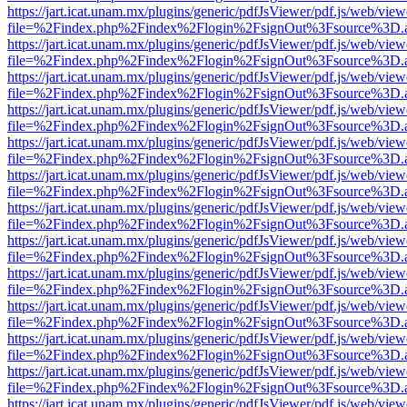
https://jart.icat.unam.mx/plugins/generic/pdfJsViewer/pdf.js/web/view
file=%2Findex.php%2Findex%2Flogin%2FsignOut%3Fsource%3D.ame
https://jart.icat.unam.mx/plugins/generic/pdfJsViewer/pdf.js/web/view
file=%2Findex.php%2Findex%2Flogin%2FsignOut%3Fsource%3D.ame
https://jart.icat.unam.mx/plugins/generic/pdfJsViewer/pdf.js/web/view
file=%2Findex.php%2Findex%2Flogin%2FsignOut%3Fsource%3D.ame
https://jart.icat.unam.mx/plugins/generic/pdfJsViewer/pdf.js/web/view
file=%2Findex.php%2Findex%2Flogin%2FsignOut%3Fsource%3D.ame
https://jart.icat.unam.mx/plugins/generic/pdfJsViewer/pdf.js/web/view
file=%2Findex.php%2Findex%2Flogin%2FsignOut%3Fsource%3D.ame
https://jart.icat.unam.mx/plugins/generic/pdfJsViewer/pdf.js/web/view
file=%2Findex.php%2Findex%2Flogin%2FsignOut%3Fsource%3D.ame
https://jart.icat.unam.mx/plugins/generic/pdfJsViewer/pdf.js/web/view
file=%2Findex.php%2Findex%2Flogin%2FsignOut%3Fsource%3D.ame
https://jart.icat.unam.mx/plugins/generic/pdfJsViewer/pdf.js/web/view
file=%2Findex.php%2Findex%2Flogin%2FsignOut%3Fsource%3D.ame
https://jart.icat.unam.mx/plugins/generic/pdfJsViewer/pdf.js/web/view
file=%2Findex.php%2Findex%2Flogin%2FsignOut%3Fsource%3D.ame
https://jart.icat.unam.mx/plugins/generic/pdfJsViewer/pdf.js/web/view
file=%2Findex.php%2Findex%2Flogin%2FsignOut%3Fsource%3D.ame
https://jart.icat.unam.mx/plugins/generic/pdfJsViewer/pdf.js/web/view
file=%2Findex.php%2Findex%2Flogin%2FsignOut%3Fsource%3D.ame
https://jart.icat.unam.mx/plugins/generic/pdfJsViewer/pdf.js/web/view
file=%2Findex.php%2Findex%2Flogin%2FsignOut%3Fsource%3D.ame
https://jart.icat.unam.mx/plugins/generic/pdfJsViewer/pdf.js/web/view