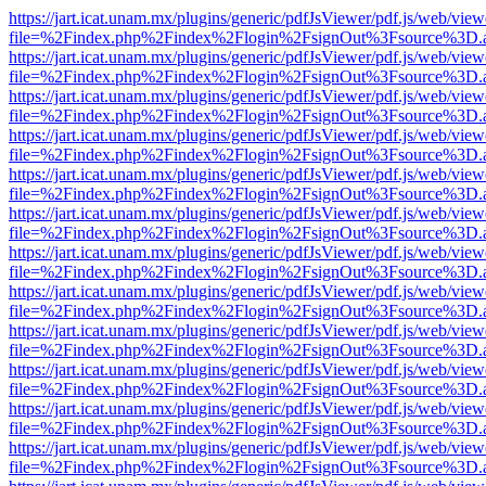
https://jart.icat.unam.mx/plugins/generic/pdfJsViewer/pdf.js/web/view
file=%2Findex.php%2Findex%2Flogin%2FsignOut%3Fsource%3D.ame
https://jart.icat.unam.mx/plugins/generic/pdfJsViewer/pdf.js/web/view
file=%2Findex.php%2Findex%2Flogin%2FsignOut%3Fsource%3D.ame
https://jart.icat.unam.mx/plugins/generic/pdfJsViewer/pdf.js/web/view
file=%2Findex.php%2Findex%2Flogin%2FsignOut%3Fsource%3D.ame
https://jart.icat.unam.mx/plugins/generic/pdfJsViewer/pdf.js/web/view
file=%2Findex.php%2Findex%2Flogin%2FsignOut%3Fsource%3D.ame
https://jart.icat.unam.mx/plugins/generic/pdfJsViewer/pdf.js/web/view
file=%2Findex.php%2Findex%2Flogin%2FsignOut%3Fsource%3D.ame
https://jart.icat.unam.mx/plugins/generic/pdfJsViewer/pdf.js/web/view
file=%2Findex.php%2Findex%2Flogin%2FsignOut%3Fsource%3D.ame
https://jart.icat.unam.mx/plugins/generic/pdfJsViewer/pdf.js/web/view
file=%2Findex.php%2Findex%2Flogin%2FsignOut%3Fsource%3D.ame
https://jart.icat.unam.mx/plugins/generic/pdfJsViewer/pdf.js/web/view
file=%2Findex.php%2Findex%2Flogin%2FsignOut%3Fsource%3D.ame
https://jart.icat.unam.mx/plugins/generic/pdfJsViewer/pdf.js/web/view
file=%2Findex.php%2Findex%2Flogin%2FsignOut%3Fsource%3D.ame
https://jart.icat.unam.mx/plugins/generic/pdfJsViewer/pdf.js/web/view
file=%2Findex.php%2Findex%2Flogin%2FsignOut%3Fsource%3D.ame
https://jart.icat.unam.mx/plugins/generic/pdfJsViewer/pdf.js/web/view
file=%2Findex.php%2Findex%2Flogin%2FsignOut%3Fsource%3D.ame
https://jart.icat.unam.mx/plugins/generic/pdfJsViewer/pdf.js/web/view
file=%2Findex.php%2Findex%2Flogin%2FsignOut%3Fsource%3D.ame