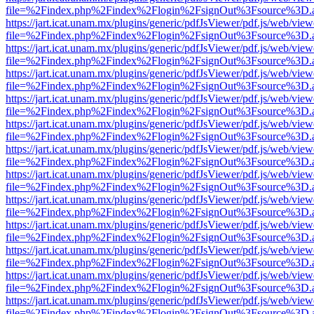
file=%2Findex.php%2Findex%2Flogin%2FsignOut%3Fsource%3D.ame
https://jart.icat.unam.mx/plugins/generic/pdfJsViewer/pdf.js/web/view
file=%2Findex.php%2Findex%2Flogin%2FsignOut%3Fsource%3D.ame
https://jart.icat.unam.mx/plugins/generic/pdfJsViewer/pdf.js/web/view
file=%2Findex.php%2Findex%2Flogin%2FsignOut%3Fsource%3D.ame
https://jart.icat.unam.mx/plugins/generic/pdfJsViewer/pdf.js/web/view
file=%2Findex.php%2Findex%2Flogin%2FsignOut%3Fsource%3D.ame
https://jart.icat.unam.mx/plugins/generic/pdfJsViewer/pdf.js/web/view
file=%2Findex.php%2Findex%2Flogin%2FsignOut%3Fsource%3D.ame
https://jart.icat.unam.mx/plugins/generic/pdfJsViewer/pdf.js/web/view
file=%2Findex.php%2Findex%2Flogin%2FsignOut%3Fsource%3D.ame
https://jart.icat.unam.mx/plugins/generic/pdfJsViewer/pdf.js/web/view
file=%2Findex.php%2Findex%2Flogin%2FsignOut%3Fsource%3D.ame
https://jart.icat.unam.mx/plugins/generic/pdfJsViewer/pdf.js/web/view
file=%2Findex.php%2Findex%2Flogin%2FsignOut%3Fsource%3D.ame
https://jart.icat.unam.mx/plugins/generic/pdfJsViewer/pdf.js/web/view
file=%2Findex.php%2Findex%2Flogin%2FsignOut%3Fsource%3D.ame
https://jart.icat.unam.mx/plugins/generic/pdfJsViewer/pdf.js/web/view
file=%2Findex.php%2Findex%2Flogin%2FsignOut%3Fsource%3D.ame
https://jart.icat.unam.mx/plugins/generic/pdfJsViewer/pdf.js/web/view
file=%2Findex.php%2Findex%2Flogin%2FsignOut%3Fsource%3D.ame
https://jart.icat.unam.mx/plugins/generic/pdfJsViewer/pdf.js/web/view
file=%2Findex.php%2Findex%2Flogin%2FsignOut%3Fsource%3D.ame
https://jart.icat.unam.mx/plugins/generic/pdfJsViewer/pdf.js/web/view
file=%2Findex.php%2Findex%2Flogin%2FsignOut%3Fsource%3D.ame