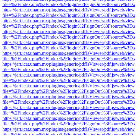
file=%2Findex.php%2Findex%2Flogin%2FsignOut%3Fsource%3D.ame
https://jart.icat.unam.mx/plugins/generic/pdfJsViewer/pdf.js/web/view
file=%2Findex.php%2Findex%2Flogin%2FsignOut%3Fsource%3D.ame
https://jart.icat.unam.mx/plugins/generic/pdfJsViewer/pdf.js/web/view
file=%2Findex.php%2Findex%2Flogin%2FsignOut%3Fsource%3D.ame
https://jart.icat.unam.mx/plugins/generic/pdfJsViewer/pdf.js/web/view
file=%2Findex.php%2Findex%2Flogin%2FsignOut%3Fsource%3D.ame
https://jart.icat.unam.mx/plugins/generic/pdfJsViewer/pdf.js/web/view
file=%2Findex.php%2Findex%2Flogin%2FsignOut%3Fsource%3D.ame
https://jart.icat.unam.mx/plugins/generic/pdfJsViewer/pdf.js/web/view
file=%2Findex.php%2Findex%2Flogin%2FsignOut%3Fsource%3D.ame
https://jart.icat.unam.mx/plugins/generic/pdfJsViewer/pdf.js/web/view
file=%2Findex.php%2Findex%2Flogin%2FsignOut%3Fsource%3D.ame
https://jart.icat.unam.mx/plugins/generic/pdfJsViewer/pdf.js/web/view
file=%2Findex.php%2Findex%2Flogin%2FsignOut%3Fsource%3D.ame
https://jart.icat.unam.mx/plugins/generic/pdfJsViewer/pdf.js/web/view
file=%2Findex.php%2Findex%2Flogin%2FsignOut%3Fsource%3D.ame
https://jart.icat.unam.mx/plugins/generic/pdfJsViewer/pdf.js/web/view
file=%2Findex.php%2Findex%2Flogin%2FsignOut%3Fsource%3D.ame
https://jart.icat.unam.mx/plugins/generic/pdfJsViewer/pdf.js/web/view
file=%2Findex.php%2Findex%2Flogin%2FsignOut%3Fsource%3D.ame
https://jart.icat.unam.mx/plugins/generic/pdfJsViewer/pdf.js/web/view
file=%2Findex.php%2Findex%2Flogin%2FsignOut%3Fsource%3D.ame
https://jart.icat.unam.mx/plugins/generic/pdfJsViewer/pdf.js/web/view
file=%2Findex.php%2Findex%2Flogin%2FsignOut%3Fsource%3D.ame