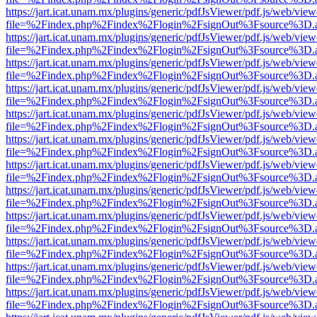
https://jart.icat.unam.mx/plugins/generic/pdfJsViewer/pdf.js/web/view
file=%2Findex.php%2Findex%2Flogin%2FsignOut%3Fsource%3D.ame
https://jart.icat.unam.mx/plugins/generic/pdfJsViewer/pdf.js/web/view
file=%2Findex.php%2Findex%2Flogin%2FsignOut%3Fsource%3D.ame
https://jart.icat.unam.mx/plugins/generic/pdfJsViewer/pdf.js/web/view
file=%2Findex.php%2Findex%2Flogin%2FsignOut%3Fsource%3D.ame
https://jart.icat.unam.mx/plugins/generic/pdfJsViewer/pdf.js/web/view
file=%2Findex.php%2Findex%2Flogin%2FsignOut%3Fsource%3D.ame
https://jart.icat.unam.mx/plugins/generic/pdfJsViewer/pdf.js/web/view
file=%2Findex.php%2Findex%2Flogin%2FsignOut%3Fsource%3D.ame
https://jart.icat.unam.mx/plugins/generic/pdfJsViewer/pdf.js/web/view
file=%2Findex.php%2Findex%2Flogin%2FsignOut%3Fsource%3D.ame
https://jart.icat.unam.mx/plugins/generic/pdfJsViewer/pdf.js/web/view
file=%2Findex.php%2Findex%2Flogin%2FsignOut%3Fsource%3D.ame
https://jart.icat.unam.mx/plugins/generic/pdfJsViewer/pdf.js/web/view
file=%2Findex.php%2Findex%2Flogin%2FsignOut%3Fsource%3D.ame
https://jart.icat.unam.mx/plugins/generic/pdfJsViewer/pdf.js/web/view
file=%2Findex.php%2Findex%2Flogin%2FsignOut%3Fsource%3D.ame
https://jart.icat.unam.mx/plugins/generic/pdfJsViewer/pdf.js/web/view
file=%2Findex.php%2Findex%2Flogin%2FsignOut%3Fsource%3D.ame
https://jart.icat.unam.mx/plugins/generic/pdfJsViewer/pdf.js/web/view
file=%2Findex.php%2Findex%2Flogin%2FsignOut%3Fsource%3D.ame
https://jart.icat.unam.mx/plugins/generic/pdfJsViewer/pdf.js/web/view
file=%2Findex.php%2Findex%2Flogin%2FsignOut%3Fsource%3D.ame