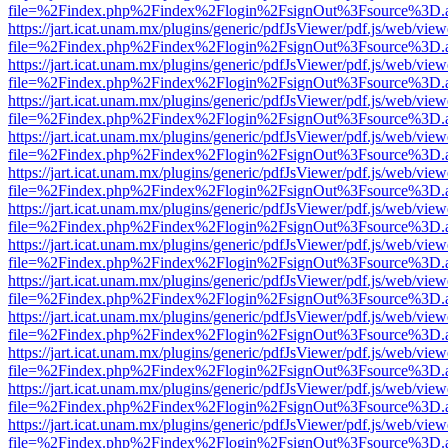
file=%2Findex.php%2Findex%2Flogin%2FsignOut%3Fsource%3D.ame
https://jart.icat.unam.mx/plugins/generic/pdfJsViewer/pdf.js/web/view
file=%2Findex.php%2Findex%2Flogin%2FsignOut%3Fsource%3D.ame
https://jart.icat.unam.mx/plugins/generic/pdfJsViewer/pdf.js/web/view
file=%2Findex.php%2Findex%2Flogin%2FsignOut%3Fsource%3D.ame
https://jart.icat.unam.mx/plugins/generic/pdfJsViewer/pdf.js/web/view
file=%2Findex.php%2Findex%2Flogin%2FsignOut%3Fsource%3D.ame
https://jart.icat.unam.mx/plugins/generic/pdfJsViewer/pdf.js/web/view
file=%2Findex.php%2Findex%2Flogin%2FsignOut%3Fsource%3D.ame
https://jart.icat.unam.mx/plugins/generic/pdfJsViewer/pdf.js/web/view
file=%2Findex.php%2Findex%2Flogin%2FsignOut%3Fsource%3D.ame
https://jart.icat.unam.mx/plugins/generic/pdfJsViewer/pdf.js/web/view
file=%2Findex.php%2Findex%2Flogin%2FsignOut%3Fsource%3D.ame
https://jart.icat.unam.mx/plugins/generic/pdfJsViewer/pdf.js/web/view
file=%2Findex.php%2Findex%2Flogin%2FsignOut%3Fsource%3D.ame
https://jart.icat.unam.mx/plugins/generic/pdfJsViewer/pdf.js/web/view
file=%2Findex.php%2Findex%2Flogin%2FsignOut%3Fsource%3D.ame
https://jart.icat.unam.mx/plugins/generic/pdfJsViewer/pdf.js/web/view
file=%2Findex.php%2Findex%2Flogin%2FsignOut%3Fsource%3D.ame
https://jart.icat.unam.mx/plugins/generic/pdfJsViewer/pdf.js/web/view
file=%2Findex.php%2Findex%2Flogin%2FsignOut%3Fsource%3D.ame
https://jart.icat.unam.mx/plugins/generic/pdfJsViewer/pdf.js/web/view
file=%2Findex.php%2Findex%2Flogin%2FsignOut%3Fsource%3D.ame
https://jart.icat.unam.mx/plugins/generic/pdfJsViewer/pdf.js/web/view
file=%2Findex.php%2Findex%2Flogin%2FsignOut%3Fsource%3D.ame