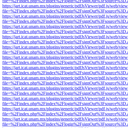
file=%2Findex.php%2Findex%2Flogin%2FsignOut%3Fsource%3D.ame
https://jart.icat.unam.mx/plugins/generic/pdfJsViewer/pdf.js/web/view
file=%2Findex.php%2Findex%2Flogin%2FsignOut%3Fsource%3D.ame
https://jart.icat.unam.mx/plugins/generic/pdfJsViewer/pdf.js/web/view
file=%2Findex.php%2Findex%2Flogin%2FsignOut%3Fsource%3D.ame
https://jart.icat.unam.mx/plugins/generic/pdfJsViewer/pdf.js/web/view
file=%2Findex.php%2Findex%2Flogin%2FsignOut%3Fsource%3D.ame
https://jart.icat.unam.mx/plugins/generic/pdfJsViewer/pdf.js/web/view
file=%2Findex.php%2Findex%2Flogin%2FsignOut%3Fsource%3D.ame
https://jart.icat.unam.mx/plugins/generic/pdfJsViewer/pdf.js/web/view
file=%2Findex.php%2Findex%2Flogin%2FsignOut%3Fsource%3D.ame
https://jart.icat.unam.mx/plugins/generic/pdfJsViewer/pdf.js/web/view
file=%2Findex.php%2Findex%2Flogin%2FsignOut%3Fsource%3D.ame
https://jart.icat.unam.mx/plugins/generic/pdfJsViewer/pdf.js/web/view
file=%2Findex.php%2Findex%2Flogin%2FsignOut%3Fsource%3D.ame
https://jart.icat.unam.mx/plugins/generic/pdfJsViewer/pdf.js/web/view
file=%2Findex.php%2Findex%2Flogin%2FsignOut%3Fsource%3D.ame
https://jart.icat.unam.mx/plugins/generic/pdfJsViewer/pdf.js/web/view
file=%2Findex.php%2Findex%2Flogin%2FsignOut%3Fsource%3D.ame
https://jart.icat.unam.mx/plugins/generic/pdfJsViewer/pdf.js/web/view
file=%2Findex.php%2Findex%2Flogin%2FsignOut%3Fsource%3D.ame
https://jart.icat.unam.mx/plugins/generic/pdfJsViewer/pdf.js/web/view
file=%2Findex.php%2Findex%2Flogin%2FsignOut%3Fsource%3D.ame
https://jart.icat.unam.mx/plugins/generic/pdfJsViewer/pdf.js/web/view
file=%2Findex.php%2Findex%2Flogin%2FsignOut%3Fsource%3D.ame