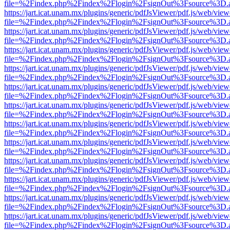
file=%2Findex.php%2Findex%2Flogin%2FsignOut%3Fsource%3D.ame
https://jart.icat.unam.mx/plugins/generic/pdfJsViewer/pdf.js/web/view
file=%2Findex.php%2Findex%2Flogin%2FsignOut%3Fsource%3D.ame
https://jart.icat.unam.mx/plugins/generic/pdfJsViewer/pdf.js/web/view
file=%2Findex.php%2Findex%2Flogin%2FsignOut%3Fsource%3D.ame
https://jart.icat.unam.mx/plugins/generic/pdfJsViewer/pdf.js/web/view
file=%2Findex.php%2Findex%2Flogin%2FsignOut%3Fsource%3D.ame
https://jart.icat.unam.mx/plugins/generic/pdfJsViewer/pdf.js/web/view
file=%2Findex.php%2Findex%2Flogin%2FsignOut%3Fsource%3D.ame
https://jart.icat.unam.mx/plugins/generic/pdfJsViewer/pdf.js/web/view
file=%2Findex.php%2Findex%2Flogin%2FsignOut%3Fsource%3D.ame
https://jart.icat.unam.mx/plugins/generic/pdfJsViewer/pdf.js/web/view
file=%2Findex.php%2Findex%2Flogin%2FsignOut%3Fsource%3D.ame
https://jart.icat.unam.mx/plugins/generic/pdfJsViewer/pdf.js/web/view
file=%2Findex.php%2Findex%2Flogin%2FsignOut%3Fsource%3D.ame
https://jart.icat.unam.mx/plugins/generic/pdfJsViewer/pdf.js/web/view
file=%2Findex.php%2Findex%2Flogin%2FsignOut%3Fsource%3D.ame
https://jart.icat.unam.mx/plugins/generic/pdfJsViewer/pdf.js/web/view
file=%2Findex.php%2Findex%2Flogin%2FsignOut%3Fsource%3D.ame
https://jart.icat.unam.mx/plugins/generic/pdfJsViewer/pdf.js/web/view
file=%2Findex.php%2Findex%2Flogin%2FsignOut%3Fsource%3D.ame
https://jart.icat.unam.mx/plugins/generic/pdfJsViewer/pdf.js/web/view
file=%2Findex.php%2Findex%2Flogin%2FsignOut%3Fsource%3D.ame
https://jart.icat.unam.mx/plugins/generic/pdfJsViewer/pdf.js/web/view
file=%2Findex.php%2Findex%2Flogin%2FsignOut%3Fsource%3D.ame