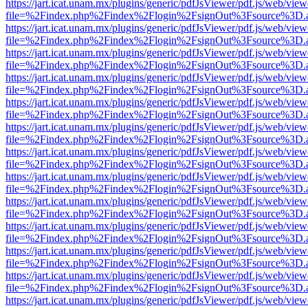
https://jart.icat.unam.mx/plugins/generic/pdfJsViewer/pdf.js/web/view
file=%2Findex.php%2Findex%2Flogin%2FsignOut%3Fsource%3D.ame
https://jart.icat.unam.mx/plugins/generic/pdfJsViewer/pdf.js/web/view
file=%2Findex.php%2Findex%2Flogin%2FsignOut%3Fsource%3D.ame
https://jart.icat.unam.mx/plugins/generic/pdfJsViewer/pdf.js/web/view
file=%2Findex.php%2Findex%2Flogin%2FsignOut%3Fsource%3D.ame
https://jart.icat.unam.mx/plugins/generic/pdfJsViewer/pdf.js/web/view
file=%2Findex.php%2Findex%2Flogin%2FsignOut%3Fsource%3D.ame
https://jart.icat.unam.mx/plugins/generic/pdfJsViewer/pdf.js/web/view
file=%2Findex.php%2Findex%2Flogin%2FsignOut%3Fsource%3D.ame
https://jart.icat.unam.mx/plugins/generic/pdfJsViewer/pdf.js/web/view
file=%2Findex.php%2Findex%2Flogin%2FsignOut%3Fsource%3D.ame
https://jart.icat.unam.mx/plugins/generic/pdfJsViewer/pdf.js/web/view
file=%2Findex.php%2Findex%2Flogin%2FsignOut%3Fsource%3D.ame
https://jart.icat.unam.mx/plugins/generic/pdfJsViewer/pdf.js/web/view
file=%2Findex.php%2Findex%2Flogin%2FsignOut%3Fsource%3D.ame
https://jart.icat.unam.mx/plugins/generic/pdfJsViewer/pdf.js/web/view
file=%2Findex.php%2Findex%2Flogin%2FsignOut%3Fsource%3D.ame
https://jart.icat.unam.mx/plugins/generic/pdfJsViewer/pdf.js/web/view
file=%2Findex.php%2Findex%2Flogin%2FsignOut%3Fsource%3D.ame
https://jart.icat.unam.mx/plugins/generic/pdfJsViewer/pdf.js/web/view
file=%2Findex.php%2Findex%2Flogin%2FsignOut%3Fsource%3D.ame
https://jart.icat.unam.mx/plugins/generic/pdfJsViewer/pdf.js/web/view
file=%2Findex.php%2Findex%2Flogin%2FsignOut%3Fsource%3D.ame
https://jart.icat.unam.mx/plugins/generic/pdfJsViewer/pdf.js/web/view