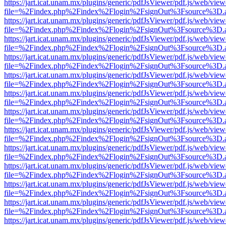
https://jart.icat.unam.mx/plugins/generic/pdfJsViewer/pdf.js/web/view
file=%2Findex.php%2Findex%2Flogin%2FsignOut%3Fsource%3D.ame
https://jart.icat.unam.mx/plugins/generic/pdfJsViewer/pdf.js/web/view
file=%2Findex.php%2Findex%2Flogin%2FsignOut%3Fsource%3D.ame
https://jart.icat.unam.mx/plugins/generic/pdfJsViewer/pdf.js/web/view
file=%2Findex.php%2Findex%2Flogin%2FsignOut%3Fsource%3D.ame
https://jart.icat.unam.mx/plugins/generic/pdfJsViewer/pdf.js/web/view
file=%2Findex.php%2Findex%2Flogin%2FsignOut%3Fsource%3D.ame
https://jart.icat.unam.mx/plugins/generic/pdfJsViewer/pdf.js/web/view
file=%2Findex.php%2Findex%2Flogin%2FsignOut%3Fsource%3D.ame
https://jart.icat.unam.mx/plugins/generic/pdfJsViewer/pdf.js/web/view
file=%2Findex.php%2Findex%2Flogin%2FsignOut%3Fsource%3D.ame
https://jart.icat.unam.mx/plugins/generic/pdfJsViewer/pdf.js/web/view
file=%2Findex.php%2Findex%2Flogin%2FsignOut%3Fsource%3D.ame
https://jart.icat.unam.mx/plugins/generic/pdfJsViewer/pdf.js/web/view
file=%2Findex.php%2Findex%2Flogin%2FsignOut%3Fsource%3D.ame
https://jart.icat.unam.mx/plugins/generic/pdfJsViewer/pdf.js/web/view
file=%2Findex.php%2Findex%2Flogin%2FsignOut%3Fsource%3D.ame
https://jart.icat.unam.mx/plugins/generic/pdfJsViewer/pdf.js/web/view
file=%2Findex.php%2Findex%2Flogin%2FsignOut%3Fsource%3D.ame
https://jart.icat.unam.mx/plugins/generic/pdfJsViewer/pdf.js/web/view
file=%2Findex.php%2Findex%2Flogin%2FsignOut%3Fsource%3D.ame
https://jart.icat.unam.mx/plugins/generic/pdfJsViewer/pdf.js/web/view
file=%2Findex.php%2Findex%2Flogin%2FsignOut%3Fsource%3D.ame
https://jart.icat.unam.mx/plugins/generic/pdfJsViewer/pdf.js/web/view