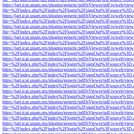
https://jart.icat.unam.mx/plugins/generic/pdfJsViewer/pdf.js/web/view
file=%2Findex.php%2Findex%2Flogin%2FsignOut%3Fsource%3D.ame
https://jart.icat.unam.mx/plugins/generic/pdfJsViewer/pdf.js/web/view
file=%2Findex.php%2Findex%2Flogin%2FsignOut%3Fsource%3D.ame
https://jart.icat.unam.mx/plugins/generic/pdfJsViewer/pdf.js/web/view
file=%2Findex.php%2Findex%2Flogin%2FsignOut%3Fsource%3D.ame
https://jart.icat.unam.mx/plugins/generic/pdfJsViewer/pdf.js/web/view
file=%2Findex.php%2Findex%2Flogin%2FsignOut%3Fsource%3D.ame
https://jart.icat.unam.mx/plugins/generic/pdfJsViewer/pdf.js/web/view
file=%2Findex.php%2Findex%2Flogin%2FsignOut%3Fsource%3D.ame
https://jart.icat.unam.mx/plugins/generic/pdfJsViewer/pdf.js/web/view
file=%2Findex.php%2Findex%2Flogin%2FsignOut%3Fsource%3D.ame
https://jart.icat.unam.mx/plugins/generic/pdfJsViewer/pdf.js/web/view
file=%2Findex.php%2Findex%2Flogin%2FsignOut%3Fsource%3D.ame
https://jart.icat.unam.mx/plugins/generic/pdfJsViewer/pdf.js/web/view
file=%2Findex.php%2Findex%2Flogin%2FsignOut%3Fsource%3D.ame
https://jart.icat.unam.mx/plugins/generic/pdfJsViewer/pdf.js/web/view
file=%2Findex.php%2Findex%2Flogin%2FsignOut%3Fsource%3D.ame
https://jart.icat.unam.mx/plugins/generic/pdfJsViewer/pdf.js/web/view
file=%2Findex.php%2Findex%2Flogin%2FsignOut%3Fsource%3D.ame
https://jart.icat.unam.mx/plugins/generic/pdfJsViewer/pdf.js/web/view
file=%2Findex.php%2Findex%2Flogin%2FsignOut%3Fsource%3D.ame
https://jart.icat.unam.mx/plugins/generic/pdfJsViewer/pdf.js/web/view
file=%2Findex.php%2Findex%2Flogin%2FsignOut%3Fsource%3D.ame