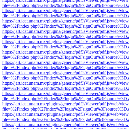
https://jart.icat.unam.mx/plugins/generic/pdfJsViewer/pdf.js/web/view
file=%2Findex.php%2Findex%2Flogin%2FsignOut%3Fsource%3D.ame
https://jart.icat.unam.mx/plugins/generic/pdfJsViewer/pdf.js/web/view
file=%2Findex.php%2Findex%2Flogin%2FsignOut%3Fsource%3D.ame
https://jart.icat.unam.mx/plugins/generic/pdfJsViewer/pdf.js/web/view
file=%2Findex.php%2Findex%2Flogin%2FsignOut%3Fsource%3D.ame
https://jart.icat.unam.mx/plugins/generic/pdfJsViewer/pdf.js/web/view
file=%2Findex.php%2Findex%2Flogin%2FsignOut%3Fsource%3D.ame
https://jart.icat.unam.mx/plugins/generic/pdfJsViewer/pdf.js/web/view
file=%2Findex.php%2Findex%2Flogin%2FsignOut%3Fsource%3D.ame
https://jart.icat.unam.mx/plugins/generic/pdfJsViewer/pdf.js/web/view
file=%2Findex.php%2Findex%2Flogin%2FsignOut%3Fsource%3D.ame
https://jart.icat.unam.mx/plugins/generic/pdfJsViewer/pdf.js/web/view
file=%2Findex.php%2Findex%2Flogin%2FsignOut%3Fsource%3D.ame
https://jart.icat.unam.mx/plugins/generic/pdfJsViewer/pdf.js/web/view
file=%2Findex.php%2Findex%2Flogin%2FsignOut%3Fsource%3D.ame
https://jart.icat.unam.mx/plugins/generic/pdfJsViewer/pdf.js/web/view
file=%2Findex.php%2Findex%2Flogin%2FsignOut%3Fsource%3D.ame
https://jart.icat.unam.mx/plugins/generic/pdfJsViewer/pdf.js/web/view
file=%2Findex.php%2Findex%2Flogin%2FsignOut%3Fsource%3D.ame
https://jart.icat.unam.mx/plugins/generic/pdfJsViewer/pdf.js/web/view
file=%2Findex.php%2Findex%2Flogin%2FsignOut%3Fsource%3D.ame
https://jart.icat.unam.mx/plugins/generic/pdfJsViewer/pdf.js/web/view
file=%2Findex.php%2Findex%2Flogin%2FsignOut%3Fsource%3D.ame
https://jart.icat.unam.mx/plugins/generic/pdfJsViewer/pdf.js/web/view