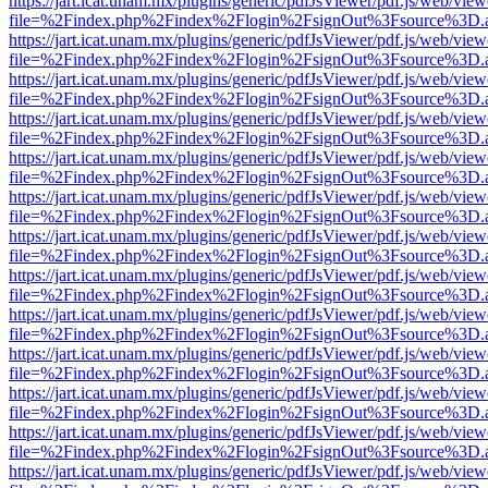
https://jart.icat.unam.mx/plugins/generic/pdfJsViewer/pdf.js/web/view
file=%2Findex.php%2Findex%2Flogin%2FsignOut%3Fsource%3D.ame
https://jart.icat.unam.mx/plugins/generic/pdfJsViewer/pdf.js/web/view
file=%2Findex.php%2Findex%2Flogin%2FsignOut%3Fsource%3D.ame
https://jart.icat.unam.mx/plugins/generic/pdfJsViewer/pdf.js/web/view
file=%2Findex.php%2Findex%2Flogin%2FsignOut%3Fsource%3D.ame
https://jart.icat.unam.mx/plugins/generic/pdfJsViewer/pdf.js/web/view
file=%2Findex.php%2Findex%2Flogin%2FsignOut%3Fsource%3D.ame
https://jart.icat.unam.mx/plugins/generic/pdfJsViewer/pdf.js/web/view
file=%2Findex.php%2Findex%2Flogin%2FsignOut%3Fsource%3D.ame
https://jart.icat.unam.mx/plugins/generic/pdfJsViewer/pdf.js/web/view
file=%2Findex.php%2Findex%2Flogin%2FsignOut%3Fsource%3D.ame
https://jart.icat.unam.mx/plugins/generic/pdfJsViewer/pdf.js/web/view
file=%2Findex.php%2Findex%2Flogin%2FsignOut%3Fsource%3D.ame
https://jart.icat.unam.mx/plugins/generic/pdfJsViewer/pdf.js/web/view
file=%2Findex.php%2Findex%2Flogin%2FsignOut%3Fsource%3D.ame
https://jart.icat.unam.mx/plugins/generic/pdfJsViewer/pdf.js/web/view
file=%2Findex.php%2Findex%2Flogin%2FsignOut%3Fsource%3D.ame
https://jart.icat.unam.mx/plugins/generic/pdfJsViewer/pdf.js/web/view
file=%2Findex.php%2Findex%2Flogin%2FsignOut%3Fsource%3D.ame
https://jart.icat.unam.mx/plugins/generic/pdfJsViewer/pdf.js/web/view
file=%2Findex.php%2Findex%2Flogin%2FsignOut%3Fsource%3D.ame
https://jart.icat.unam.mx/plugins/generic/pdfJsViewer/pdf.js/web/view
file=%2Findex.php%2Findex%2Flogin%2FsignOut%3Fsource%3D.ame
https://jart.icat.unam.mx/plugins/generic/pdfJsViewer/pdf.js/web/view