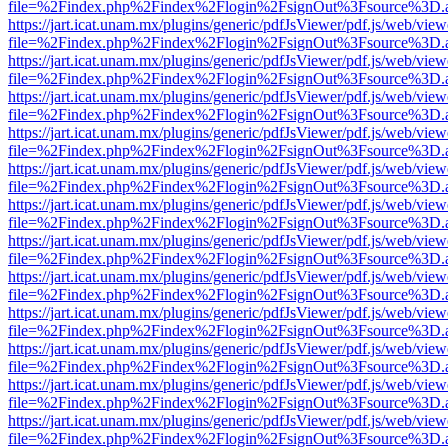
file=%2Findex.php%2Findex%2Flogin%2FsignOut%3Fsource%3D.ame
https://jart.icat.unam.mx/plugins/generic/pdfJsViewer/pdf.js/web/view
file=%2Findex.php%2Findex%2Flogin%2FsignOut%3Fsource%3D.ame
https://jart.icat.unam.mx/plugins/generic/pdfJsViewer/pdf.js/web/view
file=%2Findex.php%2Findex%2Flogin%2FsignOut%3Fsource%3D.ame
https://jart.icat.unam.mx/plugins/generic/pdfJsViewer/pdf.js/web/view
file=%2Findex.php%2Findex%2Flogin%2FsignOut%3Fsource%3D.ame
https://jart.icat.unam.mx/plugins/generic/pdfJsViewer/pdf.js/web/view
file=%2Findex.php%2Findex%2Flogin%2FsignOut%3Fsource%3D.ame
https://jart.icat.unam.mx/plugins/generic/pdfJsViewer/pdf.js/web/view
file=%2Findex.php%2Findex%2Flogin%2FsignOut%3Fsource%3D.ame
https://jart.icat.unam.mx/plugins/generic/pdfJsViewer/pdf.js/web/view
file=%2Findex.php%2Findex%2Flogin%2FsignOut%3Fsource%3D.ame
https://jart.icat.unam.mx/plugins/generic/pdfJsViewer/pdf.js/web/view
file=%2Findex.php%2Findex%2Flogin%2FsignOut%3Fsource%3D.ame
https://jart.icat.unam.mx/plugins/generic/pdfJsViewer/pdf.js/web/view
file=%2Findex.php%2Findex%2Flogin%2FsignOut%3Fsource%3D.ame
https://jart.icat.unam.mx/plugins/generic/pdfJsViewer/pdf.js/web/view
file=%2Findex.php%2Findex%2Flogin%2FsignOut%3Fsource%3D.ame
https://jart.icat.unam.mx/plugins/generic/pdfJsViewer/pdf.js/web/view
file=%2Findex.php%2Findex%2Flogin%2FsignOut%3Fsource%3D.ame
https://jart.icat.unam.mx/plugins/generic/pdfJsViewer/pdf.js/web/view
file=%2Findex.php%2Findex%2Flogin%2FsignOut%3Fsource%3D.ame
https://jart.icat.unam.mx/plugins/generic/pdfJsViewer/pdf.js/web/view
file=%2Findex.php%2Findex%2Flogin%2FsignOut%3Fsource%3D.ame