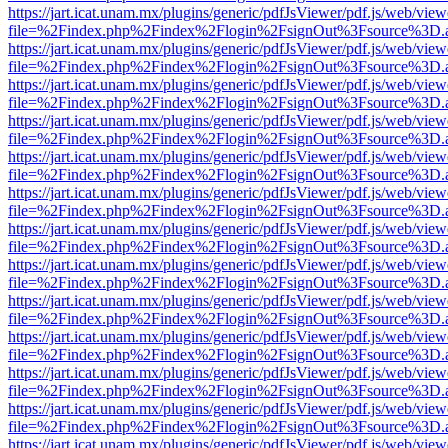
https://jart.icat.unam.mx/plugins/generic/pdfJsViewer/pdf.js/web/view
file=%2Findex.php%2Findex%2Flogin%2FsignOut%3Fsource%3D.ame
https://jart.icat.unam.mx/plugins/generic/pdfJsViewer/pdf.js/web/view
file=%2Findex.php%2Findex%2Flogin%2FsignOut%3Fsource%3D.ame
https://jart.icat.unam.mx/plugins/generic/pdfJsViewer/pdf.js/web/view
file=%2Findex.php%2Findex%2Flogin%2FsignOut%3Fsource%3D.ame
https://jart.icat.unam.mx/plugins/generic/pdfJsViewer/pdf.js/web/view
file=%2Findex.php%2Findex%2Flogin%2FsignOut%3Fsource%3D.ame
https://jart.icat.unam.mx/plugins/generic/pdfJsViewer/pdf.js/web/view
file=%2Findex.php%2Findex%2Flogin%2FsignOut%3Fsource%3D.ame
https://jart.icat.unam.mx/plugins/generic/pdfJsViewer/pdf.js/web/view
file=%2Findex.php%2Findex%2Flogin%2FsignOut%3Fsource%3D.ame
https://jart.icat.unam.mx/plugins/generic/pdfJsViewer/pdf.js/web/view
file=%2Findex.php%2Findex%2Flogin%2FsignOut%3Fsource%3D.ame
https://jart.icat.unam.mx/plugins/generic/pdfJsViewer/pdf.js/web/view
file=%2Findex.php%2Findex%2Flogin%2FsignOut%3Fsource%3D.ame
https://jart.icat.unam.mx/plugins/generic/pdfJsViewer/pdf.js/web/view
file=%2Findex.php%2Findex%2Flogin%2FsignOut%3Fsource%3D.ame
https://jart.icat.unam.mx/plugins/generic/pdfJsViewer/pdf.js/web/view
file=%2Findex.php%2Findex%2Flogin%2FsignOut%3Fsource%3D.ame
https://jart.icat.unam.mx/plugins/generic/pdfJsViewer/pdf.js/web/view
file=%2Findex.php%2Findex%2Flogin%2FsignOut%3Fsource%3D.ame
https://jart.icat.unam.mx/plugins/generic/pdfJsViewer/pdf.js/web/view
file=%2Findex.php%2Findex%2Flogin%2FsignOut%3Fsource%3D.ame
https://jart.icat.unam.mx/plugins/generic/pdfJsViewer/pdf.js/web/view