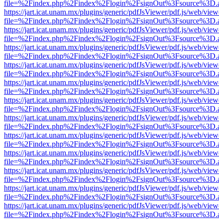
file=%2Findex.php%2Findex%2Flogin%2FsignOut%3Fsource%3D.ame
https://jart.icat.unam.mx/plugins/generic/pdfJsViewer/pdf.js/web/view
file=%2Findex.php%2Findex%2Flogin%2FsignOut%3Fsource%3D.ame
https://jart.icat.unam.mx/plugins/generic/pdfJsViewer/pdf.js/web/view
file=%2Findex.php%2Findex%2Flogin%2FsignOut%3Fsource%3D.ame
https://jart.icat.unam.mx/plugins/generic/pdfJsViewer/pdf.js/web/view
file=%2Findex.php%2Findex%2Flogin%2FsignOut%3Fsource%3D.ame
https://jart.icat.unam.mx/plugins/generic/pdfJsViewer/pdf.js/web/view
file=%2Findex.php%2Findex%2Flogin%2FsignOut%3Fsource%3D.ame
https://jart.icat.unam.mx/plugins/generic/pdfJsViewer/pdf.js/web/view
file=%2Findex.php%2Findex%2Flogin%2FsignOut%3Fsource%3D.ame
https://jart.icat.unam.mx/plugins/generic/pdfJsViewer/pdf.js/web/view
file=%2Findex.php%2Findex%2Flogin%2FsignOut%3Fsource%3D.ame
https://jart.icat.unam.mx/plugins/generic/pdfJsViewer/pdf.js/web/view
file=%2Findex.php%2Findex%2Flogin%2FsignOut%3Fsource%3D.ame
https://jart.icat.unam.mx/plugins/generic/pdfJsViewer/pdf.js/web/view
file=%2Findex.php%2Findex%2Flogin%2FsignOut%3Fsource%3D.ame
https://jart.icat.unam.mx/plugins/generic/pdfJsViewer/pdf.js/web/view
file=%2Findex.php%2Findex%2Flogin%2FsignOut%3Fsource%3D.ame
https://jart.icat.unam.mx/plugins/generic/pdfJsViewer/pdf.js/web/view
file=%2Findex.php%2Findex%2Flogin%2FsignOut%3Fsource%3D.ame
https://jart.icat.unam.mx/plugins/generic/pdfJsViewer/pdf.js/web/view
file=%2Findex.php%2Findex%2Flogin%2FsignOut%3Fsource%3D.ame
https://jart.icat.unam.mx/plugins/generic/pdfJsViewer/pdf.js/web/view
file=%2Findex.php%2Findex%2Flogin%2FsignOut%3Fsource%3D.ame