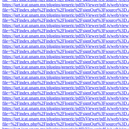
https://jart.icat.unam.mx/plugins/generic/pdfJsViewer/pdf.js/web/view
file=%2Findex.php%2Findex%2Flogin%2FsignOut%3Fsource%3D.ame
https://jart.icat.unam.mx/plugins/generic/pdfJsViewer/pdf.js/web/view
file=%2Findex.php%2Findex%2Flogin%2FsignOut%3Fsource%3D.ame
https://jart.icat.unam.mx/plugins/generic/pdfJsViewer/pdf.js/web/view
file=%2Findex.php%2Findex%2Flogin%2FsignOut%3Fsource%3D.ame
https://jart.icat.unam.mx/plugins/generic/pdfJsViewer/pdf.js/web/view
file=%2Findex.php%2Findex%2Flogin%2FsignOut%3Fsource%3D.ame
https://jart.icat.unam.mx/plugins/generic/pdfJsViewer/pdf.js/web/view
file=%2Findex.php%2Findex%2Flogin%2FsignOut%3Fsource%3D.ame
https://jart.icat.unam.mx/plugins/generic/pdfJsViewer/pdf.js/web/view
file=%2Findex.php%2Findex%2Flogin%2FsignOut%3Fsource%3D.ame
https://jart.icat.unam.mx/plugins/generic/pdfJsViewer/pdf.js/web/view
file=%2Findex.php%2Findex%2Flogin%2FsignOut%3Fsource%3D.ame
https://jart.icat.unam.mx/plugins/generic/pdfJsViewer/pdf.js/web/view
file=%2Findex.php%2Findex%2Flogin%2FsignOut%3Fsource%3D.ame
https://jart.icat.unam.mx/plugins/generic/pdfJsViewer/pdf.js/web/view
file=%2Findex.php%2Findex%2Flogin%2FsignOut%3Fsource%3D.ame
https://jart.icat.unam.mx/plugins/generic/pdfJsViewer/pdf.js/web/view
file=%2Findex.php%2Findex%2Flogin%2FsignOut%3Fsource%3D.ame
https://jart.icat.unam.mx/plugins/generic/pdfJsViewer/pdf.js/web/view
file=%2Findex.php%2Findex%2Flogin%2FsignOut%3Fsource%3D.ame
https://jart.icat.unam.mx/plugins/generic/pdfJsViewer/pdf.js/web/view
file=%2Findex.php%2Findex%2Flogin%2FsignOut%3Fsource%3D.ame