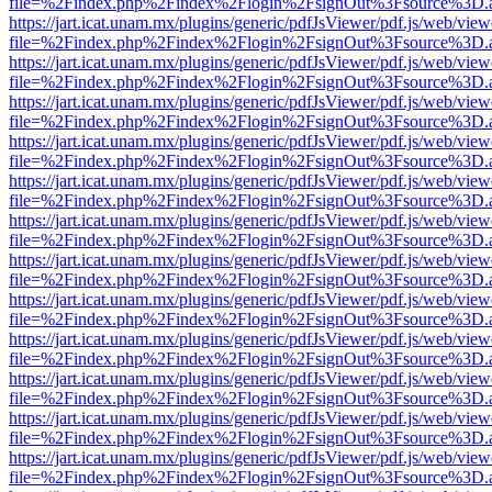
file=%2Findex.php%2Findex%2Flogin%2FsignOut%3Fsource%3D.ame
https://jart.icat.unam.mx/plugins/generic/pdfJsViewer/pdf.js/web/view
file=%2Findex.php%2Findex%2Flogin%2FsignOut%3Fsource%3D.ame
https://jart.icat.unam.mx/plugins/generic/pdfJsViewer/pdf.js/web/view
file=%2Findex.php%2Findex%2Flogin%2FsignOut%3Fsource%3D.ame
https://jart.icat.unam.mx/plugins/generic/pdfJsViewer/pdf.js/web/view
file=%2Findex.php%2Findex%2Flogin%2FsignOut%3Fsource%3D.ame
https://jart.icat.unam.mx/plugins/generic/pdfJsViewer/pdf.js/web/view
file=%2Findex.php%2Findex%2Flogin%2FsignOut%3Fsource%3D.ame
https://jart.icat.unam.mx/plugins/generic/pdfJsViewer/pdf.js/web/view
file=%2Findex.php%2Findex%2Flogin%2FsignOut%3Fsource%3D.ame
https://jart.icat.unam.mx/plugins/generic/pdfJsViewer/pdf.js/web/view
file=%2Findex.php%2Findex%2Flogin%2FsignOut%3Fsource%3D.ame
https://jart.icat.unam.mx/plugins/generic/pdfJsViewer/pdf.js/web/view
file=%2Findex.php%2Findex%2Flogin%2FsignOut%3Fsource%3D.ame
https://jart.icat.unam.mx/plugins/generic/pdfJsViewer/pdf.js/web/view
file=%2Findex.php%2Findex%2Flogin%2FsignOut%3Fsource%3D.ame
https://jart.icat.unam.mx/plugins/generic/pdfJsViewer/pdf.js/web/view
file=%2Findex.php%2Findex%2Flogin%2FsignOut%3Fsource%3D.ame
https://jart.icat.unam.mx/plugins/generic/pdfJsViewer/pdf.js/web/view
file=%2Findex.php%2Findex%2Flogin%2FsignOut%3Fsource%3D.ame
https://jart.icat.unam.mx/plugins/generic/pdfJsViewer/pdf.js/web/view
file=%2Findex.php%2Findex%2Flogin%2FsignOut%3Fsource%3D.ame
https://jart.icat.unam.mx/plugins/generic/pdfJsViewer/pdf.js/web/view
file=%2Findex.php%2Findex%2Flogin%2FsignOut%3Fsource%3D.ame