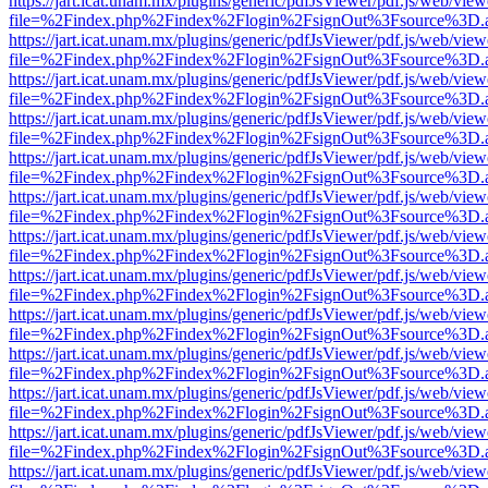
https://jart.icat.unam.mx/plugins/generic/pdfJsViewer/pdf.js/web/view
file=%2Findex.php%2Findex%2Flogin%2FsignOut%3Fsource%3D.ame
https://jart.icat.unam.mx/plugins/generic/pdfJsViewer/pdf.js/web/view
file=%2Findex.php%2Findex%2Flogin%2FsignOut%3Fsource%3D.ame
https://jart.icat.unam.mx/plugins/generic/pdfJsViewer/pdf.js/web/view
file=%2Findex.php%2Findex%2Flogin%2FsignOut%3Fsource%3D.ame
https://jart.icat.unam.mx/plugins/generic/pdfJsViewer/pdf.js/web/view
file=%2Findex.php%2Findex%2Flogin%2FsignOut%3Fsource%3D.ame
https://jart.icat.unam.mx/plugins/generic/pdfJsViewer/pdf.js/web/view
file=%2Findex.php%2Findex%2Flogin%2FsignOut%3Fsource%3D.ame
https://jart.icat.unam.mx/plugins/generic/pdfJsViewer/pdf.js/web/view
file=%2Findex.php%2Findex%2Flogin%2FsignOut%3Fsource%3D.ame
https://jart.icat.unam.mx/plugins/generic/pdfJsViewer/pdf.js/web/view
file=%2Findex.php%2Findex%2Flogin%2FsignOut%3Fsource%3D.ame
https://jart.icat.unam.mx/plugins/generic/pdfJsViewer/pdf.js/web/view
file=%2Findex.php%2Findex%2Flogin%2FsignOut%3Fsource%3D.ame
https://jart.icat.unam.mx/plugins/generic/pdfJsViewer/pdf.js/web/view
file=%2Findex.php%2Findex%2Flogin%2FsignOut%3Fsource%3D.ame
https://jart.icat.unam.mx/plugins/generic/pdfJsViewer/pdf.js/web/view
file=%2Findex.php%2Findex%2Flogin%2FsignOut%3Fsource%3D.ame
https://jart.icat.unam.mx/plugins/generic/pdfJsViewer/pdf.js/web/view
file=%2Findex.php%2Findex%2Flogin%2FsignOut%3Fsource%3D.ame
https://jart.icat.unam.mx/plugins/generic/pdfJsViewer/pdf.js/web/view
file=%2Findex.php%2Findex%2Flogin%2FsignOut%3Fsource%3D.ame
https://jart.icat.unam.mx/plugins/generic/pdfJsViewer/pdf.js/web/view