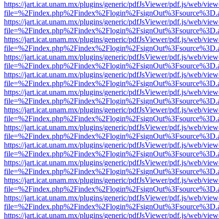
https://jart.icat.unam.mx/plugins/generic/pdfJsViewer/pdf.js/web/view
file=%2Findex.php%2Findex%2Flogin%2FsignOut%3Fsource%3D.ame
https://jart.icat.unam.mx/plugins/generic/pdfJsViewer/pdf.js/web/view
file=%2Findex.php%2Findex%2Flogin%2FsignOut%3Fsource%3D.ame
https://jart.icat.unam.mx/plugins/generic/pdfJsViewer/pdf.js/web/view
file=%2Findex.php%2Findex%2Flogin%2FsignOut%3Fsource%3D.ame
https://jart.icat.unam.mx/plugins/generic/pdfJsViewer/pdf.js/web/view
file=%2Findex.php%2Findex%2Flogin%2FsignOut%3Fsource%3D.ame
https://jart.icat.unam.mx/plugins/generic/pdfJsViewer/pdf.js/web/view
file=%2Findex.php%2Findex%2Flogin%2FsignOut%3Fsource%3D.ame
https://jart.icat.unam.mx/plugins/generic/pdfJsViewer/pdf.js/web/view
file=%2Findex.php%2Findex%2Flogin%2FsignOut%3Fsource%3D.ame
https://jart.icat.unam.mx/plugins/generic/pdfJsViewer/pdf.js/web/view
file=%2Findex.php%2Findex%2Flogin%2FsignOut%3Fsource%3D.ame
https://jart.icat.unam.mx/plugins/generic/pdfJsViewer/pdf.js/web/view
file=%2Findex.php%2Findex%2Flogin%2FsignOut%3Fsource%3D.ame
https://jart.icat.unam.mx/plugins/generic/pdfJsViewer/pdf.js/web/view
file=%2Findex.php%2Findex%2Flogin%2FsignOut%3Fsource%3D.ame
https://jart.icat.unam.mx/plugins/generic/pdfJsViewer/pdf.js/web/view
file=%2Findex.php%2Findex%2Flogin%2FsignOut%3Fsource%3D.ame
https://jart.icat.unam.mx/plugins/generic/pdfJsViewer/pdf.js/web/view
file=%2Findex.php%2Findex%2Flogin%2FsignOut%3Fsource%3D.ame
https://jart.icat.unam.mx/plugins/generic/pdfJsViewer/pdf.js/web/view
file=%2Findex.php%2Findex%2Flogin%2FsignOut%3Fsource%3D.ame
https://jart.icat.unam.mx/plugins/generic/pdfJsViewer/pdf.js/web/view