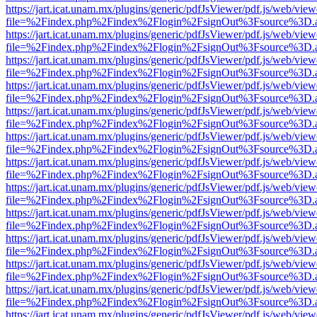
https://jart.icat.unam.mx/plugins/generic/pdfJsViewer/pdf.js/web/view
file=%2Findex.php%2Findex%2Flogin%2FsignOut%3Fsource%3D.ame
https://jart.icat.unam.mx/plugins/generic/pdfJsViewer/pdf.js/web/view
file=%2Findex.php%2Findex%2Flogin%2FsignOut%3Fsource%3D.ame
https://jart.icat.unam.mx/plugins/generic/pdfJsViewer/pdf.js/web/view
file=%2Findex.php%2Findex%2Flogin%2FsignOut%3Fsource%3D.ame
https://jart.icat.unam.mx/plugins/generic/pdfJsViewer/pdf.js/web/view
file=%2Findex.php%2Findex%2Flogin%2FsignOut%3Fsource%3D.ame
https://jart.icat.unam.mx/plugins/generic/pdfJsViewer/pdf.js/web/view
file=%2Findex.php%2Findex%2Flogin%2FsignOut%3Fsource%3D.ame
https://jart.icat.unam.mx/plugins/generic/pdfJsViewer/pdf.js/web/view
file=%2Findex.php%2Findex%2Flogin%2FsignOut%3Fsource%3D.ame
https://jart.icat.unam.mx/plugins/generic/pdfJsViewer/pdf.js/web/view
file=%2Findex.php%2Findex%2Flogin%2FsignOut%3Fsource%3D.ame
https://jart.icat.unam.mx/plugins/generic/pdfJsViewer/pdf.js/web/view
file=%2Findex.php%2Findex%2Flogin%2FsignOut%3Fsource%3D.ame
https://jart.icat.unam.mx/plugins/generic/pdfJsViewer/pdf.js/web/view
file=%2Findex.php%2Findex%2Flogin%2FsignOut%3Fsource%3D.ame
https://jart.icat.unam.mx/plugins/generic/pdfJsViewer/pdf.js/web/view
file=%2Findex.php%2Findex%2Flogin%2FsignOut%3Fsource%3D.ame
https://jart.icat.unam.mx/plugins/generic/pdfJsViewer/pdf.js/web/view
file=%2Findex.php%2Findex%2Flogin%2FsignOut%3Fsource%3D.ame
https://jart.icat.unam.mx/plugins/generic/pdfJsViewer/pdf.js/web/view
file=%2Findex.php%2Findex%2Flogin%2FsignOut%3Fsource%3D.ame
https://jart.icat.unam.mx/plugins/generic/pdfJsViewer/pdf.js/web/view