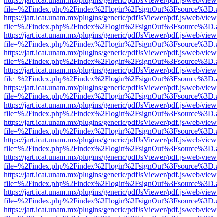
https://jart.icat.unam.mx/plugins/generic/pdfJsViewer/pdf.js/web/view
file=%2Findex.php%2Findex%2Flogin%2FsignOut%3Fsource%3D.ame
https://jart.icat.unam.mx/plugins/generic/pdfJsViewer/pdf.js/web/view
file=%2Findex.php%2Findex%2Flogin%2FsignOut%3Fsource%3D.ame
https://jart.icat.unam.mx/plugins/generic/pdfJsViewer/pdf.js/web/view
file=%2Findex.php%2Findex%2Flogin%2FsignOut%3Fsource%3D.ame
https://jart.icat.unam.mx/plugins/generic/pdfJsViewer/pdf.js/web/view
file=%2Findex.php%2Findex%2Flogin%2FsignOut%3Fsource%3D.ame
https://jart.icat.unam.mx/plugins/generic/pdfJsViewer/pdf.js/web/view
file=%2Findex.php%2Findex%2Flogin%2FsignOut%3Fsource%3D.ame
https://jart.icat.unam.mx/plugins/generic/pdfJsViewer/pdf.js/web/view
file=%2Findex.php%2Findex%2Flogin%2FsignOut%3Fsource%3D.ame
https://jart.icat.unam.mx/plugins/generic/pdfJsViewer/pdf.js/web/view
file=%2Findex.php%2Findex%2Flogin%2FsignOut%3Fsource%3D.ame
https://jart.icat.unam.mx/plugins/generic/pdfJsViewer/pdf.js/web/view
file=%2Findex.php%2Findex%2Flogin%2FsignOut%3Fsource%3D.ame
https://jart.icat.unam.mx/plugins/generic/pdfJsViewer/pdf.js/web/view
file=%2Findex.php%2Findex%2Flogin%2FsignOut%3Fsource%3D.ame
https://jart.icat.unam.mx/plugins/generic/pdfJsViewer/pdf.js/web/view
file=%2Findex.php%2Findex%2Flogin%2FsignOut%3Fsource%3D.ame
https://jart.icat.unam.mx/plugins/generic/pdfJsViewer/pdf.js/web/view
file=%2Findex.php%2Findex%2Flogin%2FsignOut%3Fsource%3D.ame
https://jart.icat.unam.mx/plugins/generic/pdfJsViewer/pdf.js/web/view
file=%2Findex.php%2Findex%2Flogin%2FsignOut%3Fsource%3D.ame
https://jart.icat.unam.mx/plugins/generic/pdfJsViewer/pdf.js/web/view