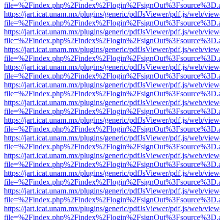
file=%2Findex.php%2Findex%2Flogin%2FsignOut%3Fsource%3D.ame
https://jart.icat.unam.mx/plugins/generic/pdfJsViewer/pdf.js/web/view
file=%2Findex.php%2Findex%2Flogin%2FsignOut%3Fsource%3D.ame
https://jart.icat.unam.mx/plugins/generic/pdfJsViewer/pdf.js/web/view
file=%2Findex.php%2Findex%2Flogin%2FsignOut%3Fsource%3D.ame
https://jart.icat.unam.mx/plugins/generic/pdfJsViewer/pdf.js/web/view
file=%2Findex.php%2Findex%2Flogin%2FsignOut%3Fsource%3D.ame
https://jart.icat.unam.mx/plugins/generic/pdfJsViewer/pdf.js/web/view
file=%2Findex.php%2Findex%2Flogin%2FsignOut%3Fsource%3D.ame
https://jart.icat.unam.mx/plugins/generic/pdfJsViewer/pdf.js/web/view
file=%2Findex.php%2Findex%2Flogin%2FsignOut%3Fsource%3D.ame
https://jart.icat.unam.mx/plugins/generic/pdfJsViewer/pdf.js/web/view
file=%2Findex.php%2Findex%2Flogin%2FsignOut%3Fsource%3D.ame
https://jart.icat.unam.mx/plugins/generic/pdfJsViewer/pdf.js/web/view
file=%2Findex.php%2Findex%2Flogin%2FsignOut%3Fsource%3D.ame
https://jart.icat.unam.mx/plugins/generic/pdfJsViewer/pdf.js/web/view
file=%2Findex.php%2Findex%2Flogin%2FsignOut%3Fsource%3D.ame
https://jart.icat.unam.mx/plugins/generic/pdfJsViewer/pdf.js/web/view
file=%2Findex.php%2Findex%2Flogin%2FsignOut%3Fsource%3D.ame
https://jart.icat.unam.mx/plugins/generic/pdfJsViewer/pdf.js/web/view
file=%2Findex.php%2Findex%2Flogin%2FsignOut%3Fsource%3D.ame
https://jart.icat.unam.mx/plugins/generic/pdfJsViewer/pdf.js/web/view
file=%2Findex.php%2Findex%2Flogin%2FsignOut%3Fsource%3D.ame
https://jart.icat.unam.mx/plugins/generic/pdfJsViewer/pdf.js/web/view
file=%2Findex.php%2Findex%2Flogin%2FsignOut%3Fsource%3D.ame