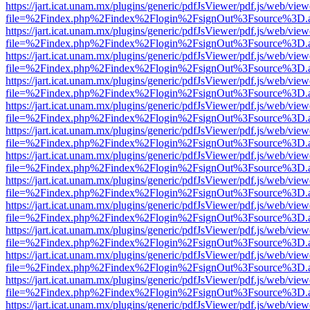
https://jart.icat.unam.mx/plugins/generic/pdfJsViewer/pdf.js/web/view
file=%2Findex.php%2Findex%2Flogin%2FsignOut%3Fsource%3D.ame
https://jart.icat.unam.mx/plugins/generic/pdfJsViewer/pdf.js/web/view
file=%2Findex.php%2Findex%2Flogin%2FsignOut%3Fsource%3D.ame
https://jart.icat.unam.mx/plugins/generic/pdfJsViewer/pdf.js/web/view
file=%2Findex.php%2Findex%2Flogin%2FsignOut%3Fsource%3D.ame
https://jart.icat.unam.mx/plugins/generic/pdfJsViewer/pdf.js/web/view
file=%2Findex.php%2Findex%2Flogin%2FsignOut%3Fsource%3D.ame
https://jart.icat.unam.mx/plugins/generic/pdfJsViewer/pdf.js/web/view
file=%2Findex.php%2Findex%2Flogin%2FsignOut%3Fsource%3D.ame
https://jart.icat.unam.mx/plugins/generic/pdfJsViewer/pdf.js/web/view
file=%2Findex.php%2Findex%2Flogin%2FsignOut%3Fsource%3D.ame
https://jart.icat.unam.mx/plugins/generic/pdfJsViewer/pdf.js/web/view
file=%2Findex.php%2Findex%2Flogin%2FsignOut%3Fsource%3D.ame
https://jart.icat.unam.mx/plugins/generic/pdfJsViewer/pdf.js/web/view
file=%2Findex.php%2Findex%2Flogin%2FsignOut%3Fsource%3D.ame
https://jart.icat.unam.mx/plugins/generic/pdfJsViewer/pdf.js/web/view
file=%2Findex.php%2Findex%2Flogin%2FsignOut%3Fsource%3D.ame
https://jart.icat.unam.mx/plugins/generic/pdfJsViewer/pdf.js/web/view
file=%2Findex.php%2Findex%2Flogin%2FsignOut%3Fsource%3D.ame
https://jart.icat.unam.mx/plugins/generic/pdfJsViewer/pdf.js/web/view
file=%2Findex.php%2Findex%2Flogin%2FsignOut%3Fsource%3D.ame
https://jart.icat.unam.mx/plugins/generic/pdfJsViewer/pdf.js/web/view
file=%2Findex.php%2Findex%2Flogin%2FsignOut%3Fsource%3D.ame
https://jart.icat.unam.mx/plugins/generic/pdfJsViewer/pdf.js/web/view