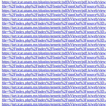
https://jart.icat.unam.mx/plugins/generic/pdfJsViewer/pdf.js/web/view
file=%2Findex.php%2Findex%2Flogin%2FsignOut%3Fsource%3D.ame
https://jart.icat.unam.mx/plugins/generic/pdfJsViewer/pdf.js/web/view
file=%2Findex.php%2Findex%2Flogin%2FsignOut%3Fsource%3D.ame
https://jart.icat.unam.mx/plugins/generic/pdfJsViewer/pdf.js/web/view
file=%2Findex.php%2Findex%2Flogin%2FsignOut%3Fsource%3D.ame
https://jart.icat.unam.mx/plugins/generic/pdfJsViewer/pdf.js/web/view
file=%2Findex.php%2Findex%2Flogin%2FsignOut%3Fsource%3D.ame
https://jart.icat.unam.mx/plugins/generic/pdfJsViewer/pdf.js/web/view
file=%2Findex.php%2Findex%2Flogin%2FsignOut%3Fsource%3D.ame
https://jart.icat.unam.mx/plugins/generic/pdfJsViewer/pdf.js/web/view
file=%2Findex.php%2Findex%2Flogin%2FsignOut%3Fsource%3D.ame
https://jart.icat.unam.mx/plugins/generic/pdfJsViewer/pdf.js/web/view
file=%2Findex.php%2Findex%2Flogin%2FsignOut%3Fsource%3D.ame
https://jart.icat.unam.mx/plugins/generic/pdfJsViewer/pdf.js/web/view
file=%2Findex.php%2Findex%2Flogin%2FsignOut%3Fsource%3D.ame
https://jart.icat.unam.mx/plugins/generic/pdfJsViewer/pdf.js/web/view
file=%2Findex.php%2Findex%2Flogin%2FsignOut%3Fsource%3D.ame
https://jart.icat.unam.mx/plugins/generic/pdfJsViewer/pdf.js/web/view
file=%2Findex.php%2Findex%2Flogin%2FsignOut%3Fsource%3D.ame
https://jart.icat.unam.mx/plugins/generic/pdfJsViewer/pdf.js/web/view
file=%2Findex.php%2Findex%2Flogin%2FsignOut%3Fsource%3D.ame
https://jart.icat.unam.mx/plugins/generic/pdfJsViewer/pdf.js/web/view
file=%2Findex.php%2Findex%2Flogin%2FsignOut%3Fsource%3D.ame
https://jart.icat.unam.mx/plugins/generic/pdfJsViewer/pdf.js/web/view