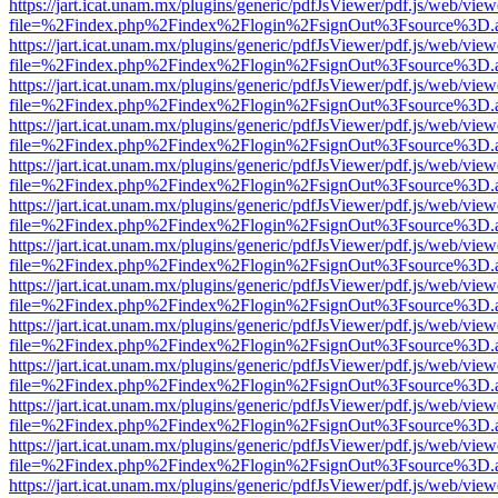
https://jart.icat.unam.mx/plugins/generic/pdfJsViewer/pdf.js/web/view
file=%2Findex.php%2Findex%2Flogin%2FsignOut%3Fsource%3D.ame
https://jart.icat.unam.mx/plugins/generic/pdfJsViewer/pdf.js/web/view
file=%2Findex.php%2Findex%2Flogin%2FsignOut%3Fsource%3D.ame
https://jart.icat.unam.mx/plugins/generic/pdfJsViewer/pdf.js/web/view
file=%2Findex.php%2Findex%2Flogin%2FsignOut%3Fsource%3D.ame
https://jart.icat.unam.mx/plugins/generic/pdfJsViewer/pdf.js/web/view
file=%2Findex.php%2Findex%2Flogin%2FsignOut%3Fsource%3D.ame
https://jart.icat.unam.mx/plugins/generic/pdfJsViewer/pdf.js/web/view
file=%2Findex.php%2Findex%2Flogin%2FsignOut%3Fsource%3D.ame
https://jart.icat.unam.mx/plugins/generic/pdfJsViewer/pdf.js/web/view
file=%2Findex.php%2Findex%2Flogin%2FsignOut%3Fsource%3D.ame
https://jart.icat.unam.mx/plugins/generic/pdfJsViewer/pdf.js/web/view
file=%2Findex.php%2Findex%2Flogin%2FsignOut%3Fsource%3D.ame
https://jart.icat.unam.mx/plugins/generic/pdfJsViewer/pdf.js/web/view
file=%2Findex.php%2Findex%2Flogin%2FsignOut%3Fsource%3D.ame
https://jart.icat.unam.mx/plugins/generic/pdfJsViewer/pdf.js/web/view
file=%2Findex.php%2Findex%2Flogin%2FsignOut%3Fsource%3D.ame
https://jart.icat.unam.mx/plugins/generic/pdfJsViewer/pdf.js/web/view
file=%2Findex.php%2Findex%2Flogin%2FsignOut%3Fsource%3D.ame
https://jart.icat.unam.mx/plugins/generic/pdfJsViewer/pdf.js/web/view
file=%2Findex.php%2Findex%2Flogin%2FsignOut%3Fsource%3D.ame
https://jart.icat.unam.mx/plugins/generic/pdfJsViewer/pdf.js/web/view
file=%2Findex.php%2Findex%2Flogin%2FsignOut%3Fsource%3D.ame
https://jart.icat.unam.mx/plugins/generic/pdfJsViewer/pdf.js/web/view