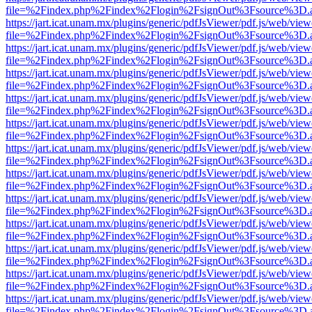
file=%2Findex.php%2Findex%2Flogin%2FsignOut%3Fsource%3D.ame
https://jart.icat.unam.mx/plugins/generic/pdfJsViewer/pdf.js/web/view
file=%2Findex.php%2Findex%2Flogin%2FsignOut%3Fsource%3D.ame
https://jart.icat.unam.mx/plugins/generic/pdfJsViewer/pdf.js/web/view
file=%2Findex.php%2Findex%2Flogin%2FsignOut%3Fsource%3D.ame
https://jart.icat.unam.mx/plugins/generic/pdfJsViewer/pdf.js/web/view
file=%2Findex.php%2Findex%2Flogin%2FsignOut%3Fsource%3D.ame
https://jart.icat.unam.mx/plugins/generic/pdfJsViewer/pdf.js/web/view
file=%2Findex.php%2Findex%2Flogin%2FsignOut%3Fsource%3D.ame
https://jart.icat.unam.mx/plugins/generic/pdfJsViewer/pdf.js/web/view
file=%2Findex.php%2Findex%2Flogin%2FsignOut%3Fsource%3D.ame
https://jart.icat.unam.mx/plugins/generic/pdfJsViewer/pdf.js/web/view
file=%2Findex.php%2Findex%2Flogin%2FsignOut%3Fsource%3D.ame
https://jart.icat.unam.mx/plugins/generic/pdfJsViewer/pdf.js/web/view
file=%2Findex.php%2Findex%2Flogin%2FsignOut%3Fsource%3D.ame
https://jart.icat.unam.mx/plugins/generic/pdfJsViewer/pdf.js/web/view
file=%2Findex.php%2Findex%2Flogin%2FsignOut%3Fsource%3D.ame
https://jart.icat.unam.mx/plugins/generic/pdfJsViewer/pdf.js/web/view
file=%2Findex.php%2Findex%2Flogin%2FsignOut%3Fsource%3D.ame
https://jart.icat.unam.mx/plugins/generic/pdfJsViewer/pdf.js/web/view
file=%2Findex.php%2Findex%2Flogin%2FsignOut%3Fsource%3D.ame
https://jart.icat.unam.mx/plugins/generic/pdfJsViewer/pdf.js/web/view
file=%2Findex.php%2Findex%2Flogin%2FsignOut%3Fsource%3D.ame
https://jart.icat.unam.mx/plugins/generic/pdfJsViewer/pdf.js/web/view
file=%2Findex.php%2Findex%2Flogin%2FsignOut%3Fsource%3D.ame