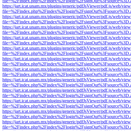
file=%2Findex.php%2Findex%2Flogin%2FsignOut%3Fsource%3D.ame
https://jart.icat.unam.mx/plugins/generic/pdfJsViewer/pdf.js/web/view
file=%2Findex.php%2Findex%2Flogin%2FsignOut%3Fsource%3D.ame
https://jart.icat.unam.mx/plugins/generic/pdfJsViewer/pdf.js/web/view
file=%2Findex.php%2Findex%2Flogin%2FsignOut%3Fsource%3D.ame
https://jart.icat.unam.mx/plugins/generic/pdfJsViewer/pdf.js/web/view
file=%2Findex.php%2Findex%2Flogin%2FsignOut%3Fsource%3D.ame
https://jart.icat.unam.mx/plugins/generic/pdfJsViewer/pdf.js/web/view
file=%2Findex.php%2Findex%2Flogin%2FsignOut%3Fsource%3D.ame
https://jart.icat.unam.mx/plugins/generic/pdfJsViewer/pdf.js/web/view
file=%2Findex.php%2Findex%2Flogin%2FsignOut%3Fsource%3D.ame
https://jart.icat.unam.mx/plugins/generic/pdfJsViewer/pdf.js/web/view
file=%2Findex.php%2Findex%2Flogin%2FsignOut%3Fsource%3D.ame
https://jart.icat.unam.mx/plugins/generic/pdfJsViewer/pdf.js/web/view
file=%2Findex.php%2Findex%2Flogin%2FsignOut%3Fsource%3D.ame
https://jart.icat.unam.mx/plugins/generic/pdfJsViewer/pdf.js/web/view
file=%2Findex.php%2Findex%2Flogin%2FsignOut%3Fsource%3D.ame
https://jart.icat.unam.mx/plugins/generic/pdfJsViewer/pdf.js/web/view
file=%2Findex.php%2Findex%2Flogin%2FsignOut%3Fsource%3D.ame
https://jart.icat.unam.mx/plugins/generic/pdfJsViewer/pdf.js/web/view
file=%2Findex.php%2Findex%2Flogin%2FsignOut%3Fsource%3D.ame
https://jart.icat.unam.mx/plugins/generic/pdfJsViewer/pdf.js/web/view
file=%2Findex.php%2Findex%2Flogin%2FsignOut%3Fsource%3D.ame
https://jart.icat.unam.mx/plugins/generic/pdfJsViewer/pdf.js/web/view
file=%2Findex.php%2Findex%2Flogin%2FsignOut%3Fsource%3D.ame