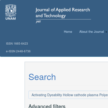
Main
Navigation
Main
Content
Sidebar
Home
About the Journal
ISSN 1665-6423
e-ISSN 2448-6736
Search
Search
articles
for
Advanced filters