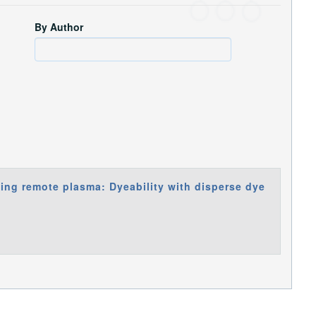
By Author
sing remote plasma: Dyeability with disperse dye