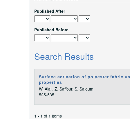
Published After
Published Before
Search Results
Surface activation of polyester fabric u
properties
W. Alali, Z. Saffour, S. Saloum
525-535
1 - 1 of 1 items