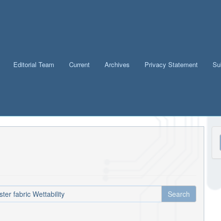
Editorial Team
Current
Archives
Privacy Statement
Su
M
a
S