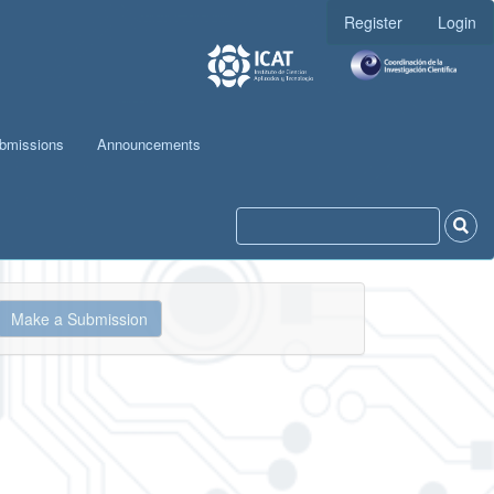
Register
Login
bmissions
Announcements
ake
Make a Submission
ubmission