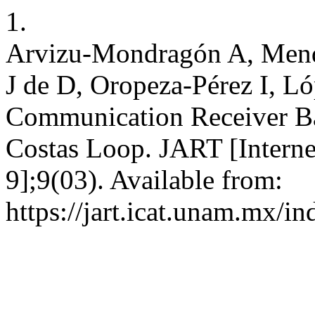
1.
Arvizu-Mondragón A, Mend
J de D, Oropeza-Pérez I, Ló
Communication Receiver Ba
Costas Loop. JART [Interne
9];9(03). Available from:
https://jart.icat.unam.mx/in