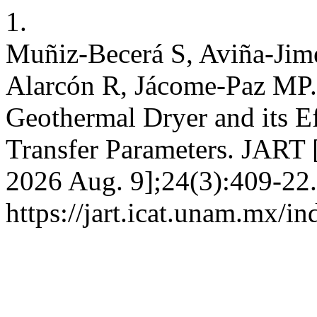
1.
Muñiz-Becerá S, Aviña-Ji
Alarcón R, Jácome-Paz MP. A
Geothermal Dryer and its Ef
Transfer Parameters. JART [
2026 Aug. 9];24(3):409-22.
https://jart.icat.unam.mx/in