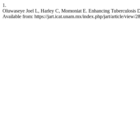
1.
Oluwaseye Joel L, Harley C, Momoniat E. Enhancing Tuberculosis Det
Available from: https://jart.icat.unam.mx/index.php/jart/article/view/2