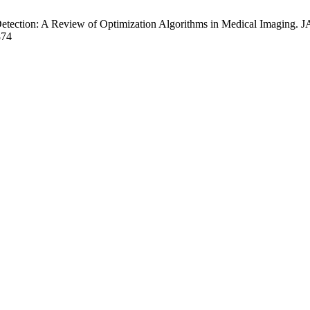
ection: A Review of Optimization Algorithms in Medical Imaging. JAR
874