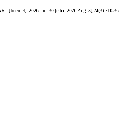
T [Internet]. 2026 Jun. 30 [cited 2026 Aug. 8];24(3):310-36.