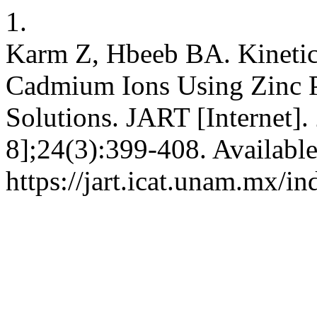
1.
Karm Z, Hbeeb BA. Kinetic
Cadmium Ions Using Zinc P
Solutions. JART [Internet].
8];24(3):399-408. Availabl
https://jart.icat.unam.mx/in